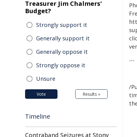
Treasurer Jim Chalmers'
Pho
Budget?
Fr
htt
Strongly support it
su
Generally support it
cli
ver
Generally oppose it
---
Strongly oppose it
Unsure
/Pu
Vote
Results »
tim
the
Timeline
Contraband Seizures at Stony