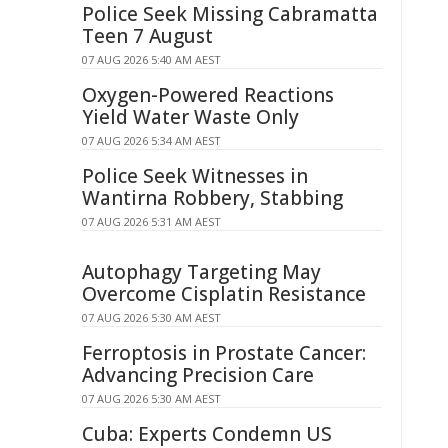
Police Seek Missing Cabramatta
Teen 7 August
07 AUG 2026 5:40 AM AEST
Oxygen-Powered Reactions
Yield Water Waste Only
07 AUG 2026 5:34 AM AEST
Police Seek Witnesses in
Wantirna Robbery, Stabbing
07 AUG 2026 5:31 AM AEST
Autophagy Targeting May
Overcome Cisplatin Resistance
07 AUG 2026 5:30 AM AEST
Ferroptosis in Prostate Cancer:
Advancing Precision Care
07 AUG 2026 5:30 AM AEST
Cuba: Experts Condemn US