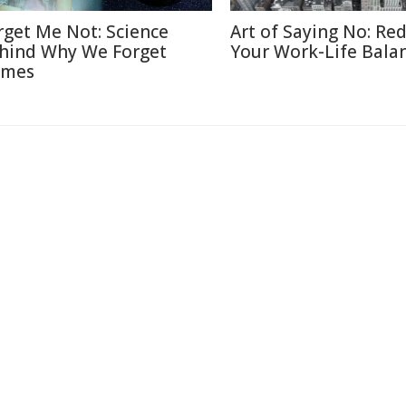
rget Me Not: Science
Art of Saying No: Re
hind Why We Forget
Your Work-Life Bala
mes