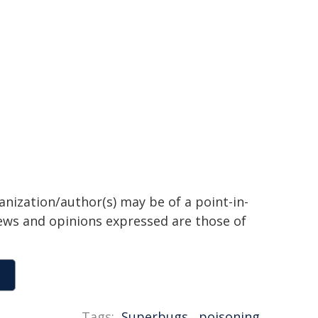
anization/author(s) may be of a point-in-
views and opinions expressed are those of
Tags:
Superbugs
,
poisoning