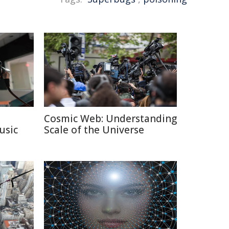
Cosmic Web: Understanding
usic
Scale of the Universe