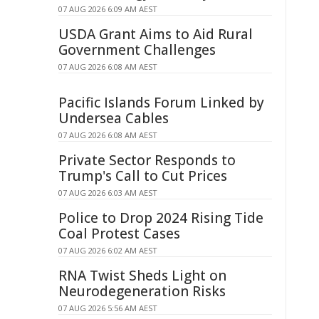
07 AUG 2026 6:09 AM AEST
USDA Grant Aims to Aid Rural
Government Challenges
07 AUG 2026 6:08 AM AEST
Pacific Islands Forum Linked by
Undersea Cables
07 AUG 2026 6:08 AM AEST
Private Sector Responds to
Trump's Call to Cut Prices
07 AUG 2026 6:03 AM AEST
Police to Drop 2024 Rising Tide
Coal Protest Cases
07 AUG 2026 6:02 AM AEST
RNA Twist Sheds Light on
Neurodegeneration Risks
07 AUG 2026 5:56 AM AEST