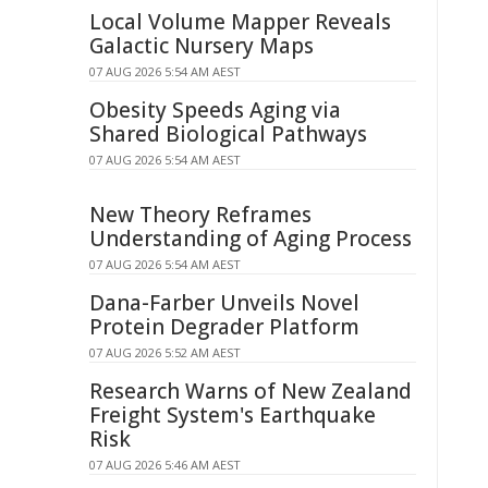
Local Volume Mapper Reveals
Galactic Nursery Maps
07 AUG 2026 5:54 AM AEST
Obesity Speeds Aging via
Shared Biological Pathways
07 AUG 2026 5:54 AM AEST
New Theory Reframes
Understanding of Aging Process
07 AUG 2026 5:54 AM AEST
Dana-Farber Unveils Novel
Protein Degrader Platform
07 AUG 2026 5:52 AM AEST
Research Warns of New Zealand
Freight System's Earthquake
Risk
07 AUG 2026 5:46 AM AEST