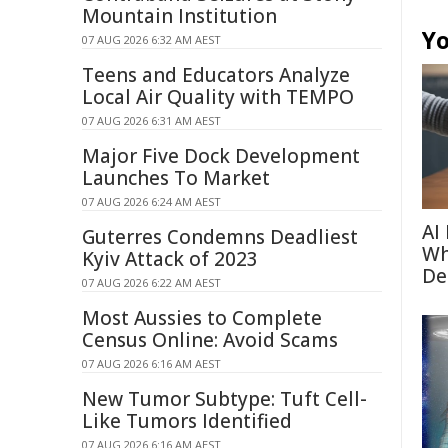
Mountain Institution
Yo
07 AUG 2026 6:32 AM AEST
Teens and Educators Analyze
Local Air Quality with TEMPO
07 AUG 2026 6:31 AM AEST
Major Five Dock Development
Launches To Market
07 AUG 2026 6:24 AM AEST
AI
Guterres Condemns Deadliest
Wh
Kyiv Attack of 2023
De
07 AUG 2026 6:22 AM AEST
Most Aussies to Complete
Census Online: Avoid Scams
07 AUG 2026 6:16 AM AEST
New Tumor Subtype: Tuft Cell-
Like Tumors Identified
07 AUG 2026 6:16 AM AEST