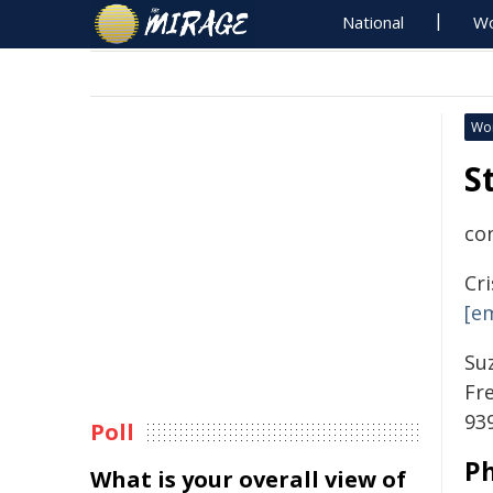
National
Wo
Wo
S
co
Cr
[e
Su
Fr
939
Poll
P
What is your overall view of