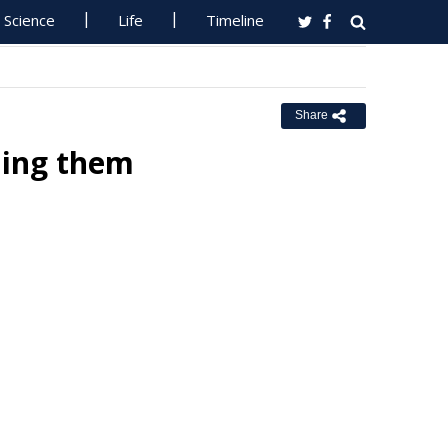
Science
Life
Timeline
Share
ning them