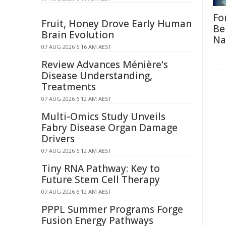
Fo
Fruit, Honey Drove Early Human
Be
Brain Evolution
Na
07 AUG 2026 6:16 AM AEST
Review Advances Ménière's
Disease Understanding,
Treatments
07 AUG 2026 6:12 AM AEST
Multi-Omics Study Unveils
Fabry Disease Organ Damage
Drivers
07 AUG 2026 6:12 AM AEST
Tiny RNA Pathway: Key to
Future Stem Cell Therapy
07 AUG 2026 6:12 AM AEST
PPPL Summer Programs Forge
Fusion Energy Pathways