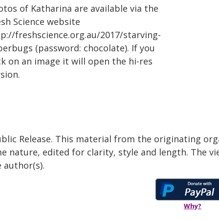
tos of Katharina are available via the
esh Science website
p://freshscience.org.au/2017/starving-
perbugs (password: chocolate). If you
ck on an image it will open the hi-res
sion.
blic Release. This material from the originating org
e nature, edited for clarity, style and length. The 
 author(s).
Why?