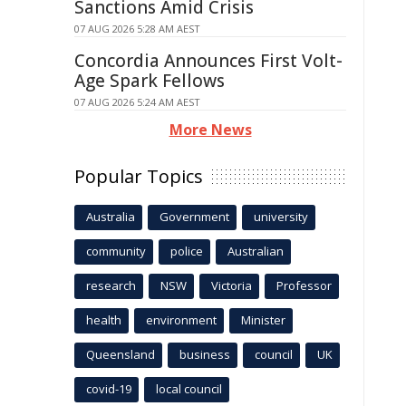
Sanctions Amid Crisis
07 AUG 2026 5:28 AM AEST
Concordia Announces First Volt-
Age Spark Fellows
07 AUG 2026 5:24 AM AEST
More News
Popular Topics
Australia
Government
university
community
police
Australian
research
NSW
Victoria
Professor
health
environment
Minister
Queensland
business
council
UK
covid-19
local council