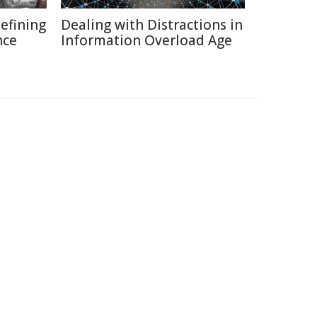
defining
Dealing with Distractions in
nce
Information Overload Age