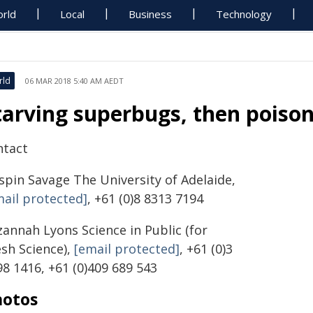
rld
Local
Business
Technology
rld
06 MAR 2018 5:40 AM AEDT
tarving superbugs, then poiso
ntact
ispin Savage
The University of Adelaide,
mail protected]
, +61 (0)8 8313 7194
zannah Lyons
Science in Public (for
esh Science),
[email protected]
,
+61 (0)3
8 1416, +61 (0)409 689 543
hotos