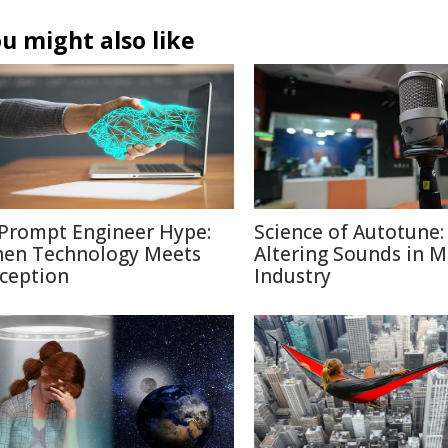
u might also like
 Prompt Engineer Hype:
Science of Autotune:
en Technology Meets
Altering Sounds in M
ception
Industry