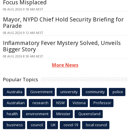
Focus Misplaced
08 AUG 2026 9:18 AM AEST
Mayor, NYPD Chief Hold Security Briefing for
Parade
08 AUG 2026 9:12 AM AEST
Inflammatory Fever Mystery Solved, Unveils
Bigger Story
08 AUG 2026 8:50 AM AEST
More News
Popular Topics
Australia
Government
university
community
police
Australian
research
NSW
Victoria
Professor
health
environment
Minister
Queensland
business
council
UK
covid-19
local council