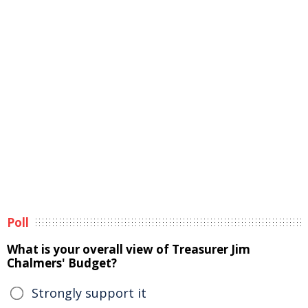
Poll
What is your overall view of Treasurer Jim
Chalmers' Budget?
Strongly support it