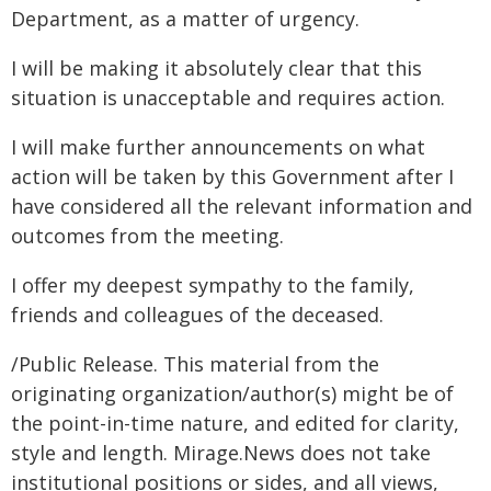
Department, as a matter of urgency.
I will be making it absolutely clear that this
situation is unacceptable and requires action.
I will make further announcements on what
action will be taken by this Government after I
have considered all the relevant information and
outcomes from the meeting.
I offer my deepest sympathy to the family,
friends and colleagues of the deceased.
/Public Release. This material from the
originating organization/author(s) might be of
the point-in-time nature, and edited for clarity,
style and length. Mirage.News does not take
institutional positions or sides, and all views,