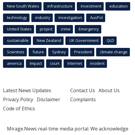
New South Wales
infrastructure
Investment
education
technology
industry
investigation
AusPol
United States
project
crime
Emergency
sustainable
New Zealand
UK Government
QLD
Scientists
future
Sydney
President
climate change
america
Impact
court
Internet
incident
Latest News Updates
Contact Us
About Us
Privacy Policy
Disclaimer
Complaints
Code of Ethics
Mirage.News real-time media portal. We acknowledge