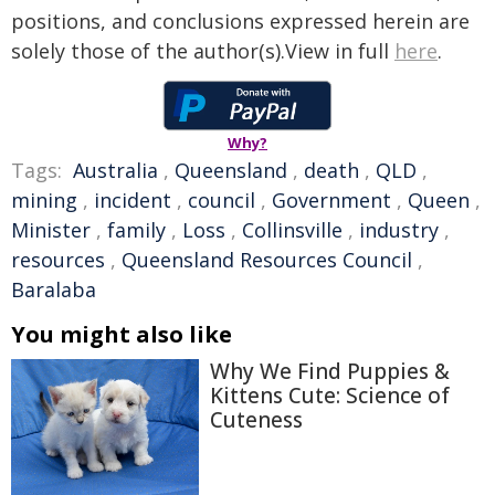
positions, and conclusions expressed herein are
solely those of the author(s).View in full
here
.
Why?
Tags:
Australia
,
Queensland
,
death
,
QLD
,
mining
,
incident
,
council
,
Government
,
Queen
,
Minister
,
family
,
Loss
,
Collinsville
,
industry
,
resources
,
Queensland Resources Council
,
Baralaba
You might also like
Why We Find Puppies &
Kittens Cute: Science of
Cuteness