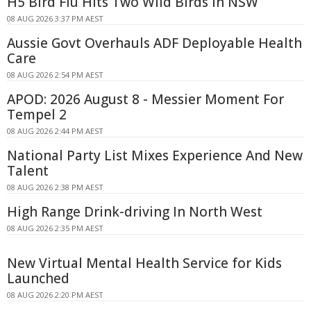
H5 Bird Flu Hits Two Wild Birds in NSW
08 AUG 2026 3:37 PM AEST
Aussie Govt Overhauls ADF Deployable Health
Care
08 AUG 2026 2:54 PM AEST
APOD: 2026 August 8 - Messier Moment For
Tempel 2
08 AUG 2026 2:44 PM AEST
National Party List Mixes Experience And New
Talent
08 AUG 2026 2:38 PM AEST
High Range Drink-driving In North West
08 AUG 2026 2:35 PM AEST
New Virtual Mental Health Service for Kids
Launched
08 AUG 2026 2:20 PM AEST