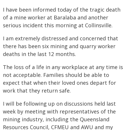
I have been informed today of the tragic death
of a mine worker at Baralaba and another
serious incident this morning at Collinsville.
I am extremely distressed and concerned that
there has been six mining and quarry worker
deaths in the last 12 months.
The loss of a life in any workplace at any time is
not acceptable. Families should be able to
expect that when their loved ones depart for
work that they return safe.
I will be following up on discussions held last
week by meeting with representatives of the
mining industry, including the Queensland
Resources Council, CFMEU and AWU and my