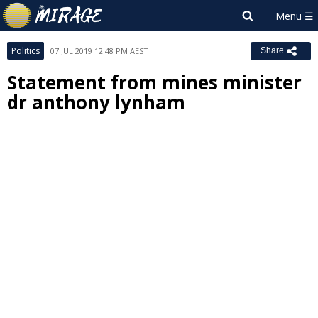
Politics
07 JUL 2019 12:48 PM AEST
Share
Statement from mines minister
dr anthony lynham