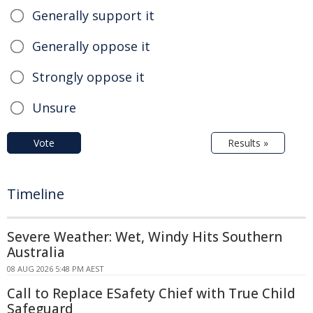
Generally support it
Generally oppose it
Strongly oppose it
Unsure
Vote
Results »
Timeline
Severe Weather: Wet, Windy Hits Southern
Australia
08 AUG 2026 5:48 PM AEST
Call to Replace ESafety Chief with True Child
Safeguard