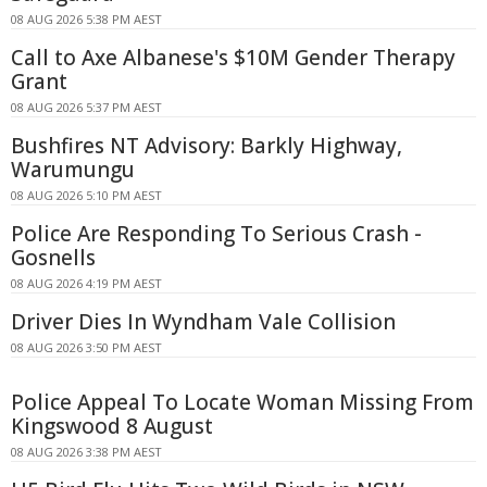
08 AUG 2026 5:38 PM AEST
Call to Axe Albanese's $10M Gender Therapy
Grant
08 AUG 2026 5:37 PM AEST
Bushfires NT Advisory: Barkly Highway,
Warumungu
08 AUG 2026 5:10 PM AEST
Police Are Responding To Serious Crash -
Gosnells
08 AUG 2026 4:19 PM AEST
Driver Dies In Wyndham Vale Collision
08 AUG 2026 3:50 PM AEST
Police Appeal To Locate Woman Missing From
Kingswood 8 August
08 AUG 2026 3:38 PM AEST