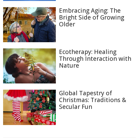
Embracing Aging: The
Bright Side of Growing
Older
Ecotherapy: Healing
Through Interaction with
Nature
Global Tapestry of
Christmas: Traditions &
Secular Fun