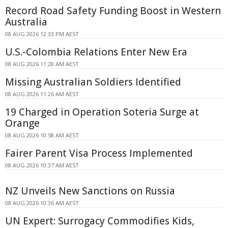
Record Road Safety Funding Boost in Western
Australia
08 AUG 2026 12:33 PM AEST
U.S.-Colombia Relations Enter New Era
08 AUG 2026 11:28 AM AEST
Missing Australian Soldiers Identified
08 AUG 2026 11:26 AM AEST
19 Charged in Operation Soteria Surge at
Orange
08 AUG 2026 10:58 AM AEST
Fairer Parent Visa Process Implemented
08 AUG 2026 10:37 AM AEST
NZ Unveils New Sanctions on Russia
08 AUG 2026 10:36 AM AEST
UN Expert: Surrogacy Commodifies Kids,