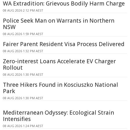
WA Extradition: Grievous Bodily Harm Charge
08 AUG 2026 2:12 PM AEST
Police Seek Man on Warrants in Northern
NSW
08 AUG 2026 1:59 PM AEST
Fairer Parent Resident Visa Process Delivered
08 AUG 2026 1:32 PM AEST
Zero-interest Loans Accelerate EV Charger
Rollout
08 AUG 2026 1:30 PM AEST
Three Hikers Found in Kosciuszko National
Park
08 AUG 2026 1:30 PM AEST
Mediterranean Odyssey: Ecological Strain
Intensifies
08 AUG 2026 1:24 PM AEST