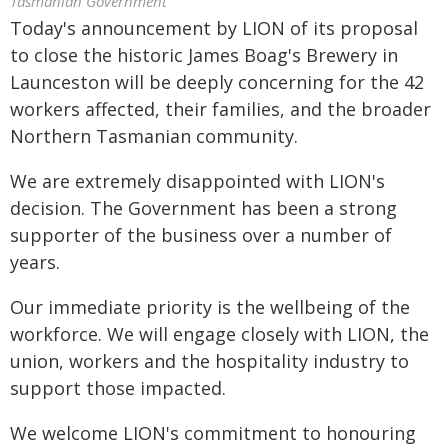
Tasmanian Government
Today's announcement by LION of its proposal
to close the historic James Boag's Brewery in
Launceston will be deeply concerning for the 42
workers affected, their families, and the broader
Northern Tasmanian community.
We are extremely disappointed with LION's
decision. The Government has been a strong
supporter of the business over a number of
years.
Our immediate priority is the wellbeing of the
workforce. We will engage closely with LION, the
union, workers and the hospitality industry to
support those impacted.
We welcome LION's commitment to honouring