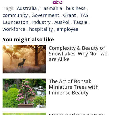
Why?
Tags:
Australia
,
Tasmania
,
business
,
community
,
Government
,
Grant
,
TAS
,
Launceston
,
industry
,
AusPol
,
Tassie
,
workforce
,
hospitality
,
employee
You might also like
Complexity & Beauty of
Snowflakes: Why No Two
are Alike
The Art of Bonsai:
Miniature Trees with
Immense Beauty