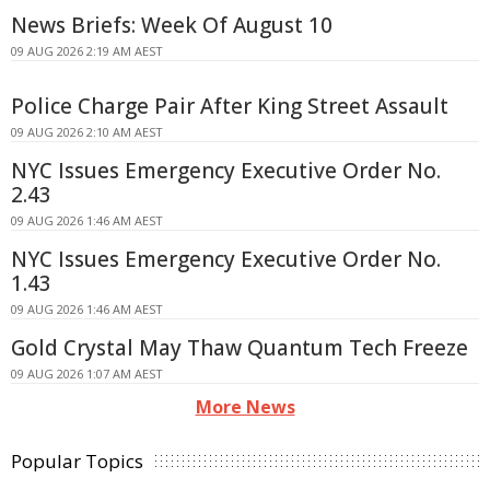
News Briefs: Week Of August 10
09 AUG 2026 2:19 AM AEST
Police Charge Pair After King Street Assault
09 AUG 2026 2:10 AM AEST
NYC Issues Emergency Executive Order No.
2.43
09 AUG 2026 1:46 AM AEST
NYC Issues Emergency Executive Order No.
1.43
09 AUG 2026 1:46 AM AEST
Gold Crystal May Thaw Quantum Tech Freeze
09 AUG 2026 1:07 AM AEST
More News
Popular Topics