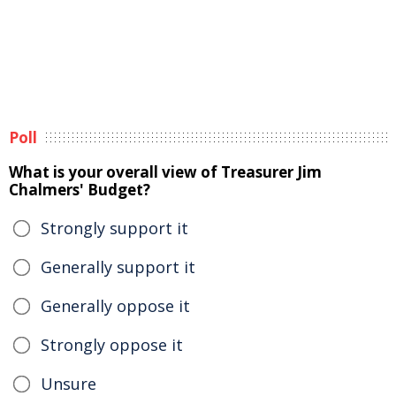
Poll
What is your overall view of Treasurer Jim
Chalmers' Budget?
Strongly support it
Generally support it
Generally oppose it
Strongly oppose it
Unsure