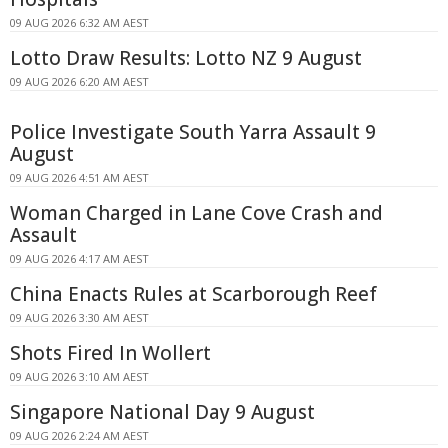
09 AUG 2026 6:32 AM AEST
Lotto Draw Results: Lotto NZ 9 August
09 AUG 2026 6:20 AM AEST
Police Investigate South Yarra Assault 9
August
09 AUG 2026 4:51 AM AEST
Woman Charged in Lane Cove Crash and
Assault
09 AUG 2026 4:17 AM AEST
China Enacts Rules at Scarborough Reef
09 AUG 2026 3:30 AM AEST
Shots Fired In Wollert
09 AUG 2026 3:10 AM AEST
Singapore National Day 9 August
09 AUG 2026 2:24 AM AEST