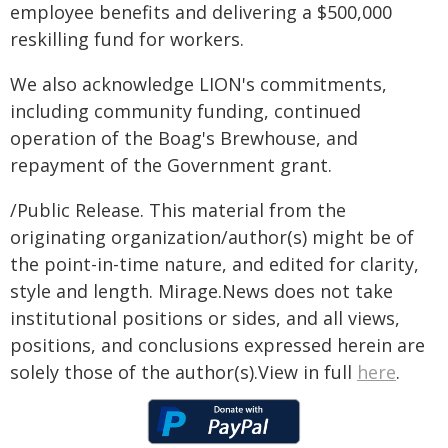
employee benefits and delivering a $500,000
reskilling fund for workers.
We also acknowledge LION's commitments,
including community funding, continued
operation of the Boag's Brewhouse, and
repayment of the Government grant.
/Public Release. This material from the
originating organization/author(s) might be of
the point-in-time nature, and edited for clarity,
style and length. Mirage.News does not take
institutional positions or sides, and all views,
positions, and conclusions expressed herein are
solely those of the author(s).View in full
here
.