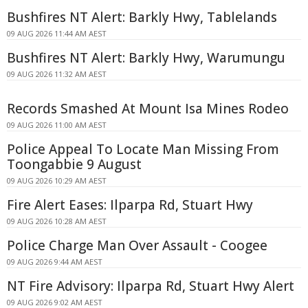
Bushfires NT Alert: Barkly Hwy, Tablelands
09 AUG 2026 11:44 AM AEST
Bushfires NT Alert: Barkly Hwy, Warumungu
09 AUG 2026 11:32 AM AEST
Records Smashed At Mount Isa Mines Rodeo
09 AUG 2026 11:00 AM AEST
Police Appeal To Locate Man Missing From
Toongabbie 9 August
09 AUG 2026 10:29 AM AEST
Fire Alert Eases: Ilparpa Rd, Stuart Hwy
09 AUG 2026 10:28 AM AEST
Police Charge Man Over Assault - Coogee
09 AUG 2026 9:44 AM AEST
NT Fire Advisory: Ilparpa Rd, Stuart Hwy Alert
09 AUG 2026 9:02 AM AEST