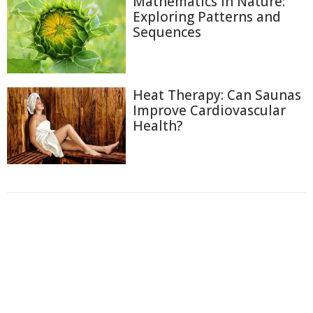
Mathematics in Nature:
Exploring Patterns and
Sequences
Heat Therapy: Can Saunas
Improve Cardiovascular
Health?