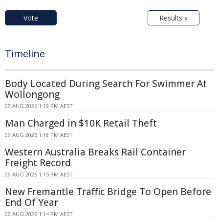
Vote
Results »
Timeline
Body Located During Search For Swimmer At
Wollongong
09 AUG 2026 1:19 PM AEST
Man Charged in $10K Retail Theft
09 AUG 2026 1:18 PM AEST
Western Australia Breaks Rail Container
Freight Record
09 AUG 2026 1:15 PM AEST
New Fremantle Traffic Bridge To Open Before
End Of Year
09 AUG 2026 1:14 PM AEST