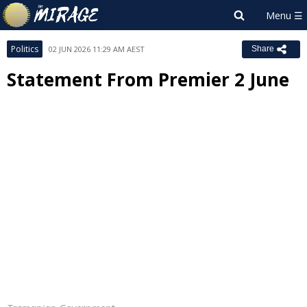
Politics
02 JUN 2026 11:29 AM AEST
Share
Statement From Premier 2 June