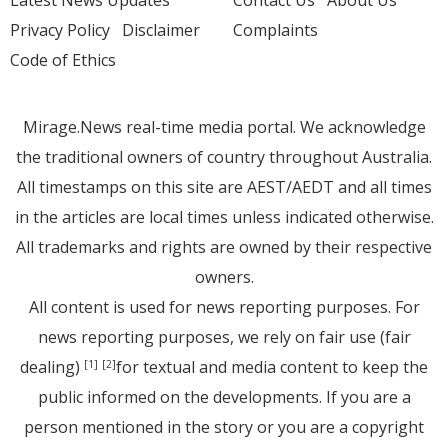
Latest News Updates
Contact Us
About Us
Privacy Policy
Disclaimer
Complaints
Code of Ethics
Mirage.News real-time media portal. We acknowledge
the traditional owners of country throughout Australia.
All timestamps on this site are AEST/AEDT and all times
in the articles are local times unless indicated otherwise.
All trademarks and rights are owned by their respective
owners.
All content is used for news reporting purposes. For
news reporting purposes, we rely on fair use (fair
dealing)
for textual and media content to keep the
[1]
[2]
public informed on the developments. If you are a
person mentioned in the story or you are a copyright