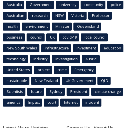
Australia
Government
university
community
police
Australian
research
NSW
Victoria
Professor
health
environment
Minister
Queensland
business
council
UK
covid-19
local council
New South Wales
infrastructure
Investment
education
technology
industry
investigation
AusPol
United States
project
crime
Emergency
sustainable
New Zealand
UK Government
QLD
Scientists
future
Sydney
President
climate change
america
Impact
court
Internet
incident