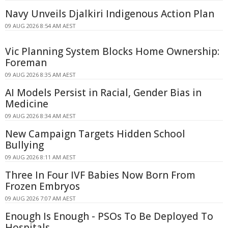
Navy Unveils Djalkiri Indigenous Action Plan
09 AUG 2026 8:54 AM AEST
Vic Planning System Blocks Home Ownership:
Foreman
09 AUG 2026 8:35 AM AEST
AI Models Persist in Racial, Gender Bias in
Medicine
09 AUG 2026 8:34 AM AEST
New Campaign Targets Hidden School
Bullying
09 AUG 2026 8:11 AM AEST
Three In Four IVF Babies Now Born From
Frozen Embryos
09 AUG 2026 7:07 AM AEST
Enough Is Enough - PSOs To Be Deployed To
Hospitals