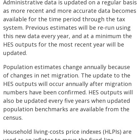
Administrative data is updated on a regular basis
as more recent and more accurate data becomes
available for the time period through the tax
system. Previous estimates will be re-run using
this new data every year, and at a minimum the
HES outputs for the most recent year will be
updated.
Population estimates change annually because
of changes in net migration. The update to the
HES outputs will occur annually after migration
numbers have been confirmed. HES outputs will
also be updated every five years when updated
population benchmarks are available from the
census.
Household living-costs price indexes (HLPIs) are