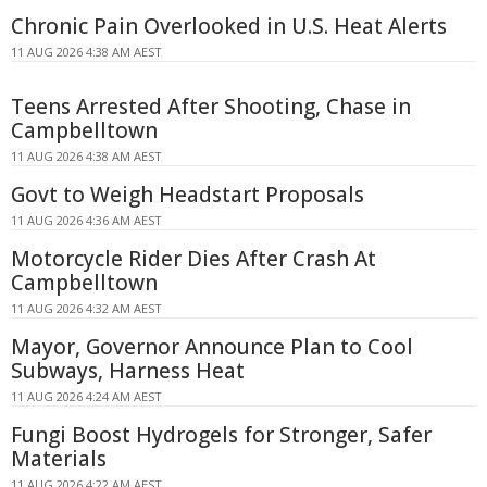
Chronic Pain Overlooked in U.S. Heat Alerts
11 AUG 2026 4:38 AM AEST
Teens Arrested After Shooting, Chase in
Campbelltown
11 AUG 2026 4:38 AM AEST
Govt to Weigh Headstart Proposals
11 AUG 2026 4:36 AM AEST
Motorcycle Rider Dies After Crash At
Campbelltown
11 AUG 2026 4:32 AM AEST
Mayor, Governor Announce Plan to Cool
Subways, Harness Heat
11 AUG 2026 4:24 AM AEST
Fungi Boost Hydrogels for Stronger, Safer
Materials
11 AUG 2026 4:22 AM AEST