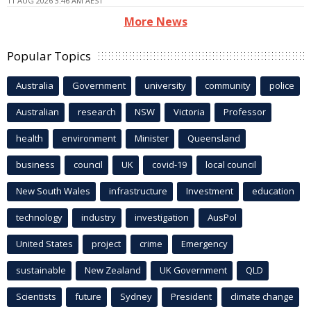
11 AUG 2026 3:46 AM AEST
More News
Popular Topics
Australia
Government
university
community
police
Australian
research
NSW
Victoria
Professor
health
environment
Minister
Queensland
business
council
UK
covid-19
local council
New South Wales
infrastructure
Investment
education
technology
industry
investigation
AusPol
United States
project
crime
Emergency
sustainable
New Zealand
UK Government
QLD
Scientists
future
Sydney
President
climate change