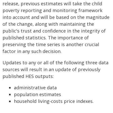
release, previous estimates will take the child
poverty reporting and monitoring framework
into account and will be based on the magnitude
of the change, along with maintaining the
public's trust and confidence in the integrity of
published statistics. The importance of
preserving the time series is another crucial
factor in any such decision.
Updates to any or all of the following three data
sources will result in an update of previously
published HES outputs:
administrative data
population estimates
household living-costs price indexes.