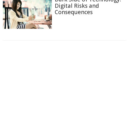
Digital Risks and
Consequences