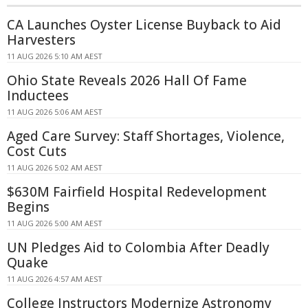
CA Launches Oyster License Buyback to Aid
Harvesters
11 AUG 2026 5:10 AM AEST
Ohio State Reveals 2026 Hall Of Fame
Inductees
11 AUG 2026 5:06 AM AEST
Aged Care Survey: Staff Shortages, Violence,
Cost Cuts
11 AUG 2026 5:02 AM AEST
$630M Fairfield Hospital Redevelopment
Begins
11 AUG 2026 5:00 AM AEST
UN Pledges Aid to Colombia After Deadly
Quake
11 AUG 2026 4:57 AM AEST
College Instructors Modernize Astronomy