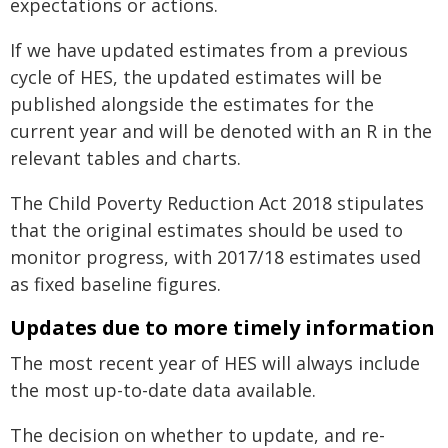
expectations or actions.
If we have updated estimates from a previous
cycle of HES, the updated estimates will be
published alongside the estimates for the
current year and will be denoted with an R in the
relevant tables and charts.
The Child Poverty Reduction Act 2018 stipulates
that the original estimates should be used to
monitor progress, with 2017/18 estimates used
as fixed baseline figures.
Updates due to more timely information
The most recent year of HES will always include
the most up-to-date data available.
The decision on whether to update, and re-