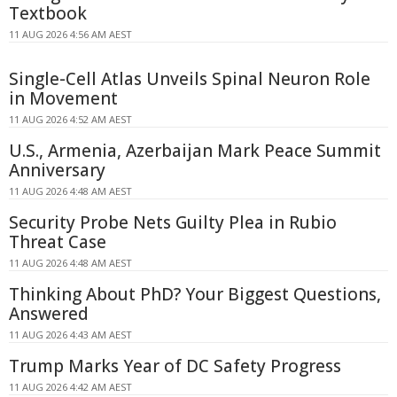
Textbook
11 AUG 2026 4:56 AM AEST
Single-Cell Atlas Unveils Spinal Neuron Role
in Movement
11 AUG 2026 4:52 AM AEST
U.S., Armenia, Azerbaijan Mark Peace Summit
Anniversary
11 AUG 2026 4:48 AM AEST
Security Probe Nets Guilty Plea in Rubio
Threat Case
11 AUG 2026 4:48 AM AEST
Thinking About PhD? Your Biggest Questions,
Answered
11 AUG 2026 4:43 AM AEST
Trump Marks Year of DC Safety Progress
11 AUG 2026 4:42 AM AEST