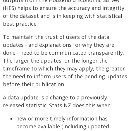
outputs from the Household Economic Survey
(HES) helps to ensure the accuracy and integrity
of the dataset and is in keeping with statistical
best practice.
To maintain the trust of users of the data,
updates - and explanations for why they are
done - need to be communicated transparently.
The larger the updates, or the longer the
timeframe to which they may apply, the greater
the need to inform users of the pending updates
before their publication.
A data update is a change to a previously
released statistic. Stats NZ does this when:
new or more timely information has
become available (including updated