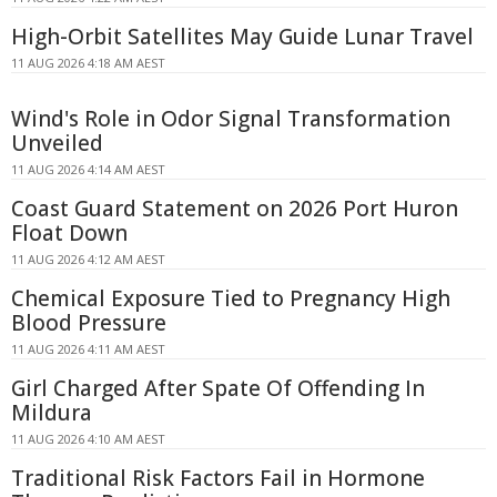
High-Orbit Satellites May Guide Lunar Travel
11 AUG 2026 4:18 AM AEST
Wind's Role in Odor Signal Transformation
Unveiled
11 AUG 2026 4:14 AM AEST
Coast Guard Statement on 2026 Port Huron
Float Down
11 AUG 2026 4:12 AM AEST
Chemical Exposure Tied to Pregnancy High
Blood Pressure
11 AUG 2026 4:11 AM AEST
Girl Charged After Spate Of Offending In
Mildura
11 AUG 2026 4:10 AM AEST
Traditional Risk Factors Fail in Hormone