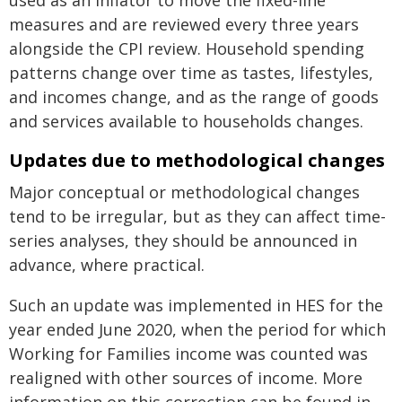
used as an inflator to move the fixed-line
measures and are reviewed every three years
alongside the CPI review. Household spending
patterns change over time as tastes, lifestyles,
and incomes change, and as the range of goods
and services available to households changes.
Updates due to methodological changes
Major conceptual or methodological changes
tend to be irregular, but as they can affect time-
series analyses, they should be announced in
advance, where practical.
Such an update was implemented in HES for the
year ended June 2020, when the period for which
Working for Families income was counted was
realigned with other sources of income. More