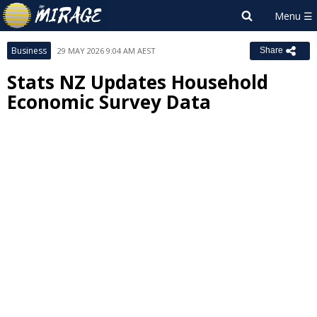
Business
29 MAY 2026 9:04 AM AEST
Share
Stats NZ Updates Household
Economic Survey Data