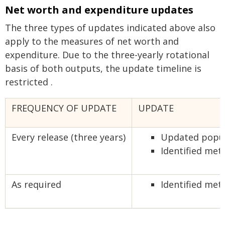
Net worth and expenditure updates
The three types of updates indicated above also
apply to the measures of net worth and
expenditure. Due to the three-yearly rotational
basis of both outputs, the update timeline is
restricted .
FREQUENCY OF UPDATE
UPDATE
Every release (three years)
Updated popula
Identified me
As required
Identified met