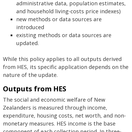
administrative data, population estimates,
and household living-costs price indexes)
new methods or data sources are
introduced
existing methods or data sources are
updated.
While this policy applies to all outputs derived
from HES, its specific application depends on the
nature of the update.
Outputs from HES
The social and economic welfare of New
Zealanders is measured through income,
expenditure, housing costs, net worth, and non-
monetary measures. HES income is the base
component of each collection period. In three-