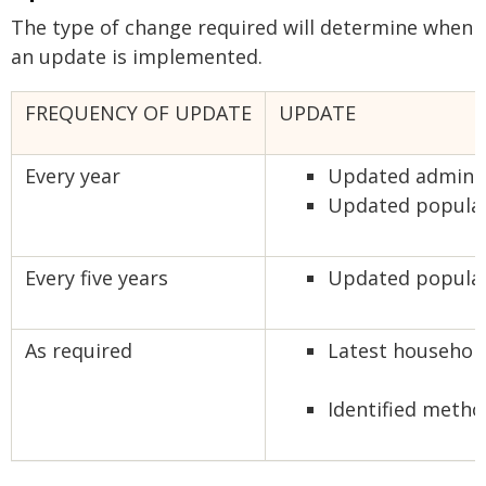
The type of change required will determine when
an update is implemented.
FREQUENCY OF UPDATE
UPDATE
Every year
Updated adminis
Updated populat
Every five years
Updated populati
As required
Latest household 
Identified metho