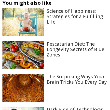
You might also like
Science of Happiness:
Strategies for a Fulfilling
Life
Pescatarian Diet: The
Longevity Secrets of Blue
Zones
The Surprising Ways Your
Brain Tricks You Every Day
Dark Side of Technology: