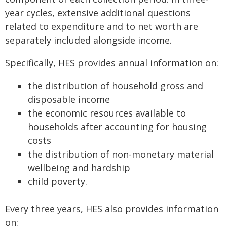
year cycles, extensive additional questions
related to expenditure and to net worth are
separately included alongside income.
Specifically, HES provides annual information on:
the distribution of household gross and
disposable income
the economic resources available to
households after accounting for housing
costs
the distribution of non-monetary material
wellbeing and hardship
child poverty.
Every three years, HES also provides information
on: