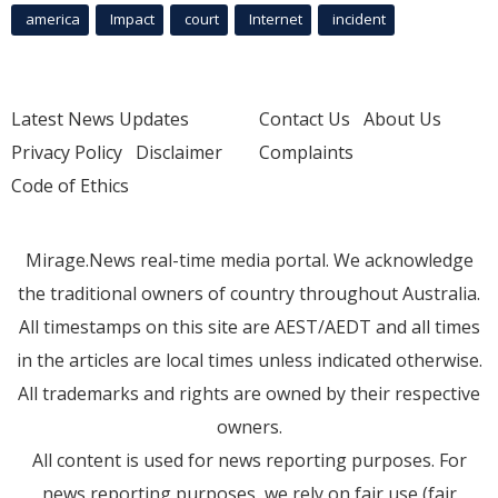
america
Impact
court
Internet
incident
Latest News Updates
Contact Us
About Us
Privacy Policy
Disclaimer
Complaints
Code of Ethics
Mirage.News real-time media portal. We acknowledge
the traditional owners of country throughout Australia.
All timestamps on this site are AEST/AEDT and all times
in the articles are local times unless indicated otherwise.
All trademarks and rights are owned by their respective
owners.
All content is used for news reporting purposes. For
news reporting purposes, we rely on fair use (fair