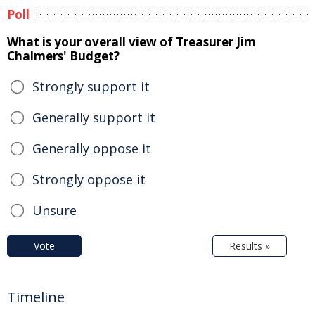
Poll
What is your overall view of Treasurer Jim
Chalmers' Budget?
Strongly support it
Generally support it
Generally oppose it
Strongly oppose it
Unsure
Vote
Results »
Timeline