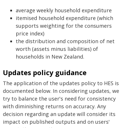
average weekly household expenditure
itemised household expenditure (which
supports weighting for the consumers
price index)
the distribution and composition of net
worth (assets minus liabilities) of
households in New Zealand.
Updates policy guidance
The application of the updates policy to HES is
documented below. In considering updates, we
try to balance the user's need for consistency
with diminishing returns on accuracy. Any
decision regarding an update will consider its
impact on published outputs and on users'