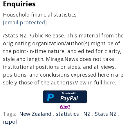
Enquiries
Household financial statistics
[email protected]
/Stats NZ Public Release. This material from the
originating organization/author(s) might be of
the point-in-time nature, and edited for clarity,
style and length. Mirage.News does not take
institutional positions or sides, and all views,
positions, and conclusions expressed herein are
solely those of the author(s).View in full
here
.
Why?
Tags:
New Zealand
,
statistics
,
NZ
,
Stats NZ
,
nzpol