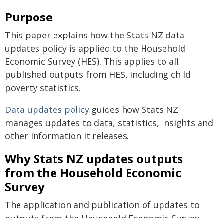
Purpose
This paper explains how the Stats NZ data
updates policy is applied to the Household
Economic Survey (HES). This applies to all
published outputs from HES, including child
poverty statistics.
Data updates policy
guides how Stats NZ
manages updates to data, statistics, insights and
other information it releases.
Why Stats NZ updates outputs
from the Household Economic
Survey
The application and publication of updates to