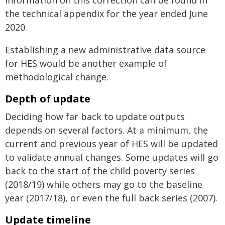
information on this correction can be found in
the technical appendix for the year ended June
2020.
Establishing a new administrative data source
for HES would be another example of
methodological change.
Depth of update
Deciding how far back to update outputs
depends on several factors. At a minimum, the
current and previous year of HES will be updated
to validate annual changes. Some updates will go
back to the start of the child poverty series
(2018/19) while others may go to the baseline
year (2017/18), or even the full back series (2007).
Update timeline