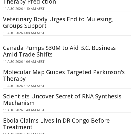
Therapy Prediction
11 AUG 2026 4:10 AM AEST
Veterinary Body Urges End to Mulesing,
Groups Support
11 AUG 2026 4:08 AM AEST
Canada Pumps $30M to Aid B.C. Business
Amid Trade Shifts
11 AUG 2026 4:06 AM AEST
Molecular Map Guides Targeted Parkinson's
Therapy
11 AUG 2026 3:52 AM AEST
Scientists Uncover Secret of RNA Synthesis
Mechanism
11 AUG 2026 3:48 AM AEST
Ebola Claims Lives in DR Congo Before
Treatment