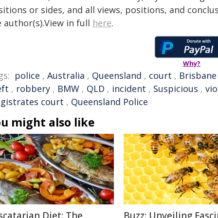
itions or sides, and all views, positions, and conclu
 author(s).View in full
here
.
Why?
gs:
police
,
Australia
,
Queensland
,
court
,
Brisbane
eft
,
robbery
,
BMW
,
QLD
,
incident
,
Suspicious
,
vi
gistrates court
,
Queensland Police
u might also like
scatarian Diet: The
Buzz: Unveiling Fasc