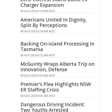
Charger Expansion
08 AUG 2026 8:14 AM AEST
Americans United In Dignity,
Split By Perceptions
08 AUG 2026 8:14 AM AEST
Backing On-island Processing In
Tasmania
08 AUG 2026 8:12 AM AEST
McGuinty Wraps Alberta Trip on
Innovation, Defense
08 AUG 2026 8:06 AM AEST
Premier's Plea Highlights NSW
ER Staffing Crisis
08 AUG 2026 8:05 AM AEST
Dangerous Driving Incident:
Two Youths Arrested