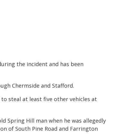
 during the incident and has been
rough Chermside and Stafford.
o steal at least five other vehicles at
old Spring Hill man when he was allegedly
tion of South Pine Road and Farrington