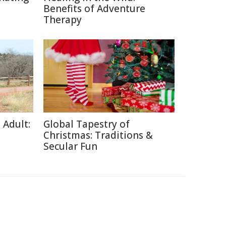
Benefits of Adventure
Therapy
 Adult:
Global Tapestry of
Christmas: Traditions &
Secular Fun