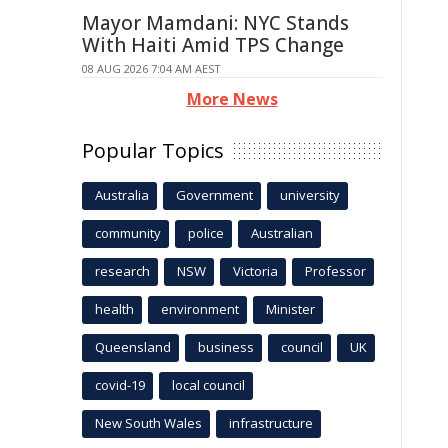
Mayor Mamdani: NYC Stands
With Haiti Amid TPS Change
08 AUG 2026 7:04 AM AEST
More News
Popular Topics
Australia
Government
university
community
police
Australian
research
NSW
Victoria
Professor
health
environment
Minister
Queensland
business
council
UK
covid-19
local council
New South Wales
infrastructure