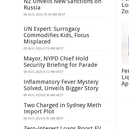
NZ Unveils New Sanctions on
Lo
Russia
Zo
08 AUG 2026 10:36 AM AEST
UN Expert: Surrogacy
Commodifies Kids, Focus
Misplaced
08 AUG 2026 9:18 AM AEST
Mayor, NYPD Chief Hold
Security Briefing for Parade
Fe
08 AUG 2026 9:12 AM AEST
Li
Inflammatory Fever Mystery
Ap
Solved, Unveils Bigger Story
08 AUG 2026 8:50 AM AEST
Two Charged in Sydney Meth
Import Plot
08 AUG 2026 8:30 AM AEST
Zero-Interest Loans Boost EV