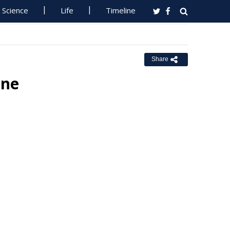
Science
Life
Timeline
Share
ane