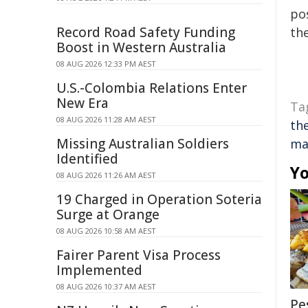
pos
Record Road Safety Funding
the
Boost in Western Australia
08 AUG 2026 12:33 PM AEST
U.S.-Colombia Relations Enter
New Era
Ta
08 AUG 2026 11:28 AM AEST
th
Missing Australian Soldiers
ma
Identified
Yo
08 AUG 2026 11:26 AM AEST
19 Charged in Operation Soteria
Surge at Orange
08 AUG 2026 10:58 AM AEST
Fairer Parent Visa Process
Implemented
08 AUG 2026 10:37 AM AEST
Pe