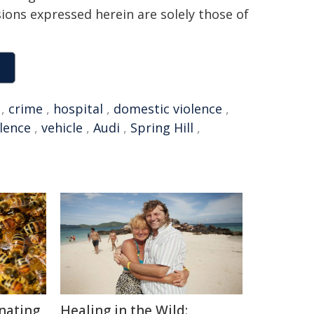
sions expressed herein are solely those of
,
crime
,
hospital
,
domestic violence
,
olence
,
vehicle
,
Audi
,
Spring Hill
,
inating
Healing in the Wild: