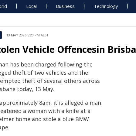
rld
Local
Business
Technology
13 MAY 2026 5:20 PM AEST
tolen Vehicle Offencesin Brisb
man has been charged following the
eged theft of two vehicles and the
tempted theft of several others across
isbane today, 13 May.
 approximately 8am, it is alleged a man
reatened a woman with a knife at a
elmer home and stole a blue BMW
upe.