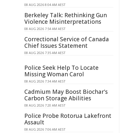
08 AUG 2026 8:04 AM AEST
Berkeley Talk: Rethinking Gun
Violence Misinterpretations
08 AUG 2026 7:54 AM AEST
Correctional Service of Canada
Chief Issues Statement
08 AUG 2026 7:35 AM AEST
Police Seek Help To Locate
Missing Woman Carol
08 AUG 2026 7:34 AM AEST
Cadmium May Boost Biochar's
Carbon Storage Abilities
08 AUG 2026 7:20 AM AEST
Police Probe Rotorua Lakefront
Assault
08 AUG 2026 7:06 AM AEST