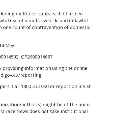
luding multiple counts each of armed
wful use of a motor vehicle and unlawful
th one count of contravention of domestic
14 May.
00914502, QP2600914687
by providing information using the online
ld.gov.au/reporting.
rs. Call 1800 333 000 or report online at
ganization/author(s) might be of the point-
h. Mirage.News does not take institutional