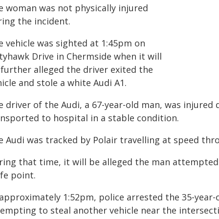
e woman was not physically injured
ing the incident.
e vehicle was sighted at 1:45pm on
ttyhawk Drive in Chermside when it will
further alleged the driver exited the
icle and stole a white Audi A1.
 driver of the Audi, a 67-year-old man, was injured
nsported to hospital in a stable condition.
e Audi was tracked by Polair travelling at speed th
ing that time, it will be alleged the man attempted t
fe point.
 approximately 1:52pm, police arrested the 35-year-
tempting to steal another vehicle near the intersec