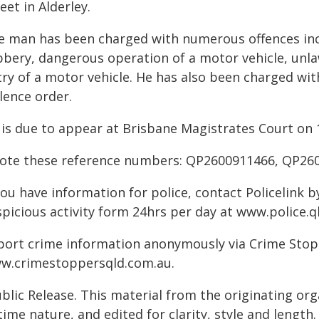
eet in Alderley.
e man has been charged with numerous offences inc
bbery, dangerous operation of a motor vehicle, unla
try of a motor vehicle. He has also been charged wi
lence order.
 is due to appear at Brisbane Magistrates Court on 
ote these reference numbers: QP2600911466, QP26
you have information for police, contact Policelink 
spicious activity form 24hrs per day at www.police.q
port crime information anonymously via Crime Stoppe
w.crimestoppersqld.com.au.
blic Release. This material from the originating or
time nature, and edited for clarity, style and lengt