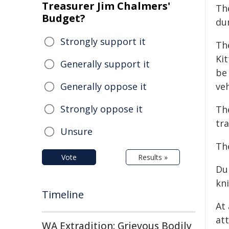
Treasurer Jim Chalmers'
Th
Budget?
dur
Strongly support it
Th
Ki
Generally support it
be 
Generally oppose it
veh
Strongly oppose it
The
tra
Unsure
Th
Vote
Results »
Dur
kni
Timeline
At
at
WA Extradition: Grievous Bodily