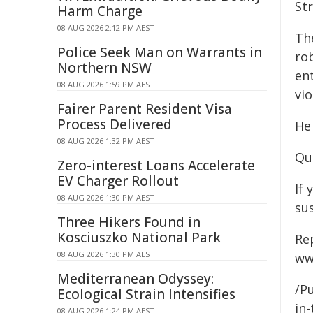
Str
Harm Charge
08 AUG 2026 2:12 PM AEST
Th
Police Seek Man on Warrants in
ro
Northern NSW
en
08 AUG 2026 1:59 PM AEST
vio
Fairer Parent Resident Visa
Process Delivered
He
08 AUG 2026 1:32 PM AEST
Qu
Zero-interest Loans Accelerate
EV Charger Rollout
If 
08 AUG 2026 1:30 PM AEST
su
Three Hikers Found in
Kosciuszko National Park
Re
08 AUG 2026 1:30 PM AEST
ww
Mediterranean Odyssey:
/Pu
Ecological Strain Intensifies
in-
08 AUG 2026 1:24 PM AEST