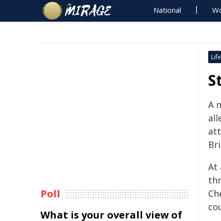
National
Wo
Life
S
A 
all
at
Br
At
th
Poll
Ch
co
What is your overall view of