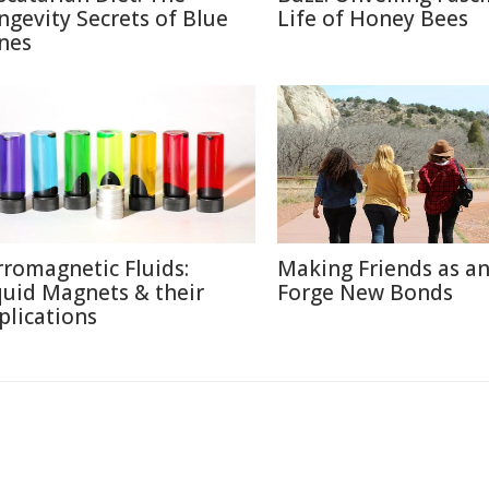
ngevity Secrets of Blue
Life of Honey Bees
nes
rromagnetic Fluids:
Making Friends as an
quid Magnets & their
Forge New Bonds
plications