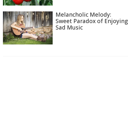
Melancholic Melody:
Sweet Paradox of Enjoying
Sad Music