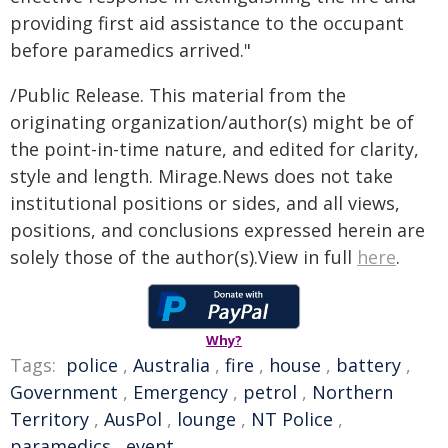
providing first aid assistance to the occupant
before paramedics arrived."
/Public Release. This material from the
originating organization/author(s) might be of
the point-in-time nature, and edited for clarity,
style and length. Mirage.News does not take
institutional positions or sides, and all views,
positions, and conclusions expressed herein are
solely those of the author(s).View in full
here
.
Why?
Tags:
police
,
Australia
,
fire
,
house
,
battery
,
Government
,
Emergency
,
petrol
,
Northern
Territory
,
AusPol
,
lounge
,
NT Police
,
paramedics
,
event