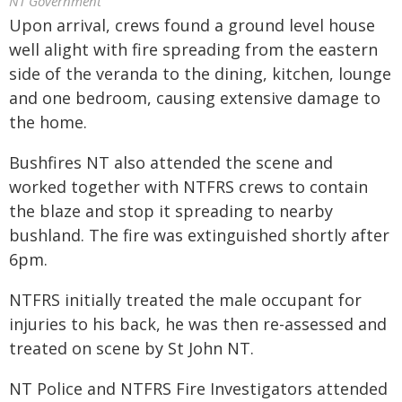
NT Government
Upon arrival, crews found a ground level house
well alight with fire spreading from the eastern
side of the veranda to the dining, kitchen, lounge
and one bedroom, causing extensive damage to
the home.
Bushfires NT also attended the scene and
worked together with NTFRS crews to contain
the blaze and stop it spreading to nearby
bushland. The fire was extinguished shortly after
6pm.
NTFRS initially treated the male occupant for
injuries to his back, he was then re-assessed and
treated on scene by St John NT.
NT Police and NTFRS Fire Investigators attended