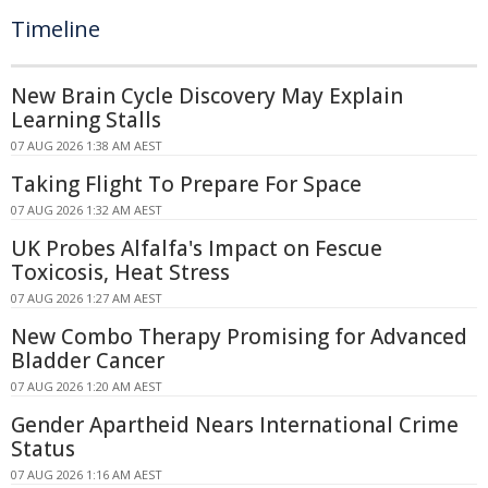
Timeline
New Brain Cycle Discovery May Explain
Learning Stalls
07 AUG 2026 1:38 AM AEST
Taking Flight To Prepare For Space
07 AUG 2026 1:32 AM AEST
UK Probes Alfalfa's Impact on Fescue
Toxicosis, Heat Stress
07 AUG 2026 1:27 AM AEST
New Combo Therapy Promising for Advanced
Bladder Cancer
07 AUG 2026 1:20 AM AEST
Gender Apartheid Nears International Crime
Status
07 AUG 2026 1:16 AM AEST