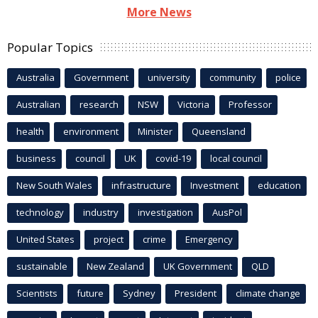
More News
Popular Topics
Australia
Government
university
community
police
Australian
research
NSW
Victoria
Professor
health
environment
Minister
Queensland
business
council
UK
covid-19
local council
New South Wales
infrastructure
Investment
education
technology
industry
investigation
AusPol
United States
project
crime
Emergency
sustainable
New Zealand
UK Government
QLD
Scientists
future
Sydney
President
climate change