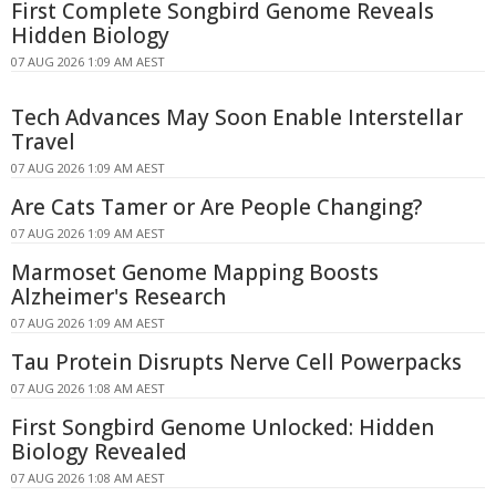
First Complete Songbird Genome Reveals
Hidden Biology
07 AUG 2026 1:09 AM AEST
Tech Advances May Soon Enable Interstellar
Travel
07 AUG 2026 1:09 AM AEST
Are Cats Tamer or Are People Changing?
07 AUG 2026 1:09 AM AEST
Marmoset Genome Mapping Boosts
Alzheimer's Research
07 AUG 2026 1:09 AM AEST
Tau Protein Disrupts Nerve Cell Powerpacks
07 AUG 2026 1:08 AM AEST
First Songbird Genome Unlocked: Hidden
Biology Revealed
07 AUG 2026 1:08 AM AEST