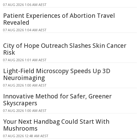
07 AUG 2026 1:06 AM AEST
Patient Experiences of Abortion Travel
Revealed
07 AUG 2026 1:04 AM AEST
City of Hope Outreach Slashes Skin Cancer
Risk
07 AUG 2026 1:01 AM AEST
Light-Field Microscopy Speeds Up 3D
Neuroimaging
07 AUG 2026 1:00 AM AEST
Innovative Method for Safer, Greener
Skyscrapers
07 AUG 2026 1:00 AM AEST
Your Next Handbag Could Start With
Mushrooms
07 AUG 2026 12:48 AM AEST