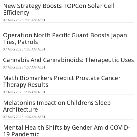
New Strategy Boosts TOPCon Solar Cell
Efficiency
07 AUG 2026 1:08 AM AEST
Operation North Pacific Guard Boosts Japan
Ties, Patrols
07 AUG 2026 1:08 AM AEST
Cannabis And Cannabinoids: Therapeutic Uses
07 AUG 2026 1:07 AM AEST
Math Biomarkers Predict Prostate Cancer
Therapy Results
07 AUG 2026 1:06 AM AEST
Melatonins Impact on Childrens Sleep
Architecture
07 AUG 2026 1:06 AM AEST
Mental Health Shifts by Gender Amid COVID-
19 Pandemic