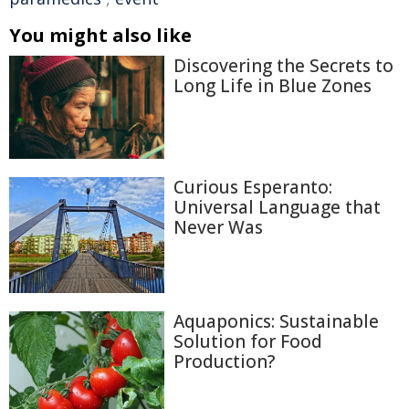
You might also like
Discovering the Secrets to
Long Life in Blue Zones
Curious Esperanto:
Universal Language that
Never Was
Aquaponics: Sustainable
Solution for Food
Production?