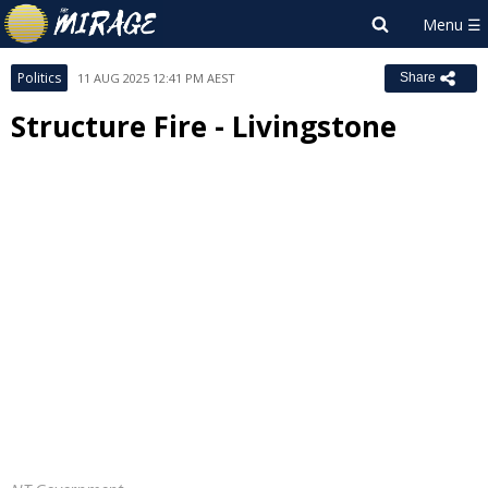
Politics
11 AUG 2025 12:41 PM AEST
Share
Structure Fire - Livingstone