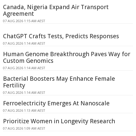
Canada, Nigeria Expand Air Transport
Agreement
07 AUG 2026 1:15 AM AEST
ChatGPT Crafts Tests, Predicts Responses
07 AUG 2026 1:14 AM AEST
Human Genome Breakthrough Paves Way for
Custom Genomics
07 AUG 2026 1:14 AM AEST
Bacterial Boosters May Enhance Female
Fertility
07 AUG 2026 1:14 AM AEST
Ferroelectricity Emerges At Nanoscale
07 AUG 2026 1:13 AM AEST
Prioritize Women in Longevity Research
07 AUG 2026 1:09 AM AEST