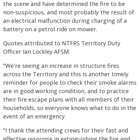
the scene and have determined the fire to be
non-suspicious, and most probably the result of
an electrical malfunction during charging of a
battery on a petrol ride on mower.
Quotes attributed to NTFRS Territory Duty
Officer Ian Lockley AFSM:
"We're seeing an increase in structure fires
across the Territory and this is another timely
reminder for people to check their smoke alarms
are in good working condition, and to practice
their fire escape plans with all members of their
households, so everyone knows what to do in the
event of an emergency.
"I thank the attending crews for their fast and
effective response in extinguishing the fire and