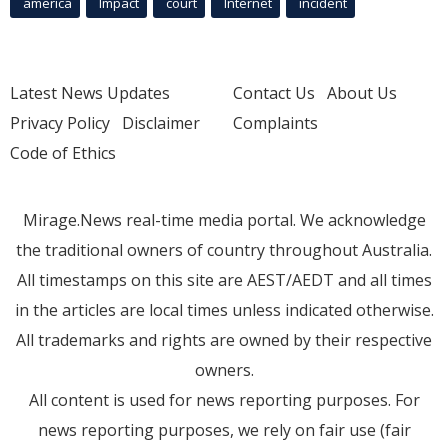
america
Impact
court
Internet
incident
Latest News Updates
Contact Us
About Us
Privacy Policy
Disclaimer
Complaints
Code of Ethics
Mirage.News real-time media portal. We acknowledge
the traditional owners of country throughout Australia.
All timestamps on this site are AEST/AEDT and all times
in the articles are local times unless indicated otherwise.
All trademarks and rights are owned by their respective
owners.
All content is used for news reporting purposes. For
news reporting purposes, we rely on fair use (fair