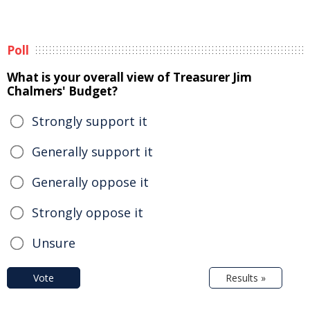
Poll
What is your overall view of Treasurer Jim
Chalmers' Budget?
Strongly support it
Generally support it
Generally oppose it
Strongly oppose it
Unsure
Vote
Results »