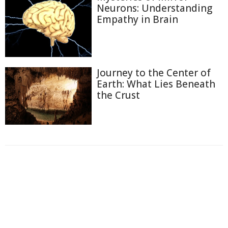
Neurons: Understanding
Empathy in Brain
Journey to the Center of
Earth: What Lies Beneath
the Crust