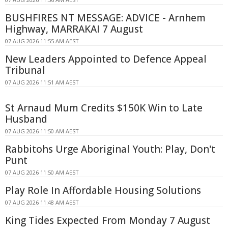
BUSHFIRES NT MESSAGE: ADVICE - Arnhem
Highway, MARRAKAI 7 August
07 AUG 2026 11:55 AM AEST
New Leaders Appointed to Defence Appeal
Tribunal
07 AUG 2026 11:51 AM AEST
St Arnaud Mum Credits $150K Win to Late
Husband
07 AUG 2026 11:50 AM AEST
Rabbitohs Urge Aboriginal Youth: Play, Don't
Punt
07 AUG 2026 11:50 AM AEST
Play Role In Affordable Housing Solutions
07 AUG 2026 11:48 AM AEST
King Tides Expected From Monday 7 August