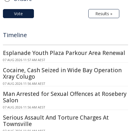
Vote
Results »
Timeline
Esplanade Youth Plaza Parkour Area Renewal
07 AUG 2026 11:57 AM AEST
Cocaine, Cash Seized in Wide Bay Operation
Xray Colugo
07 AUG 2026 11:56 AM AEST
Man Arrested for Sexual Offences at Rosebery
Salon
07 AUG 2026 11:56 AM AEST
Serious Assault And Torture Charges At
Townsville
07 AUG 2026 11:56 AM AEST