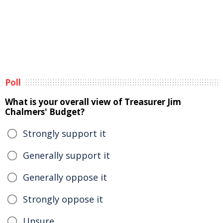
Poll
What is your overall view of Treasurer Jim
Chalmers' Budget?
Strongly support it
Generally support it
Generally oppose it
Strongly oppose it
Unsure