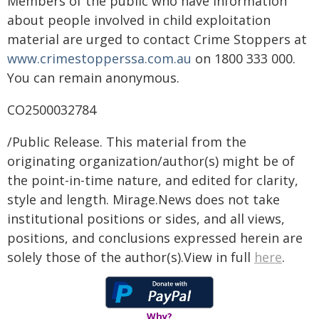
Members of the public who have information
about people involved in child exploitation
material are urged to contact Crime Stoppers at
www.crimestopperssa.com.au
on 1800 333 000.
You can remain anonymous.
CO2500032784
/Public Release. This material from the
originating organization/author(s) might be of
the point-in-time nature, and edited for clarity,
style and length. Mirage.News does not take
institutional positions or sides, and all views,
positions, and conclusions expressed herein are
solely those of the author(s).View in full
here
.
Why?