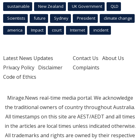
sustainable
New Zealand
UK Government
QLD
Scientists
future
Sydney
President
climate change
america
Impact
court
Internet
incident
Latest News Updates
Contact Us
About Us
Privacy Policy
Disclaimer
Complaints
Code of Ethics
Mirage.News real-time media portal. We acknowledge
the traditional owners of country throughout Australia.
All timestamps on this site are AEST/AEDT and all times
in the articles are local times unless indicated otherwise.
All trademarks and rights are owned by their respective