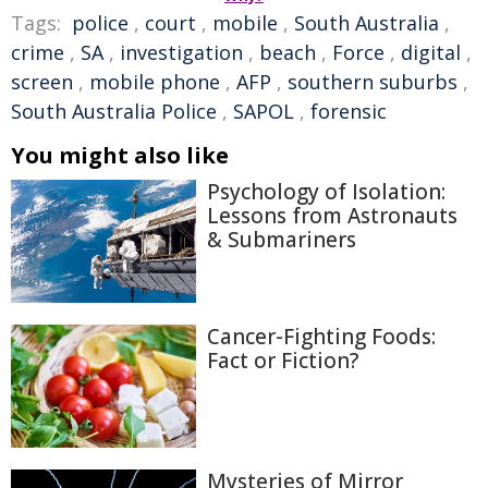
Tags:
police
,
court
,
mobile
,
South Australia
,
crime
,
SA
,
investigation
,
beach
,
Force
,
digital
,
screen
,
mobile phone
,
AFP
,
southern suburbs
,
South Australia Police
,
SAPOL
,
forensic
You might also like
Psychology of Isolation:
Lessons from Astronauts
& Submariners
Cancer-Fighting Foods:
Fact or Fiction?
Mysteries of Mirror