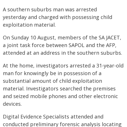
A southern suburbs man was arrested
yesterday and charged with possessing child
exploitation material.
On Sunday 10 August, members of the SA JACET,
a joint task force between SAPOL and the AFP,
attended at an address in the southern suburbs.
At the home, investigators arrested a 31-year-old
man for knowingly be in possession of a
substantial amount of child exploitation
material. Investigators searched the premises
and seized mobile phones and other electronic
devices.
Digital Evidence Specialists attended and
conducted preliminary forensic analysis locating