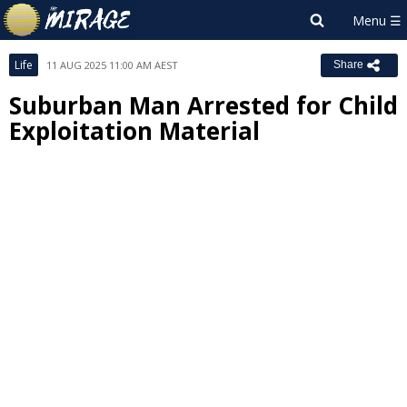
Life
11 AUG 2025 11:00 AM AEST
Share
Suburban Man Arrested for Child
Exploitation Material