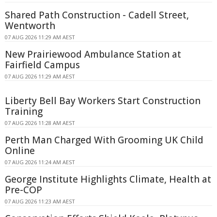
Shared Path Construction - Cadell Street,
Wentworth
07 AUG 2026 11:29 AM AEST
New Prairiewood Ambulance Station at
Fairfield Campus
07 AUG 2026 11:29 AM AEST
Liberty Bell Bay Workers Start Construction
Training
07 AUG 2026 11:28 AM AEST
Perth Man Charged With Grooming UK Child
Online
07 AUG 2026 11:24 AM AEST
George Institute Highlights Climate, Health at
Pre-COP
07 AUG 2026 11:23 AM AEST