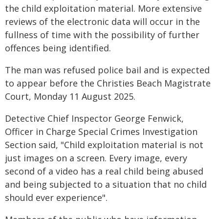
the child exploitation material. More extensive
reviews of the electronic data will occur in the
fullness of time with the possibility of further
offences being identified.
The man was refused police bail and is expected
to appear before the Christies Beach Magistrate
Court, Monday 11 August 2025.
Detective Chief Inspector George Fenwick,
Officer in Charge Special Crimes Investigation
Section said, "Child exploitation material is not
just images on a screen. Every image, every
second of a video has a real child being abused
and being subjected to a situation that no child
should ever experience".