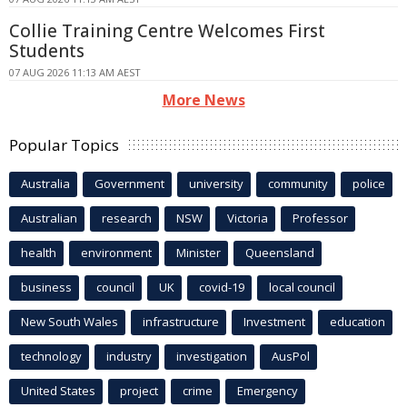
Collie Training Centre Welcomes First
Students
07 AUG 2026 11:13 AM AEST
More News
Popular Topics
Australia
Government
university
community
police
Australian
research
NSW
Victoria
Professor
health
environment
Minister
Queensland
business
council
UK
covid-19
local council
New South Wales
infrastructure
Investment
education
technology
industry
investigation
AusPol
United States
project
crime
Emergency