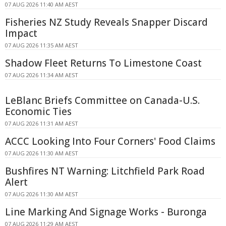
07 AUG 2026 11:40 AM AEST
Fisheries NZ Study Reveals Snapper Discard
Impact
07 AUG 2026 11:35 AM AEST
Shadow Fleet Returns To Limestone Coast
07 AUG 2026 11:34 AM AEST
LeBlanc Briefs Committee on Canada-U.S.
Economic Ties
07 AUG 2026 11:31 AM AEST
ACCC Looking Into Four Corners' Food Claims
07 AUG 2026 11:30 AM AEST
Bushfires NT Warning: Litchfield Park Road
Alert
07 AUG 2026 11:30 AM AEST
Line Marking And Signage Works - Buronga
07 AUG 2026 11:29 AM AEST