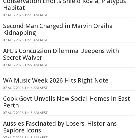
Conservation Efforts Shield Koala, Platypus
Habitat
07 AUG 2026 11:23 AM AEST
Second Man Charged in Marvin Oraiha
Kidnapping
07 AUG 2026 11:23 AM AEST
AFL's Concussion Dilemma Deepens with
Secret Waiver
07 AUG 2026 11:22 AM AEST
WA Music Week 2026 Hits Right Note
07 AUG 2026 11:14 AM AEST
Cook Govt Unveils New Social Homes in East
Perth
07 AUG 2026 11:13 AM AEST
Aussies Fascinated by Losers: Historians
Explore Icons
07 AUG 2026 11:13 AM AEST