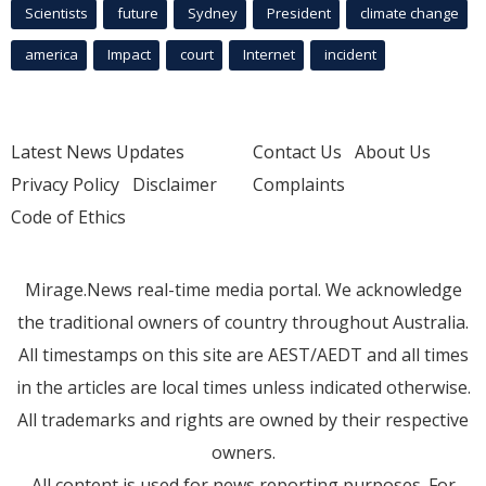
Scientists
future
Sydney
President
climate change
america
Impact
court
Internet
incident
Latest News Updates
Contact Us
About Us
Privacy Policy
Disclaimer
Complaints
Code of Ethics
Mirage.News real-time media portal. We acknowledge
the traditional owners of country throughout Australia.
All timestamps on this site are AEST/AEDT and all times
in the articles are local times unless indicated otherwise.
All trademarks and rights are owned by their respective
owners.
All content is used for news reporting purposes. For