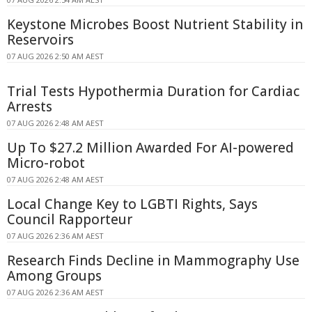
Keystone Microbes Boost Nutrient Stability in
Reservoirs
07 AUG 2026 2:50 AM AEST
Trial Tests Hypothermia Duration for Cardiac
Arrests
07 AUG 2026 2:48 AM AEST
Up To $27.2 Million Awarded For AI-powered
Micro-robot
07 AUG 2026 2:48 AM AEST
Local Change Key to LGBTI Rights, Says
Council Rapporteur
07 AUG 2026 2:36 AM AEST
Research Finds Decline in Mammography Use
Among Groups
07 AUG 2026 2:36 AM AEST