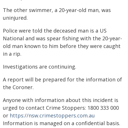
The other swimmer, a 20-year-old man, was
uninjured.
Police were told the deceased man is a US
National and was spear fishing with the 20-year-
old man known to him before they were caught
in a rip.
Investigations are continuing.
A report will be prepared for the information of
the Coroner.
Anyone with information about this incident is
urged to contact Crime Stoppers: 1800 333 000
or
https://nsw.crimestoppers.com.au
Information is managed on a confidential basis.