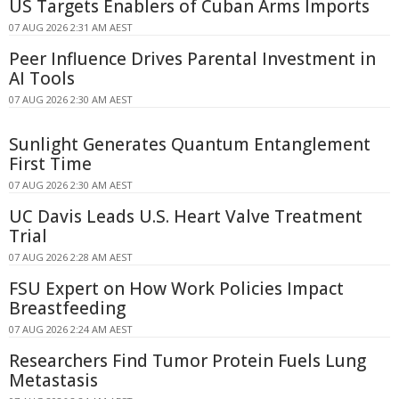
US Targets Enablers of Cuban Arms Imports
07 AUG 2026 2:31 AM AEST
Peer Influence Drives Parental Investment in
AI Tools
07 AUG 2026 2:30 AM AEST
Sunlight Generates Quantum Entanglement
First Time
07 AUG 2026 2:30 AM AEST
UC Davis Leads U.S. Heart Valve Treatment
Trial
07 AUG 2026 2:28 AM AEST
FSU Expert on How Work Policies Impact
Breastfeeding
07 AUG 2026 2:24 AM AEST
Researchers Find Tumor Protein Fuels Lung
Metastasis