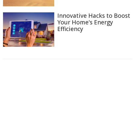
Innovative Hacks to Boost
Your Home's Energy
Efficiency