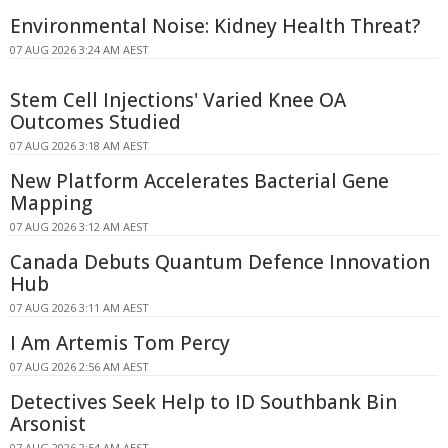
Environmental Noise: Kidney Health Threat?
07 AUG 2026 3:24 AM AEST
Stem Cell Injections' Varied Knee OA
Outcomes Studied
07 AUG 2026 3:18 AM AEST
New Platform Accelerates Bacterial Gene
Mapping
07 AUG 2026 3:12 AM AEST
Canada Debuts Quantum Defence Innovation
Hub
07 AUG 2026 3:11 AM AEST
I Am Artemis Tom Percy
07 AUG 2026 2:56 AM AEST
Detectives Seek Help to ID Southbank Bin
Arsonist
07 AUG 2026 2:54 AM AEST