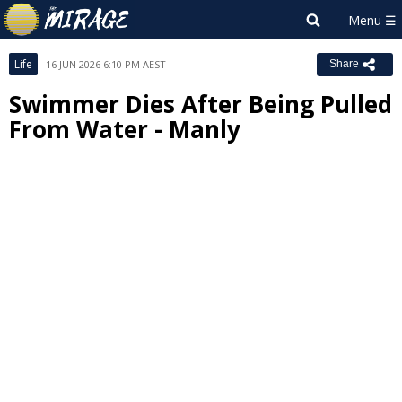
Life
16 JUN 2026 6:10 PM AEST
Share
Swimmer Dies After Being Pulled
From Water - Manly