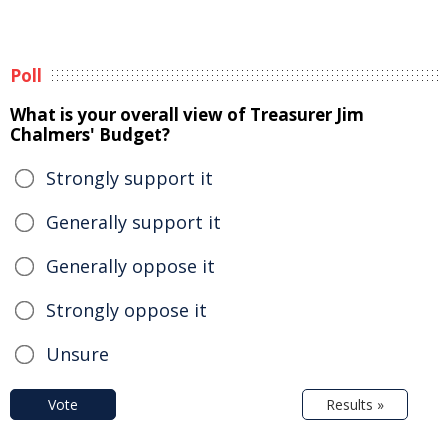
Poll
What is your overall view of Treasurer Jim
Chalmers' Budget?
Strongly support it
Generally support it
Generally oppose it
Strongly oppose it
Unsure
Vote
Results »