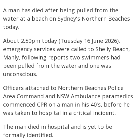
A man has died after being pulled from the
water at a beach on Sydney's Northern Beaches
today.
About 2.50pm today (Tuesday 16 June 2026),
emergency services were called to Shelly Beach,
Manly, following reports two swimmers had
been pulled from the water and one was
unconscious.
Officers attached to Northern Beaches Police
Area Command and NSW Ambulance paramedics
commenced CPR on a man in his 40's, before he
was taken to hospital in a critical incident.
The man died in hospital and is yet to be
formally identified.