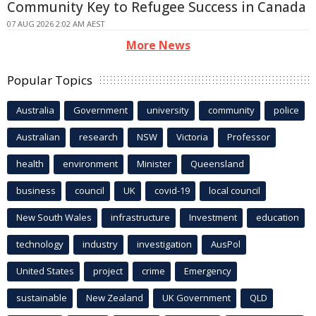
Community Key to Refugee Success in Canada
07 AUG 2026 2:02 AM AEST
More News
Popular Topics
Australia
Government
university
community
police
Australian
research
NSW
Victoria
Professor
health
environment
Minister
Queensland
business
council
UK
covid-19
local council
New South Wales
infrastructure
Investment
education
technology
industry
investigation
AusPol
United States
project
crime
Emergency
sustainable
New Zealand
UK Government
QLD