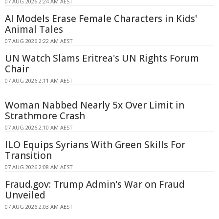
07 AUG 2026 2:24 AM AEST
AI Models Erase Female Characters in Kids'
Animal Tales
07 AUG 2026 2:22 AM AEST
UN Watch Slams Eritrea's UN Rights Forum
Chair
07 AUG 2026 2:11 AM AEST
Woman Nabbed Nearly 5x Over Limit in
Strathmore Crash
07 AUG 2026 2:10 AM AEST
ILO Equips Syrians With Green Skills For
Transition
07 AUG 2026 2:08 AM AEST
Fraud.gov: Trump Admin's War on Fraud
Unveiled
07 AUG 2026 2:03 AM AEST