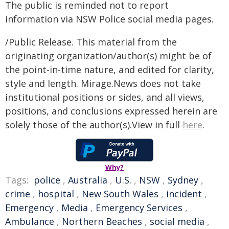
The public is reminded not to report
information via NSW Police social media pages.
/Public Release. This material from the
originating organization/author(s) might be of
the point-in-time nature, and edited for clarity,
style and length. Mirage.News does not take
institutional positions or sides, and all views,
positions, and conclusions expressed herein are
solely those of the author(s).View in full
here
.
Why?
Tags:
police
,
Australia
,
U.S.
,
NSW
,
Sydney
,
crime
,
hospital
,
New South Wales
,
incident
,
Emergency
,
Media
,
Emergency Services
,
Ambulance
,
Northern Beaches
,
social media
,