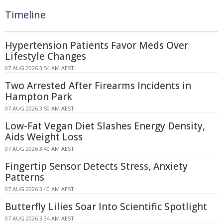
Timeline
Hypertension Patients Favor Meds Over
Lifestyle Changes
07 AUG 2026 3:54 AM AEST
Two Arrested After Firearms Incidents in
Hampton Park
07 AUG 2026 3:50 AM AEST
Low-Fat Vegan Diet Slashes Energy Density,
Aids Weight Loss
07 AUG 2026 3:40 AM AEST
Fingertip Sensor Detects Stress, Anxiety
Patterns
07 AUG 2026 3:40 AM AEST
Butterfly Lilies Soar Into Scientific Spotlight
07 AUG 2026 3:34 AM AEST