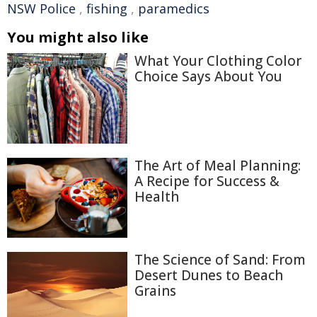
NSW Police
,
fishing
,
paramedics
You might also like
What Your Clothing Color
Choice Says About You
The Art of Meal Planning:
A Recipe for Success &
Health
The Science of Sand: From
Desert Dunes to Beach
Grains