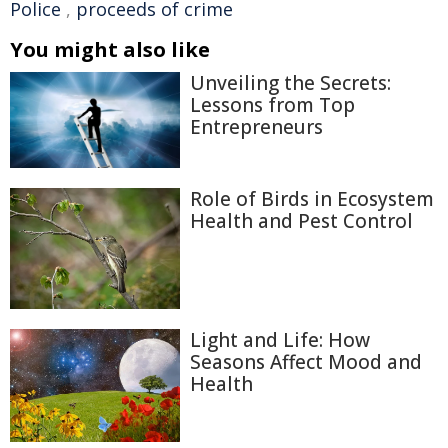
Police
,
proceeds of crime
You might also like
Unveiling the Secrets:
Lessons from Top
Entrepreneurs
Role of Birds in Ecosystem
Health and Pest Control
Light and Life: How
Seasons Affect Mood and
Health