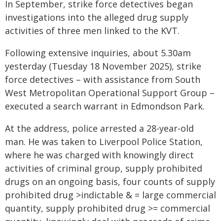
In September, strike force detectives began
investigations into the alleged drug supply
activities of three men linked to the KVT.
Following extensive inquiries, about 5.30am
yesterday (Tuesday 18 November 2025), strike
force detectives – with assistance from South
West Metropolitan Operational Support Group –
executed a search warrant in Edmondson Park.
At the address, police arrested a 28-year-old
man. He was taken to Liverpool Police Station,
where he was charged with knowingly direct
activities of criminal group, supply prohibited
drugs on an ongoing basis, four counts of supply
prohibited drug >indictable & = large commercial
quantity, supply prohibited drug >= commercial