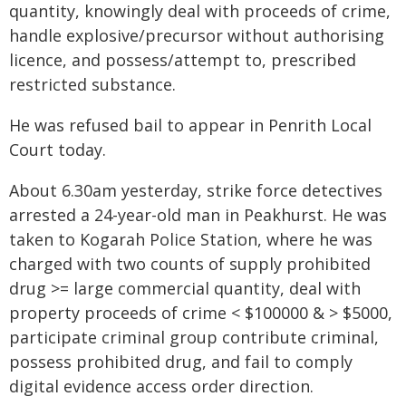
quantity, knowingly deal with proceeds of crime,
handle explosive/precursor without authorising
licence, and possess/attempt to, prescribed
restricted substance.
He was refused bail to appear in Penrith Local
Court today.
About 6.30am yesterday, strike force detectives
arrested a 24-year-old man in Peakhurst. He was
taken to Kogarah Police Station, where he was
charged with two counts of supply prohibited
drug >= large commercial quantity, deal with
property proceeds of crime < $100000 & > $5000,
participate criminal group contribute criminal,
possess prohibited drug, and fail to comply
digital evidence access order direction.