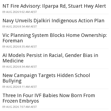
NT Fire Advisory: Ilparpa Rd, Stuart Hwy Alert
09 AUG 2026 9:02 AM AEST
Navy Unveils Djalkiri Indigenous Action Plan
09 AUG 2026 8:54 AM AEST
Vic Planning System Blocks Home Ownership:
Foreman
09 AUG 2026 8:35 AM AEST
AI Models Persist in Racial, Gender Bias in
Medicine
09 AUG 2026 8:34 AM AEST
New Campaign Targets Hidden School
Bullying
09 AUG 2026 8:11 AM AEST
Three In Four IVF Babies Now Born From
Frozen Embryos
09 AUG 2026 7:07 AM AEST