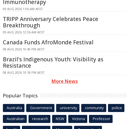
Immunotherapy
09 AUG 2026 1:06 AM AEST
TRIPP Anniversary Celebrates Peace
Breakthrough
09 AUG 2026 12:36 AM AEST
Canada Funds AfroMonde Festival
08 AUG 2026 10:40 PM AEST
Brazil's Indigenous Youth: Visibility as
Resistance
08 AUG 2026 10:18 PM AEST
More News
Popular Topics
Australia
Government
university
community
police
Australian
research
NSW
Victoria
Professor