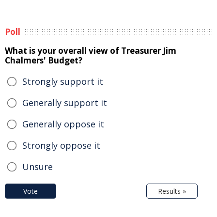
Poll
What is your overall view of Treasurer Jim
Chalmers' Budget?
Strongly support it
Generally support it
Generally oppose it
Strongly oppose it
Unsure
Vote
Results »