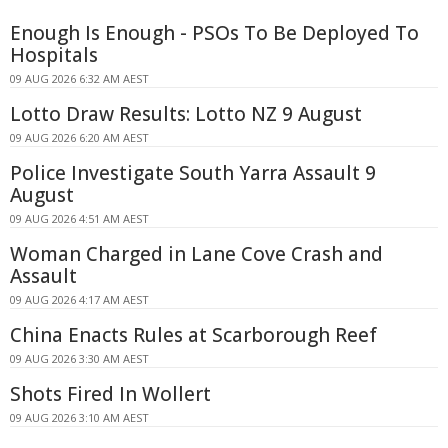
Enough Is Enough - PSOs To Be Deployed To
Hospitals
09 AUG 2026 6:32 AM AEST
Lotto Draw Results: Lotto NZ 9 August
09 AUG 2026 6:20 AM AEST
Police Investigate South Yarra Assault 9
August
09 AUG 2026 4:51 AM AEST
Woman Charged in Lane Cove Crash and
Assault
09 AUG 2026 4:17 AM AEST
China Enacts Rules at Scarborough Reef
09 AUG 2026 3:30 AM AEST
Shots Fired In Wollert
09 AUG 2026 3:10 AM AEST