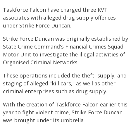
Taskforce Falcon have charged three KVT
associates with alleged drug supply offences
under Strike Force Duncan.
Strike Force Duncan was originally established by
State Crime Command's Financial Crimes Squad
Motor Unit to investigate the illegal activities of
Organised Criminal Networks.
These operations included the theft, supply, and
staging of alleged "kill cars," as well as other
criminal enterprises such as drug supply.
With the creation of Taskforce Falcon earlier this
year to fight violent crime, Strike Force Duncan
was brought under its umbrella.