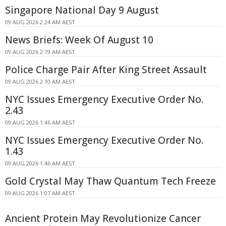
Singapore National Day 9 August
09 AUG 2026 2:24 AM AEST
News Briefs: Week Of August 10
09 AUG 2026 2:19 AM AEST
Police Charge Pair After King Street Assault
09 AUG 2026 2:10 AM AEST
NYC Issues Emergency Executive Order No.
2.43
09 AUG 2026 1:46 AM AEST
NYC Issues Emergency Executive Order No.
1.43
09 AUG 2026 1:46 AM AEST
Gold Crystal May Thaw Quantum Tech Freeze
09 AUG 2026 1:07 AM AEST
Ancient Protein May Revolutionize Cancer