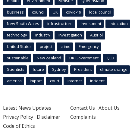
health
environment
Minister
Queensland
business
council
UK
covid-19
local council
New South Wales
infrastructure
Investment
education
technology
industry
investigation
AusPol
United States
project
crime
Emergency
sustainable
New Zealand
UK Government
QLD
Scientists
future
Sydney
President
climate change
america
Impact
court
Internet
incident
Latest News Updates
Contact Us
About Us
Privacy Policy
Disclaimer
Complaints
Code of Ethics