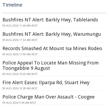
Timeline
Bushfires NT Alert: Barkly Hwy, Tablelands
09 AUG 2026 11:44 AM AEST
Bushfires NT Alert: Barkly Hwy, Warumungu
09 AUG 2026 11:32 AM AEST
Records Smashed At Mount Isa Mines Rodeo
09 AUG 2026 11:00 AM AEST
Police Appeal To Locate Man Missing From
Toongabbie 9 August
09 AUG 2026 10:29 AM AEST
Fire Alert Eases: Ilparpa Rd, Stuart Hwy
09 AUG 2026 10:28 AM AEST
Police Charge Man Over Assault - Coogee
09 AUG 2026 9:44 AM AEST