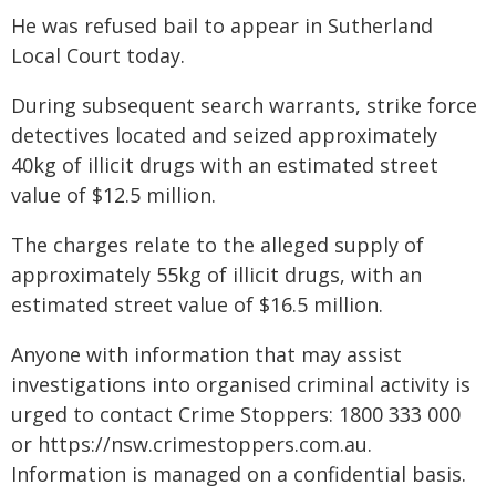
He was refused bail to appear in Sutherland
Local Court today.
During subsequent search warrants, strike force
detectives located and seized approximately
40kg of illicit drugs with an estimated street
value of $12.5 million.
The charges relate to the alleged supply of
approximately 55kg of illicit drugs, with an
estimated street value of $16.5 million.
Anyone with information that may assist
investigations into organised criminal activity is
urged to contact Crime Stoppers: 1800 333 000
or https://nsw.crimestoppers.com.au.
Information is managed on a confidential basis.