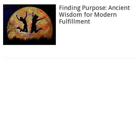
Finding Purpose: Ancient
Wisdom for Modern
Fulfillment