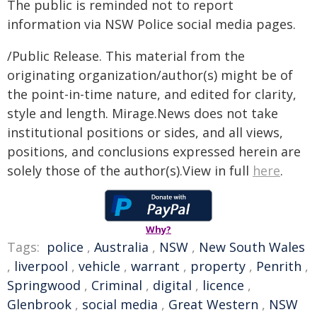
The public is reminded not to report
information via NSW Police social media pages.
/Public Release. This material from the
originating organization/author(s) might be of
the point-in-time nature, and edited for clarity,
style and length. Mirage.News does not take
institutional positions or sides, and all views,
positions, and conclusions expressed herein are
solely those of the author(s).View in full
here
.
Why?
Tags:
police
,
Australia
,
NSW
,
New South Wales
,
liverpool
,
vehicle
,
warrant
,
property
,
Penrith
,
Springwood
,
Criminal
,
digital
,
licence
,
Glenbrook
,
social media
,
Great Western
,
NSW