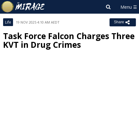
Life
19 NOV 2025 4:10 AM AEDT
Share
Task Force Falcon Charges Three
KVT in Drug Crimes