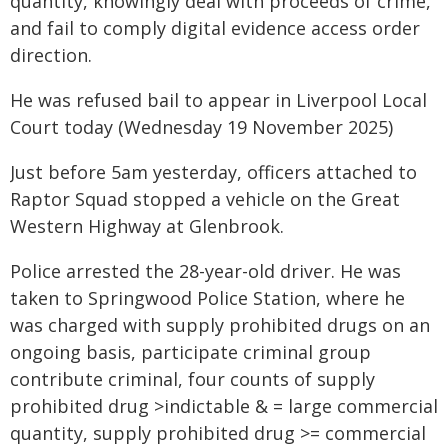
quantity, knowingly deal with proceeds of crime,
and fail to comply digital evidence access order
direction.
He was refused bail to appear in Liverpool Local
Court today (Wednesday 19 November 2025)
Just before 5am yesterday, officers attached to
Raptor Squad stopped a vehicle on the Great
Western Highway at Glenbrook.
Police arrested the 28-year-old driver. He was
taken to Springwood Police Station, where he
was charged with supply prohibited drugs on an
ongoing basis, participate criminal group
contribute criminal, four counts of supply
prohibited drug >indictable & = large commercial
quantity, supply prohibited drug >= commercial