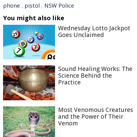
phone
,
pistol
,
NSW Police
You might also like
Wednesday Lotto Jackpot
Goes Unclaimed
Sound Healing Works: The
Science Behind the
Practice
Most Venomous Creatures
and the Power of Their
Venom