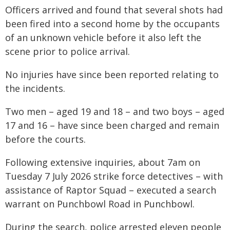
Officers arrived and found that several shots had
been fired into a second home by the occupants
of an unknown vehicle before it also left the
scene prior to police arrival.
No injuries have since been reported relating to
the incidents.
Two men – aged 19 and 18 – and two boys – aged
17 and 16 – have since been charged and remain
before the courts.
Following extensive inquiries, about 7am on
Tuesday 7 July 2026 strike force detectives – with
assistance of Raptor Squad – executed a search
warrant on Punchbowl Road in Punchbowl.
During the search, police arrested eleven people