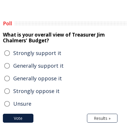
Poll
What is your overall view of Treasurer Jim
Chalmers' Budget?
Strongly support it
Generally support it
Generally oppose it
Strongly oppose it
Unsure
Vote
Results »