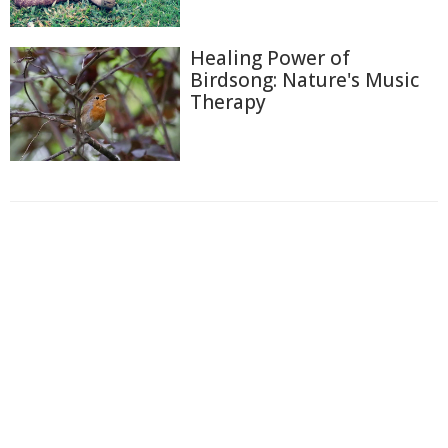
Healing Power of
Birdsong: Nature's Music
Therapy