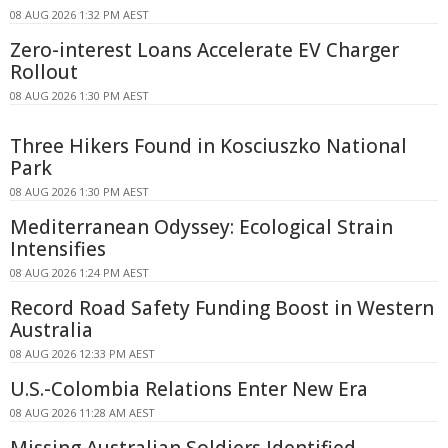
08 AUG 2026 1:32 PM AEST
Zero-interest Loans Accelerate EV Charger
Rollout
08 AUG 2026 1:30 PM AEST
Three Hikers Found in Kosciuszko National
Park
08 AUG 2026 1:30 PM AEST
Mediterranean Odyssey: Ecological Strain
Intensifies
08 AUG 2026 1:24 PM AEST
Record Road Safety Funding Boost in Western
Australia
08 AUG 2026 12:33 PM AEST
U.S.-Colombia Relations Enter New Era
08 AUG 2026 11:28 AM AEST
Missing Australian Soldiers Identified