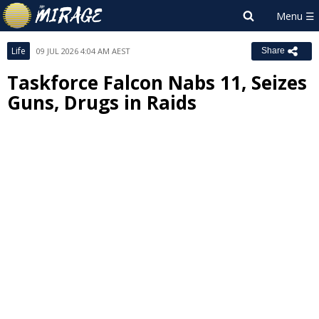
Life
09 JUL 2026 4:04 AM AEST
Share
Taskforce Falcon Nabs 11, Seizes
Guns, Drugs in Raids