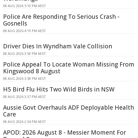
08 AUG 2026 5:10 PM AEST
Police Are Responding To Serious Crash -
Gosnells
08 AUG 2026 4:19 PM AEST
Driver Dies In Wyndham Vale Collision
08 AUG 2026 3:50 PM AEST
Police Appeal To Locate Woman Missing From
Kingswood 8 August
08 AUG 2026 3:38 PM AEST
H5 Bird Flu Hits Two Wild Birds in NSW
08 AUG 2026 3:37 PM AEST
Aussie Govt Overhauls ADF Deployable Health
Care
08 AUG 2026 2:54 PM AEST
APOD: 2026 August 8 - Messier Moment For