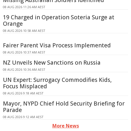
08 AUG 2026 11:26 AM AEST
19 Charged in Operation Soteria Surge at
Orange
08 AUG 2026 10:58 AM AEST
Fairer Parent Visa Process Implemented
08 AUG 2026 10:37 AM AEST
NZ Unveils New Sanctions on Russia
08 AUG 2026 10:36 AM AEST
UN Expert: Surrogacy Commodifies Kids,
Focus Misplaced
08 AUG 2026 9:18 AM AEST
Mayor, NYPD Chief Hold Security Briefing for
Parade
08 AUG 2026 9:12 AM AEST
More News