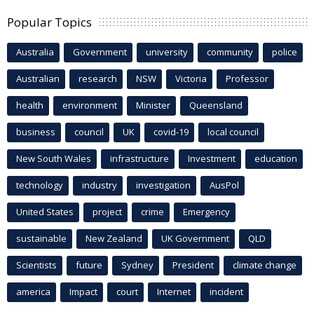
Popular Topics
Australia
Government
university
community
police
Australian
research
NSW
Victoria
Professor
health
environment
Minister
Queensland
business
council
UK
covid-19
local council
New South Wales
infrastructure
Investment
education
technology
industry
investigation
AusPol
United States
project
crime
Emergency
sustainable
New Zealand
UK Government
QLD
Scientists
future
Sydney
President
climate change
america
Impact
court
Internet
incident