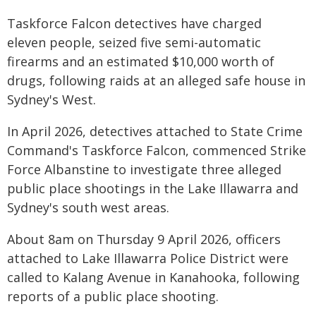
Taskforce Falcon detectives have charged
eleven people, seized five semi-automatic
firearms and an estimated $10,000 worth of
drugs, following raids at an alleged safe house in
Sydney's West.
In April 2026, detectives attached to State Crime
Command's Taskforce Falcon, commenced Strike
Force Albanstine to investigate three alleged
public place shootings in the Lake Illawarra and
Sydney's south west areas.
About 8am on Thursday 9 April 2026, officers
attached to Lake Illawarra Police District were
called to Kalang Avenue in Kanahooka, following
reports of a public place shooting.