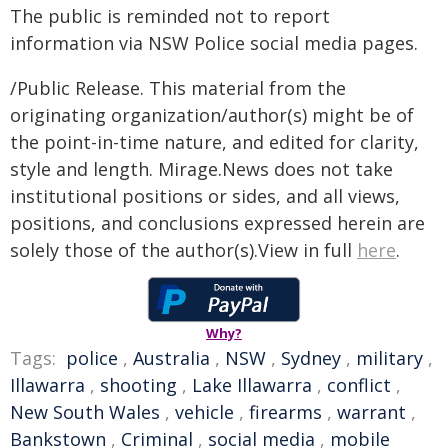
The public is reminded not to report
information via NSW Police social media pages.
/Public Release. This material from the
originating organization/author(s) might be of
the point-in-time nature, and edited for clarity,
style and length. Mirage.News does not take
institutional positions or sides, and all views,
positions, and conclusions expressed herein are
solely those of the author(s).View in full
here
.
Why?
Tags:
police
,
Australia
,
NSW
,
Sydney
,
military
,
Illawarra
,
shooting
,
Lake Illawarra
,
conflict
,
New South Wales
,
vehicle
,
firearms
,
warrant
,
Bankstown
,
Criminal
,
social media
,
mobile