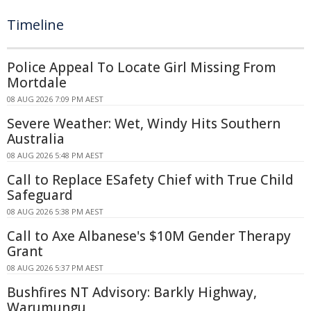
Timeline
Police Appeal To Locate Girl Missing From
Mortdale
08 AUG 2026 7:09 PM AEST
Severe Weather: Wet, Windy Hits Southern
Australia
08 AUG 2026 5:48 PM AEST
Call to Replace ESafety Chief with True Child
Safeguard
08 AUG 2026 5:38 PM AEST
Call to Axe Albanese's $10M Gender Therapy
Grant
08 AUG 2026 5:37 PM AEST
Bushfires NT Advisory: Barkly Highway,
Warumungu