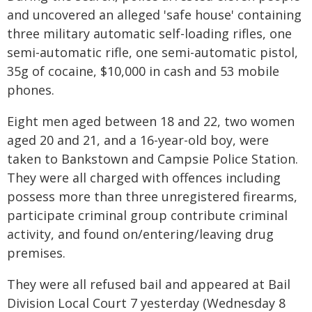
and uncovered an alleged 'safe house' containing
three military automatic self-loading rifles, one
semi-automatic rifle, one semi-automatic pistol,
35g of cocaine, $10,000 in cash and 53 mobile
phones.
Eight men aged between 18 and 22, two women
aged 20 and 21, and a 16-year-old boy, were
taken to Bankstown and Campsie Police Station.
They were all charged with offences including
possess more than three unregistered firearms,
participate criminal group contribute criminal
activity, and found on/entering/leaving drug
premises.
They were all refused bail and appeared at Bail
Division Local Court 7 yesterday (Wednesday 8