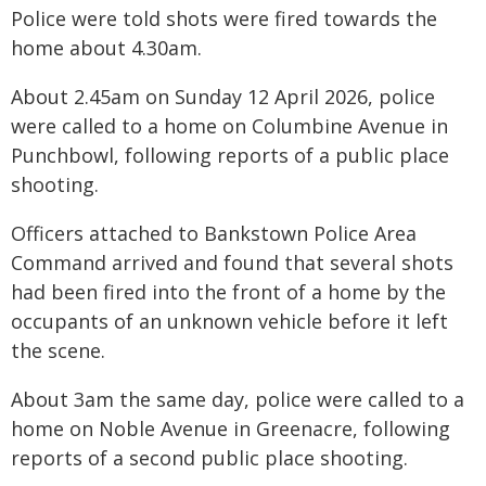
Police were told shots were fired towards the
home about 4.30am.
About 2.45am on Sunday 12 April 2026, police
were called to a home on Columbine Avenue in
Punchbowl, following reports of a public place
shooting.
Officers attached to Bankstown Police Area
Command arrived and found that several shots
had been fired into the front of a home by the
occupants of an unknown vehicle before it left
the scene.
About 3am the same day, police were called to a
home on Noble Avenue in Greenacre, following
reports of a second public place shooting.