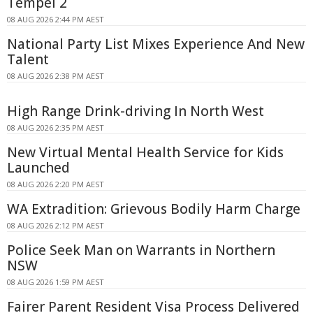
Tempel 2
08 AUG 2026 2:44 PM AEST
National Party List Mixes Experience And New
Talent
08 AUG 2026 2:38 PM AEST
High Range Drink-driving In North West
08 AUG 2026 2:35 PM AEST
New Virtual Mental Health Service for Kids
Launched
08 AUG 2026 2:20 PM AEST
WA Extradition: Grievous Bodily Harm Charge
08 AUG 2026 2:12 PM AEST
Police Seek Man on Warrants in Northern
NSW
08 AUG 2026 1:59 PM AEST
Fairer Parent Resident Visa Process Delivered