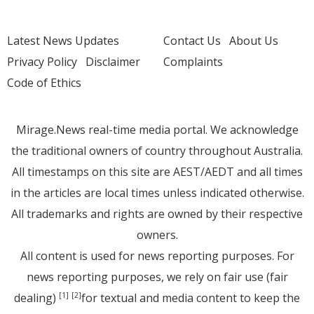
Latest News Updates
Contact Us
About Us
Privacy Policy
Disclaimer
Complaints
Code of Ethics
Mirage.News real-time media portal. We acknowledge
the traditional owners of country throughout Australia.
All timestamps on this site are AEST/AEDT and all times
in the articles are local times unless indicated otherwise.
All trademarks and rights are owned by their respective
owners.
All content is used for news reporting purposes. For
news reporting purposes, we rely on fair use (fair
dealing)
for textual and media content to keep the
[1]
[2]