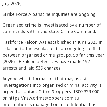
July 2026).
Strike Force Albanstine inquiries are ongoing.
Organised crime is investigated by a number of
commands within the State Crime Command.
Taskforce Falcon was established in June 2025 in
relation to the escalation in an ongoing conflict
between organised crime groups. So far this year
(2026) TF Falcon detectives have made 192
arrests and laid 539 charges.
Anyone with information that may assist
investigations into organised criminal activity is
urged to contact Crime Stoppers: 1800 333 000
or https://nsw.crimestoppers.com.au.
Information is managed on a confidential basis.