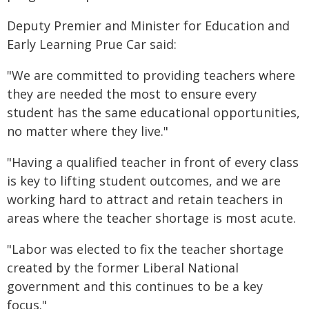
Deputy Premier and Minister for Education and
Early Learning Prue Car said:
"We are committed to providing teachers where
they are needed the most to ensure every
student has the same educational opportunities,
no matter where they live."
"Having a qualified teacher in front of every class
is key to lifting student outcomes, and we are
working hard to attract and retain teachers in
areas where the teacher shortage is most acute.
"Labor was elected to fix the teacher shortage
created by the former Liberal National
government and this continues to be a key
focus."