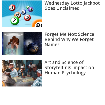
Wednesday Lotto Jackpot
Goes Unclaimed
Forget Me Not: Science
Behind Why We Forget
Names
Art and Science of
Storytelling: Impact on
Human Psychology