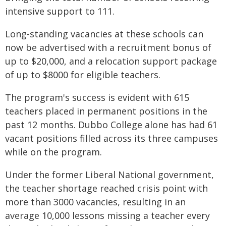
intensive support to 111.
Long-standing vacancies at these schools can
now be advertised with a recruitment bonus of
up to $20,000, and a relocation support package
of up to $8000 for eligible teachers.
The program's success is evident with 615
teachers placed in permanent positions in the
past 12 months. Dubbo College alone has had 61
vacant positions filled across its three campuses
while on the program.
Under the former Liberal National government,
the teacher shortage reached crisis point with
more than 3000 vacancies, resulting in an
average 10,000 lessons missing a teacher every