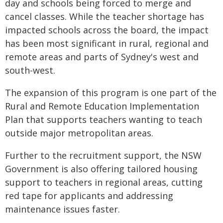
day and schools being forced to merge and
cancel classes. While the teacher shortage has
impacted schools across the board, the impact
has been most significant in rural, regional and
remote areas and parts of Sydney's west and
south-west.
The expansion of this program is one part of the
Rural and Remote Education Implementation
Plan that supports teachers wanting to teach
outside major metropolitan areas.
Further to the recruitment support, the NSW
Government is also offering tailored housing
support to teachers in regional areas, cutting
red tape for applicants and addressing
maintenance issues faster.