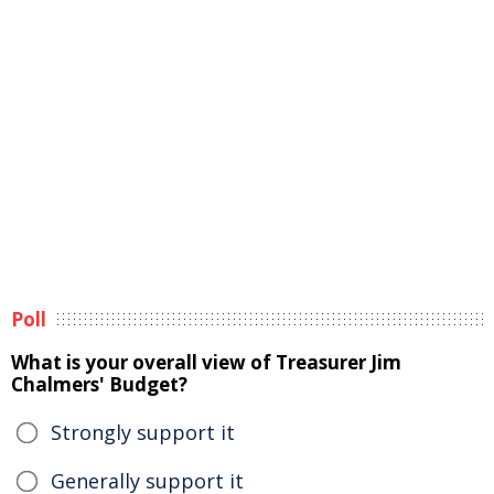
Poll
What is your overall view of Treasurer Jim
Chalmers' Budget?
Strongly support it
Generally support it