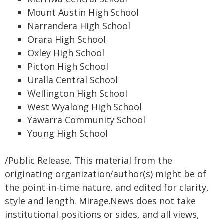
Mount Austin High School
Narrandera High School
Orara High School
Oxley High School
Picton High School
Uralla Central School
Wellington High School
West Wyalong High School
Yawarra Community School
Young High School
/Public Release. This material from the
originating organization/author(s) might be of
the point-in-time nature, and edited for clarity,
style and length. Mirage.News does not take
institutional positions or sides, and all views,