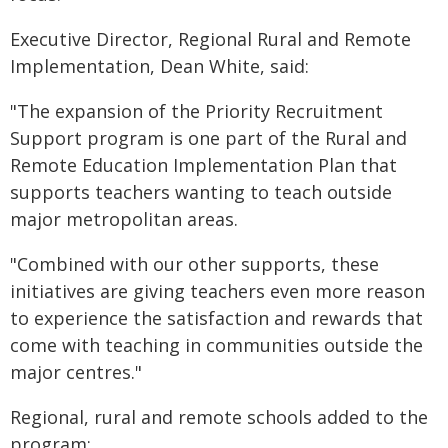
Executive Director, Regional Rural and Remote
Implementation, Dean White, said:
"The expansion of the Priority Recruitment
Support program is one part of the Rural and
Remote Education Implementation Plan that
supports teachers wanting to teach outside
major metropolitan areas.
"Combined with our other supports, these
initiatives are giving teachers even more reason
to experience the satisfaction and rewards that
come with teaching in communities outside the
major centres."
Regional, rural and remote schools added to the
program: