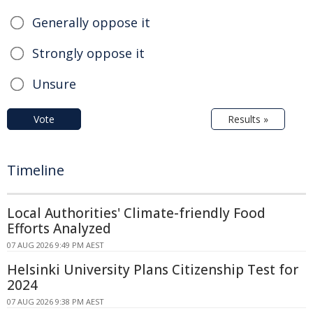
Generally oppose it
Strongly oppose it
Unsure
Vote
Results »
Timeline
Local Authorities' Climate-friendly Food
Efforts Analyzed
07 AUG 2026 9:49 PM AEST
Helsinki University Plans Citizenship Test for
2024
07 AUG 2026 9:38 PM AEST