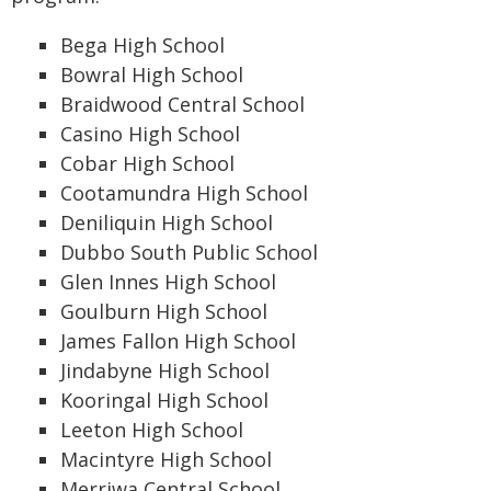
Bega High School
Bowral High School
Braidwood Central School
Casino High School
Cobar High School
Cootamundra High School
Deniliquin High School
Dubbo South Public School
Glen Innes High School
Goulburn High School
James Fallon High School
Jindabyne High School
Kooringal High School
Leeton High School
Macintyre High School
Merriwa Central School