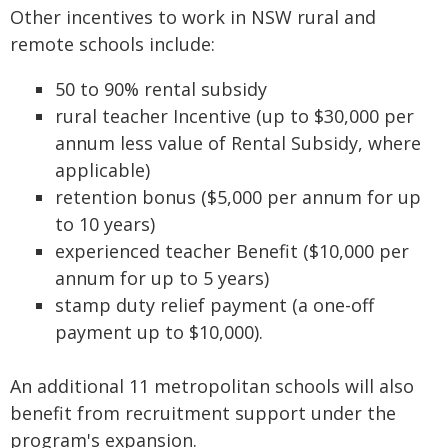
Other incentives to work in NSW rural and
remote schools include:
50 to 90% rental subsidy
rural teacher Incentive (up to $30,000 per
annum less value of Rental Subsidy, where
applicable)
retention bonus ($5,000 per annum for up
to 10 years)
experienced teacher Benefit ($10,000 per
annum for up to 5 years)
stamp duty relief payment (a one-off
payment up to $10,000).
An additional 11 metropolitan schools will also
benefit from recruitment support under the
program's expansion.