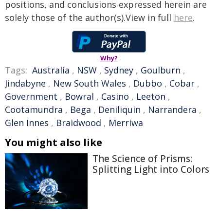
positions, and conclusions expressed herein are
solely those of the author(s).View in full
here
.
Why?
Tags:
Australia
,
NSW
,
Sydney
,
Goulburn
,
Jindabyne
,
New South Wales
,
Dubbo
,
Cobar
,
Government
,
Bowral
,
Casino
,
Leeton
,
Cootamundra
,
Bega
,
Deniliquin
,
Narrandera
,
Glen Innes
,
Braidwood
,
Merriwa
You might also like
The Science of Prisms:
Splitting Light into Colors