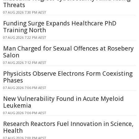
Threats
07 AUG 2026 7:30 PM AEST
Funding Surge Expands Healthcare PhD
Training North
07 AUG 2026 7:22 PM AEST
Man Charged for Sexual Offences at Rosebery
Salon
07 AUG 2026 7:12 PM AEST
Physicists Observe Electrons Form Coexisting
Phases
07 AUG 2026 7:06 PM AEST
New Vulnerability Found in Acute Myeloid
Leukemia
07 AUG 2026 7:06 PM AEST
Research Reactors Fuel Innovation in Science,
Health
07 AUG 2026 7:00 PM AEST