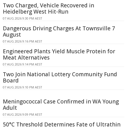
Two Charged, Vehicle Recovered in
Heidelberg West Hit-Run
07 AUG 2026 9:30 PM AEST
Dangerous Driving Charges At Townsville 7
August
07 AUG 2026 9:16 PM AEST
Engineered Plants Yield Muscle Protein for
Meat Alternatives
07 AUG 2026 9:14 PM AEST
Two Join National Lottery Community Fund
Board
07 AUG 2026 9:10 PM AEST
Meningococcal Case Confirmed in WA Young
Adult
07 AUG 2026 9:09 PM AEST
50°C Threshold Determines Fate of Ultrathin