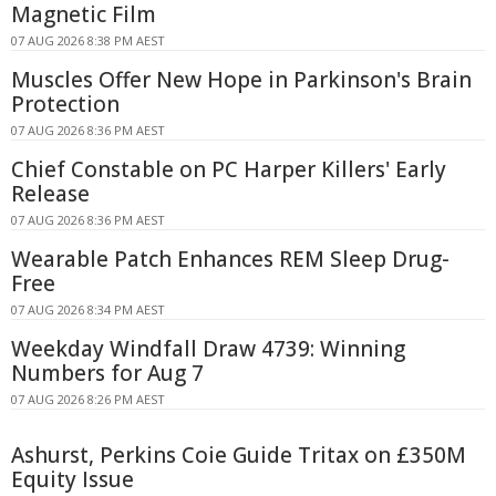
Magnetic Film
07 AUG 2026 8:38 PM AEST
Muscles Offer New Hope in Parkinson's Brain
Protection
07 AUG 2026 8:36 PM AEST
Chief Constable on PC Harper Killers' Early
Release
07 AUG 2026 8:36 PM AEST
Wearable Patch Enhances REM Sleep Drug-
Free
07 AUG 2026 8:34 PM AEST
Weekday Windfall Draw 4739: Winning
Numbers for Aug 7
07 AUG 2026 8:26 PM AEST
Ashurst, Perkins Coie Guide Tritax on £350M
Equity Issue