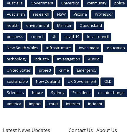
Australia
Government
university
community
police
Australian
research
NSW
Victoria
Professor
health
environment
Minister
Queensland
business
council
UK
covid-19
local council
New South Wales
infrastructure
Investment
education
technology
industry
investigation
AusPol
United States
project
crime
Emergency
sustainable
New Zealand
UK Government
QLD
Scientists
future
Sydney
President
climate change
america
Impact
court
Internet
incident
Latest News Updates
Contact Us
About Us