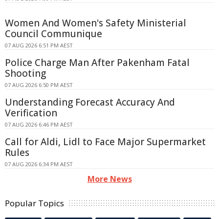
Women And Women's Safety Ministerial
Council Communique
07 AUG 2026 6:51 PM AEST
Police Charge Man After Pakenham Fatal
Shooting
07 AUG 2026 6:50 PM AEST
Understanding Forecast Accuracy And
Verification
07 AUG 2026 6:46 PM AEST
Call for Aldi, Lidl to Face Major Supermarket
Rules
07 AUG 2026 6:34 PM AEST
More News
Popular Topics