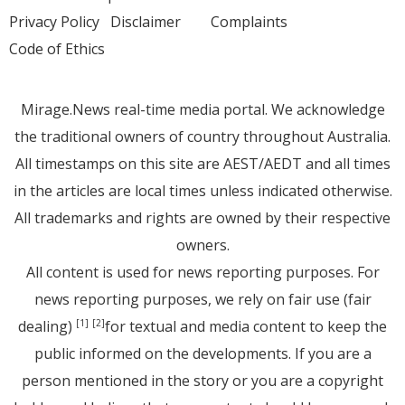
Privacy Policy
Disclaimer
Complaints
Code of Ethics
Mirage.News real-time media portal. We acknowledge
the traditional owners of country throughout Australia.
All timestamps on this site are AEST/AEDT and all times
in the articles are local times unless indicated otherwise.
All trademarks and rights are owned by their respective
owners.
All content is used for news reporting purposes. For
news reporting purposes, we rely on fair use (fair
dealing)
for textual and media content to keep the
[1]
[2]
public informed on the developments. If you are a
person mentioned in the story or you are a copyright