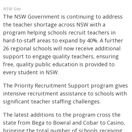
NSW Gov
The NSW Government is continuing to address
the teacher shortage across NSW with a
program helping schools recruit teachers in
hard-to-staff areas to expand by 40%. A further
26 regional schools will now receive additional
support to engage quality teachers, ensuring
free, quality public education is provided to
every student in NSW.
The Priority Recruitment Support program gives
intensive recruitment assistance to schools with
significant teacher staffing challenges.
The latest additions to the program cross the
state from Bega to Bowral and Cobar to Casino,
bringing the total number of schools receiving