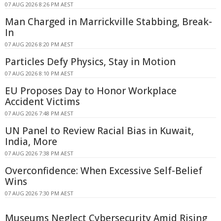
07 AUG 2026 8:26 PM AEST
Man Charged in Marrickville Stabbing, Break-
In
07 AUG 2026 8:20 PM AEST
Particles Defy Physics, Stay in Motion
07 AUG 2026 8:10 PM AEST
EU Proposes Day to Honor Workplace
Accident Victims
07 AUG 2026 7:48 PM AEST
UN Panel to Review Racial Bias in Kuwait,
India, More
07 AUG 2026 7:38 PM AEST
Overconfidence: When Excessive Self-Belief
Wins
07 AUG 2026 7:30 PM AEST
Museums Neglect Cybersecurity Amid Rising