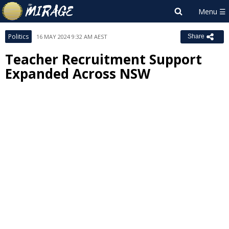
Politics
16 MAY 2024 9:32 AM AEST
Share
Teacher Recruitment Support
Expanded Across NSW