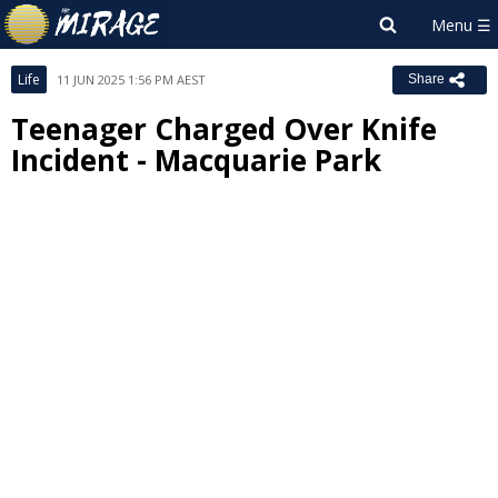
Life
11 JUN 2025 1:56 PM AEST
Share
Teenager Charged Over Knife
Incident - Macquarie Park