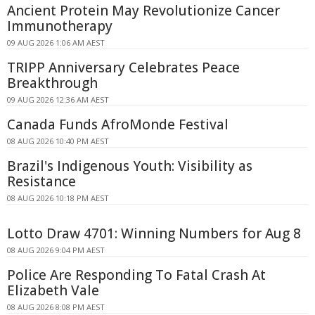
Ancient Protein May Revolutionize Cancer
Immunotherapy
09 AUG 2026 1:06 AM AEST
TRIPP Anniversary Celebrates Peace
Breakthrough
09 AUG 2026 12:36 AM AEST
Canada Funds AfroMonde Festival
08 AUG 2026 10:40 PM AEST
Brazil's Indigenous Youth: Visibility as
Resistance
08 AUG 2026 10:18 PM AEST
Lotto Draw 4701: Winning Numbers for Aug 8
08 AUG 2026 9:04 PM AEST
Police Are Responding To Fatal Crash At
Elizabeth Vale
08 AUG 2026 8:08 PM AEST