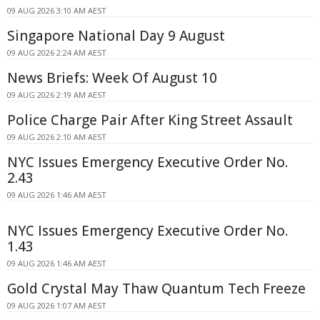
09 AUG 2026 3:10 AM AEST
Singapore National Day 9 August
09 AUG 2026 2:24 AM AEST
News Briefs: Week Of August 10
09 AUG 2026 2:19 AM AEST
Police Charge Pair After King Street Assault
09 AUG 2026 2:10 AM AEST
NYC Issues Emergency Executive Order No.
2.43
09 AUG 2026 1:46 AM AEST
NYC Issues Emergency Executive Order No.
1.43
09 AUG 2026 1:46 AM AEST
Gold Crystal May Thaw Quantum Tech Freeze
09 AUG 2026 1:07 AM AEST