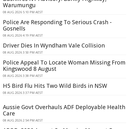
Warumungu
08 AUG 2026 5:10 PM AEST
Police Are Responding To Serious Crash -
Gosnells
08 AUG 2026 4:19 PM AEST
Driver Dies In Wyndham Vale Collision
08 AUG 2026 3:50 PM AEST
Police Appeal To Locate Woman Missing From
Kingswood 8 August
08 AUG 2026 3:38 PM AEST
H5 Bird Flu Hits Two Wild Birds in NSW
08 AUG 2026 3:37 PM AEST
Aussie Govt Overhauls ADF Deployable Health
Care
08 AUG 2026 2:54 PM AEST