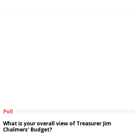
Poll
What is your overall view of Treasurer Jim
Chalmers' Budget?