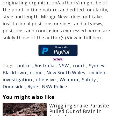
originating organization/author(s) might be of
the point-in-time nature, and edited for clarity,
style and length. Mirage.News does not take
institutional positions or sides, and all views,
positions, and conclusions expressed herein are
solely those of the author(s).View in full
here
.
Why?
Tags:
police
,
Australia
,
NSW
,
court
,
Sydney
,
Blacktown
,
crime
,
New South Wales
,
incident
,
investigation
,
offensive
,
Weapon
,
Safety
,
Doonside
,
Ryde
,
NSW Police
You might also like
Wriggling Snake Parasite
Pulled Out of Brain in