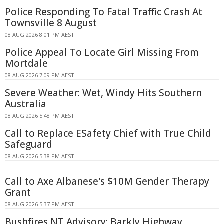
Police Responding To Fatal Traffic Crash At
Townsville 8 August
08 AUG 2026 8:01 PM AEST
Police Appeal To Locate Girl Missing From
Mortdale
08 AUG 2026 7:09 PM AEST
Severe Weather: Wet, Windy Hits Southern
Australia
08 AUG 2026 5:48 PM AEST
Call to Replace ESafety Chief with True Child
Safeguard
08 AUG 2026 5:38 PM AEST
Call to Axe Albanese's $10M Gender Therapy
Grant
08 AUG 2026 5:37 PM AEST
Bushfires NT Advisory: Barkly Highway,