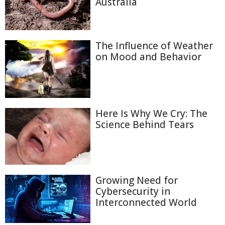
Australia
The Influence of Weather
on Mood and Behavior
Here Is Why We Cry: The
Science Behind Tears
Growing Need for
Cybersecurity in
Interconnected World