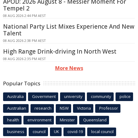
APOD: 2026 August 8 - Messier Moment For
Tempel 2
08 AUG 2026 2:44 PM AEST
National Party List Mixes Experience And New
Talent
08 AUG 2026 2:38 PM AEST
High Range Drink-driving In North West
08 AUG 2026 2:35 PM AEST
More News
Popular Topics
Australia
Government
university
community
police
Australian
research
NSW
Victoria
Professor
health
environment
Minister
Queensland
business
council
UK
covid-19
local council