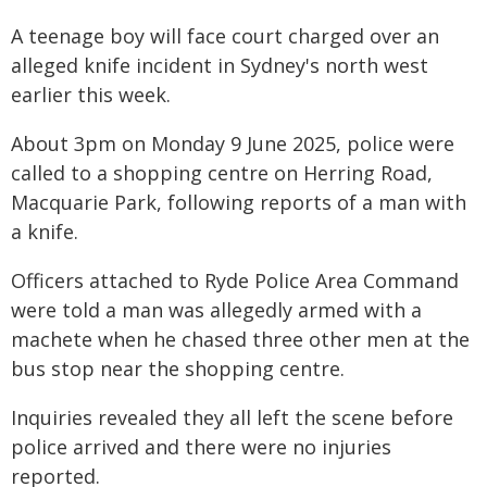
A teenage boy will face court charged over an
alleged knife incident in Sydney's north west
earlier this week.
About 3pm on Monday 9 June 2025, police were
called to a shopping centre on Herring Road,
Macquarie Park, following reports of a man with
a knife.
Officers attached to Ryde Police Area Command
were told a man was allegedly armed with a
machete when he chased three other men at the
bus stop near the shopping centre.
Inquiries revealed they all left the scene before
police arrived and there were no injuries
reported.