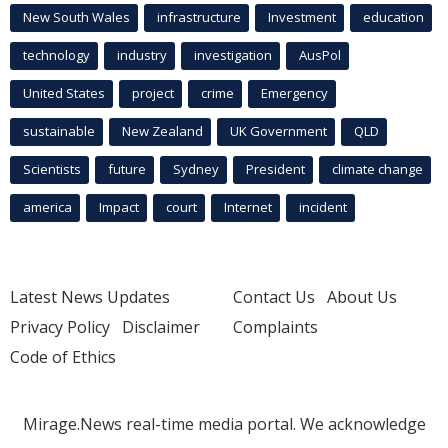
New South Wales
infrastructure
Investment
education
technology
industry
investigation
AusPol
United States
project
crime
Emergency
sustainable
New Zealand
UK Government
QLD
Scientists
future
Sydney
President
climate change
america
Impact
court
Internet
incident
Latest News Updates
Contact Us
About Us
Privacy Policy
Disclaimer
Complaints
Code of Ethics
Mirage.News real-time media portal. We acknowledge