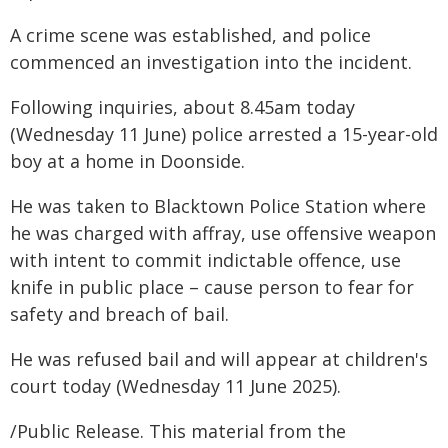
A crime scene was established, and police
commenced an investigation into the incident.
Following inquiries, about 8.45am today
(Wednesday 11 June) police arrested a 15-year-old
boy at a home in Doonside.
He was taken to Blacktown Police Station where
he was charged with affray, use offensive weapon
with intent to commit indictable offence, use
knife in public place – cause person to fear for
safety and breach of bail.
He was refused bail and will appear at children's
court today (Wednesday 11 June 2025).
/Public Release. This material from the