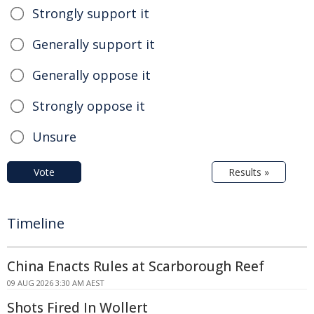
Strongly support it
Generally support it
Generally oppose it
Strongly oppose it
Unsure
Vote
Results »
Timeline
China Enacts Rules at Scarborough Reef
09 AUG 2026 3:30 AM AEST
Shots Fired In Wollert