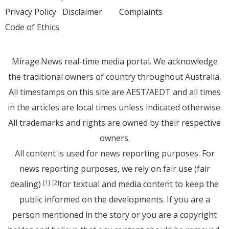
Privacy Policy
Disclaimer
Complaints
Code of Ethics
Mirage.News real-time media portal. We acknowledge
the traditional owners of country throughout Australia.
All timestamps on this site are AEST/AEDT and all times
in the articles are local times unless indicated otherwise.
All trademarks and rights are owned by their respective
owners.
All content is used for news reporting purposes. For
news reporting purposes, we rely on fair use (fair
dealing)
for textual and media content to keep the
[1]
[2]
public informed on the developments. If you are a
person mentioned in the story or you are a copyright