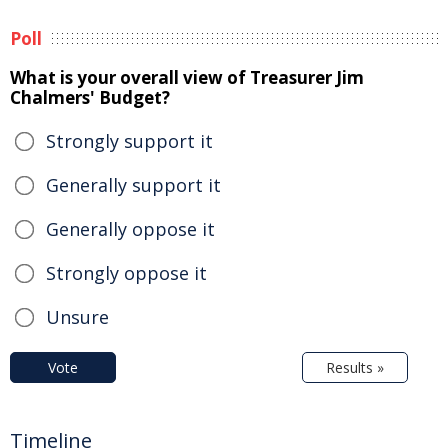
Poll
What is your overall view of Treasurer Jim
Chalmers' Budget?
Strongly support it
Generally support it
Generally oppose it
Strongly oppose it
Unsure
Vote
Results »
Timeline