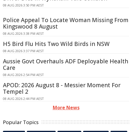
08 AUG 2026 3:50 PM AEST
Police Appeal To Locate Woman Missing From
Kingswood 8 August
08 AUG 2026 3:38 PM AEST
H5 Bird Flu Hits Two Wild Birds in NSW
08 AUG 2026 3:37 PM AEST
Aussie Govt Overhauls ADF Deployable Health
Care
08 AUG 2026 2:54 PM AEST
APOD: 2026 August 8 - Messier Moment For
Tempel 2
08 AUG 2026 2:44 PM AEST
More News
Popular Topics