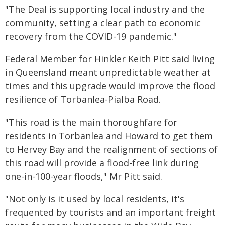
"The Deal is supporting local industry and the
community, setting a clear path to economic
recovery from the COVID-19 pandemic."
Federal Member for Hinkler Keith Pitt said living
in Queensland meant unpredictable weather at
times and this upgrade would improve the flood
resilience of Torbanlea-Pialba Road.
"This road is the main thoroughfare for
residents in Torbanlea and Howard to get them
to Hervey Bay and the realignment of sections of
this road will provide a flood-free link during
one-in-100-year floods," Mr Pitt said.
"Not only is it used by local residents, it's
frequented by tourists and an important freight