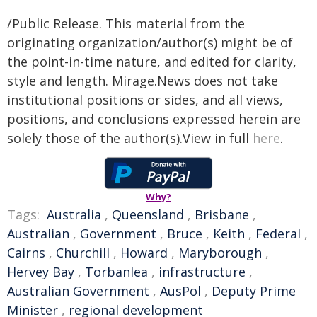
/Public Release. This material from the
originating organization/author(s) might be of
the point-in-time nature, and edited for clarity,
style and length. Mirage.News does not take
institutional positions or sides, and all views,
positions, and conclusions expressed herein are
solely those of the author(s).View in full
here
.
Why?
Tags:
Australia
,
Queensland
,
Brisbane
,
Australian
,
Government
,
Bruce
,
Keith
,
Federal
,
Cairns
,
Churchill
,
Howard
,
Maryborough
,
Hervey Bay
,
Torbanlea
,
infrastructure
,
Australian Government
,
AusPol
,
Deputy Prime
Minister
,
regional development