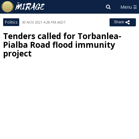
Politics
30 NOV 2021 4:28 PM AEDT
Share
Tenders called for Torbanlea-
Pialba Road flood immunity
project