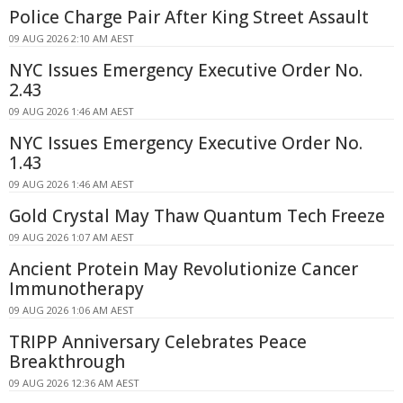
Police Charge Pair After King Street Assault
09 AUG 2026 2:10 AM AEST
NYC Issues Emergency Executive Order No.
2.43
09 AUG 2026 1:46 AM AEST
NYC Issues Emergency Executive Order No.
1.43
09 AUG 2026 1:46 AM AEST
Gold Crystal May Thaw Quantum Tech Freeze
09 AUG 2026 1:07 AM AEST
Ancient Protein May Revolutionize Cancer
Immunotherapy
09 AUG 2026 1:06 AM AEST
TRIPP Anniversary Celebrates Peace
Breakthrough
09 AUG 2026 12:36 AM AEST