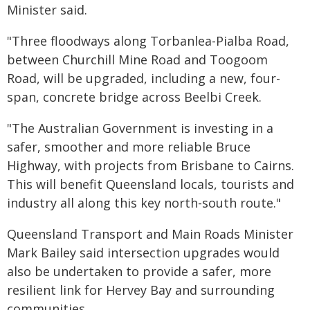
Minister said.
"Three floodways along Torbanlea-Pialba Road,
between Churchill Mine Road and Toogoom
Road, will be upgraded, including a new, four-
span, concrete bridge across Beelbi Creek.
"The Australian Government is investing in a
safer, smoother and more reliable Bruce
Highway, with projects from Brisbane to Cairns.
This will benefit Queensland locals, tourists and
industry all along this key north-south route."
Queensland Transport and Main Roads Minister
Mark Bailey said intersection upgrades would
also be undertaken to provide a safer, more
resilient link for Hervey Bay and surrounding
communities.