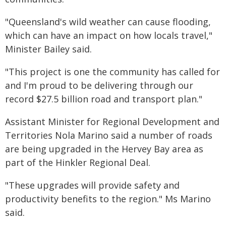
"Queensland's wild weather can cause flooding,
which can have an impact on how locals travel,"
Minister Bailey said.
"This project is one the community has called for
and I'm proud to be delivering through our
record $27.5 billion road and transport plan."
Assistant Minister for Regional Development and
Territories Nola Marino said a number of roads
are being upgraded in the Hervey Bay area as
part of the Hinkler Regional Deal.
"These upgrades will provide safety and
productivity benefits to the region." Ms Marino
said.