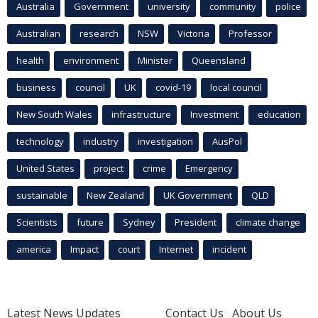
Australia
Government
university
community
police
Australian
research
NSW
Victoria
Professor
health
environment
Minister
Queensland
business
council
UK
covid-19
local council
New South Wales
infrastructure
Investment
education
technology
industry
investigation
AusPol
United States
project
crime
Emergency
sustainable
New Zealand
UK Government
QLD
Scientists
future
Sydney
President
climate change
america
Impact
court
Internet
incident
Latest News Updates
Contact Us
About Us