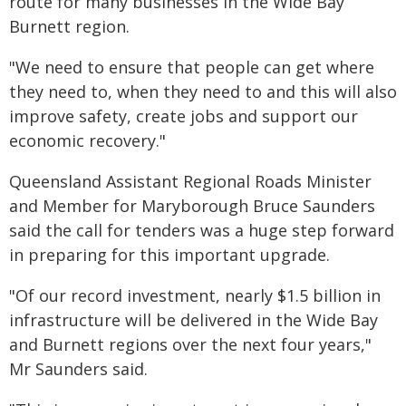
route for many businesses in the Wide Bay
Burnett region.
"We need to ensure that people can get where
they need to, when they need to and this will also
improve safety, create jobs and support our
economic recovery."
Queensland Assistant Regional Roads Minister
and Member for Maryborough Bruce Saunders
said the call for tenders was a huge step forward
in preparing for this important upgrade.
"Of our record investment, nearly $1.5 billion in
infrastructure will be delivered in the Wide Bay
and Burnett regions over the next four years,"
Mr Saunders said.