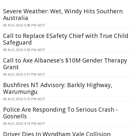
Severe Weather: Wet, Windy Hits Southern
Australia
08 AUG 2026 5:48 PM AEST
Call to Replace ESafety Chief with True Child
Safeguard
08 AUG 2026 5:38 PM AEST
Call to Axe Albanese's $10M Gender Therapy
Grant
08 AUG 2026 5:37 PM AEST
Bushfires NT Advisory: Barkly Highway,
Warumungu
08 AUG 2026 5:10 PM AEST
Police Are Responding To Serious Crash -
Gosnells
08 AUG 2026 4:19 PM AEST
Driver Dies In Wyndham Vale Collision