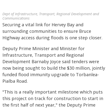
Dept of Infrastructure, Transport, Regional Development and
Communications
Securing a vital link for Hervey Bay and
surrounding communities to ensure Bruce
Highway access during floods is one step closer.
Deputy Prime Minister and Minister for
Infrastructure, Transport and Regional
Development Barnaby Joyce said tenders were
now being sought to build the $30 million, jointly
funded flood immunity upgrade to Torbanlea-
Pialba Road.
"This is a really important milestone which puts
this project on track for construction to start in
the first half of next year," the Deputy Prime