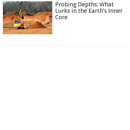
Probing Depths: What
Lurks in the Earth's Inner
Core