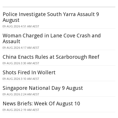
Police Investigate South Yarra Assault 9
August
09 AUG 2026 4:51 AM AEST
Woman Charged in Lane Cove Crash and
Assault
09 AUG 2026 4:17 AM AEST
China Enacts Rules at Scarborough Reef
09 AUG 2026 3:30 AM AEST
Shots Fired In Wollert
09 AUG 2026 3:10 AM AEST
Singapore National Day 9 August
09 AUG 2026 2:24 AM AEST
News Briefs: Week Of August 10
09 AUG 2026 2:19 AM AEST