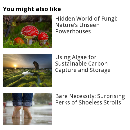
You might also like
Hidden World of Fungi:
Nature's Unseen
Powerhouses
Using Algae for
Sustainable Carbon
Capture and Storage
Bare Necessity: Surprising
Perks of Shoeless Strolls