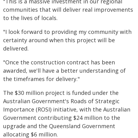
"This is a massive investment in our regional
communities that will deliver real improvements
to the lives of locals.
"I look forward to providing my community with
certainty around when this project will be
delivered.
"Once the construction contract has been
awarded, we'll have a better understanding of
the timeframes for delivery."
The $30 million project is funded under the
Australian Government's Roads of Strategic
Importance (ROSI) initiative, with the Australian
Government contributing $24 million to the
upgrade and the Queensland Government
allocating $6 million.