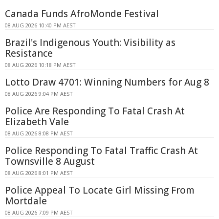
Canada Funds AfroMonde Festival
08 AUG 2026 10:40 PM AEST
Brazil's Indigenous Youth: Visibility as
Resistance
08 AUG 2026 10:18 PM AEST
Lotto Draw 4701: Winning Numbers for Aug 8
08 AUG 2026 9:04 PM AEST
Police Are Responding To Fatal Crash At
Elizabeth Vale
08 AUG 2026 8:08 PM AEST
Police Responding To Fatal Traffic Crash At
Townsville 8 August
08 AUG 2026 8:01 PM AEST
Police Appeal To Locate Girl Missing From
Mortdale
08 AUG 2026 7:09 PM AEST