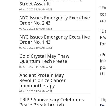
Street Assault
"E
09 AUG 2026 2:10 AM AEST
co
NYC Issues Emergency Executive
co
Order No. 2.43
09 AUG 2026 1:46 AM AEST
"D
NYC Issues Emergency Executive
RAA
Order No. 1.43
fo
09 AUG 2026 1:46 AM AEST
/Pu
Gold Crystal May Thaw
in-
Quantum Tech Freeze
pos
09 AUG 2026 1:07 AM AEST
the
Ancient Protein May
Revolutionize Cancer
Immunotherapy
09 AUG 2026 1:06 AM AEST
Ta
TRIPP Anniversary Celebrates
Peace Breakthrough
De