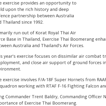
e exercise provides an opportunity to
ild upon the rich history and deep
fence partnership between Australia
d Thailand since 1992.
marily run out of Korat Royal Thai Air
rce Base in Thailand, Exercise Thai Boomerang enha
tween Australia and Thailand's Air Forces.
s year's exercise focuses on dissimilar air combat t
ployment, and close air support of ground forces in
vironment.
e exercise involves F/A-18F Super Hornets from RAA
Squadron working with RTAF F-16 Fighting Falcon and
ng Commander Trent Baldry, Commanding Officer N
portance of Exercise Thai Boomerang.