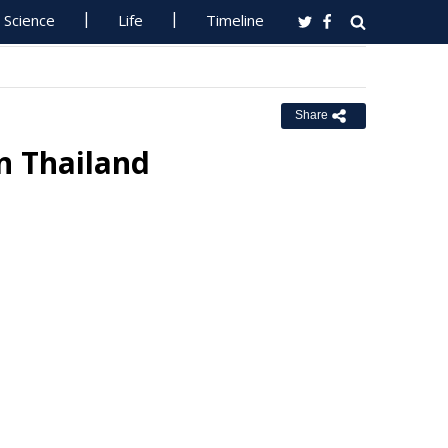
Science
Life
Timeline
Share
n Thailand