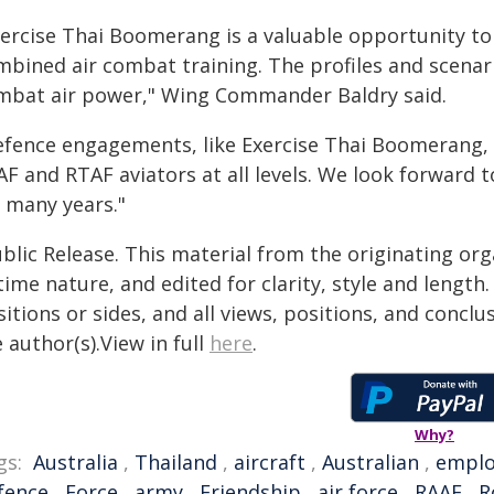
xercise Thai Boomerang is a valuable opportunity t
mbined air combat training. The profiles and scenar
mbat air power," Wing Commander Baldry said.
efence engagements, like Exercise Thai Boomerang,
F and RTAF aviators at all levels. We look forward t
r many years."
blic Release. This material from the originating or
time nature, and edited for clarity, style and lengt
itions or sides, and all views, positions, and conclu
 author(s).View in full
here
.
Why?
gs:
Australia
,
Thailand
,
aircraft
,
Australian
,
empl
fence
,
Force
,
army
,
Friendship
,
air force
,
RAAF
,
R