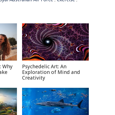
n: Why
Psychedelic Art: An
ake
Exploration of Mind and
Creativity