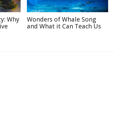
ty: Why
Wonders of Whale Song
ive
and What it Can Teach Us