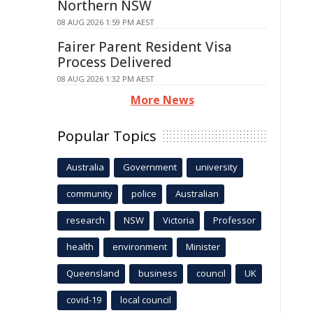
Northern NSW
08 AUG 2026 1:59 PM AEST
Fairer Parent Resident Visa
Process Delivered
08 AUG 2026 1:32 PM AEST
More News
Popular Topics
Australia
Government
university
community
police
Australian
research
NSW
Victoria
Professor
health
environment
Minister
Queensland
business
council
UK
covid-19
local council