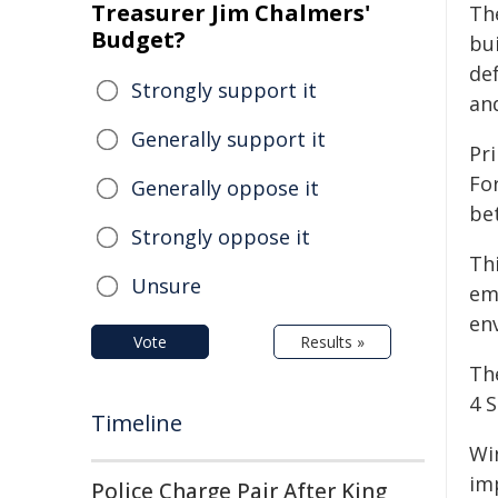
Treasurer Jim Chalmers'
Th
Budget?
bu
de
Strongly support it
an
Generally support it
Pri
Fo
Generally oppose it
be
Strongly oppose it
Thi
Unsure
em
en
Vote
Results »
Th
4 
Timeline
Wi
im
Police Charge Pair After King