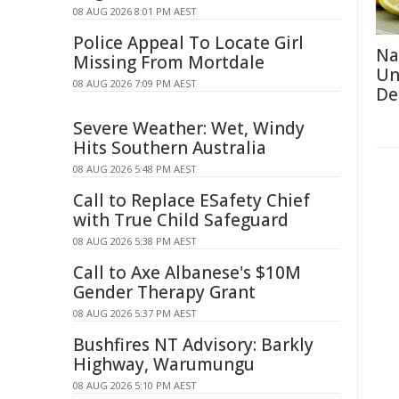
08 AUG 2026 8:01 PM AEST
Police Appeal To Locate Girl
Na
Missing From Mortdale
Un
08 AUG 2026 7:09 PM AEST
De
Severe Weather: Wet, Windy
Hits Southern Australia
08 AUG 2026 5:48 PM AEST
Call to Replace ESafety Chief
with True Child Safeguard
08 AUG 2026 5:38 PM AEST
Call to Axe Albanese's $10M
Gender Therapy Grant
08 AUG 2026 5:37 PM AEST
Bushfires NT Advisory: Barkly
Highway, Warumungu
08 AUG 2026 5:10 PM AEST