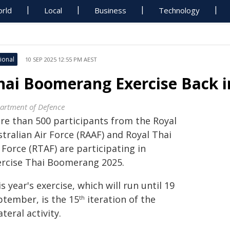
rld
Local
Business
Technology
ional
10 SEP 2025 12:55 PM AEST
hai Boomerang Exercise Back i
artment of Defence
re than 500 participants from the Royal
tralian Air Force (RAAF) and Royal Thai
 Force (RTAF) are participating in
ercise Thai Boomerang 2025.
s year's exercise, which will run until 19
ptember, is the 15
iteration of the
th
ateral activity.