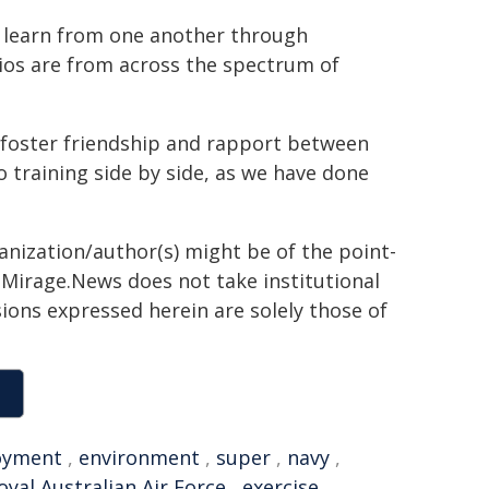
o learn from one another through
ios are from across the spectrum of
 foster friendship and rapport between
o training side by side, as we have done
ganization/author(s) might be of the point-
h. Mirage.News does not take institutional
sions expressed herein are solely those of
oyment
,
environment
,
super
,
navy
,
oyal Australian Air Force
,
exercise
,