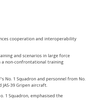
nces cooperation and interoperability
raining and scenarios in large force
 a non-confrontational training
F's No. 1 Squadron and personnel from No.
 JAS-39 Gripen aircraft.
o. 1 Squadron, emphasised the