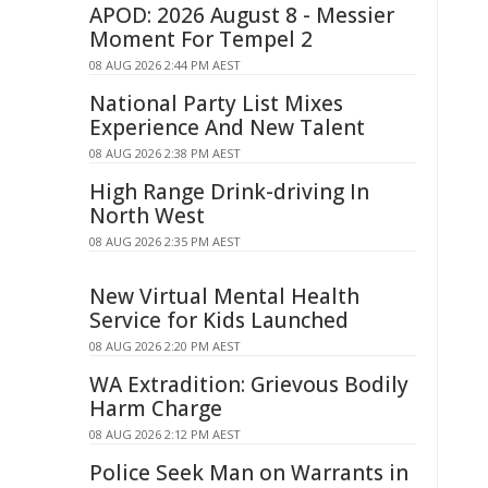
APOD: 2026 August 8 - Messier
Moment For Tempel 2
08 AUG 2026 2:44 PM AEST
National Party List Mixes
Experience And New Talent
08 AUG 2026 2:38 PM AEST
High Range Drink-driving In
North West
08 AUG 2026 2:35 PM AEST
New Virtual Mental Health
Service for Kids Launched
08 AUG 2026 2:20 PM AEST
WA Extradition: Grievous Bodily
Harm Charge
08 AUG 2026 2:12 PM AEST
Police Seek Man on Warrants in