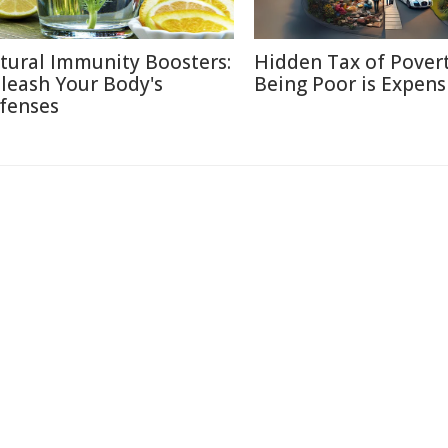
tural Immunity Boosters:
Hidden Tax of Pover
leash Your Body's
Being Poor is Expens
fenses