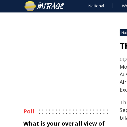
National
Wo
Nat
T
Dep
Mo
Aus
Air
Ex
Thi
Se
Poll
bil
What is your overall view of