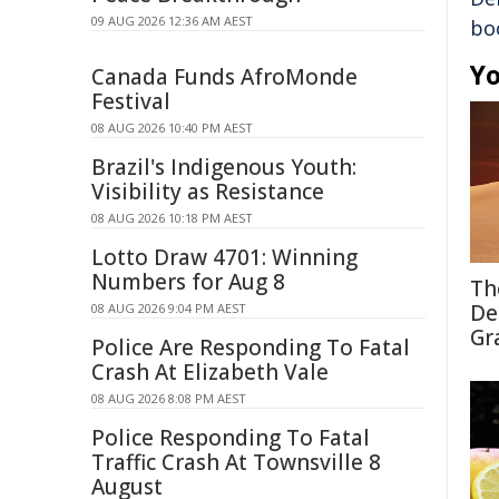
09 AUG 2026 12:36 AM AEST
bo
Yo
Canada Funds AfroMonde
Festival
08 AUG 2026 10:40 PM AEST
Brazil's Indigenous Youth:
Visibility as Resistance
08 AUG 2026 10:18 PM AEST
Lotto Draw 4701: Winning
Numbers for Aug 8
Th
De
08 AUG 2026 9:04 PM AEST
Gr
Police Are Responding To Fatal
Crash At Elizabeth Vale
08 AUG 2026 8:08 PM AEST
Police Responding To Fatal
Traffic Crash At Townsville 8
August