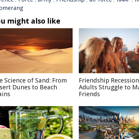
omerang
u might also like
e Science of Sand: From
Friendship Recessio
sert Dunes to Beach
Adults Struggle to M
ains
Friends