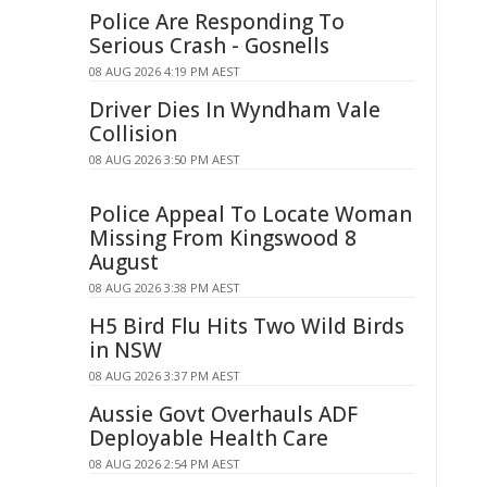
Police Are Responding To
Serious Crash - Gosnells
08 AUG 2026 4:19 PM AEST
Driver Dies In Wyndham Vale
Collision
08 AUG 2026 3:50 PM AEST
Police Appeal To Locate Woman
Missing From Kingswood 8
August
08 AUG 2026 3:38 PM AEST
H5 Bird Flu Hits Two Wild Birds
in NSW
08 AUG 2026 3:37 PM AEST
Aussie Govt Overhauls ADF
Deployable Health Care
08 AUG 2026 2:54 PM AEST