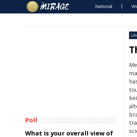
National
Wo
Life
T
Me
man
ha
tou
be
alt
br
Poll
tr
sc
What is your overall view of