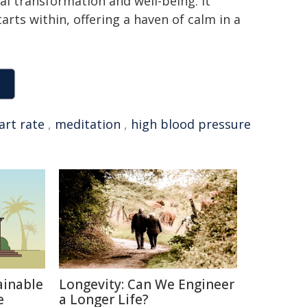
al transformation and well-being. It
arts within, offering a haven of calm in a
art rate
,
meditation
,
high blood pressure
ainable
Longevity: Can We Engineer
e
a Longer Life?