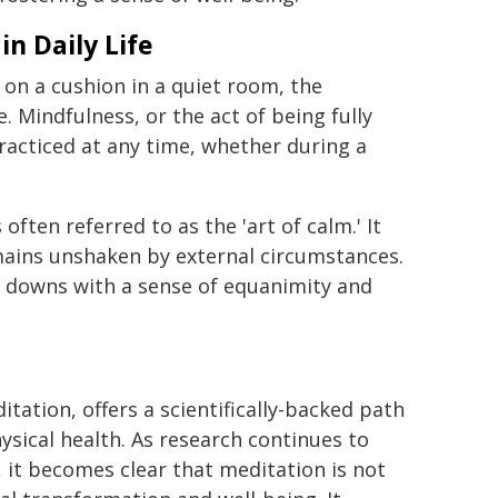
in Daily Life
 on a cushion in a quiet room, the
e. Mindfulness, or the act of being fully
acticed at any time, whether during a
often referred to as the 'art of calm.' It
emains unshaken by external circumstances.
nd downs with a sense of equanimity and
itation, offers a scientifically-backed path
ysical health. As research continues to
 it becomes clear that meditation is not