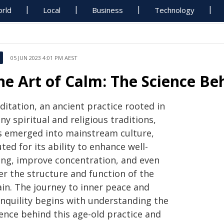
rld
Local
Business
Technology
05 JUN 2023 4:01 PM AEST
he Art of Calm: The Science Be
ditation, an ancient practice rooted in
y spiritual and religious traditions,
s emerged into mainstream culture,
ted for its ability to enhance well-
ing, improve concentration, and even
er the structure and function of the
ain. The journey to inner peace and
anquility begins with understanding the
ience behind this age-old practice and