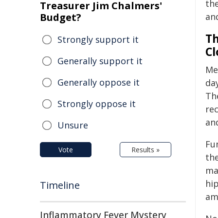
th
Treasurer Jim Chalmers'
Budget?
an
Th
Strongly support it
Cl
Generally support it
Med
Generally oppose it
da
The
Strongly oppose it
rec
an
Unsure
Fu
Vote
Results »
the
mak
hi
Timeline
amy
Inflammatory Fever Mystery