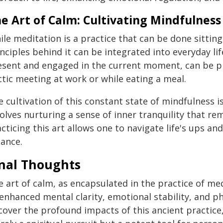
e Art of Calm: Cultivating Mindfulness 
le meditation is a practice that can be done sitting
nciples behind it can be integrated into everyday lif
esent and engaged in the current moment, can be pr
ctic meeting at work or while eating a meal.
 cultivation of this constant state of mindfulness is 
volves nurturing a sense of inner tranquility that r
cticing this art allows one to navigate life's ups a
lance.
inal Thoughts
 art of calm, as encapsulated in the practice of med
enhanced mental clarity, emotional stability, and ph
cover the profound impacts of this ancient practice,