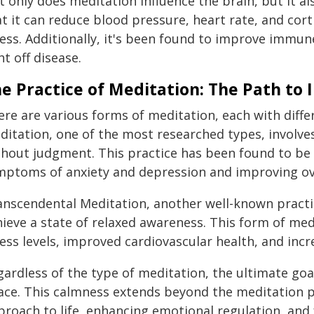
t only does meditation influence the brain, but it a
t it can reduce blood pressure, heart rate, and corti
ess. Additionally, it's been found to improve immune
ht off disease.
e Practice of Meditation: The Path to 
ere are various forms of meditation, each with diff
ditation, one of the most researched types, involv
hout judgment. This practice has been found to be p
mptoms of anxiety and depression and improving ove
anscendental Meditation, another well-known practic
hieve a state of relaxed awareness. This form of me
ess levels, improved cardiovascular health, and incr
ardless of the type of meditation, the ultimate goal
ce. This calmness extends beyond the meditation pra
roach to life, enhancing emotional regulation, and 