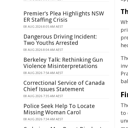
Th
Premier's Plea Highlights NSW
ER Staffing Crisis
Whi
08 AUG 2026 8:05 AM AEST
pri
Dangerous Driving Incident:
pr
Two Youths Arrested
he
08 AUG 2026 8:04 AM AEST
The
Berkeley Talk: Rethinking Gun
Violence Misinterpretations
in
Pra
08 AUG 2026 7:54 AM AEST
ba
Correctional Service of Canada
Chief Issues Statement
F
08 AUG 2026 7:35 AM AEST
The
Police Seek Help To Locate
Missing Woman Carol
to 
08 AUG 2026 7:34 AM AEST
un