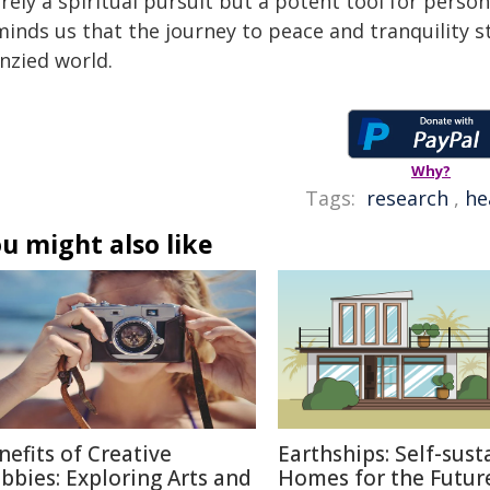
ely a spiritual pursuit but a potent tool for person
inds us that the journey to peace and tranquility st
nzied world.
Why?
Tags:
research
,
he
u might also like
nefits of Creative
Earthships: Self-sust
bbies: Exploring Arts and
Homes for the Futur