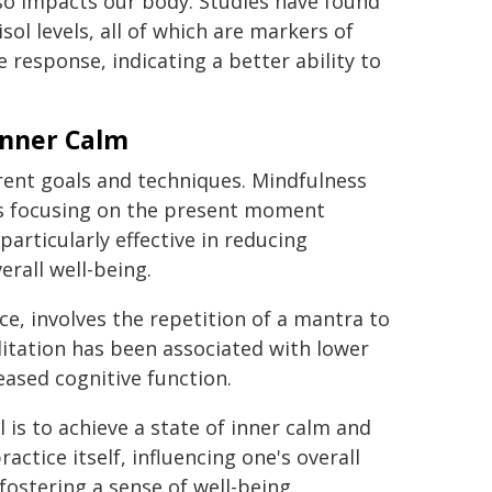
lso impacts our body. Studies have found
sol levels, all of which are markers of
 response, indicating a better ability to
Inner Calm
erent goals and techniques. Mindfulness
es focusing on the present moment
articularly effective in reducing
rall well-being.
e, involves the repetition of a mantra to
ditation has been associated with lower
eased cognitive function.
 is to achieve a state of inner calm and
ctice itself, influencing one's overall
fostering a sense of well-being.