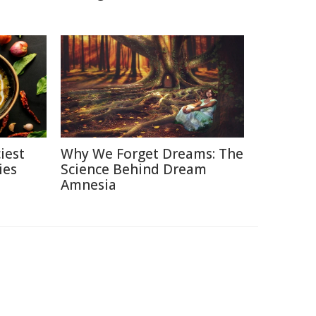
iest
Why We Forget Dreams: The
ies
Science Behind Dream
Amnesia