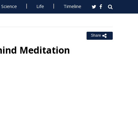
Science
Life
Timeline
Share
hind Meditation