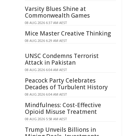
Varsity Blues Shine at
Commonwealth Games
08 AUG 2026 6:37 AM AEST
Mice Master Creative Thinking
08 AUG 2026 6:29 AM AEST
UNSC Condemns Terrorist
Attack in Pakistan
08 AUG 2026 6:04 AM AEST
Peacock Party Celebrates
Decades of Turbulent History
08 AUG 2026 6:04 AM AEST
Mindfulness: Cost-Effective
Opioid Misuse Treatment
08 AUG 2026 5:58 AM AEST
Trump Unveils Billions in