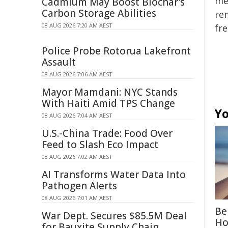
mer
Cadmium May Boost Biochar's
Carbon Storage Abilities
rem
08 AUG 2026 7:20 AM AEST
fre
Police Probe Rotorua Lakefront
Assault
08 AUG 2026 7:06 AM AEST
Mayor Mamdani: NYC Stands
With Haiti Amid TPS Change
Yo
08 AUG 2026 7:04 AM AEST
U.S.-China Trade: Food Over
Feed to Slash Eco Impact
08 AUG 2026 7:02 AM AEST
AI Transforms Water Data Into
Pathogen Alerts
08 AUG 2026 7:01 AM AEST
Be
War Dept. Secures $85.5M Deal
Ho
for Bauxite Supply Chain