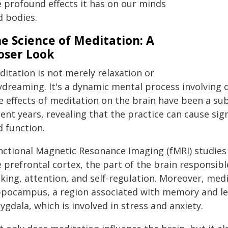
e profound effects it has on our minds
d bodies.
e Science of Meditation: A
oser Look
itation is not merely relaxation or
ydreaming. It's a dynamic mental process involving d
 effects of meditation on the brain have been a subj
ent years, revealing that the practice can cause sig
d function.
nctional Magnetic Resonance Imaging (fMRI) studies 
 prefrontal cortex, the part of the brain responsible
ing, attention, and self-regulation. Moreover, medi
ppocampus, a region associated with memory and lea
gdala, which is involved in stress and anxiety.