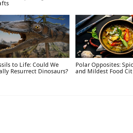
afts
ssils to Life: Could We
Polar Opposites: Spic
ally Resurrect Dinosaurs?
and Mildest Food Cit