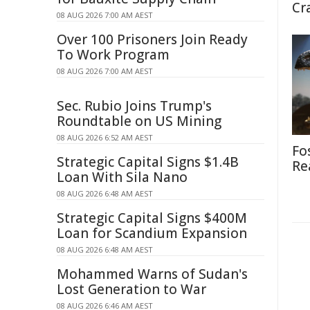
Cr
08 AUG 2026 7:00 AM AEST
Over 100 Prisoners Join Ready
To Work Program
08 AUG 2026 7:00 AM AEST
Sec. Rubio Joins Trump's
Roundtable on US Mining
08 AUG 2026 6:52 AM AEST
Fo
Strategic Capital Signs $1.4B
Re
Loan With Sila Nano
08 AUG 2026 6:48 AM AEST
Strategic Capital Signs $400M
Loan for Scandium Expansion
08 AUG 2026 6:48 AM AEST
Mohammed Warns of Sudan's
Lost Generation to War
08 AUG 2026 6:46 AM AEST