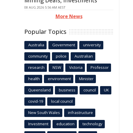
Mining Deals, Investments
08 AUG 2026 5:56 AM AEST
More News
Popular Topics
Australia
Government
university
community
police
Australian
research
NSW
Victoria
Professor
health
environment
Minister
Queensland
business
council
UK
covid-19
local council
New South Wales
infrastructure
Investment
education
technology