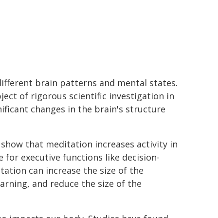
ifferent brain patterns and mental states.
ect of rigorous scientific investigation in
nificant changes in the brain's structure
show that meditation increases activity in
 for executive functions like decision-
tation can increase the size of the
rning, and reduce the size of the