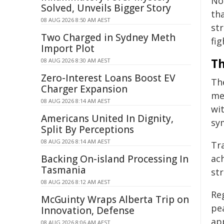
No
Solved, Unveils Bigger Story
tha
08 AUG 2026 8:50 AM AEST
str
Two Charged in Sydney Meth
fig
Import Plot
Th
08 AUG 2026 8:30 AM AEST
Zero-Interest Loans Boost EV
Th
Charger Expansion
me
08 AUG 2026 8:14 AM AEST
wit
Americans United In Dignity,
sy
Split By Perceptions
08 AUG 2026 8:14 AM AEST
Tr
Backing On-island Processing In
ac
Tasmania
str
08 AUG 2026 8:12 AM AEST
Reg
McGuinty Wraps Alberta Trip on
pea
Innovation, Defense
app
08 AUG 2026 8:06 AM AEST