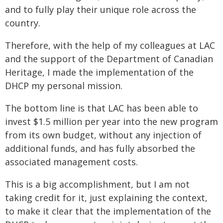
and to fully play their unique role across the
country.
Therefore, with the help of my colleagues at LAC
and the support of the Department of Canadian
Heritage, I made the implementation of the
DHCP my personal mission.
The bottom line is that LAC has been able to
invest $1.5 million per year into the new program
from its own budget, without any injection of
additional funds, and has fully absorbed the
associated management costs.
This is a big accomplishment, but I am not
taking credit for it, just explaining the context,
to make it clear that the implementation of the