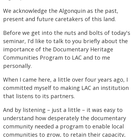
We acknowledge the Algonquin as the past,
present and future caretakers of this land.
Before we get into the nuts and bolts of today's
seminar, I'd like to talk to you briefly about the
importance of the Documentary Heritage
Communities Program to LAC and to me
personally.
When I came here, a little over four years ago, I
committed myself to making LAC an institution
that listens to its partners.
And by listening – just a little – it was easy to
understand how desperately the documentary
community needed a program to enable local
communities to grow, to retain their capacity,