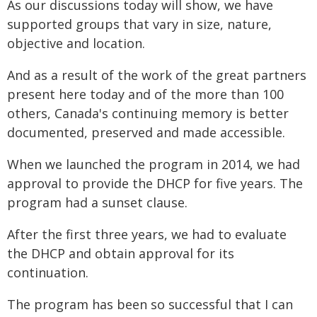
As our discussions today will show, we have
supported groups that vary in size, nature,
objective and location.
And as a result of the work of the great partners
present here today and of the more than 100
others, Canada's continuing memory is better
documented, preserved and made accessible.
When we launched the program in 2014, we had
approval to provide the DHCP for five years. The
program had a sunset clause.
After the first three years, we had to evaluate
the DHCP and obtain approval for its
continuation.
The program has been so successful that I can