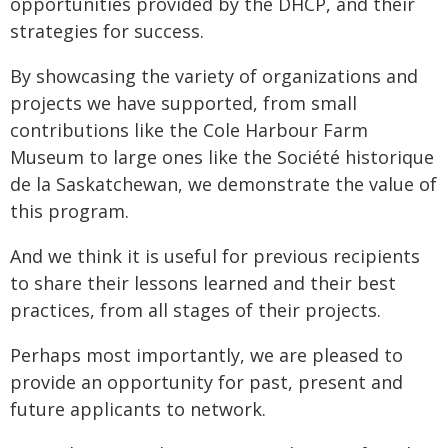
opportunities provided by the DHCP, and their
strategies for success.
By showcasing the variety of organizations and
projects we have supported, from small
contributions like the Cole Harbour Farm
Museum to large ones like the Société historique
de la Saskatchewan, we demonstrate the value of
this program.
And we think it is useful for previous recipients
to share their lessons learned and their best
practices, from all stages of their projects.
Perhaps most importantly, we are pleased to
provide an opportunity for past, present and
future applicants to network.