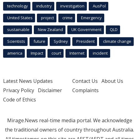
technology
industry
investigation
AusPol
United States
project
crime
Emergency
sustainable
New Zealand
UK Government
QLD
Scientists
future
Sydney
President
climate change
america
Impact
court
Internet
incident
Latest News Updates
Contact Us
About Us
Privacy Policy
Disclaimer
Complaints
Code of Ethics
Mirage.News real-time media portal. We acknowledge
the traditional owners of country throughout Australia.