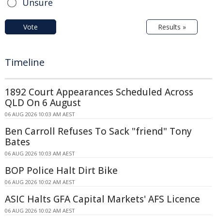
Unsure
Vote
Results »
Timeline
1892 Court Appearances Scheduled Across
QLD On 6 August
06 AUG 2026 10:03 AM AEST
Ben Carroll Refuses To Sack "friend" Tony
Bates
06 AUG 2026 10:03 AM AEST
BOP Police Halt Dirt Bike
06 AUG 2026 10:02 AM AEST
ASIC Halts GFA Capital Markets' AFS Licence
06 AUG 2026 10:02 AM AEST