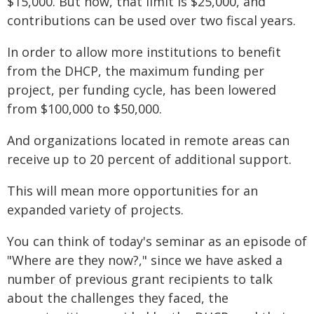
$15,000. But now, that limit is $25,000, and
contributions can be used over two fiscal years.
In order to allow more institutions to benefit
from the DHCP, the maximum funding per
project, per funding cycle, has been lowered
from $100,000 to $50,000.
And organizations located in remote areas can
receive up to 20 percent of additional support.
This will mean more opportunities for an
expanded variety of projects.
You can think of today's seminar as an episode of
"Where are they now?," since we have asked a
number of previous grant recipients to talk
about the challenges they faced, the