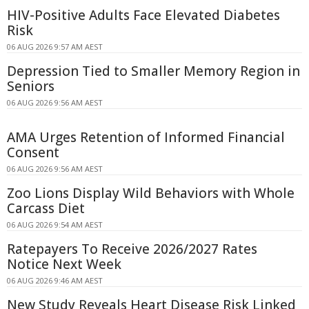
HIV-Positive Adults Face Elevated Diabetes
Risk
06 AUG 2026 9:57 AM AEST
Depression Tied to Smaller Memory Region in
Seniors
06 AUG 2026 9:56 AM AEST
AMA Urges Retention of Informed Financial
Consent
06 AUG 2026 9:56 AM AEST
Zoo Lions Display Wild Behaviors with Whole
Carcass Diet
06 AUG 2026 9:54 AM AEST
Ratepayers To Receive 2026/2027 Rates
Notice Next Week
06 AUG 2026 9:46 AM AEST
New Study Reveals Heart Disease Risk Linked