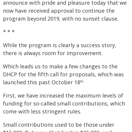
announce with pride and pleasure today that we
now have received approval to continue the
program beyond 2019, with no sunset clause.
* * *
While the program is clearly a success story,
there is always room for improvement.
Which leads us to make a few changes to the
DHCP for the fifth call for proposals, which was
launched this past October 18
th.
First, we have increased the maximum levels of
funding for so-called small contributions, which
come with less stringent rules.
Small contributions used to be those under