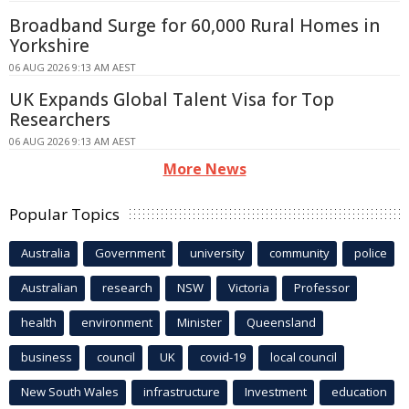
Broadband Surge for 60,000 Rural Homes in
Yorkshire
06 AUG 2026 9:13 AM AEST
UK Expands Global Talent Visa for Top
Researchers
06 AUG 2026 9:13 AM AEST
More News
Popular Topics
Australia
Government
university
community
police
Australian
research
NSW
Victoria
Professor
health
environment
Minister
Queensland
business
council
UK
covid-19
local council
New South Wales
infrastructure
Investment
education