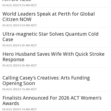
06 AUG 2026 9:25 AM AEST
World Leaders Speak at Perth for Global
Citizen NOW
06 AUG 2026 9:24 AM AEST
Ultra-magnetic Star Solves Quantum Cold
Case
06 AUG 2026 9:20 AM AEST
Hero Husband Saves Wife With Quick Stroke
Response
06 AUG 2026 9:20 AM AEST
Calling Casey's Creatives: Arts Funding
Opening Soon
06 AUG 2026 9:16 AM AEST
Finalists Announced For 2026 ACT Women's
Awards
06 AUG 2026 9:14 AM AEST