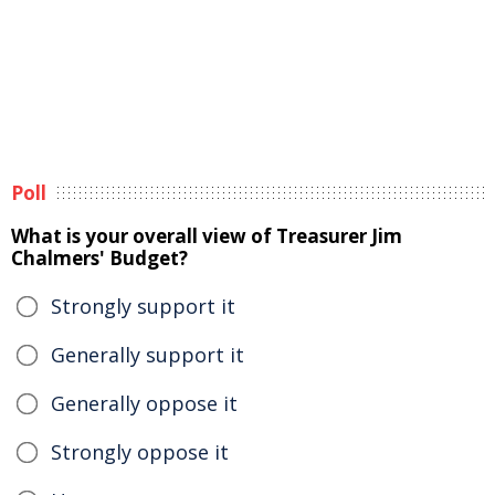
Poll
What is your overall view of Treasurer Jim
Chalmers' Budget?
Strongly support it
Generally support it
Generally oppose it
Strongly oppose it