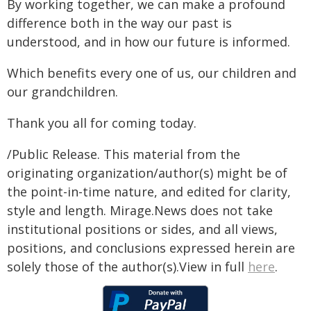
By working together, we can make a profound
difference both in the way our past is
understood, and in how our future is informed.
Which benefits every one of us, our children and
our grandchildren.
Thank you all for coming today.
/Public Release. This material from the
originating organization/author(s) might be of
the point-in-time nature, and edited for clarity,
style and length. Mirage.News does not take
institutional positions or sides, and all views,
positions, and conclusions expressed herein are
solely those of the author(s).View in full
here
.