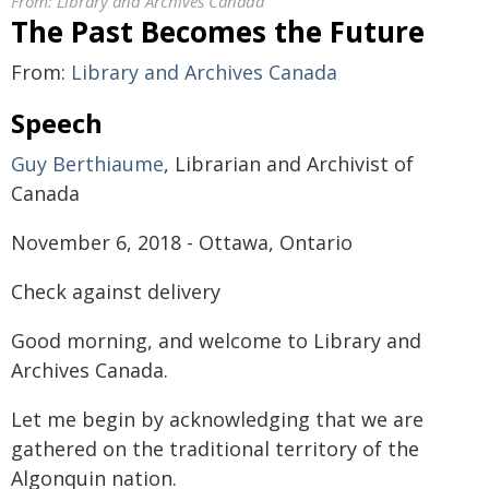
From:
Library and Archives Canada
The Past Becomes the Future
From:
Library and Archives Canada
Speech
Guy Berthiaume
, Librarian and Archivist of
Canada
November 6, 2018 - Ottawa, Ontario
Check against delivery
Good morning, and welcome to Library and
Archives Canada.
Let me begin by acknowledging that we are
gathered on the traditional territory of the
Algonquin nation.