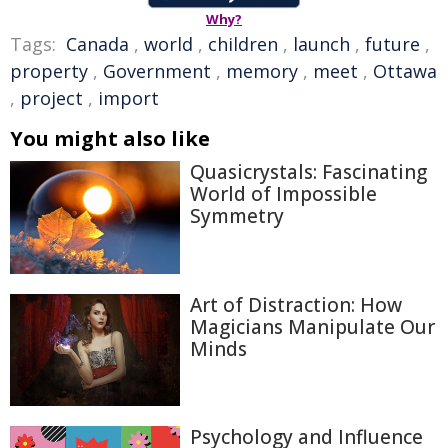
Why?
Tags:
Canada
,
world
,
children
,
launch
,
future
,
property
,
Government
,
memory
,
meet
,
Ottawa
,
project
,
import
You might also like
Quasicrystals: Fascinating
World of Impossible
Symmetry
Art of Distraction: How
Magicians Manipulate Our
Minds
Psychology and Influence