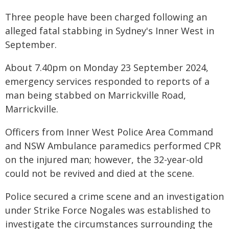
Three people have been charged following an
alleged fatal stabbing in Sydney's Inner West in
September.
About 7.40pm on Monday 23 September 2024,
emergency services responded to reports of a
man being stabbed on Marrickville Road,
Marrickville.
Officers from Inner West Police Area Command
and NSW Ambulance paramedics performed CPR
on the injured man; however, the 32-year-old
could not be revived and died at the scene.
Police secured a crime scene and an investigation
under Strike Force Nogales was established to
investigate the circumstances surrounding the