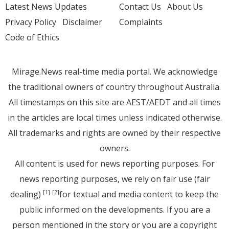
Latest News Updates
Contact Us
About Us
Privacy Policy
Disclaimer
Complaints
Code of Ethics
Mirage.News real-time media portal. We acknowledge
the traditional owners of country throughout Australia.
All timestamps on this site are AEST/AEDT and all times
in the articles are local times unless indicated otherwise.
All trademarks and rights are owned by their respective
owners.
All content is used for news reporting purposes. For
news reporting purposes, we rely on fair use (fair
dealing)
for textual and media content to keep the
[1]
[2]
public informed on the developments. If you are a
person mentioned in the story or you are a copyright