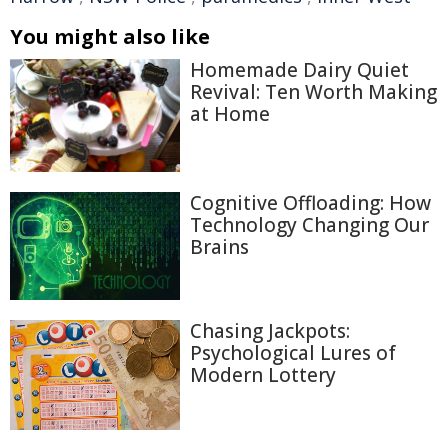
You might also like
Homemade Dairy Quiet
Revival: Ten Worth Making
at Home
Cognitive Offloading: How
Technology Changing Our
Brains
Chasing Jackpots:
Psychological Lures of
Modern Lottery