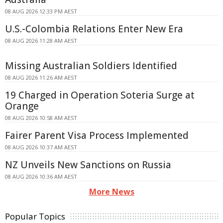
08 AUG 2026 12:33 PM AEST
U.S.-Colombia Relations Enter New Era
08 AUG 2026 11:28 AM AEST
Missing Australian Soldiers Identified
08 AUG 2026 11:26 AM AEST
19 Charged in Operation Soteria Surge at
Orange
08 AUG 2026 10:58 AM AEST
Fairer Parent Visa Process Implemented
08 AUG 2026 10:37 AM AEST
NZ Unveils New Sanctions on Russia
08 AUG 2026 10:36 AM AEST
More News
Popular Topics