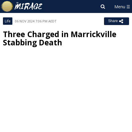
Life
06 NOV 2024 7:06 PM AEDT
Share
Three Charged in Marrickville
Stabbing Death