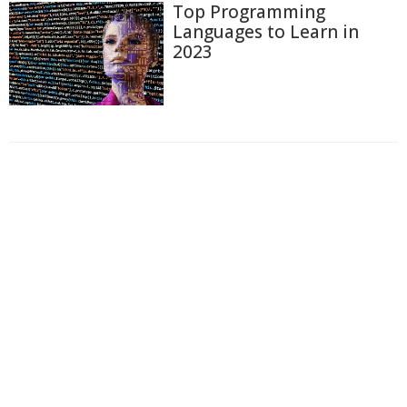
Top Programming
Languages to Learn in
2023