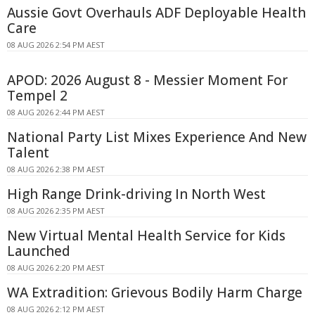
Aussie Govt Overhauls ADF Deployable Health
Care
08 AUG 2026 2:54 PM AEST
APOD: 2026 August 8 - Messier Moment For
Tempel 2
08 AUG 2026 2:44 PM AEST
National Party List Mixes Experience And New
Talent
08 AUG 2026 2:38 PM AEST
High Range Drink-driving In North West
08 AUG 2026 2:35 PM AEST
New Virtual Mental Health Service for Kids
Launched
08 AUG 2026 2:20 PM AEST
WA Extradition: Grievous Bodily Harm Charge
08 AUG 2026 2:12 PM AEST