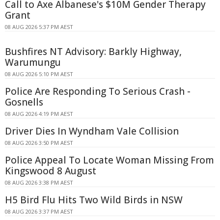
Call to Axe Albanese's $10M Gender Therapy
Grant
08 AUG 2026 5:37 PM AEST
Bushfires NT Advisory: Barkly Highway,
Warumungu
08 AUG 2026 5:10 PM AEST
Police Are Responding To Serious Crash -
Gosnells
08 AUG 2026 4:19 PM AEST
Driver Dies In Wyndham Vale Collision
08 AUG 2026 3:50 PM AEST
Police Appeal To Locate Woman Missing From
Kingswood 8 August
08 AUG 2026 3:38 PM AEST
H5 Bird Flu Hits Two Wild Birds in NSW
08 AUG 2026 3:37 PM AEST