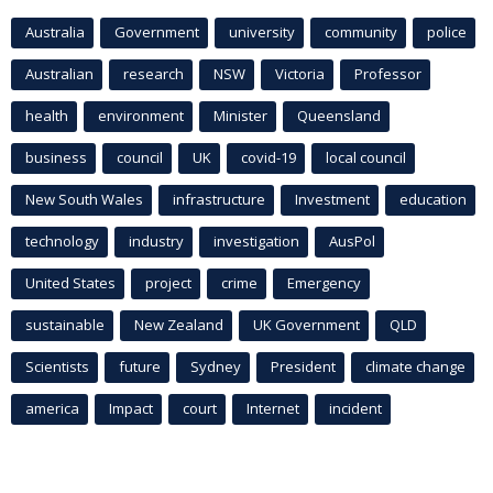
Australia
Government
university
community
police
Australian
research
NSW
Victoria
Professor
health
environment
Minister
Queensland
business
council
UK
covid-19
local council
New South Wales
infrastructure
Investment
education
technology
industry
investigation
AusPol
United States
project
crime
Emergency
sustainable
New Zealand
UK Government
QLD
Scientists
future
Sydney
President
climate change
america
Impact
court
Internet
incident