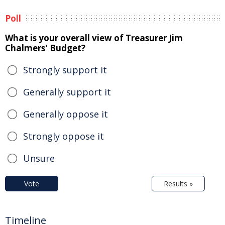
Poll
What is your overall view of Treasurer Jim
Chalmers' Budget?
Strongly support it
Generally support it
Generally oppose it
Strongly oppose it
Unsure
Vote
Results »
Timeline