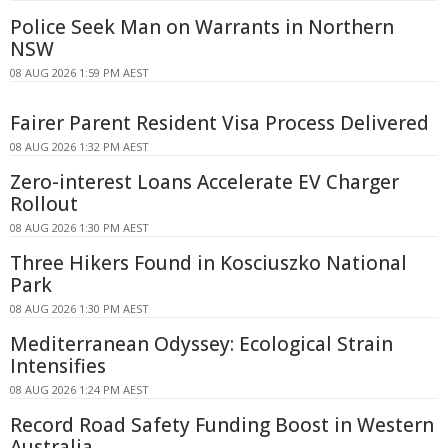
Police Seek Man on Warrants in Northern
NSW
08 AUG 2026 1:59 PM AEST
Fairer Parent Resident Visa Process Delivered
08 AUG 2026 1:32 PM AEST
Zero-interest Loans Accelerate EV Charger
Rollout
08 AUG 2026 1:30 PM AEST
Three Hikers Found in Kosciuszko National
Park
08 AUG 2026 1:30 PM AEST
Mediterranean Odyssey: Ecological Strain
Intensifies
08 AUG 2026 1:24 PM AEST
Record Road Safety Funding Boost in Western
Australia