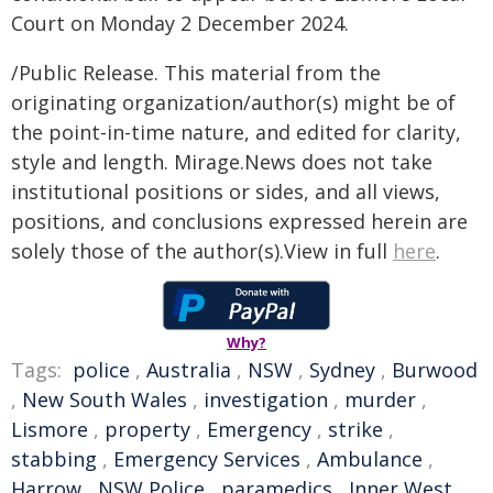
Court on Monday 2 December 2024.
/Public Release. This material from the
originating organization/author(s) might be of
the point-in-time nature, and edited for clarity,
style and length. Mirage.News does not take
institutional positions or sides, and all views,
positions, and conclusions expressed herein are
solely those of the author(s).View in full
here
.
Why?
Tags:
police
,
Australia
,
NSW
,
Sydney
,
Burwood
,
New South Wales
,
investigation
,
murder
,
Lismore
,
property
,
Emergency
,
strike
,
stabbing
,
Emergency Services
,
Ambulance
,
Harrow
,
NSW Police
,
paramedics
,
Inner West