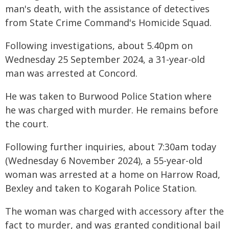
man's death, with the assistance of detectives
from State Crime Command's Homicide Squad.
Following investigations, about 5.40pm on
Wednesday 25 September 2024, a 31-year-old
man was arrested at Concord.
He was taken to Burwood Police Station where
he was charged with murder. He remains before
the court.
Following further inquiries, about 7:30am today
(Wednesday 6 November 2024), a 55-year-old
woman was arrested at a home on Harrow Road,
Bexley and taken to Kogarah Police Station.
The woman was charged with accessory after the
fact to murder, and was granted conditional bail