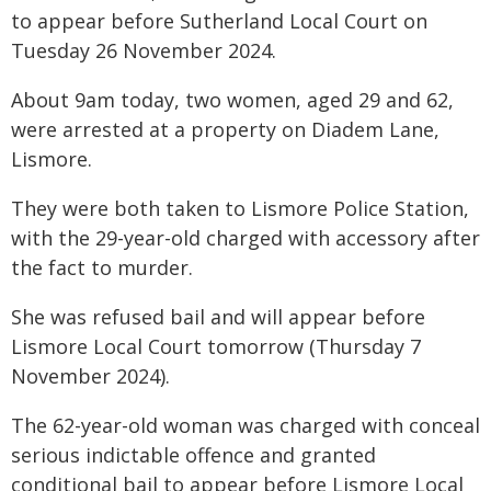
to appear before Sutherland Local Court on
Tuesday 26 November 2024.
About 9am today, two women, aged 29 and 62,
were arrested at a property on Diadem Lane,
Lismore.
They were both taken to Lismore Police Station,
with the 29-year-old charged with accessory after
the fact to murder.
She was refused bail and will appear before
Lismore Local Court tomorrow (Thursday 7
November 2024).
The 62-year-old woman was charged with conceal
serious indictable offence and granted
conditional bail to appear before Lismore Local