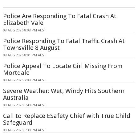
Police Are Responding To Fatal Crash At
Elizabeth Vale
08 AUG 2026 8:08 PM AEST
Police Responding To Fatal Traffic Crash At
Townsville 8 August
08 AUG 2026 8:01 PM AEST
Police Appeal To Locate Girl Missing From
Mortdale
08 AUG 2026 7:09 PM AEST
Severe Weather: Wet, Windy Hits Southern
Australia
08 AUG 2026 5:48 PM AEST
Call to Replace ESafety Chief with True Child
Safeguard
08 AUG 2026 5:38 PM AEST