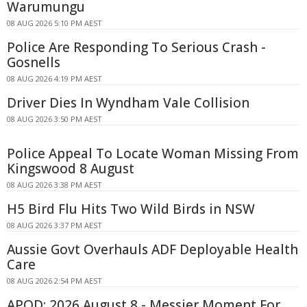
Warumungu
08 AUG 2026 5:10 PM AEST
Police Are Responding To Serious Crash -
Gosnells
08 AUG 2026 4:19 PM AEST
Driver Dies In Wyndham Vale Collision
08 AUG 2026 3:50 PM AEST
Police Appeal To Locate Woman Missing From
Kingswood 8 August
08 AUG 2026 3:38 PM AEST
H5 Bird Flu Hits Two Wild Birds in NSW
08 AUG 2026 3:37 PM AEST
Aussie Govt Overhauls ADF Deployable Health
Care
08 AUG 2026 2:54 PM AEST
APOD: 2026 August 8 - Messier Moment For