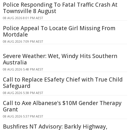
Police Responding To Fatal Traffic Crash At
Townsville 8 August
08 AUG 2026 8:01 PM AEST
Police Appeal To Locate Girl Missing From
Mortdale
08 AUG 2026 7:09 PM AEST
Severe Weather: Wet, Windy Hits Southern
Australia
08 AUG 2026 5:48 PM AEST
Call to Replace ESafety Chief with True Child
Safeguard
08 AUG 2026 5:38 PM AEST
Call to Axe Albanese's $10M Gender Therapy
Grant
08 AUG 2026 5:37 PM AEST
Bushfires NT Advisory: Barkly Highway,