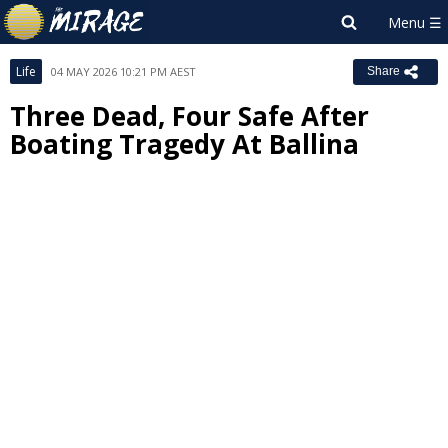
Life
04 MAY 2026 10:21 PM AEST
Share
Three Dead, Four Safe After
Boating Tragedy At Ballina