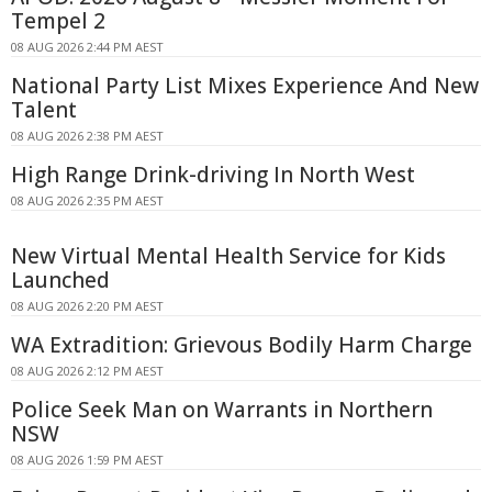
Tempel 2
08 AUG 2026 2:44 PM AEST
National Party List Mixes Experience And New
Talent
08 AUG 2026 2:38 PM AEST
High Range Drink-driving In North West
08 AUG 2026 2:35 PM AEST
New Virtual Mental Health Service for Kids
Launched
08 AUG 2026 2:20 PM AEST
WA Extradition: Grievous Bodily Harm Charge
08 AUG 2026 2:12 PM AEST
Police Seek Man on Warrants in Northern
NSW
08 AUG 2026 1:59 PM AEST