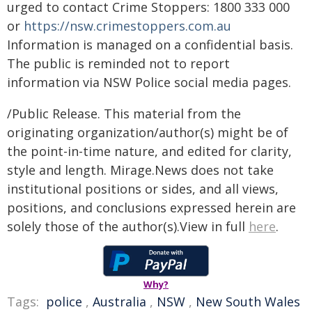
urged to contact Crime Stoppers: 1800 333 000
or
https://nsw.crimestoppers.com.au
Information is managed on a confidential basis.
The public is reminded not to report
information via NSW Police social media pages.
/Public Release. This material from the
originating organization/author(s) might be of
the point-in-time nature, and edited for clarity,
style and length. Mirage.News does not take
institutional positions or sides, and all views,
positions, and conclusions expressed herein are
solely those of the author(s).View in full
here
.
Why?
Tags:
police
,
Australia
,
NSW
,
New South Wales