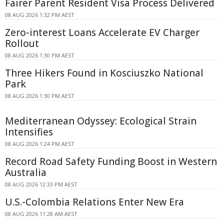
Fairer Parent Resident Visa Process Delivered
08 AUG 2026 1:32 PM AEST
Zero-interest Loans Accelerate EV Charger
Rollout
08 AUG 2026 1:30 PM AEST
Three Hikers Found in Kosciuszko National
Park
08 AUG 2026 1:30 PM AEST
Mediterranean Odyssey: Ecological Strain
Intensifies
08 AUG 2026 1:24 PM AEST
Record Road Safety Funding Boost in Western
Australia
08 AUG 2026 12:33 PM AEST
U.S.-Colombia Relations Enter New Era
08 AUG 2026 11:28 AM AEST