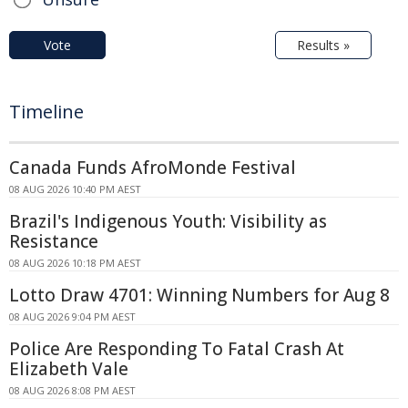
Vote
Results »
Timeline
Canada Funds AfroMonde Festival
08 AUG 2026 10:40 PM AEST
Brazil's Indigenous Youth: Visibility as
Resistance
08 AUG 2026 10:18 PM AEST
Lotto Draw 4701: Winning Numbers for Aug 8
08 AUG 2026 9:04 PM AEST
Police Are Responding To Fatal Crash At
Elizabeth Vale
08 AUG 2026 8:08 PM AEST