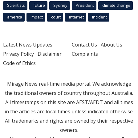
Scientists
future
Sydney
President
climate change
america
Impact
court
Internet
incident
Latest News Updates
Contact Us
About Us
Privacy Policy
Disclaimer
Complaints
Code of Ethics
Mirage.News real-time media portal. We acknowledge
the traditional owners of country throughout Australia.
All timestamps on this site are AEST/AEDT and all times
in the articles are local times unless indicated otherwise.
All trademarks and rights are owned by their respective
owners.