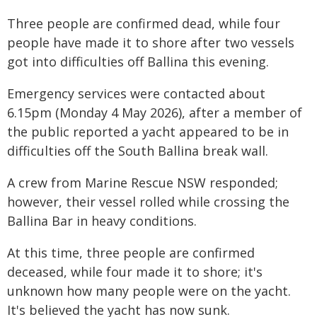
Three people are confirmed dead, while four
people have made it to shore after two vessels
got into difficulties off Ballina this evening.
Emergency services were contacted about
6.15pm (Monday 4 May 2026), after a member of
the public reported a yacht appeared to be in
difficulties off the South Ballina break wall.
A crew from Marine Rescue NSW responded;
however, their vessel rolled while crossing the
Ballina Bar in heavy conditions.
At this time, three people are confirmed
deceased, while four made it to shore; it's
unknown how many people were on the yacht.
It's believed the yacht has now sunk.