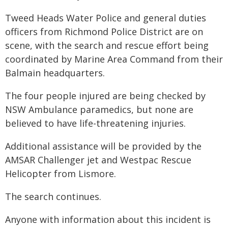
Tweed Heads Water Police and general duties
officers from Richmond Police District are on
scene, with the search and rescue effort being
coordinated by Marine Area Command from their
Balmain headquarters.
The four people injured are being checked by
NSW Ambulance paramedics, but none are
believed to have life-threatening injuries.
Additional assistance will be provided by the
AMSAR Challenger jet and Westpac Rescue
Helicopter from Lismore.
The search continues.
Anyone with information about this incident is