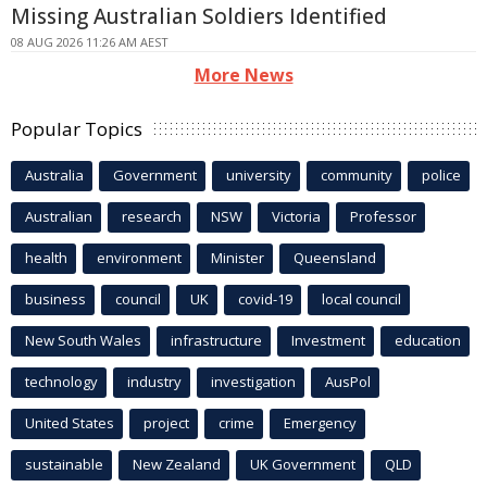
Missing Australian Soldiers Identified
08 AUG 2026 11:26 AM AEST
More News
Popular Topics
Australia
Government
university
community
police
Australian
research
NSW
Victoria
Professor
health
environment
Minister
Queensland
business
council
UK
covid-19
local council
New South Wales
infrastructure
Investment
education
technology
industry
investigation
AusPol
United States
project
crime
Emergency
sustainable
New Zealand
UK Government
QLD