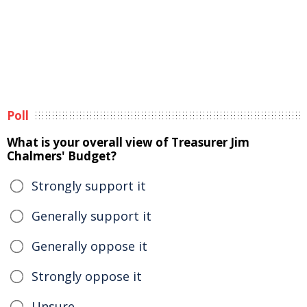
Poll
What is your overall view of Treasurer Jim
Chalmers' Budget?
Strongly support it
Generally support it
Generally oppose it
Strongly oppose it
Unsure