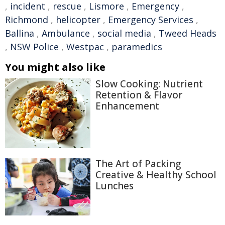
,
incident
,
rescue
,
Lismore
,
Emergency
,
Richmond
,
helicopter
,
Emergency Services
,
Ballina
,
Ambulance
,
social media
,
Tweed Heads
,
NSW Police
,
Westpac
,
paramedics
You might also like
Slow Cooking: Nutrient
Retention & Flavor
Enhancement
The Art of Packing
Creative & Healthy School
Lunches