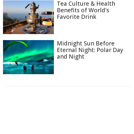
Tea Culture & Health
Benefits of World's
Favorite Drink
Midnight Sun Before
Eternal Night: Polar Day
and Night