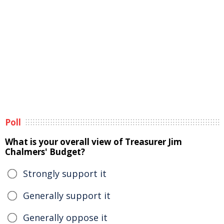
Poll
What is your overall view of Treasurer Jim
Chalmers' Budget?
Strongly support it
Generally support it
Generally oppose it