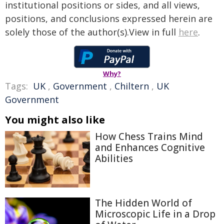
institutional positions or sides, and all views,
positions, and conclusions expressed herein are
solely those of the author(s).View in full
here
.
Why?
Tags:
UK
,
Government
,
Chiltern
,
UK
Government
You might also like
How Chess Trains Mind
and Enhances Cognitive
Abilities
The Hidden World of
Microscopic Life in a Drop