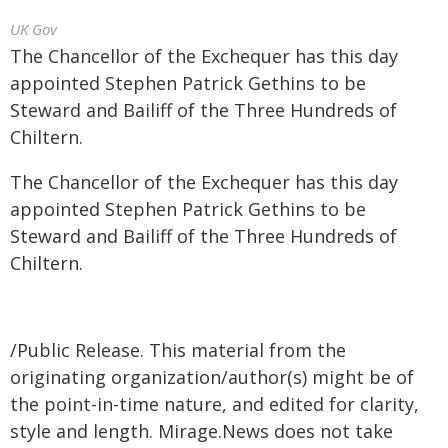
UK Gov
The Chancellor of the Exchequer has this day
appointed Stephen Patrick Gethins to be
Steward and Bailiff of the Three Hundreds of
Chiltern.
The Chancellor of the Exchequer has this day
appointed Stephen Patrick Gethins to be
Steward and Bailiff of the Three Hundreds of
Chiltern.
/Public Release. This material from the
originating organization/author(s) might be of
the point-in-time nature, and edited for clarity,
style and length. Mirage.News does not take