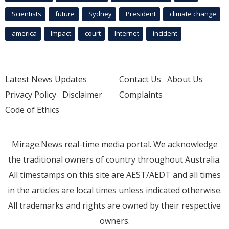
Scientists
future
Sydney
President
climate change
america
Impact
court
Internet
incident
Latest News Updates
Contact Us
About Us
Privacy Policy
Disclaimer
Complaints
Code of Ethics
Mirage.News real-time media portal. We acknowledge
the traditional owners of country throughout Australia.
All timestamps on this site are AEST/AEDT and all times
in the articles are local times unless indicated otherwise.
All trademarks and rights are owned by their respective
owners.