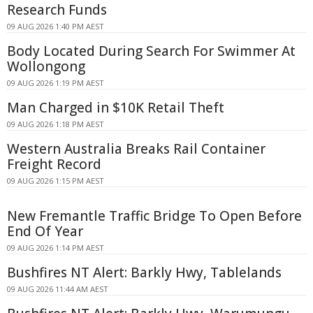
Research Funds
09 AUG 2026 1:40 PM AEST
Body Located During Search For Swimmer At
Wollongong
09 AUG 2026 1:19 PM AEST
Man Charged in $10K Retail Theft
09 AUG 2026 1:18 PM AEST
Western Australia Breaks Rail Container
Freight Record
09 AUG 2026 1:15 PM AEST
New Fremantle Traffic Bridge To Open Before
End Of Year
09 AUG 2026 1:14 PM AEST
Bushfires NT Alert: Barkly Hwy, Tablelands
09 AUG 2026 11:44 AM AEST