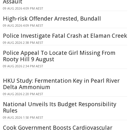
Assault
09 AUG 2026 4:09 PM AEST
High-risk Offender Arrested, Bundall
09 AUG 2026 4:09 PM AEST
Police Investigate Fatal Crash at Elaman Creek
09 AUG 2026 2:38 PM AEST
Police Appeal To Locate Girl Missing From
Rooty Hill 9 August
09 AUG 2026 2:34 PM AEST
HKU Study: Fermentation Key in Pearl River
Delta Ammonium
09 AUG 2026 2:20 PM AEST
National Unveils Its Budget Responsibility
Rules
09 AUG 2026 1:50 PM AEST
Cook Government Boosts Cardiovascular