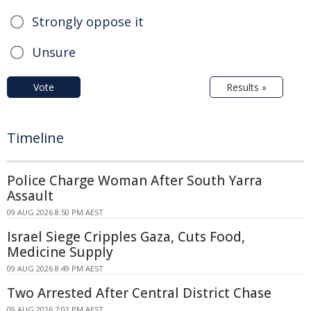
Strongly oppose it
Unsure
Vote
Results »
Timeline
Police Charge Woman After South Yarra
Assault
09 AUG 2026 8:50 PM AEST
Israel Siege Cripples Gaza, Cuts Food,
Medicine Supply
09 AUG 2026 8:49 PM AEST
Two Arrested After Central District Chase
09 AUG 2026 7:02 PM AEST