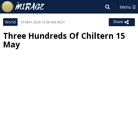
World
15 MAY 2026 12:08 AM AEST
Share
Three Hundreds Of Chiltern 15
May