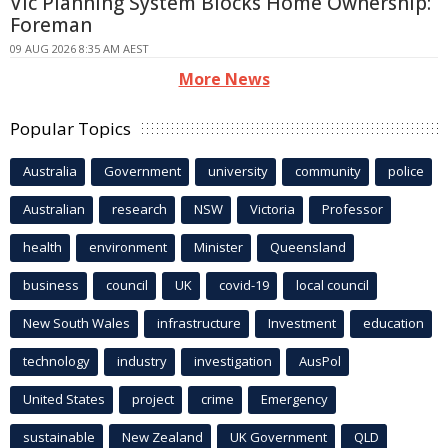
Vic Planning System Blocks Home Ownership:
Foreman
09 AUG 2026 8:35 AM AEST
More News
Popular Topics
Australia
Government
university
community
police
Australian
research
NSW
Victoria
Professor
health
environment
Minister
Queensland
business
council
UK
covid-19
local council
New South Wales
infrastructure
Investment
education
technology
industry
investigation
AusPol
United States
project
crime
Emergency
sustainable
New Zealand
UK Government
QLD