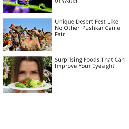
of Water
Unique Desert Fest Like
No Other: Pushkar Camel
Fair
Surprising Foods That Can
Improve Your Eyesight