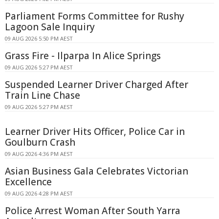
Parliament Forms Committee for Rushy
Lagoon Sale Inquiry
09 AUG 2026 5:50 PM AEST
Grass Fire - Ilparpa In Alice Springs
09 AUG 2026 5:27 PM AEST
Suspended Learner Driver Charged After
Train Line Chase
09 AUG 2026 5:27 PM AEST
Learner Driver Hits Officer, Police Car in
Goulburn Crash
09 AUG 2026 4:36 PM AEST
Asian Business Gala Celebrates Victorian
Excellence
09 AUG 2026 4:28 PM AEST
Police Arrest Woman After South Yarra