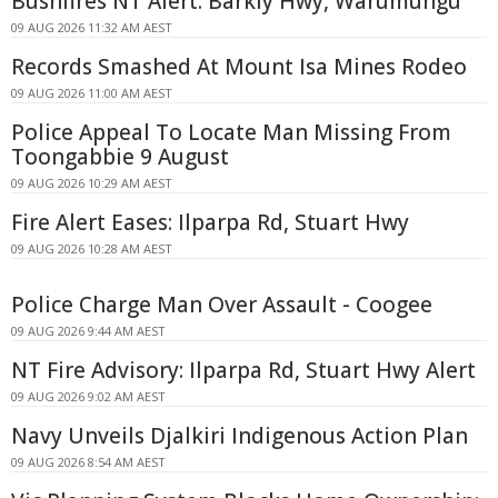
Bushfires NT Alert: Barkly Hwy, Warumungu
09 AUG 2026 11:32 AM AEST
Records Smashed At Mount Isa Mines Rodeo
09 AUG 2026 11:00 AM AEST
Police Appeal To Locate Man Missing From
Toongabbie 9 August
09 AUG 2026 10:29 AM AEST
Fire Alert Eases: Ilparpa Rd, Stuart Hwy
09 AUG 2026 10:28 AM AEST
Police Charge Man Over Assault - Coogee
09 AUG 2026 9:44 AM AEST
NT Fire Advisory: Ilparpa Rd, Stuart Hwy Alert
09 AUG 2026 9:02 AM AEST
Navy Unveils Djalkiri Indigenous Action Plan
09 AUG 2026 8:54 AM AEST