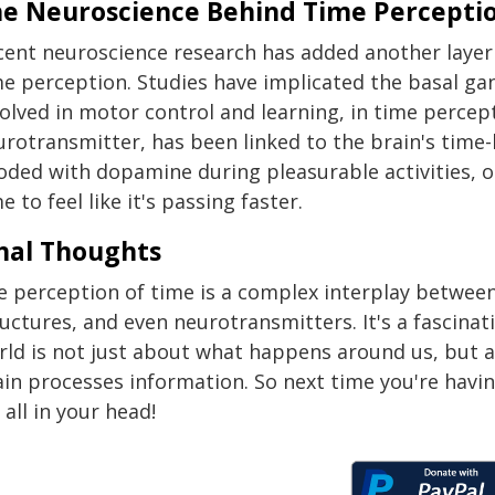
e Neuroscience Behind Time Percepti
cent neuroscience research has added another layer
e perception. Studies have implicated the basal gan
volved in motor control and learning, in time percep
urotransmitter, has been linked to the brain's time-
ooded with dopamine during pleasurable activities, o
e to feel like it's passing faster.
nal Thoughts
e perception of time is a complex interplay betwee
uctures, and even neurotransmitters. It's a fascina
rld is not just about what happens around us, but a
ain processes information. So next time you're havi
s all in your head!