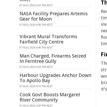
Th
07 AUG 2026 4:41 PM AEST
Re
NASA Facility Prepares Artemis
tim
Gear for Moon
in
07 AUG 2026 4:40 PM AEST
ne
Vibrant Mural Transforms
fl
Fairfield City Centre
tim
07 AUG 2026 4:40 PM AEST
Fi
Man Charged, Firearms Seized
In Ferntree Gully
Th
07 AUG 2026 4:32 PM AEST
str
Harbour Upgrades Anchor Down
wo
To Apollo Bay
br
07 AUG 2026 4:31 PM AEST
it'
Cook Govt Boosts Margaret
River Community
07 AUG 2026 4:30 PM AEST