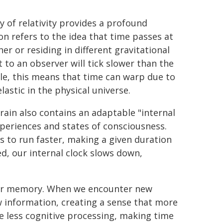
ry of relativity provides a profound
tion refers to the idea that time passes at
er or residing in different gravitational
t to an observer will tick slower than the
ale, this means that time can warp due to
lastic in the physical universe.
brain also contains an adaptable "internal
xperiences and states of consciousness.
ds to run faster, making a given duration
ed, our internal clock slows down,
n our memory. When we encounter new
w information, creating a sense that more
re less cognitive processing, making time