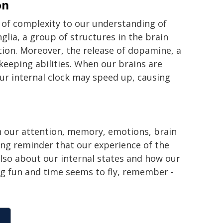
on
 of complexity to our understanding of
glia, a group of structures in the brain
tion. Moreover, the release of dopamine, a
keeping abilities. When our brains are
ur internal clock may speed up, causing
n our attention, memory, emotions, brain
ting reminder that our experience of the
lso about our internal states and how our
ng fun and time seems to fly, remember -