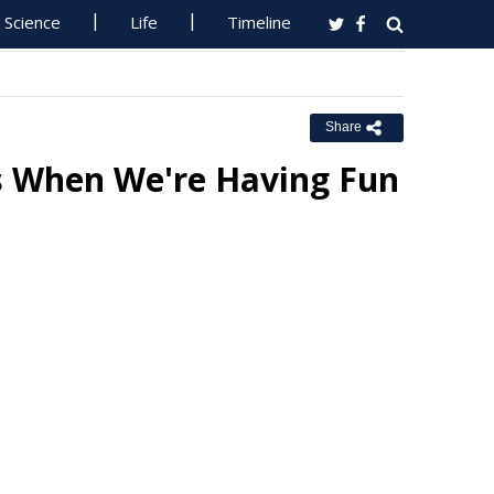
Science
Life
Timeline
Share
s When We're Having Fun