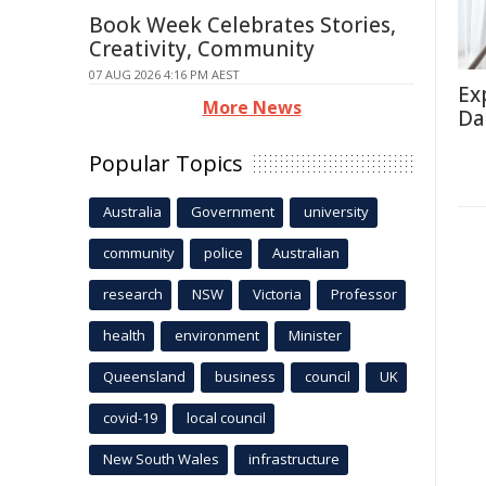
Book Week Celebrates Stories,
Creativity, Community
07 AUG 2026 4:16 PM AEST
Ex
More News
Da
Popular Topics
Australia
Government
university
community
police
Australian
research
NSW
Victoria
Professor
health
environment
Minister
Queensland
business
council
UK
covid-19
local council
New South Wales
infrastructure