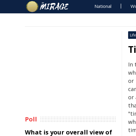
National
Wo
Life
T
In 
wh
or
can
or
tha
"ti
Poll
wh
ti
What is your overall view of