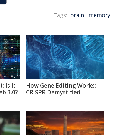
Tags:
brain
,
memory
: Is It
How Gene Editing Works:
eb 3.0?
CRISPR Demystified