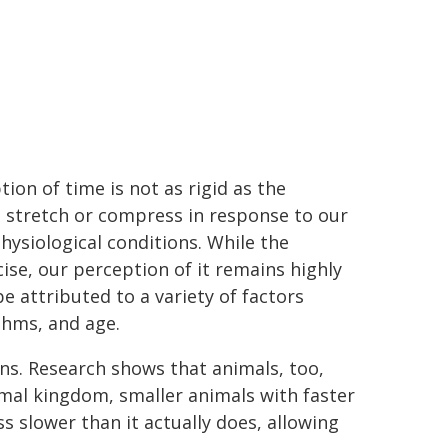
ion of time is not as rigid as the
 to stretch or compress in response to our
ysiological conditions. While the
se, our perception of it remains highly
be attributed to a variety of factors
thms, and age.
ans. Research shows that animals, too,
nimal kingdom, smaller animals with faster
ss slower than it actually does, allowing