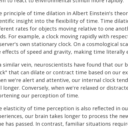
em to react to environmental stimuli more rapidly.
 principle of time dilation in Albert Einstein's theo
entific insight into the flexibility of time. Time dila
ferent rates for objects moving relative to one anoth
lds. For example, a clock moving rapidly with respec
server's own stationary clock. On a cosmological sc
 effects of speed and gravity, making time literally e
a similar vein, neuroscientists have found that our 
ock" that can dilate or contract time based on our e
n we're alert and attentive, our internal clock ten
l longer. Conversely, when we're relaxed or distract
ortening our perception of time.
e elasticity of time perception is also reflected i
periences, our brain takes longer to process the ne
e has passed. In contrast, familiar situations requi