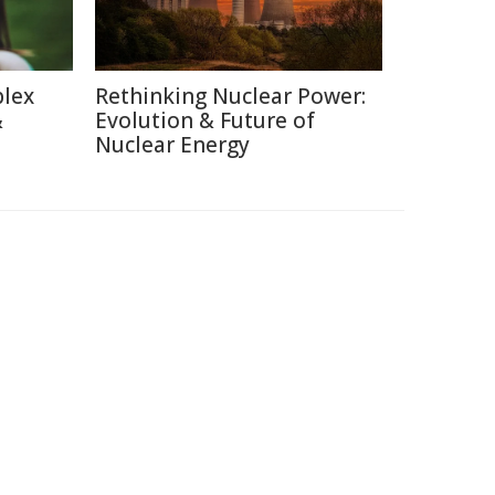
plex
Rethinking Nuclear Power:
&
Evolution & Future of
Nuclear Energy