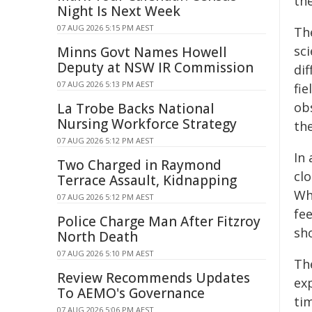
th
Night Is Next Week
07 AUG 2026 5:15 PM AEST
The
sci
Minns Govt Names Howell
Deputy at NSW IR Commission
dif
07 AUG 2026 5:13 PM AEST
fie
ob
La Trobe Backs National
Nursing Workforce Strategy
the
07 AUG 2026 5:12 PM AEST
In 
Two Charged in Raymond
cl
Terrace Assault, Kidnapping
Whe
07 AUG 2026 5:12 PM AEST
fee
Police Charge Man After Fitzroy
sh
North Death
07 AUG 2026 5:10 PM AEST
Th
Review Recommends Updates
ex
To AEMO's Governance
tim
07 AUG 2026 5:06 PM AEST