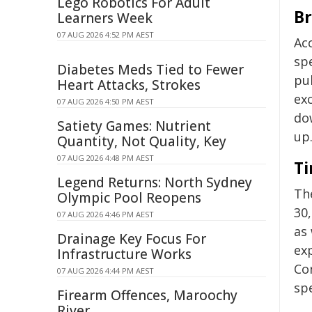
Lego Robotics For Adult
Br
Learners Week
07 AUG 2026 4:52 PM AEST
Ac
sp
Diabetes Meds Tied to Fewer
pul
Heart Attacks, Strokes
ex
07 AUG 2026 4:50 PM AEST
do
Satiety Games: Nutrient
up
Quantity, Not Quality, Key
07 AUG 2026 4:48 PM AEST
Ti
Legend Returns: North Sydney
Th
Olympic Pool Reopens
30,
07 AUG 2026 4:46 PM AEST
as
Drainage Key Focus For
ex
Infrastructure Works
Co
07 AUG 2026 4:44 PM AEST
sp
Firearm Offences, Maroochy
River