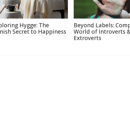
ploring Hygge: The
Beyond Labels: Com
nish Secret to Happiness
World of Introverts 
Extroverts