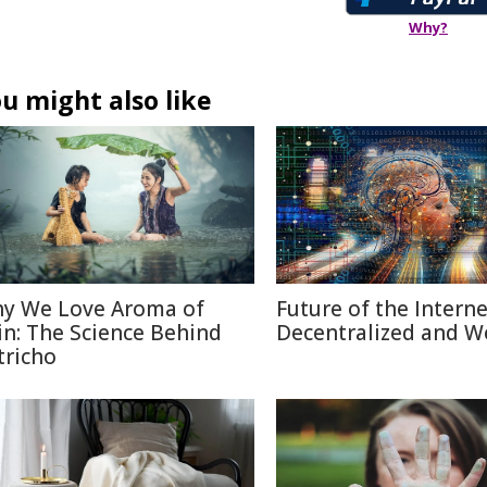
Why?
u might also like
y We Love Aroma of
Future of the Internet
in: The Science Behind
Decentralized and W
tricho