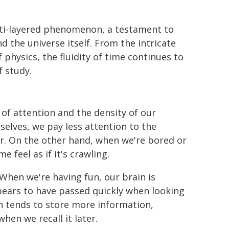
ulti-layered phenomenon, a testament to
d the universe itself. From the intricate
physics, the fluidity of time continues to
f study.
 of attention and the density of our
elves, we pay less attention to the
r. On the other hand, when we're bored or
 feel as if it's crawling.
 When we're having fun, our brain is
pears to have passed quickly when looking
n tends to store more information,
hen we recall it later.