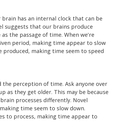
brain has an internal clock that can be
el suggests that our brains produce
ve as the passage of time. When we're
given period, making time appear to slow
are produced, making time seem to speed
 the perception of time. Ask anyone over
d up as they get older. This may be because
brain processes differently. Novel
, making time seem to slow down.
ces to process, making time appear to