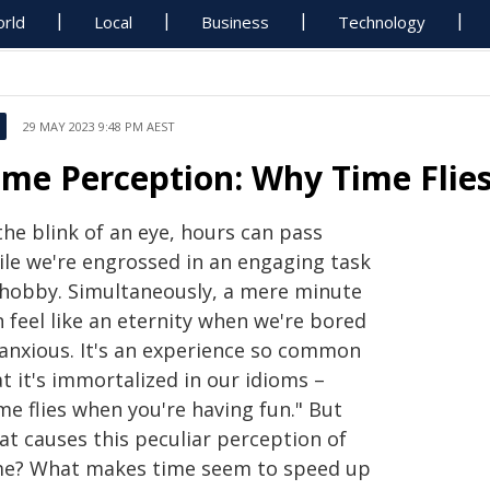
rld
Local
Business
Technology
29 MAY 2023 9:48 PM AEST
ime Perception: Why Time Flie
the blink of an eye, hours can pass
ile we're engrossed in an engaging task
 hobby. Simultaneously, a mere minute
 feel like an eternity when we're bored
 anxious. It's an experience so common
t it's immortalized in our idioms –
me flies when you're having fun." But
at causes this peculiar perception of
me? What makes time seem to speed up