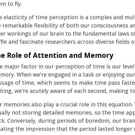
m to fly.
e elasticity of time perception is a complex and m
 remarkable flexibility of both our consciousness an
er workings of our brain to the fundamental laws of 
fle and fascinate researchers across diverse fields o
e Role of Attention and Memory
 major factor in our perception of time is our level
mory. When we're engaged in a task or enjoying ours
ssage of time, which seems to make time pass faste
ting, we're acutely aware of each second, making time
 memories also play a crucial role in this equation.
ually not storing detailed memories, so the time ap
ck. Conversely, during periods of boredom, our brai
ating the impression that the period lasted longer w