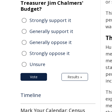
or
Treasurer Jim Chalmers'
Budget?
Thi
pe
Strongly support it
wa
Generally support it
Th
Generally oppose it
Hum
Strongly oppose it
mec
me
Unsure
st
per
Vote
Results »
in
Thi
Timeline
exp
met
Mark Your Calendar: Census