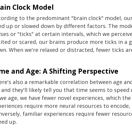
ain Clock Model
cording to the predominant "brain clock" model, our 
ed up or slowed down by different factors. The mod
ses or "ticks" at certain intervals, which we percei
cited or scared, our brains produce more ticks in a 
wn. When we're relaxed or distracted, fewer ticks 
.
me and Age: A Shifting Perspective
ere's also a remarkable correlation between age and
 and they'll likely tell you that time seems to spee
 we age, we have fewer novel experiences, which the 
periences require more neural resources to encode
nversely, familiar experiences require fewer resour
eed up.