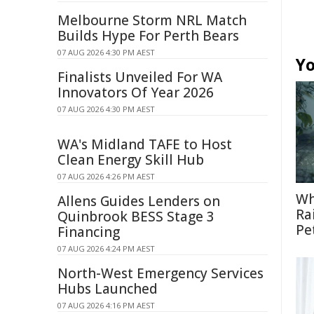
Melbourne Storm NRL Match
Builds Hype For Perth Bears
07 AUG 2026 4:30 PM AEST
Yo
Finalists Unveiled For WA
Innovators Of Year 2026
07 AUG 2026 4:30 PM AEST
WA's Midland TAFE to Host
Clean Energy Skill Hub
07 AUG 2026 4:26 PM AEST
Wh
Allens Guides Lenders on
Ra
Quinbrook BESS Stage 3
Pe
Financing
07 AUG 2026 4:24 PM AEST
North-West Emergency Services
Hubs Launched
07 AUG 2026 4:16 PM AEST