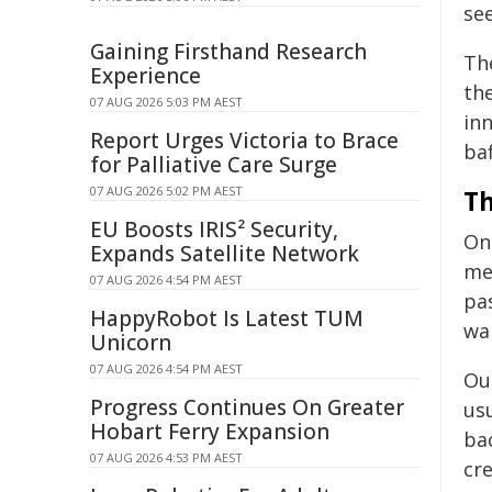
see
Gaining Firsthand Research
Th
Experience
the
07 AUG 2026 5:03 PM AEST
inn
Report Urges Victoria to Brace
baf
for Palliative Care Surge
07 AUG 2026 5:02 PM AEST
Th
EU Boosts IRIS² Security,
One
Expands Satellite Network
me
07 AUG 2026 4:54 PM AEST
pa
HappyRobot Is Latest TUM
wai
Unicorn
07 AUG 2026 4:54 PM AEST
Our
Progress Continues On Greater
us
Hobart Ferry Expansion
ba
07 AUG 2026 4:53 PM AEST
cre