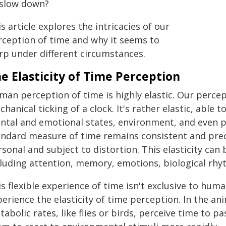
 slow down?
s article explores the intricacies of our
rception of time and why it seems to
rp under different circumstances.
e Elasticity of Time Perception
an perception of time is highly elastic. Our percept
hanical ticking of a clock. It's rather elastic, able
ntal and emotional states, environment, and even ph
andard measure of time remains consistent and preci
sonal and subject to distortion. This elasticity can 
cluding attention, memory, emotions, biological rhy
s flexible experience of time isn't exclusive to hum
erience the elasticity of time perception. In the a
abolic rates, like flies or birds, perceive time to pa