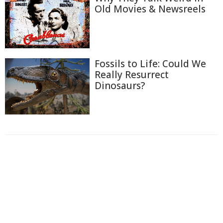
Old Movies & Newsreels
Fossils to Life: Could We
Really Resurrect
Dinosaurs?