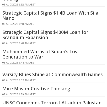
08 AUG 2026 6:52 AM AEST
Strategic Capital Signs $1.4B Loan With Sila
Nano
08 AUG 2026 6:48 AM AEST
Strategic Capital Signs $400M Loan for
Scandium Expansion
08 AUG 2026 6:48 AM AEST
Mohammed Warns of Sudan's Lost
Generation to War
08 AUG 2026 6:46 AM AEST
Varsity Blues Shine at Commonwealth Games
08 AUG 2026 6:37 AM AEST
Mice Master Creative Thinking
08 AUG 2026 6:29 AM AEST
UNSC Condemns Terrorist Attack in Pakistan