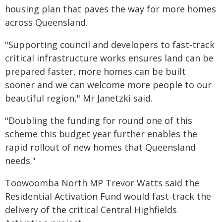
housing plan that paves the way for more homes
across Queensland.
"Supporting council and developers to fast-track
critical infrastructure works ensures land can be
prepared faster, more homes can be built
sooner and we can welcome more people to our
beautiful region," Mr Janetzki said.
"Doubling the funding for round one of this
scheme this budget year further enables the
rapid rollout of new homes that Queensland
needs."
Toowoomba North MP Trevor Watts said the
Residential Activation Fund would fast-track the
delivery of the critical Central Highfields