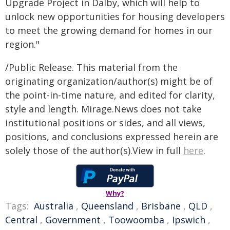
Upgrade Project in Dalby, which will help to
unlock new opportunities for housing developers
to meet the growing demand for homes in our
region."
/Public Release. This material from the
originating organization/author(s) might be of
the point-in-time nature, and edited for clarity,
style and length. Mirage.News does not take
institutional positions or sides, and all views,
positions, and conclusions expressed herein are
solely those of the author(s).View in full
here
.
Why?
Tags:
Australia
,
Queensland
,
Brisbane
,
QLD
,
Central
,
Government
,
Toowoomba
,
Ipswich
,