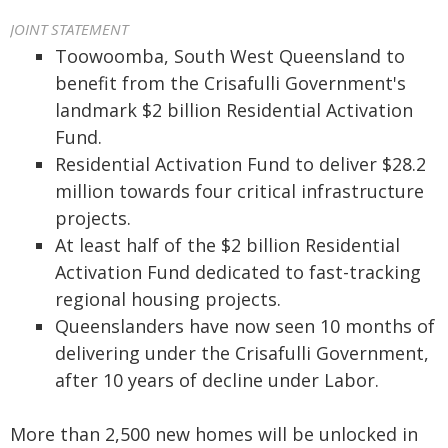
JOINT STATEMENT
Toowoomba, South West Queensland to
benefit from the Crisafulli Government's
landmark $2 billion Residential Activation
Fund.
Residential Activation Fund to deliver $28.2
million towards four critical infrastructure
projects.
At least half of the $2 billion Residential
Activation Fund dedicated to fast-tracking
regional housing projects.
Queenslanders have now seen 10 months of
delivering under the Crisafulli Government,
after 10 years of decline under Labor.
More than 2,500 new homes will be unlocked in