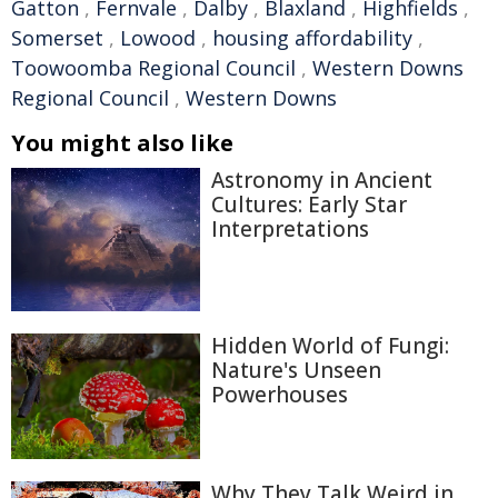
Gatton
,
Fernvale
,
Dalby
,
Blaxland
,
Highfields
,
Somerset
,
Lowood
,
housing affordability
,
Toowoomba Regional Council
,
Western Downs
Regional Council
,
Western Downs
You might also like
Astronomy in Ancient
Cultures: Early Star
Interpretations
Hidden World of Fungi:
Nature's Unseen
Powerhouses
Why They Talk Weird in