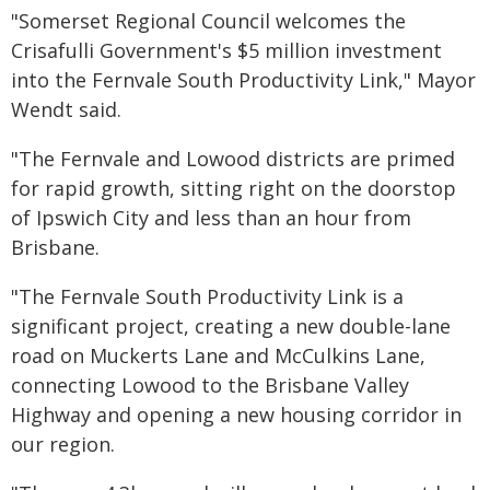
"Somerset Regional Council welcomes the
Crisafulli Government's $5 million investment
into the Fernvale South Productivity Link," Mayor
Wendt said.
"The Fernvale and Lowood districts are primed
for rapid growth, sitting right on the doorstop
of Ipswich City and less than an hour from
Brisbane.
"The Fernvale South Productivity Link is a
significant project, creating a new double-lane
road on Muckerts Lane and McCulkins Lane,
connecting Lowood to the Brisbane Valley
Highway and opening a new housing corridor in
our region.