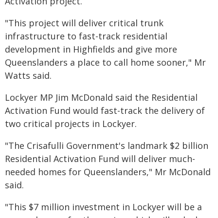
Activation project.
"This project will deliver critical trunk
infrastructure to fast-track residential
development in Highfields and give more
Queenslanders a place to call home sooner," Mr
Watts said.
Lockyer MP Jim McDonald said the Residential
Activation Fund would fast-track the delivery of
two critical projects in Lockyer.
"The Crisafulli Government's landmark $2 billion
Residential Activation Fund will deliver much-
needed homes for Queenslanders," Mr McDonald
said.
"This $7 million investment in Lockyer will be a