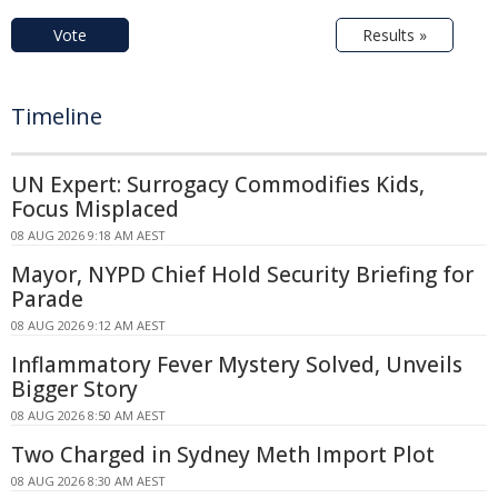
Vote
Results »
Timeline
UN Expert: Surrogacy Commodifies Kids,
Focus Misplaced
08 AUG 2026 9:18 AM AEST
Mayor, NYPD Chief Hold Security Briefing for
Parade
08 AUG 2026 9:12 AM AEST
Inflammatory Fever Mystery Solved, Unveils
Bigger Story
08 AUG 2026 8:50 AM AEST
Two Charged in Sydney Meth Import Plot
08 AUG 2026 8:30 AM AEST