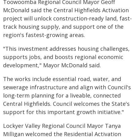
Toowoomba Regional Council Mayor Geoff
McDonald said the Central Highfields Activation
project will unlock construction-ready land, fast-
track housing supply, and support one of the
region's fastest-growing areas.
"This investment addresses housing challenges,
supports jobs, and boosts regional economic
development," Mayor McDonald said.
The works include essential road, water, and
sewerage infrastructure and align with Council's
long-term planning for a liveable, connected
Central Highfields. Council welcomes the State's
support for this important growth initiative."
Lockyer Valley Regional Council Mayor Tanya
Milligan welcomed the Residential Activation