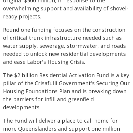
original $500 million, in response to the
overwhelming support and availability of shovel-
ready projects.
Round one funding focuses on the construction
of critical trunk infrastructure needed such as
water supply, sewerage, stormwater, and roads
needed to unlock new residential developments
and ease Labor's Housing Crisis.
The $2 billion Residential Activation Fund is a key
pillar of the Crisafulli Government's Securing Our
Housing Foundations Plan and is breaking down
the barriers for infill and greenfield
developments.
The Fund will deliver a place to call home for
more Queenslanders and support one million