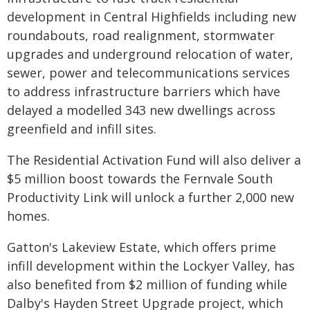
development in Central Highfields including new
roundabouts, road realignment, stormwater
upgrades and underground relocation of water,
sewer, power and telecommunications services
to address infrastructure barriers which have
delayed a modelled 343 new dwellings across
greenfield and infill sites.
The Residential Activation Fund will also deliver a
$5 million boost towards the Fernvale South
Productivity Link will unlock a further 2,000 new
homes.
Gatton's Lakeview Estate, which offers prime
infill development within the Lockyer Valley, has
also benefited from $2 million of funding while
Dalby's Hayden Street Upgrade project, which