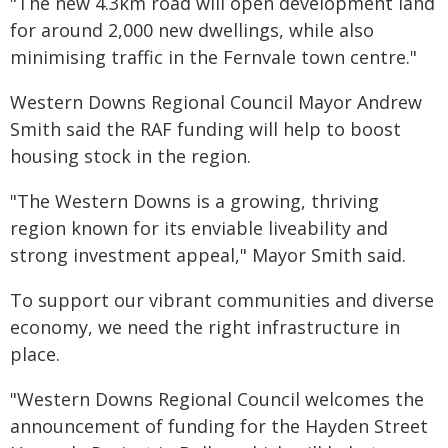
"The new 4.3km road will open development land
for around 2,000 new dwellings, while also
minimising traffic in the Fernvale town centre."
Western Downs Regional Council Mayor Andrew
Smith said the RAF funding will help to boost
housing stock in the region.
"The Western Downs is a growing, thriving
region known for its enviable liveability and
strong investment appeal," Mayor Smith said.
To support our vibrant communities and diverse
economy, we need the right infrastructure in
place.
"Western Downs Regional Council welcomes the
announcement of funding for the Hayden Street