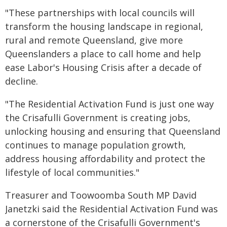
"These partnerships with local councils will
transform the housing landscape in regional,
rural and remote Queensland, give more
Queenslanders a place to call home and help
ease Labor's Housing Crisis after a decade of
decline.
"The Residential Activation Fund is just one way
the Crisafulli Government is creating jobs,
unlocking housing and ensuring that Queensland
continues to manage population growth,
address housing affordability and protect the
lifestyle of local communities."
Treasurer and Toowoomba South MP David
Janetzki said the Residential Activation Fund was
a cornerstone of the Crisafulli Government's