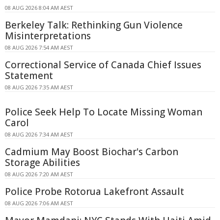
08 AUG 2026 8:04 AM AEST
Berkeley Talk: Rethinking Gun Violence
Misinterpretations
08 AUG 2026 7:54 AM AEST
Correctional Service of Canada Chief Issues
Statement
08 AUG 2026 7:35 AM AEST
Police Seek Help To Locate Missing Woman
Carol
08 AUG 2026 7:34 AM AEST
Cadmium May Boost Biochar's Carbon
Storage Abilities
08 AUG 2026 7:20 AM AEST
Police Probe Rotorua Lakefront Assault
08 AUG 2026 7:06 AM AEST