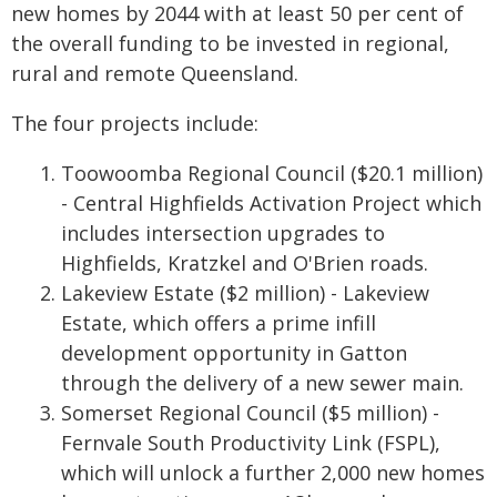
new homes by 2044 with at least 50 per cent of
the overall funding to be invested in regional,
rural and remote Queensland.
The four projects include:
Toowoomba Regional Council ($20.1 million)
- Central Highfields Activation Project which
includes intersection upgrades to
Highfields, Kratzkel and O'Brien roads.
Lakeview Estate ($2 million) - Lakeview
Estate, which offers a prime infill
development opportunity in Gatton
through the delivery of a new sewer main.
Somerset Regional Council ($5 million) -
Fernvale South Productivity Link (FSPL),
which will unlock a further 2,000 new homes