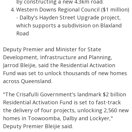
by constructing a new 4.3km road.
Western Downs Regional Council ($1 million)
- Dalby's Hayden Street Upgrade project,
which supports a subdivision on Blaxland
Road
Deputy Premier and Minister for State
Development, Infrastructure and Planning,
Jarrod Bleijie, said the Residential Activation
Fund was set to unlock thousands of new homes
across Queensland.
"The Crisafulli Government's landmark $2 billion
Residential Activation Fund is set to fast-track
the delivery of four projects, unlocking 2,560 new
homes in Toowoomba, Dalby and Lockyer,"
Deputy Premier Bleijie said.