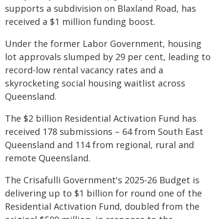
supports a subdivision on Blaxland Road, has
received a $1 million funding boost.
Under the former Labor Government, housing
lot approvals slumped by 29 per cent, leading to
record-low rental vacancy rates and a
skyrocketing social housing waitlist across
Queensland.
The $2 billion Residential Activation Fund has
received 178 submissions – 64 from South East
Queensland and 114 from regional, rural and
remote Queensland.
The Crisafulli Government's 2025-26 Budget is
delivering up to $1 billion for round one of the
Residential Activation Fund, doubled from the