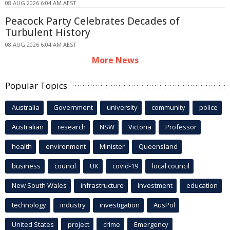
08 AUG 2026 6:04 AM AEST
Peacock Party Celebrates Decades of
Turbulent History
08 AUG 2026 6:04 AM AEST
More News
Popular Topics
Australia
Government
university
community
police
Australian
research
NSW
Victoria
Professor
health
environment
Minister
Queensland
business
council
UK
covid-19
local council
New South Wales
infrastructure
Investment
education
technology
industry
investigation
AusPol
United States
project
crime
Emergency