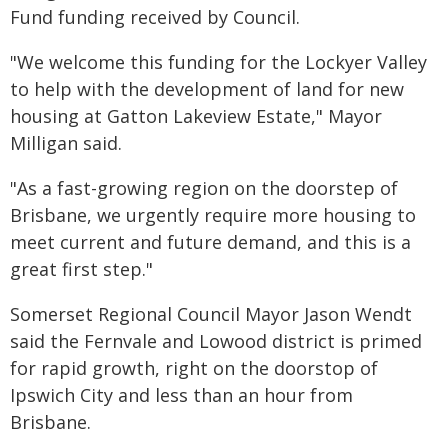
Fund funding received by Council.
"We welcome this funding for the Lockyer Valley
to help with the development of land for new
housing at Gatton Lakeview Estate," Mayor
Milligan said.
"As a fast-growing region on the doorstep of
Brisbane, we urgently require more housing to
meet current and future demand, and this is a
great first step."
Somerset Regional Council Mayor Jason Wendt
said the Fernvale and Lowood district is primed
for rapid growth, right on the doorstop of
Ipswich City and less than an hour from
Brisbane.