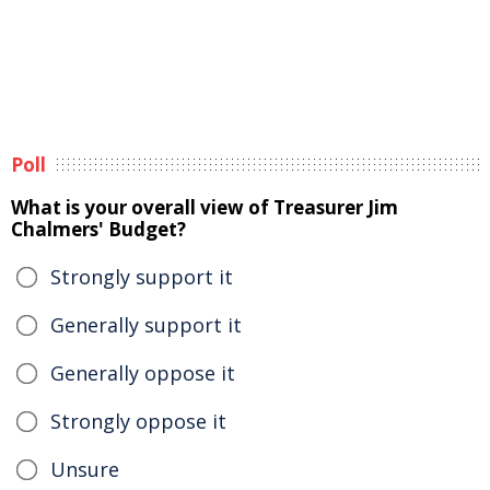
Poll
What is your overall view of Treasurer Jim
Chalmers' Budget?
Strongly support it
Generally support it
Generally oppose it
Strongly oppose it
Unsure