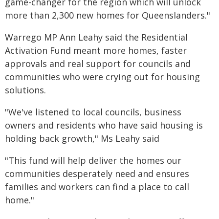
game-changer for the region which will unlock
more than 2,300 new homes for Queenslanders."
Warrego MP Ann Leahy said the Residential
Activation Fund meant more homes, faster
approvals and real support for councils and
communities who were crying out for housing
solutions.
"We've listened to local councils, business
owners and residents who have said housing is
holding back growth," Ms Leahy said
"This fund will help deliver the homes our
communities desperately need and ensures
families and workers can find a place to call
home."