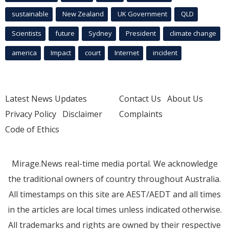
sustainable
New Zealand
UK Government
QLD
Scientists
future
Sydney
President
climate change
america
Impact
court
Internet
incident
Latest News Updates
Contact Us
About Us
Privacy Policy
Disclaimer
Complaints
Code of Ethics
Mirage.News real-time media portal. We acknowledge
the traditional owners of country throughout Australia.
All timestamps on this site are AEST/AEDT and all times
in the articles are local times unless indicated otherwise.
All trademarks and rights are owned by their respective