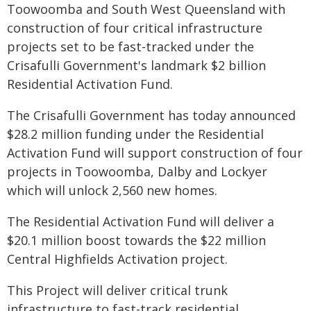
Toowoomba and South West Queensland with
construction of four critical infrastructure
projects set to be fast-tracked under the
Crisafulli Government's landmark $2 billion
Residential Activation Fund.
The Crisafulli Government has today announced
$28.2 million funding under the Residential
Activation Fund will support construction of four
projects in Toowoomba, Dalby and Lockyer
which will unlock 2,560 new homes.
The Residential Activation Fund will deliver a
$20.1 million boost towards the $22 million
Central Highfields Activation project.
This Project will deliver critical trunk
infrastructure to fast-track residential