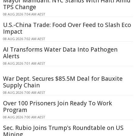
Mayor Mamdani: NYC Stands With Haiti Amid
TPS Change
08 AUG 2026 7:04 AM AEST
U.S.-China Trade: Food Over Feed to Slash Eco
Impact
08 AUG 2026 7:02 AM AEST
AI Transforms Water Data Into Pathogen
Alerts
08 AUG 2026 7:01 AM AEST
War Dept. Secures $85.5M Deal for Bauxite
Supply Chain
08 AUG 2026 7:00 AM AEST
Over 100 Prisoners Join Ready To Work
Program
08 AUG 2026 7:00 AM AEST
Sec. Rubio Joins Trump's Roundtable on US
Mining