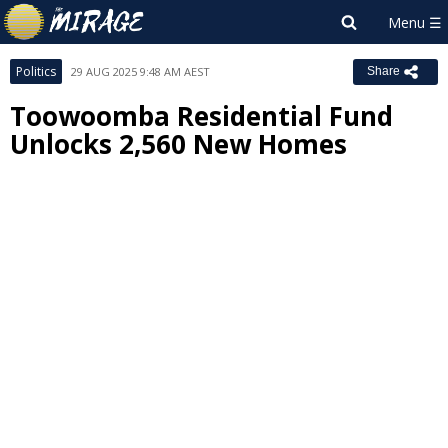
Politics
29 AUG 2025 9:48 AM AEST
Share
Toowoomba Residential Fund
Unlocks 2,560 New Homes