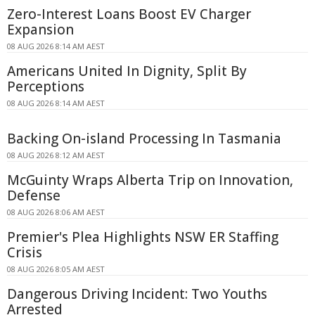
Zero-Interest Loans Boost EV Charger
Expansion
08 AUG 2026 8:14 AM AEST
Americans United In Dignity, Split By
Perceptions
08 AUG 2026 8:14 AM AEST
Backing On-island Processing In Tasmania
08 AUG 2026 8:12 AM AEST
McGuinty Wraps Alberta Trip on Innovation,
Defense
08 AUG 2026 8:06 AM AEST
Premier's Plea Highlights NSW ER Staffing
Crisis
08 AUG 2026 8:05 AM AEST
Dangerous Driving Incident: Two Youths
Arrested