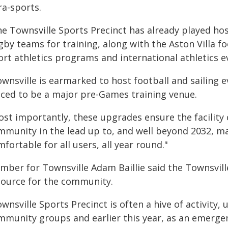
ra-sports.
he Townsville Sports Precinct has already played h
gby teams for training, along with the Aston Villa 
ort athletics programs and international athletics e
wnsville is earmarked to host football and sailing ev
aced to be a major pre-Games training venue.
ost importantly, these upgrades ensure the facility 
mmunity in the lead up to, and well beyond 2032, mak
fortable for all users, all year round."
mber for Townsville Adam Baillie said the Townsvil
source for the community.
wnsville Sports Precinct is often a hive of activity,
mmunity groups and earlier this year, as an emergen