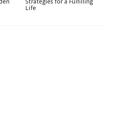
dden
Strategies for a Fulfilling
Life