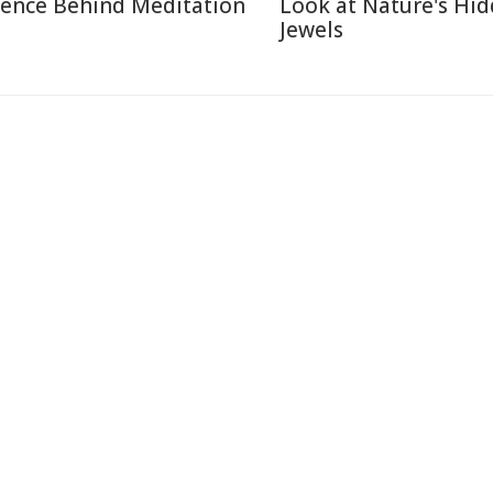
ience Behind Meditation
Look at Nature's Hi
Jewels