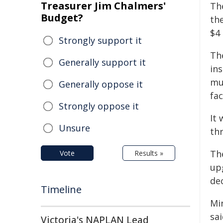
Treasurer Jim Chalmers'
Th
Budget?
the
$4 
Strongly support it
Th
Generally support it
ins
mu
Generally oppose it
fac
Strongly oppose it
It 
Unsure
th
Th
Vote
Results »
up
de
Timeline
Mi
sa
Victoria's NAPLAN Lead