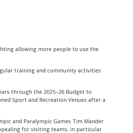
ghting allowing more people to use the
egular training and community activities
 years through the 2025–26 Budget to
ned Sport and Recreation Venues after a
Olympic and Paralympic Games Tim Mander
aling for visiting teams, in particular