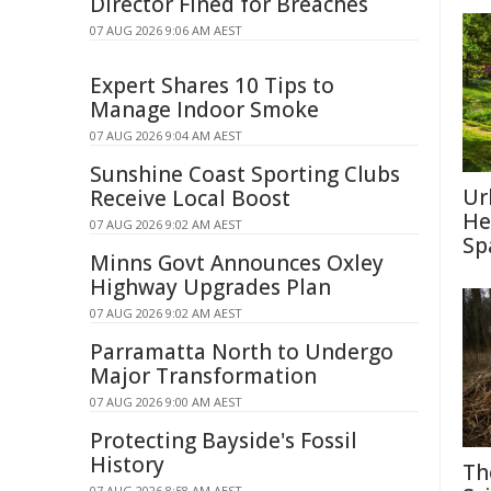
Director Fined for Breaches
07 AUG 2026 9:06 AM AEST
Expert Shares 10 Tips to
Manage Indoor Smoke
07 AUG 2026 9:04 AM AEST
Sunshine Coast Sporting Clubs
Ur
Receive Local Boost
He
07 AUG 2026 9:02 AM AEST
Sp
Minns Govt Announces Oxley
Highway Upgrades Plan
07 AUG 2026 9:02 AM AEST
Parramatta North to Undergo
Major Transformation
07 AUG 2026 9:00 AM AEST
Protecting Bayside's Fossil
History
Th
07 AUG 2026 8:58 AM AEST