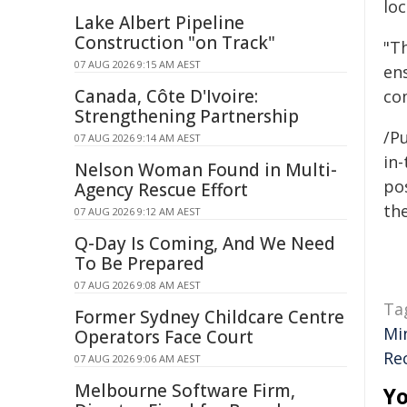
loc
Lake Albert Pipeline
Construction "on Track"
"T
07 AUG 2026 9:15 AM AEST
en
Canada, Côte D'Ivoire:
co
Strengthening Partnership
/Pu
07 AUG 2026 9:14 AM AEST
in-
Nelson Woman Found in Multi-
pos
Agency Rescue Effort
the
07 AUG 2026 9:12 AM AEST
Q-Day Is Coming, And We Need
To Be Prepared
07 AUG 2026 9:08 AM AEST
Ta
Former Sydney Childcare Centre
Mi
Operators Face Court
Re
07 AUG 2026 9:06 AM AEST
Melbourne Software Firm,
Yo