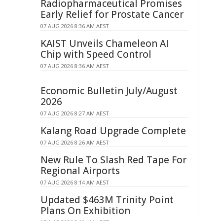
Radiopharmaceutical Promises
Early Relief for Prostate Cancer
07 AUG 2026 8:36 AM AEST
KAIST Unveils Chameleon AI
Chip with Speed Control
07 AUG 2026 8:36 AM AEST
Economic Bulletin July/August
2026
07 AUG 2026 8:27 AM AEST
Kalang Road Upgrade Complete
07 AUG 2026 8:26 AM AEST
New Rule To Slash Red Tape For
Regional Airports
07 AUG 2026 8:14 AM AEST
Updated $463M Trinity Point
Plans On Exhibition