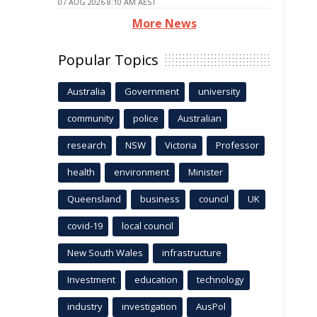
07 AUG 2026 8:10 AM AEST
More News
Popular Topics
Australia
Government
university
community
police
Australian
research
NSW
Victoria
Professor
health
environment
Minister
Queensland
business
council
UK
covid-19
local council
New South Wales
infrastructure
Investment
education
technology
industry
investigation
AusPol