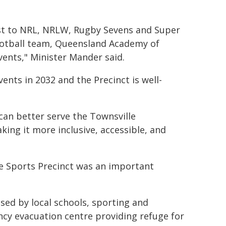
ost to NRL, NRLW, Rugby Sevens and Super
football team, Queensland Academy of
vents," Minister Mander said.
ents in 2032 and the Precinct is well-
can better serve the Townsville
ing it more inclusive, accessible, and
le Sports Precinct was an important
 used by local schools, sporting and
cy evacuation centre providing refuge for