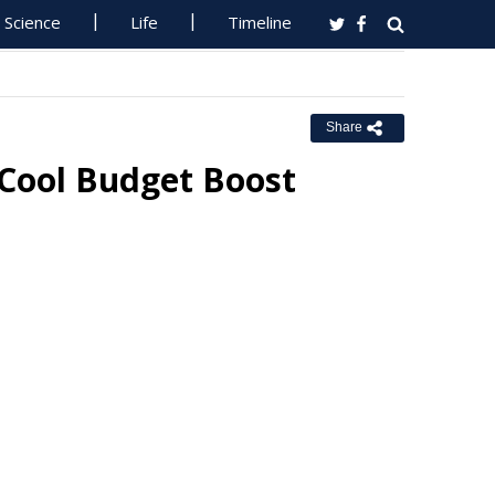
Science
Life
Timeline
Share
 Cool Budget Boost