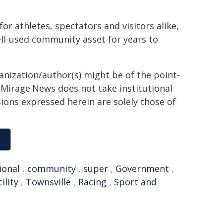
r athletes, spectators and visitors alike,
ell-used community asset for years to
ganization/author(s) might be of the point-
h. Mirage.News does not take institutional
sions expressed herein are solely those of
ional
,
community
,
super
,
Government
,
cility
,
Townsville
,
Racing
,
Sport and