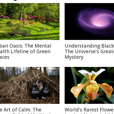
ban Oasis: The Mental
Understanding Black
alth Lifeline of Green
The Universe's Great
aces
Mystery
e Art of Calm: The
World's Rarest Flower