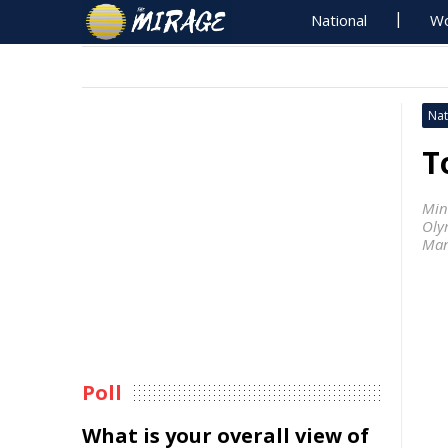
National
Wo
Nat
T
Min
Oly
Man
Poll
What is your overall view of