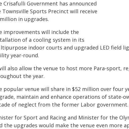
e Crisafulli Government has announced
 Townsville Sports Precinct will receive
million in upgrades.
e improvements will include the
tallation of a cooling system in its
ltipurpose indoor courts and upgraded LED field li
ility year-round.
will also allow the venue to host more Para-sport, r
roughout the year.
e popular venue will share in $52 million over four
grade, maintain and enhance operations of state-ow
cade of neglect from the former Labor government.
nister for Sport and Racing and Minister for the 
id the upgrades would make the venue even more appe