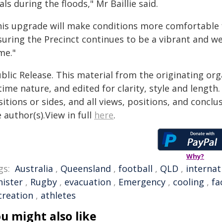
als during the floods," Mr Baillie said.
his upgrade will make conditions more comfortable fo
suring the Precinct continues to be a vibrant and w
me."
blic Release. This material from the originating or
time nature, and edited for clarity, style and lengt
itions or sides, and all views, positions, and conclu
 author(s).View in full
here
.
Why?
gs:
Australia
,
Queensland
,
football
,
QLD
,
internat
nister
,
Rugby
,
evacuation
,
Emergency
,
cooling
,
fa
creation
,
athletes
u might also like