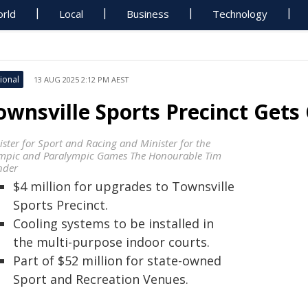
rld
Local
Business
Technology
ional
13 AUG 2025 2:12 PM AEST
ownsville Sports Precinct Gets
ister for Sport and Racing and Minister for the
mpic and Paralympic Games The Honourable Tim
der
$4 million for upgrades to Townsville
Sports Precinct.
Cooling systems to be installed in
the multi-purpose indoor courts.
Part of $52 million for state-owned
Sport and Recreation Venues.