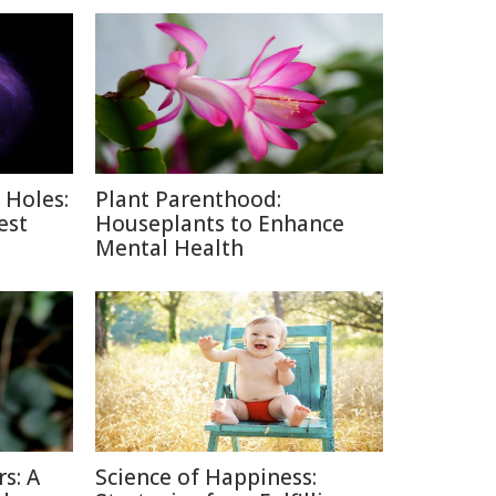
 Holes:
Plant Parenthood:
est
Houseplants to Enhance
Mental Health
s: A
Science of Happiness: