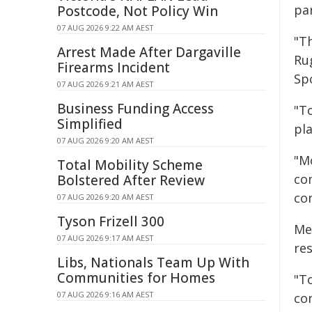
pa
Postcode, Not Policy Win
07 AUG 2026 9:22 AM AEST
"T
Arrest Made After Dargaville
Ru
Firearms Incident
Sp
07 AUG 2026 9:21 AM AEST
Business Funding Access
"To
Simplified
pl
07 AUG 2026 9:20 AM AEST
"M
Total Mobility Scheme
co
Bolstered After Review
com
07 AUG 2026 9:20 AM AEST
Tyson Frizell 300
Me
07 AUG 2026 9:17 AM AEST
re
Libs, Nationals Team Up With
Communities for Homes
"To
07 AUG 2026 9:16 AM AEST
co