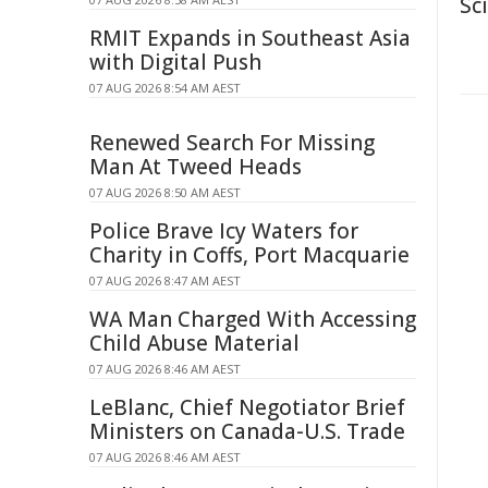
Sc
RMIT Expands in Southeast Asia
with Digital Push
07 AUG 2026 8:54 AM AEST
Renewed Search For Missing
Man At Tweed Heads
07 AUG 2026 8:50 AM AEST
Police Brave Icy Waters for
Charity in Coffs, Port Macquarie
07 AUG 2026 8:47 AM AEST
WA Man Charged With Accessing
Child Abuse Material
07 AUG 2026 8:46 AM AEST
LeBlanc, Chief Negotiator Brief
Ministers on Canada-U.S. Trade
07 AUG 2026 8:46 AM AEST