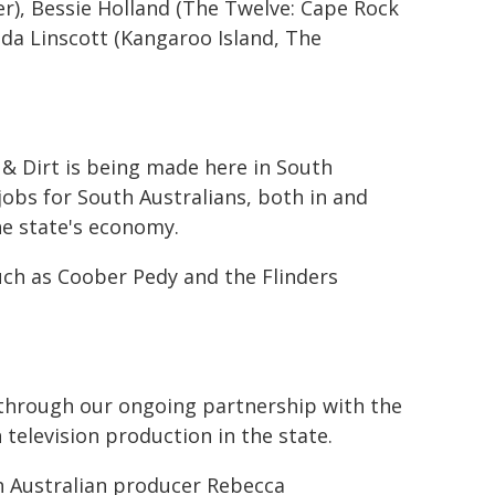
r), Bessie Holland (The Twelve: Cape Rock
nda Linscott (Kangaroo Island, The
 & Dirt is being made here in South
jobs for South Australians, both in and
the state's economy.
such as Coober Pedy and the Flinders
s through our ongoing partnership with the
 television production in the state.
h Australian producer Rebecca