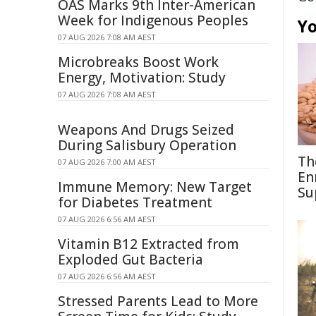
OAS Marks 9th Inter-American
Week for Indigenous Peoples
Yo
07 AUG 2026 7:08 AM AEST
Microbreaks Boost Work
Energy, Motivation: Study
07 AUG 2026 7:08 AM AEST
Weapons And Drugs Seized
During Salisbury Operation
Th
07 AUG 2026 7:00 AM AEST
En
Immune Memory: New Target
Su
for Diabetes Treatment
07 AUG 2026 6:56 AM AEST
Vitamin B12 Extracted from
Exploded Gut Bacteria
07 AUG 2026 6:56 AM AEST
Stressed Parents Lead to More