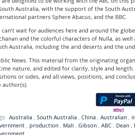
 are delighted to be working with the ABC on this pr
South Australia, with the support of the South Aust
ternational partners Sphere Abacus, and the BBC.
 can't wait for audiences here and around the globe
chanan and the colorful characters of Nulla, as well
uth Australia, including the arid deserts and the u
ublic News. This material from the originating organ
time nature, and edited for clarity, style and lengt
itions or sides, and all views, positions, and conclu
 author(s).
Why?
gs:
Australia
,
South Australia
,
China
,
Australian
,
i
vernment
,
production
,
Mali
,
Gibson
,
ABC
,
Dean
,
vernment