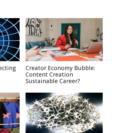
ecting
Creator Economy Bubble:
Content Creation
Sustainable Career?