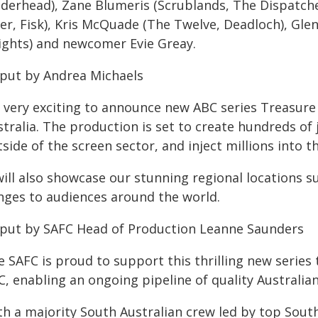
iderhead), Zane Blumeris (Scrublands, The Dispatche
ler, Fisk), Kris McQuade (The Twelve, Deadloch), Gle
ights) and newcomer Evie Greay.
 put by Andrea Michaels
's very exciting to announce new ABC series Treasure
tralia. The production is set to create hundreds of 
side of the screen sector, and inject millions into 
will also showcase our stunning regional locations 
nges to audiences around the world.
 put by SAFC Head of Production Leanne Saunders
e SAFC is proud to support this thrilling new serie
, enabling an ongoing pipeline of quality Australian
th a majority South Australian crew led by top Sout