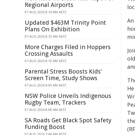
Regional Airports
lo
07 AUG 2026 8:14 AM AEST
An
Updated $463M Trinity Point
hom
Plans On Exhibition
mi
07 AUG 2026 8:10 AM AEST
More Charges Filed in Hoppers
Joi
Crossing Assaults
old
07 AUG 2026 8:10 AM AEST
and
Parental Stress Boosts Kids'
Screen Time, Study Shows
The
07 AUG 2026 8:09 AM AEST
He
NSW Police Unveils Indigenous
Wr
Rugby Team, Trackers
Pea
07 AUG 2026 8:08 AM AEST
Tw
SA Roads Get Black Spot Safety
the
Funding Boost
(R
07 AUG 2026 7:46 AM AEST