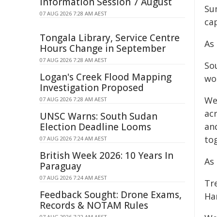
Information Session 7 August
Su
07 AUG 2026 7:28 AM AEST
cap
Tongala Library, Service Centre
As
Hours Change in September
07 AUG 2026 7:28 AM AEST
So
Logan's Creek Flood Mapping
wo
Investigation Proposed
We
07 AUG 2026 7:28 AM AEST
ac
UNSC Warns: South Sudan
Election Deadline Looms
and
to
07 AUG 2026 7:24 AM AEST
British Week 2026: 10 Years In
As
Paraguay
07 AUG 2026 7:24 AM AEST
Tr
Feedback Sought: Drone Exams,
Ha
Records & NOTAM Rules
07 AUG 2026 7:22 AM AEST