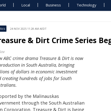
rld
Local
Business
Technology
tics
24 NOV 2025 11:28 AM AEDT
reasure & Dirt Crime Series Be
Gov
 ABC crime drama Treasure & Dirt is now
production in South Australia, bringing
lions of dollars in economic investment
 creating hundreds of jobs for South
tralians.
pported by the Malinauskas
vernment through the South Australian
lm Corporation, Treasure & Dirt is being