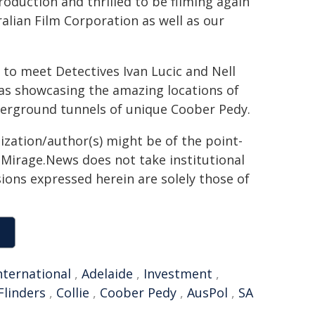
oduction and thrilled to be filming again
ralian Film Corporation as well as our
 to meet Detectives Ivan Lucic and Nell
 as showcasing the amazing locations of
nderground tunnels of unique Coober Pedy.
ization/author(s) might be of the point-
h. Mirage.News does not take institutional
sions expressed herein are solely those of
nternational
,
Adelaide
,
Investment
,
Flinders
,
Collie
,
Coober Pedy
,
AusPol
,
SA