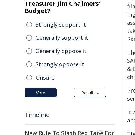
Treasurer Jim Chalmers'
fil
Budget?
Tig
ass
Strongly support it
tak
Generally support it
Ra
Generally oppose it
Th
SA
Strongly oppose it
& D
ch
Unsure
Pr
Vote
Results »
ser
It 
Timeline
an
New Rule To Slash Red Tape For
The