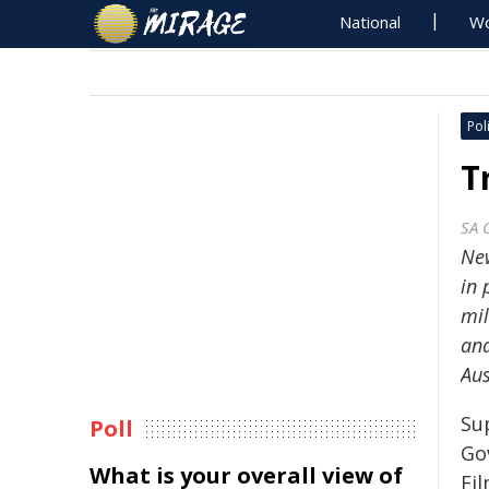
National
Wo
Poli
T
SA 
New
in 
mil
and
Aus
Su
Poll
Go
What is your overall view of
Fi