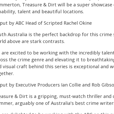
mmerton, Treasure & Dirt will be a super showcase 
ability, talent and beautiful locations.
 put by ABC Head of Scripted Rachel Okine
uth Australia is the perfect backdrop for this crime
rld above are stark contrasts.
 are excited to be working with the incredibly talen
ross the crime genre and elevating it to breathtakin
 visual craft behind this series is exceptional and we
gether.
 put by Executive Producers Ian Collie and Rob Gibso
easure & Dirt is a gripping, must-watch thriller and
mmer, arguably one of Australia's best crime writer