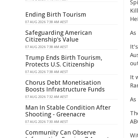
Sp
Kil
Ending Birth Tourism
He
07 AUG 2026 7:38 AM AEST
Safeguarding American
As
Citizenship's Value
It
07 AUG 2026 7:38 AM AEST
Aus
Trump Ends Birth Tourism,
out
Protects U.S. Citizenship
07 AUG 2026 7:38 AM AEST
It 
Chorus Debt Monetisation
Ra
Boosts Infrastructure Funds
07 AUG 2026 7:32 AM AEST
As
Man In Stable Condition After
Th
Shooting - Greenacre
ABC
07 AUG 2026 7:30 AM AEST
Community Can Observe
Wi