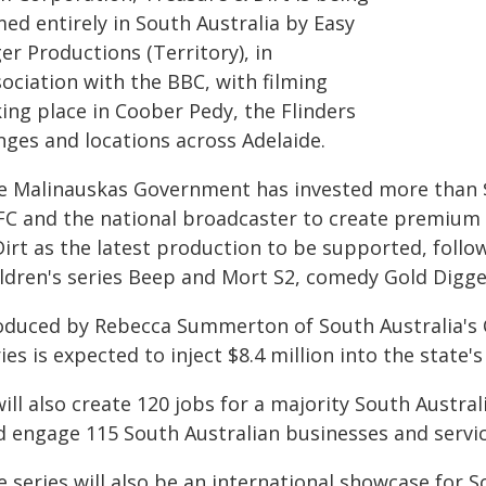
med entirely in South Australia by Easy
er Productions (Territory), in
ociation with the BBC, with filming
ing place in Coober Pedy, the Flinders
nges and locations across Adelaide.
e Malinauskas Government has invested more than $
FC and the national broadcaster to create premium 
irt as the latest production to be supported, follo
ildren's series Beep and Mort S2, comedy Gold Digg
oduced by Rebecca Summerton of South Australia's C
ies is expected to inject $8.4 million into the state
will also create 120 jobs for a majority South Austra
d engage 115 South Australian businesses and servic
 series will also be an international showcase for S