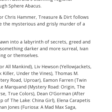
ough Sphere Abacus.
or Chris Hammer, Treasure & Dirt follows
te the mysterious and grisly murder of a
rawn into a labyrinth of secrets, greed and
o something darker and more surreal, Ivan
ling or themselves.
or All Mankind), Liv Hewson (Yellowjackets,
 Killer, Under the Vines), Thomas M.
tery Road, Uproar), Eamon Farren (Twin
e Le Marquand (Mystery Road: Origin, The
se, True Colors), Dean O'Gorman (After
 of The Lake: China Girl), Elena Carapetis
han Jones (Furiosa: A Mad Max Saga,