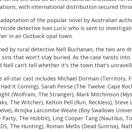
cations, with international distribution secured thr
 adaptation of the popular novel by Australian auth
icide detective Ivan Lucic who is sent to investiga
ner in an Outback opal town.
ned by rural detective Nell Buchanan, the two are d
 sins that won't stay buried. As the case twists int
 Nell can't tell whether it's the town that's unravel
 all-star cast includes Michael Dorman (Territory, F
 Had It Coming), Sarah Peirse (The Twelve: Cape Rock
ight (Wolfram, The Stranger), Mark Mitchinson (Mys
ks, The Witcher), Kelton Pell (Run, Reckless), Stev
elve), Arnijka Larcombe-Weate (Boy Swallows Univer
 Party, The Hobbit), Ling Cooper Tang (Nautilus, Top
FDS, The Hunting), Roman Mellis (Dead Sunrise), Nat