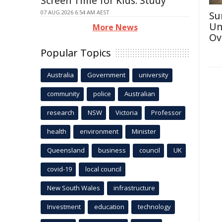
Screen Time for Kids: Study
07 AUG 2026 6:54 AM AEST
Su
Un
More News
Ov
Popular Topics
Australia
Government
university
community
police
Australian
research
NSW
Victoria
Professor
health
environment
Minister
Queensland
business
council
UK
covid-19
local council
New South Wales
infrastructure
Investment
education
technology