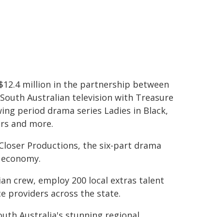
12.4 million in the partnership between
South Australian television with Treasure
wing period drama series Ladies in Black,
ers and more.
loser Productions, the six-part drama
's economy.
lian crew, employ 200 local extras talent
e providers across the state.
outh Australia's stunning regional