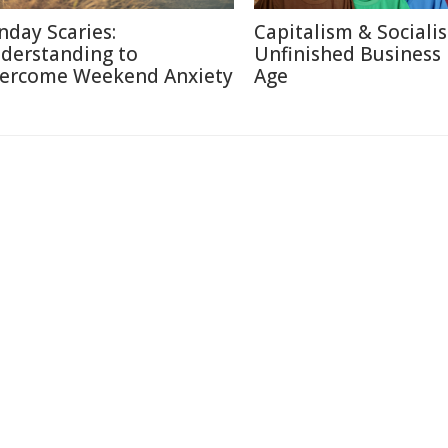
nday Scaries:
Capitalism & Sociali
derstanding to
Unfinished Business 
ercome Weekend Anxiety
Age