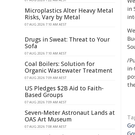
We
in 
Microplastics Alter Heavy Metal
Risks, Vary by Metal
in
07 AUG 2026 7:10 AM AEST
We
Bu
Drugs in Sweat: Threat to Your
Sofa
So
07 AUG 2026 7:10 AM AEST
/P
Coal Boilers: Solution for
in-
Organic Wastewater Treatment
pos
07 AUG 2026 7:09 AM AEST
the
US Pledges $2B Aid to Faith-
Based Groups
07 AUG 2026 7:09 AM AEST
Seven-Meter Astronaut Lands at
Ta
OAS Art Museum
Go
07 AUG 2026 7:08 AM AEST
Go