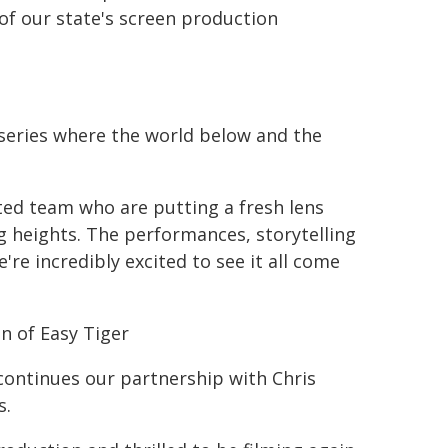
of our state's screen production
 series where the world below and the
ted team who are putting a fresh lens
g heights. The performances, storytelling
're incredibly excited to see it all come
n of Easy Tiger
 continues our partnership with Chris
s.