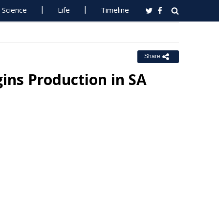
Science
Life
Timeline
Share
gins Production in SA