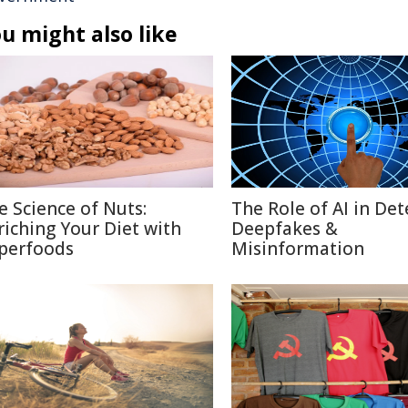
u might also like
e Science of Nuts:
The Role of AI in Det
riching Your Diet with
Deepfakes &
perfoods
Misinformation