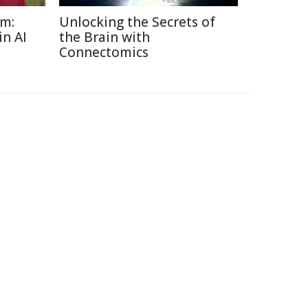
sm:
Unlocking the Secrets of
in AI
the Brain with
Connectomics