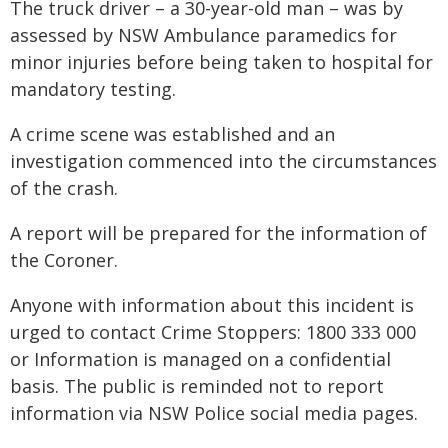
The truck driver – a 30-year-old man – was by
assessed by NSW Ambulance paramedics for
minor injuries before being taken to hospital for
mandatory testing.
A crime scene was established and an
investigation commenced into the circumstances
of the crash.
A report will be prepared for the information of
the Coroner.
Anyone with information about this incident is
urged to contact Crime Stoppers: 1800 333 000
or Information is managed on a confidential
basis. The public is reminded not to report
information via NSW Police social media pages.