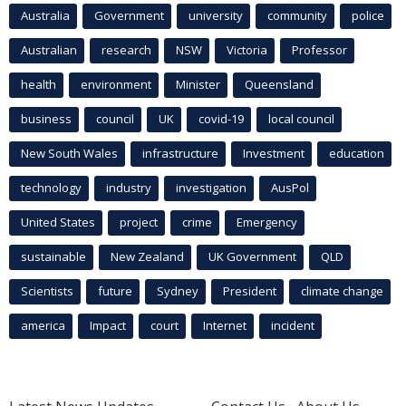
Australia
Government
university
community
police
Australian
research
NSW
Victoria
Professor
health
environment
Minister
Queensland
business
council
UK
covid-19
local council
New South Wales
infrastructure
Investment
education
technology
industry
investigation
AusPol
United States
project
crime
Emergency
sustainable
New Zealand
UK Government
QLD
Scientists
future
Sydney
President
climate change
america
Impact
court
Internet
incident