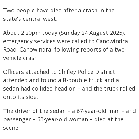
Two people have died after a crash in the
state's central west.
About 2:20pm today (Sunday 24 August 2025),
emergency services were called to Canowindra
Road, Canowindra, following reports of a two-
vehicle crash.
Officers attached to Chifley Police District
attended and found a B-double truck and a
sedan had collided head on – and the truck rolled
onto its side.
The driver of the sedan – a 67-year-old man – and
passenger – 63-year-old woman – died at the
scene.