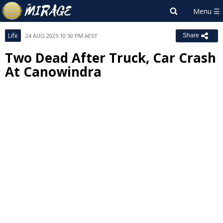
Life
24 AUG 2025 10:50 PM AEST
Share
Two Dead After Truck, Car Crash
At Canowindra