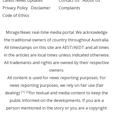
Latest News Updates
Contact Us
About Us
Privacy Policy
Disclaimer
Complaints
Code of Ethics
Mirage.News real-time media portal. We acknowledge
the traditional owners of country throughout Australia.
All timestamps on this site are AEST/AEDT and all times
in the articles are local times unless indicated otherwise.
All trademarks and rights are owned by their respective
owners.
All content is used for news reporting purposes. For
news reporting purposes, we rely on fair use (fair
dealing)
for textual and media content to keep the
[1]
[2]
public informed on the developments. If you are a
person mentioned in the story or you are a copyright