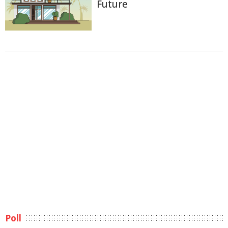
Future
Poll