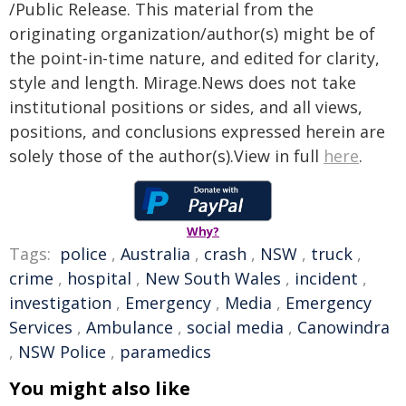
/Public Release. This material from the
originating organization/author(s) might be of
the point-in-time nature, and edited for clarity,
style and length. Mirage.News does not take
institutional positions or sides, and all views,
positions, and conclusions expressed herein are
solely those of the author(s).View in full
here
.
Why?
Tags:
police
,
Australia
,
crash
,
NSW
,
truck
,
crime
,
hospital
,
New South Wales
,
incident
,
investigation
,
Emergency
,
Media
,
Emergency
Services
,
Ambulance
,
social media
,
Canowindra
,
NSW Police
,
paramedics
You might also like