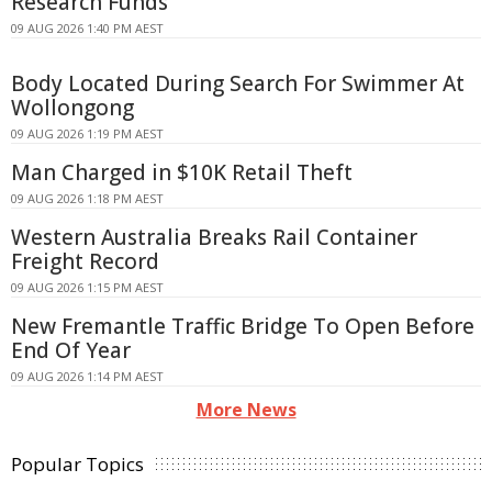
Research Funds
09 AUG 2026 1:40 PM AEST
Body Located During Search For Swimmer At
Wollongong
09 AUG 2026 1:19 PM AEST
Man Charged in $10K Retail Theft
09 AUG 2026 1:18 PM AEST
Western Australia Breaks Rail Container
Freight Record
09 AUG 2026 1:15 PM AEST
New Fremantle Traffic Bridge To Open Before
End Of Year
09 AUG 2026 1:14 PM AEST
More News
Popular Topics