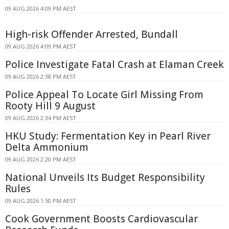
09 AUG 2026 4:09 PM AEST
High-risk Offender Arrested, Bundall
09 AUG 2026 4:09 PM AEST
Police Investigate Fatal Crash at Elaman Creek
09 AUG 2026 2:38 PM AEST
Police Appeal To Locate Girl Missing From
Rooty Hill 9 August
09 AUG 2026 2:34 PM AEST
HKU Study: Fermentation Key in Pearl River
Delta Ammonium
09 AUG 2026 2:20 PM AEST
National Unveils Its Budget Responsibility
Rules
09 AUG 2026 1:50 PM AEST
Cook Government Boosts Cardiovascular