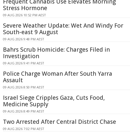
Frequent Cannabis Use Elevates Morning
Stress Hormone
09 AUG 2026 10:52 PM AEST
Severe Weather Update: Wet And Windy For
South-east 9 August
09 AUG 2026 9:48 PM AEST
Bahrs Scrub Homicide: Charges Filed in
Investigation
09 AUG 2026 9:41 PM AEST
Police Charge Woman After South Yarra
Assault
09 AUG 2026 8:50 PM AEST
Israel Siege Cripples Gaza, Cuts Food,
Medicine Supply
09 AUG 2026 8:49 PM AEST
Two Arrested After Central District Chase
09 AUG 2026 7:02 PM AEST