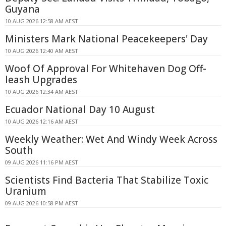
Guyana
10 AUG 2026 12:58 AM AEST
Ministers Mark National Peacekeepers' Day
10 AUG 2026 12:40 AM AEST
Woof Of Approval For Whitehaven Dog Off-
leash Upgrades
10 AUG 2026 12:34 AM AEST
Ecuador National Day 10 August
10 AUG 2026 12:16 AM AEST
Weekly Weather: Wet And Windy Week Across
South
09 AUG 2026 11:16 PM AEST
Scientists Find Bacteria That Stabilize Toxic
Uranium
09 AUG 2026 10:58 PM AEST