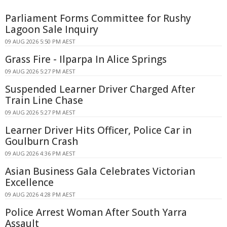
Parliament Forms Committee for Rushy
Lagoon Sale Inquiry
09 AUG 2026 5:50 PM AEST
Grass Fire - Ilparpa In Alice Springs
09 AUG 2026 5:27 PM AEST
Suspended Learner Driver Charged After
Train Line Chase
09 AUG 2026 5:27 PM AEST
Learner Driver Hits Officer, Police Car in
Goulburn Crash
09 AUG 2026 4:36 PM AEST
Asian Business Gala Celebrates Victorian
Excellence
09 AUG 2026 4:28 PM AEST
Police Arrest Woman After South Yarra
Assault