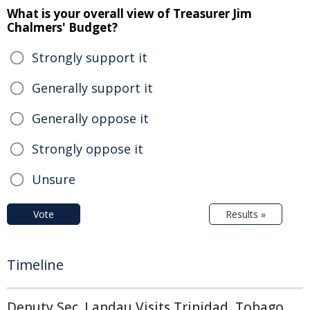
What is your overall view of Treasurer Jim
Chalmers' Budget?
Strongly support it
Generally support it
Generally oppose it
Strongly oppose it
Unsure
Vote
Results »
Timeline
Deputy Sec. Landau Visits Trinidad, Tobago,