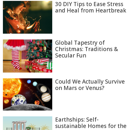
30 DIY Tips to Ease Stress
and Heal from Heartbreak
Global Tapestry of
Christmas: Traditions &
Secular Fun
Could We Actually Survive
on Mars or Venus?
Earthships: Self-
sustainable Homes for the