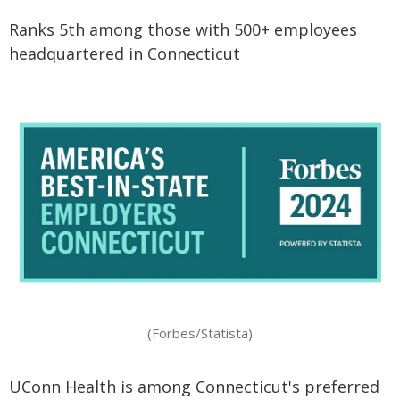
Ranks 5th among those with 500+ employees
headquartered in Connecticut
(Forbes/Statista)
UConn Health is among Connecticut's preferred