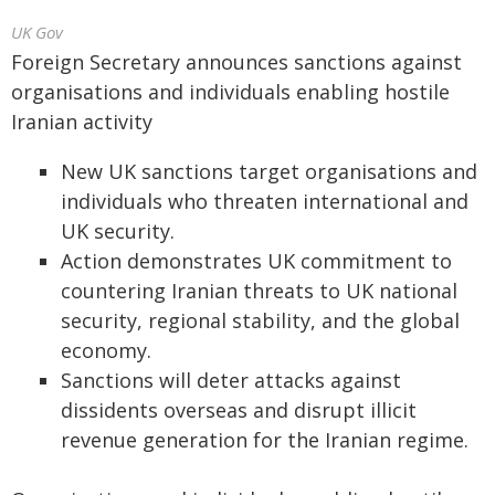
UK Gov
Foreign Secretary announces sanctions against
organisations and individuals enabling hostile
Iranian activity
New UK sanctions target organisations and
individuals who threaten international and
UK security.
Action demonstrates UK commitment to
countering Iranian threats to UK national
security, regional stability, and the global
economy.
Sanctions will deter attacks against
dissidents overseas and disrupt illicit
revenue generation for the Iranian regime.