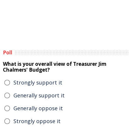
Poll
What is your overall view of Treasurer Jim
Chalmers' Budget?
Strongly support it
Generally support it
Generally oppose it
Strongly oppose it