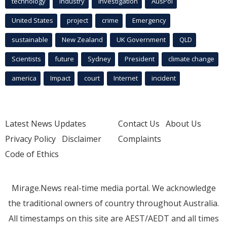
technology
industry
investigation
AusPol
United States
project
crime
Emergency
sustainable
New Zealand
UK Government
QLD
Scientists
future
Sydney
President
climate change
america
Impact
court
Internet
incident
Latest News Updates
Contact Us
About Us
Privacy Policy
Disclaimer
Complaints
Code of Ethics
Mirage.News real-time media portal. We acknowledge
the traditional owners of country throughout Australia.
All timestamps on this site are AEST/AEDT and all times