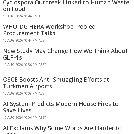
Cyclospora Outbreak Linked to Human Waste
on Food
10 AUG 2026 10:46 PM AEST
WHO-DG HERA Workshop: Pooled
Procurement Talks
10 AUG 2026 10:44 PM AEST
New Study May Change How We Think About
GLP-1s
10 AUG 2026 10:36 PM AEST
OSCE Boosts Anti-Smuggling Efforts at
Turkmen Airports
10 AUG 2026 10:08 PM AEST
AI System Predicts Modern House Fires to
Save Lives
10 AUG 2026 10:06 PM AEST
AI Explains Why Some Words Are Harder to