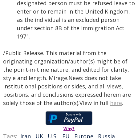
designated person must be refused leave to
enter or to remain in the United Kingdom,
as the individual is an excluded person
under section 8B of the Immigration Act
1971.
/Public Release. This material from the
originating organization/author(s) might be of
the point-in-time nature, and edited for clarity,
style and length. Mirage.News does not take
institutional positions or sides, and all views,
positions, and conclusions expressed herein are
solely those of the author(s).View in full
here
.
Why?
Tags:
Iran
,
UK
,
U.S.
,
EU
,
Europe
,
Russia
,