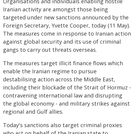
Organisations and individuals enabling hostile
Iranian activity are amongst those being
targeted under new sanctions announced by the
Foreign Secretary, Yvette Cooper, today (11 May).
The measures come in response to Iranian action
against global security and its use of criminal
gangs to carry out threats overseas.
The measures target illicit finance flows which
enable the Iranian regime to pursue
destabilising action across the Middle East,
including their blockade of the Strait of Hormuz -
contravening international law and disrupting
the global economy - and military strikes against
regional and Gulf allies.
Today's sanctions also target criminal proxies
who act on behalf of the Iranian state to