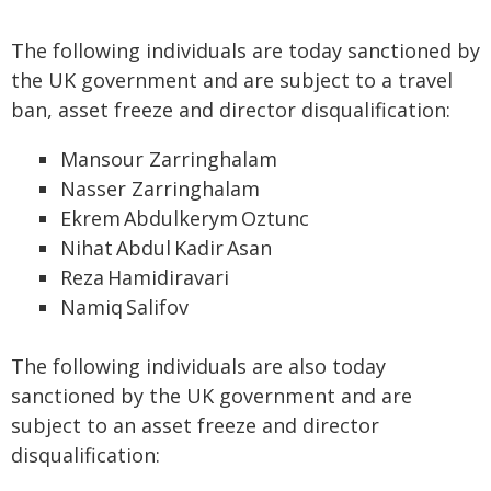
The following individuals are today sanctioned by
the UK government and are subject to a travel
ban, asset freeze and director disqualification:
Mansour Zarringhalam
Nasser Zarringhalam
Ekrem Abdulkerym Oztunc
Nihat Abdul Kadir Asan
Reza Hamidiravari
Namiq Salifov
The following individuals are also today
sanctioned by the UK government and are
subject to an asset freeze and director
disqualification: