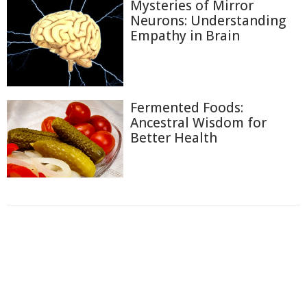
Mysteries of Mirror
Neurons: Understanding
Empathy in Brain
Fermented Foods:
Ancestral Wisdom for
Better Health