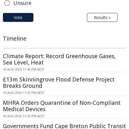
Unsure
Vote
Results »
Timeline
Climate Report: Record Greenhouse Gases,
Sea Level, Heat
10 AUG 2026 11:40 PM AEST
£13m Skinningrove Flood Defense Project
Breaks Ground
10 AUG 2026 11:32 PM AEST
MHRA Orders Quarantine of Non-Compliant
Medical Devices
10 AUG 2026 11:32 PM AEST
Governments Fund Cape Breton Public Transit