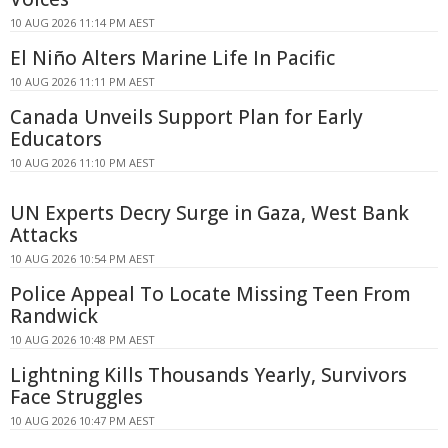
10 AUG 2026 11:14 PM AEST
El Niño Alters Marine Life In Pacific
10 AUG 2026 11:11 PM AEST
Canada Unveils Support Plan for Early
Educators
10 AUG 2026 11:10 PM AEST
UN Experts Decry Surge in Gaza, West Bank
Attacks
10 AUG 2026 10:54 PM AEST
Police Appeal To Locate Missing Teen From
Randwick
10 AUG 2026 10:48 PM AEST
Lightning Kills Thousands Yearly, Survivors
Face Struggles
10 AUG 2026 10:47 PM AEST