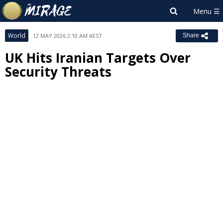
World
12 MAY 2026 2:10 AM AEST
Share
UK Hits Iranian Targets Over
Security Threats