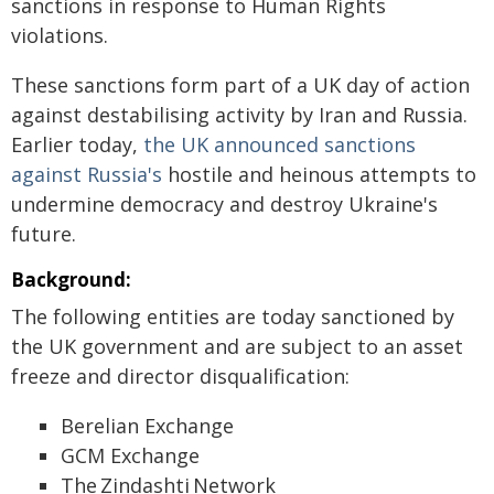
sanctions in response to Human Rights
violations.
These sanctions form part of a UK day of action
against destabilising activity by Iran and Russia.
Earlier today,
the UK announced sanctions
against Russia's
hostile and heinous attempts to
undermine democracy and destroy Ukraine's
future.
Background:
The following entities are today sanctioned by
the UK government and are subject to an asset
freeze and director disqualification:
Berelian Exchange
GCM Exchange
The Zindashti Network