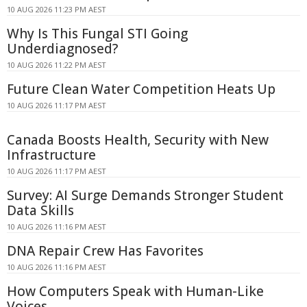
10 AUG 2026 11:23 PM AEST
Why Is This Fungal STI Going
Underdiagnosed?
10 AUG 2026 11:22 PM AEST
Future Clean Water Competition Heats Up
10 AUG 2026 11:17 PM AEST
Canada Boosts Health, Security with New
Infrastructure
10 AUG 2026 11:17 PM AEST
Survey: AI Surge Demands Stronger Student
Data Skills
10 AUG 2026 11:16 PM AEST
DNA Repair Crew Has Favorites
10 AUG 2026 11:16 PM AEST
How Computers Speak with Human-Like
Voices