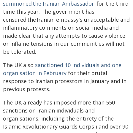
summoned the Iranian Ambassador
for the third
time this year. The government has
censured the Iranian embassy's unacceptable and
inflammatory comments on social media and
made clear that any attempts to cause violence
or inflame tensions in our communities will not
be tolerated.
The UK also
sanctioned 10 individuals and one
organisation in February
for their brutal
response to Iranian protestors in January and in
previous protests.
The UK already has imposed more than 550
sanctions on Iranian individuals and
organisations, including the entirety of the
Islamic Revolutionary Guards Corps i and over 90