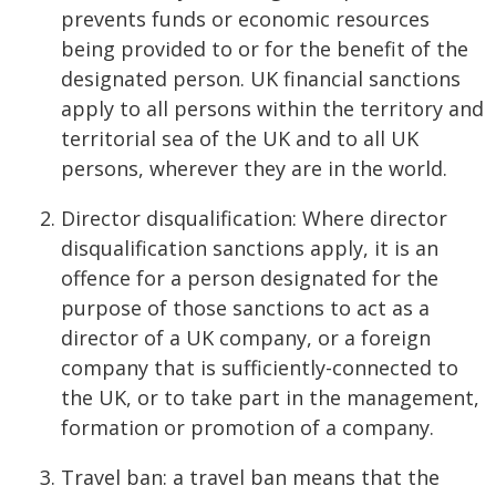
prevents funds or economic resources
being provided to or for the benefit of the
designated person. UK financial sanctions
apply to all persons within the territory and
territorial sea of the UK and to all UK
persons, wherever they are in the world.
Director disqualification: Where director
disqualification sanctions apply, it is an
offence for a person designated for the
purpose of those sanctions to act as a
director of a UK company, or a foreign
company that is sufficiently-connected to
the UK, or to take part in the management,
formation or promotion of a company.
Travel ban: a travel ban means that the