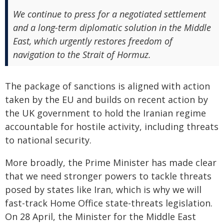
We continue to press for a negotiated settlement
and a long-term diplomatic solution in the Middle
East, which urgently restores freedom of
navigation to the Strait of Hormuz.
The package of sanctions is aligned with action
taken by the EU and builds on recent action by
the UK government to hold the Iranian regime
accountable for hostile activity, including threats
to national security.
More broadly, the Prime Minister has made clear
that we need stronger powers to tackle threats
posed by states like Iran, which is why we will
fast-track Home Office state-threats legislation.
On 28 April, the Minister for the Middle East