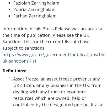
Fazlolah Zarringhalam
Pouria Zarringhalam
Farhad Zarringhalam
Information in this Press Release was accurate at
the time of publication. Please see the UK
Sanctions List for the current list of those
subject to sanctions
https://www.gov.uk/government/publications/the-
uk-sanctions-list
Definitions:
Asset freeze: an asset freeze prevents any
UK citizen, or any business in the UK, from
dealing with any funds or economic
resources which are owned, held or
controlled by the designated person. It also