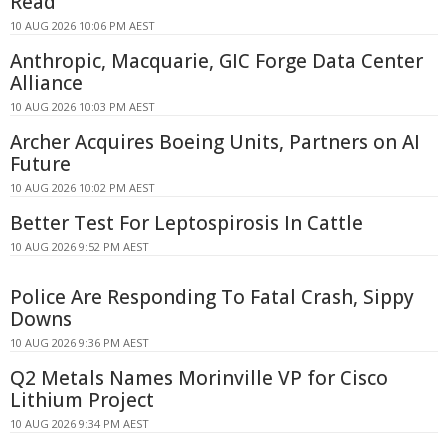
Read
10 AUG 2026 10:06 PM AEST
Anthropic, Macquarie, GIC Forge Data Center
Alliance
10 AUG 2026 10:03 PM AEST
Archer Acquires Boeing Units, Partners on AI
Future
10 AUG 2026 10:02 PM AEST
Better Test For Leptospirosis In Cattle
10 AUG 2026 9:52 PM AEST
Police Are Responding To Fatal Crash, Sippy
Downs
10 AUG 2026 9:36 PM AEST
Q2 Metals Names Morinville VP for Cisco
Lithium Project
10 AUG 2026 9:34 PM AEST