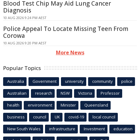
Blood Test Chip May Aid Lung Cancer
Diagnosis
10 AUG 2026 9:24 PM AEST
Police Appeal To Locate Missing Teen From
Corowa
10 AUG 2026 9:20 PM AEST
More News
Popular Topics
Australia
Government
university
community
police
Australian
research
NSW
Victoria
Professor
health
environment
Minister
Queensland
business
council
UK
covid-19
local council
New South Wales
infrastructure
Investment
education