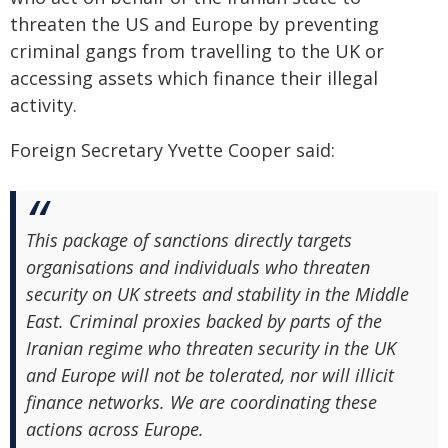
threaten the US and Europe by preventing
criminal gangs from travelling to the UK or
accessing assets which finance their illegal
activity.
Foreign Secretary Yvette Cooper said:
This package of sanctions directly targets
organisations and individuals who threaten
security on UK streets and stability in the Middle
East. Criminal proxies backed by parts of the
Iranian regime who threaten security in the UK
and Europe will not be tolerated, nor will illicit
finance networks. We are coordinating these
actions across Europe.