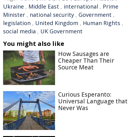
Ukraine
,
Middle East
,
international
,
Prime
Minister
,
national security
,
Government
,
legislation
,
United Kingdom
,
Human Rights
,
social media
,
UK Government
You might also like
How Sausages are
Cheaper Than Their
Source Meat
Curious Esperanto:
Universal Language that
Never Was