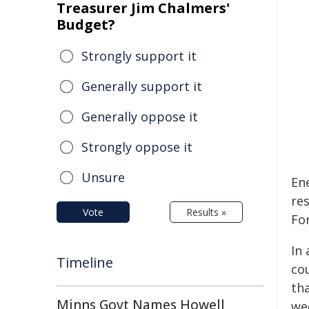
Treasurer Jim Chalmers'
Budget?
Strongly support it
Generally support it
Generally oppose it
Strongly oppose it
Unsure
En
res
Vote
Results »
Fo
In 
Timeline
co
tha
Minns Govt Names Howell
wee