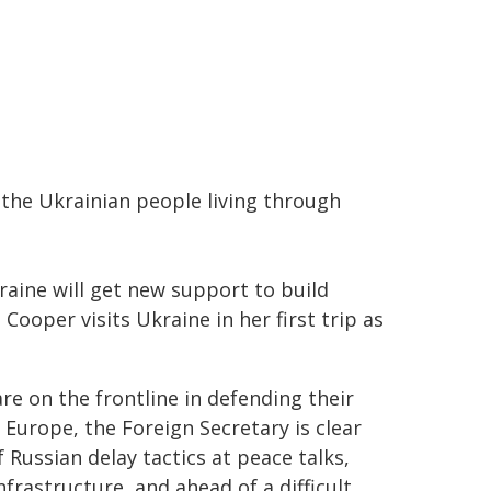
the Ukrainian people living through
aine will get new support to build
 Cooper visits Ukraine in her first trip as
re on the frontline in defending their
Europe, the Foreign Secretary is clear
 Russian delay tactics at peace talks,
frastructure, and ahead of a difficult