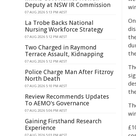
Deputy at NSW IR Commission
win
07 AUG 2026 5:13 PM AEST
On
La Trobe Backs National
dis
Nursing Workforce Strategy
th
07 AUG 2026 5:12 PM AEST
dur
Two Charged in Raymond
th
Terrace Assault, Kidnapping
07 AUG 2026 5:12 PM AEST
The
Police Charge Man After Fitzroy
sig
North Death
des
07 AUG 2026 5:10 PM AEST
the
Review Recommends Updates
To AEMO's Governance
Th
07 AUG 2026 5:06 PM AEST
win
Gaining Firsthand Research
£10
Experience
co
07 AUG 2026 5:03 PM AEST