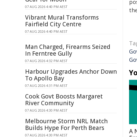
pos
07 AUG 2026 4:40 PM AEST
the
Vibrant Mural Transforms
Fairfield City Centre
07 AUG 2026 4:40 PM AEST
Ta
Man Charged, Firearms Seized
Go
In Ferntree Gully
Go
07 AUG 2026 4:32 PM AEST
Harbour Upgrades Anchor Down
Yo
To Apollo Bay
07 AUG 2026 4:31 PM AEST
Cook Govt Boosts Margaret
River Community
07 AUG 2026 4:30 PM AEST
Melbourne Storm NRL Match
Builds Hype For Perth Bears
A 
07 AUG 2026 4:30 PM AEST