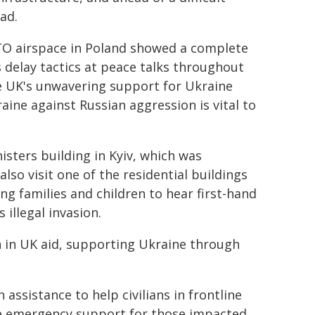
lad.
TO airspace in Poland showed a complete
s delay tactics at peace talks throughout
e UK's unwavering support for Ukraine
aine against Russian aggression is vital to
isters building in Kyiv, which was
also visit one of the residential buildings
ng families and children to hear first-hand
 illegal invasion.
n in UK aid, supporting Ukraine through
 assistance to help civilians in frontline
e emergency support for those impacted