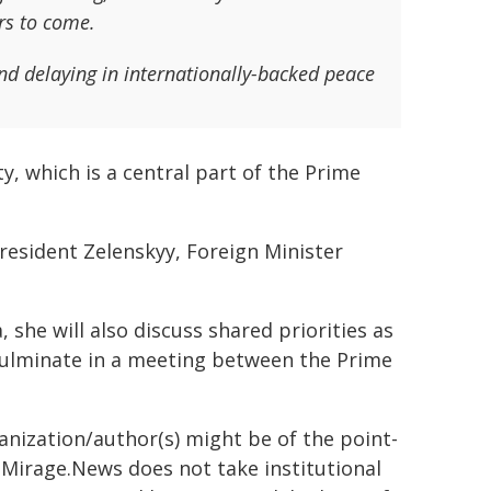
ars to come.
and delaying in internationally-backed peace
ty, which is a central part of the Prime
President Zelenskyy, Foreign Minister
 she will also discuss shared priorities as
 culminate in a meeting between the Prime
ganization/author(s) might be of the point-
h. Mirage.News does not take institutional