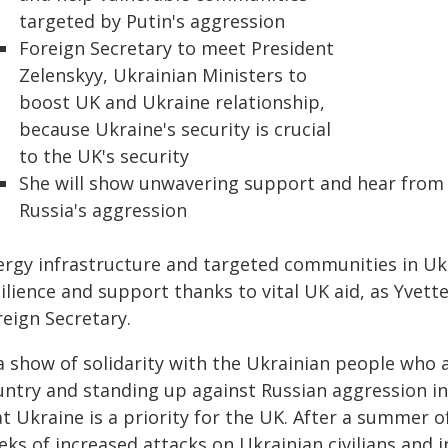
targeted by Putin's aggression
Foreign Secretary to meet President
Zelenskyy, Ukrainian Ministers to
boost UK and Ukraine relationship,
because Ukraine's security is crucial
to the UK's security
She will show unwavering support and hear from 
Russia's aggression
ergy infrastructure and targeted communities in Ukr
ilience and support thanks to vital UK aid, as Yvette
reign Secretary.
a show of solidarity with the Ukrainian people who a
untry and standing up against Russian aggression in 
t Ukraine is a priority for the UK. After a summer of
ks of increased attacks on Ukrainian civilians and in