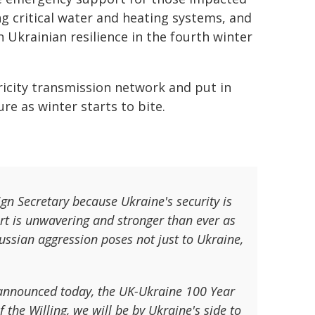
ing critical water and heating systems, and
 Ukrainian resilience in the fourth winter
ctricity transmission network and put in
re as winter starts to bite.
ign Secretary because Ukraine's security is
port is unwavering and stronger than ever as
ussian aggression poses not just to Ukraine,
 announced today, the UK-Ukraine 100 Year
 the Willing, we will be by Ukraine's side to