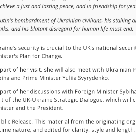
chieve a just and lasting peace, and in friendship for ye
utin's bombardment of Ukrainian civilians, his stalling 
alks, and his blatant disregard for human life must end.
aine's security is crucial to the UK's national securi
ister's Plan for Change.
part of her visit, she will also meet with Ukrainian 
biha and Prime Minister Yuliia Svyrydenko.
part of her discussions with Foreign Minister Sybiha,
rt of the UK-Ukraine Strategic Dialogue, which will
nister and the President.
blic Release. This material from the originating or
time nature, and edited for clarity, style and lengt