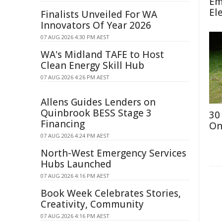
Em
El
Finalists Unveiled For WA
Innovators Of Year 2026
07 AUG 2026 4:30 PM AEST
WA's Midland TAFE to Host
Clean Energy Skill Hub
07 AUG 2026 4:26 PM AEST
Allens Guides Lenders on
Quinbrook BESS Stage 3
30
Financing
On
07 AUG 2026 4:24 PM AEST
North-West Emergency Services
Hubs Launched
07 AUG 2026 4:16 PM AEST
Book Week Celebrates Stories,
Creativity, Community
07 AUG 2026 4:16 PM AEST