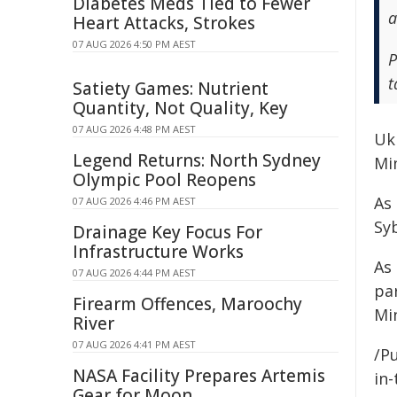
Diabetes Meds Tied to Fewer
a
Heart Attacks, Strokes
07 AUG 2026 4:50 PM AEST
P
t
Satiety Games: Nutrient
Quantity, Not Quality, Key
07 AUG 2026 4:48 PM AEST
Ukr
Legend Returns: North Sydney
Min
Olympic Pool Reopens
As 
07 AUG 2026 4:46 PM AEST
Sy
Drainage Key Focus For
Infrastructure Works
As 
07 AUG 2026 4:44 PM AEST
pa
Firearm Offences, Maroochy
Mi
River
07 AUG 2026 4:41 PM AEST
/Pu
NASA Facility Prepares Artemis
in-
Gear for Moon