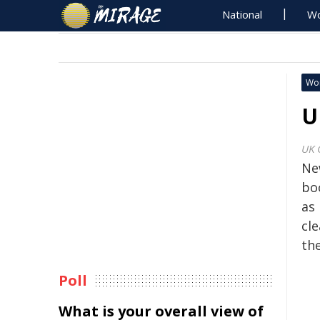
National
Wo
Wo
U
UK 
Ne
boo
as 
cle
the
Poll
What is your overall view of