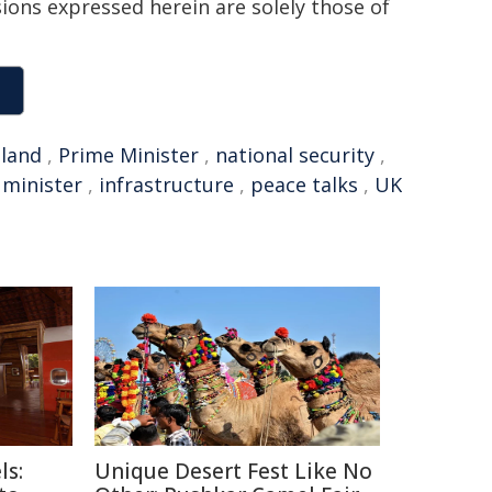
sions expressed herein are solely those of
land
,
Prime Minister
,
national security
,
 minister
,
infrastructure
,
peace talks
,
UK
ls:
Unique Desert Fest Like No