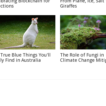
bracing Blockchain for
From Plane, Ice, Salt
ections
Giraffes
 True Blue Things You'll
The Role of Fungi in
ly Find in Australia
Climate Change Miti