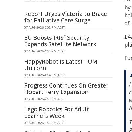
by 
Report Urges Victoria to Brace
he
for Palliative Care Surge
of 
07 AUG 2026 5:02 PM AEST
£42
EU Boosts IRIS² Security,
Expands Satellite Network
pla
07 AUG 2026 4:54 PM AEST
Fo
HappyRobot Is Latest TUM
Unicorn
07 AUG 2026 4:54 PM AEST
I
Progress Continues On Greater
Hobart Ferry Expansion
c
07 AUG 2026 4:53 PM AEST
w
b
Lego Robotics For Adult
Learners Week
T
07 AUG 2026 4:52 PM AEST
P