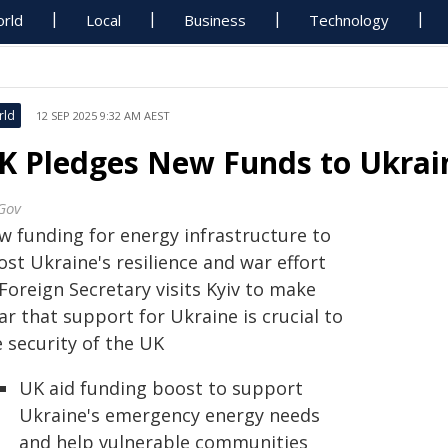
rld
Local
Business
Technology
rld
12 SEP 2025 9:32 AM AEST
K Pledges New Funds to Ukrain
Gov
w funding for energy infrastructure to
st Ukraine's resilience and war effort
Foreign Secretary visits Kyiv to make
ar that support for Ukraine is crucial to
 security of the UK
UK aid funding boost to support
Ukraine's emergency energy needs
and help vulnerable communities