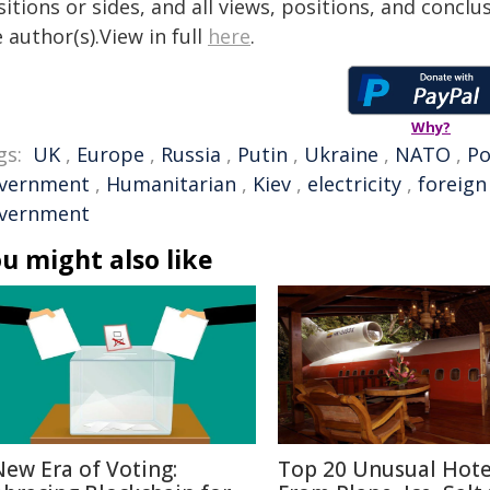
itions or sides, and all views, positions, and conclu
 author(s).View in full
here
.
Why?
gs:
UK
,
Europe
,
Russia
,
Putin
,
Ukraine
,
NATO
,
Po
vernment
,
Humanitarian
,
Kiev
,
electricity
,
foreign
vernment
u might also like
New Era of Voting:
Top 20 Unusual Hote