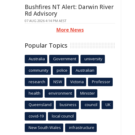
Bushfires NT Alert: Darwin River
Rd Advisory
07 AUG 2026 4:14 PM AEST
More News
Popular Topics
Australia
Government
university
community
police
Australian
research
NSW
Victoria
Professor
health
environment
Minister
Queensland
business
council
UK
covid-19
local council
New South Wales
infrastructure