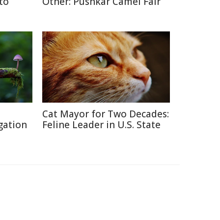
 to
Other: Pushkar Camel Fair
Cat Mayor for Two Decades:
gation
Feline Leader in U.S. State