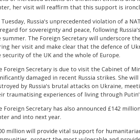
ter, her visit will reaffirm that this support is ironc
 Tuesday, Russia's unprecedented violation of a NA
regard for sovereignty and peace, following Russia'
e summer. The Foreign Secretary will underscore th
ing her visit and make clear that the defence of Ukr
e security of the UK and the whole of Europe.
 Foreign Secretary is due to visit the Cabinet of Min
nificantly damaged in recent Russia strikes. She will 
troyed by Russia's brutal attacks on Ukraine, meeti
ir traumatising experiences of living through Putin's
e Foreign Secretary has also announced £142 millio
ter and into next year.
0 million will provide vital support for humanitarian
mmunities, protect the most vulnerable and provid