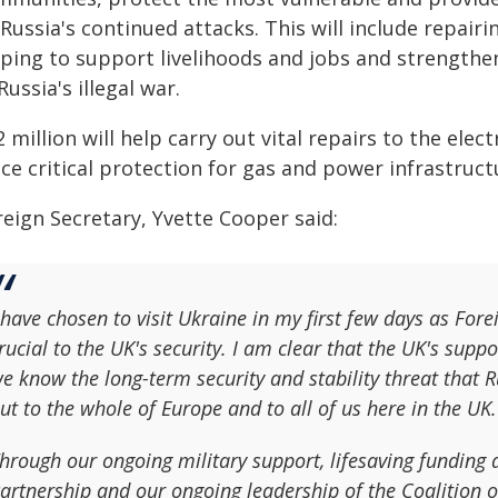
Russia's continued attacks. This will include repair
lping to support livelihoods and jobs and strengthen
Russia's illegal war.
 million will help carry out vital repairs to the ele
ce critical protection for gas and power infrastructu
reign Secretary, Yvette Cooper said:
 have chosen to visit Ukraine in my first few days as Fore
rucial to the UK's security. I am clear that the UK's sup
e know the long-term security and stability threat that R
ut to the whole of Europe and to all of us here in the UK.
hrough our ongoing military support, lifesaving funding
artnership and our ongoing leadership of the Coalition of