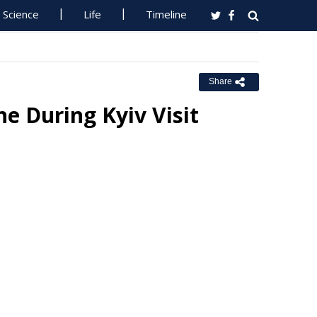
Science
Life
Timeline
Share
e During Kyiv Visit