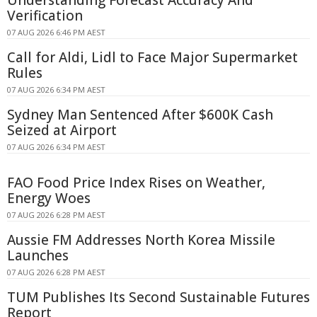
Verification
07 AUG 2026 6:46 PM AEST
Call for Aldi, Lidl to Face Major Supermarket
Rules
07 AUG 2026 6:34 PM AEST
Sydney Man Sentenced After $600K Cash
Seized at Airport
07 AUG 2026 6:34 PM AEST
FAO Food Price Index Rises on Weather,
Energy Woes
07 AUG 2026 6:28 PM AEST
Aussie FM Addresses North Korea Missile
Launches
07 AUG 2026 6:28 PM AEST
TUM Publishes Its Second Sustainable Futures
Report