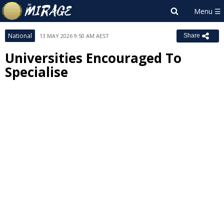
National
13 MAY 2026 9:50 AM AEST
Share
Universities Encouraged To
Specialise