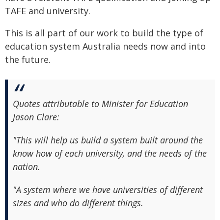
TAFE and university.
This is all part of our work to build the type of
education system Australia needs now and into
the future.
Quotes attributable to Minister for Education
Jason Clare:
"This will help us build a system built around the
know how of each university, and the needs of the
nation.
"A system where we have universities of different
sizes and who do different things.