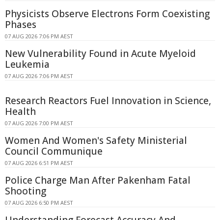
Physicists Observe Electrons Form Coexisting
Phases
07 AUG 2026 7:06 PM AEST
New Vulnerability Found in Acute Myeloid
Leukemia
07 AUG 2026 7:06 PM AEST
Research Reactors Fuel Innovation in Science,
Health
07 AUG 2026 7:00 PM AEST
Women And Women's Safety Ministerial
Council Communique
07 AUG 2026 6:51 PM AEST
Police Charge Man After Pakenham Fatal
Shooting
07 AUG 2026 6:50 PM AEST
Understanding Forecast Accuracy And