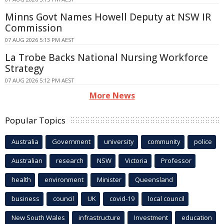
Minns Govt Names Howell Deputy at NSW IR
Commission
07 AUG 2026 5:13 PM AEST
La Trobe Backs National Nursing Workforce
Strategy
07 AUG 2026 5:12 PM AEST
More News
Popular Topics
Australia
Government
university
community
police
Australian
research
NSW
Victoria
Professor
health
environment
Minister
Queensland
business
council
UK
covid-19
local council
New South Wales
infrastructure
Investment
education