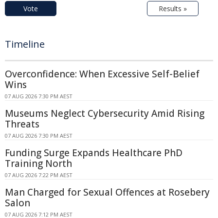
Vote
Results »
Timeline
Overconfidence: When Excessive Self-Belief
Wins
07 AUG 2026 7:30 PM AEST
Museums Neglect Cybersecurity Amid Rising
Threats
07 AUG 2026 7:30 PM AEST
Funding Surge Expands Healthcare PhD
Training North
07 AUG 2026 7:22 PM AEST
Man Charged for Sexual Offences at Rosebery
Salon
07 AUG 2026 7:12 PM AEST