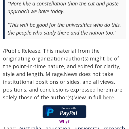
"More like a constellation than the cut and paste
approach we have today.
"This will be good for the universities who do this,
the people who study there and the nation too."
/Public Release. This material from the
originating organization/author(s) might be of
the point-in-time nature, and edited for clarity,
style and length. Mirage.News does not take
institutional positions or sides, and all views,
positions, and conclusions expressed herein are
solely those of the author(s).View in full
here
.
Why?
Tags:
Australia
,
education
,
university
,
research