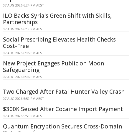
07 AUG 2026 6:24 PM AEST
ILO Backs Syria's Green Shift with Skills,
Partnerships
07 AUG 2026 6:18 PM AEST
Social Prescribing Elevates Health Checks
Cost-Free
07 AUG 2026 6:06 PM AEST
New Project Engages Public on Moon
Safeguarding
07 AUG 2026 6:06 PM AEST
Two Charged After Fatal Hunter Valley Crash
07 AUG 2026 5:52 PM AEST
$300K Seized After Cocaine Import Payment
07 AUG 2026 5:50 PM AEST
Quantum Encryption Secures Cross-Domain