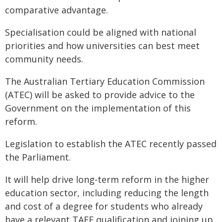
comparative advantage.
Specialisation could be aligned with national
priorities and how universities can best meet
community needs.
The Australian Tertiary Education Commission
(ATEC) will be asked to provide advice to the
Government on the implementation of this
reform.
Legislation to establish the ATEC recently passed
the Parliament.
It will help drive long-term reform in the higher
education sector, including reducing the length
and cost of a degree for students who already
have a relevant TAFE qualification and joining up