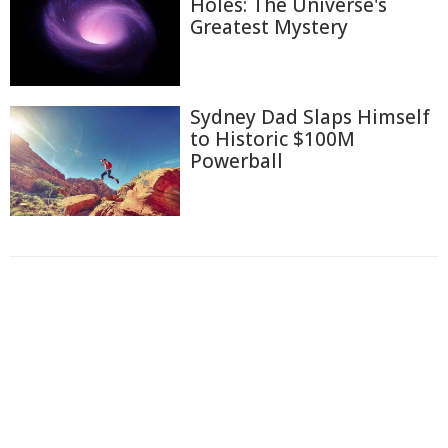
Holes: The Universe's
Greatest Mystery
Sydney Dad Slaps Himself
to Historic $100M
Powerball