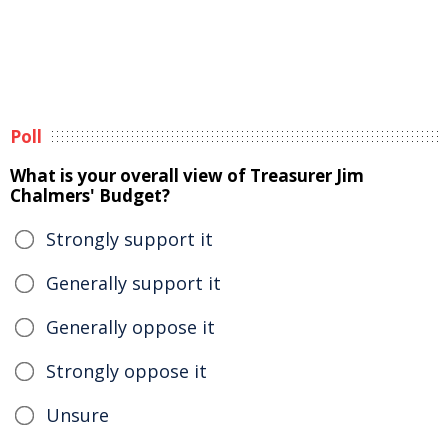
Poll
What is your overall view of Treasurer Jim
Chalmers' Budget?
Strongly support it
Generally support it
Generally oppose it
Strongly oppose it
Unsure