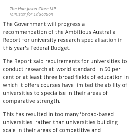
The Hon Jason Clare MP
Minister for Education
The Government will progress a
recommendation of the Ambitious Australia
Report for university research specialisation in
this year's Federal Budget.
The Report said requirements for universities to
conduct research at 'world standard' in 50 per
cent or at least three broad fields of education in
which it offers courses have limited the ability of
universities to specialise in their areas of
comparative strength.
This has resulted in too many 'broad-based
universities' rather than universities building
scale in their areas of competitive and