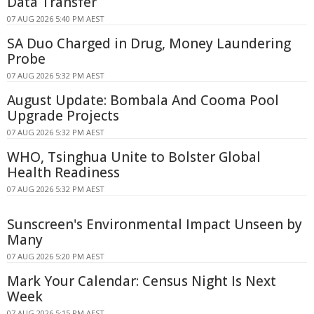
Data Transfer
07 AUG 2026 5:40 PM AEST
SA Duo Charged in Drug, Money Laundering
Probe
07 AUG 2026 5:32 PM AEST
August Update: Bombala And Cooma Pool
Upgrade Projects
07 AUG 2026 5:32 PM AEST
WHO, Tsinghua Unite to Bolster Global
Health Readiness
07 AUG 2026 5:32 PM AEST
Sunscreen's Environmental Impact Unseen by
Many
07 AUG 2026 5:20 PM AEST
Mark Your Calendar: Census Night Is Next
Week
07 AUG 2026 5:15 PM AEST