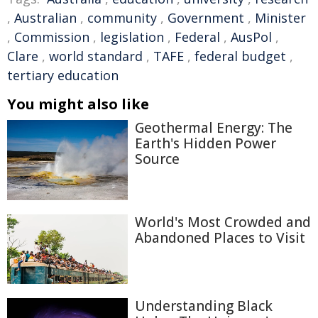
,
Australian
,
community
,
Government
,
Minister
,
Commission
,
legislation
,
Federal
,
AusPol
,
Clare
,
world standard
,
TAFE
,
federal budget
,
tertiary education
You might also like
Geothermal Energy: The
Earth's Hidden Power
Source
World's Most Crowded and
Abandoned Places to Visit
Understanding Black