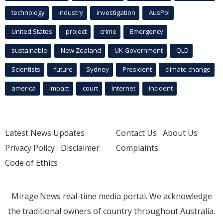
technology
industry
investigation
AusPol
United States
project
crime
Emergency
sustainable
New Zealand
UK Government
QLD
Scientists
future
Sydney
President
climate change
america
Impact
court
Internet
incident
Latest News Updates
Contact Us
About Us
Privacy Policy
Disclaimer
Complaints
Code of Ethics
Mirage.News real-time media portal. We acknowledge
the traditional owners of country throughout Australia.