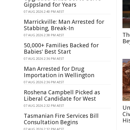
Gippsland for Years
07 AUG 2026 2:40 PM AEST
Marrickville: Man Arrested for
Stabbing, Break-In
Th
07 AUG 2026 2:38 PM AEST
Be
50,000+ Families Backed for
Babies' Best Start
07 AUG 2026 2:36 PM AEST
Man Arrested for Drug
Importation in Wellington
07 AUG 2026 2:36 PM AEST
Roshena Campbell Picked as
Liberal Candidate for West
07 AUG 2026 2:32 PM AEST
Un
Ci
Tasmanian Fire Services Bill
Hi
Consultation Begins
07 AUG 2026 2:32 PM AEST