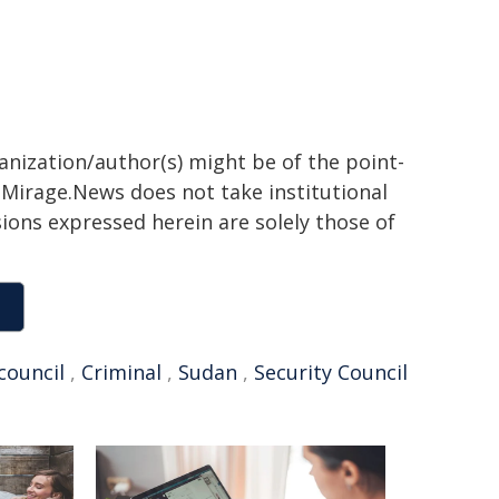
ganization/author(s) might be of the point-
h. Mirage.News does not take institutional
sions expressed herein are solely those of
council
,
Criminal
,
Sudan
,
Security Council