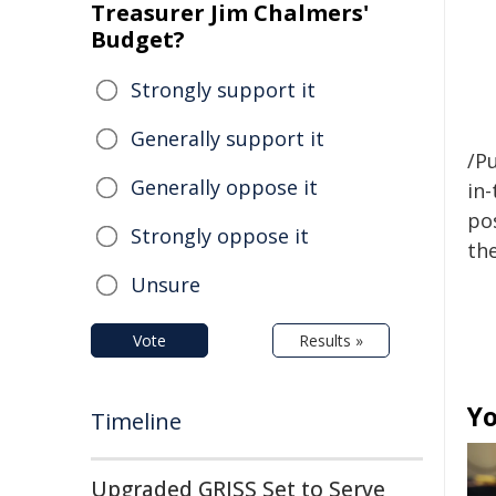
Treasurer Jim Chalmers'
Budget?
Strongly support it
Generally support it
/Pu
Generally oppose it
in-
pos
Strongly oppose it
the
Unsure
Vote
Results »
Yo
Timeline
Upgraded GRISS Set to Serve