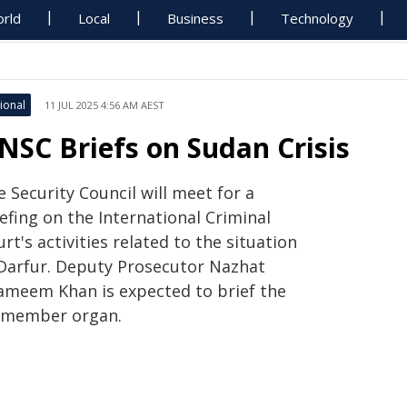
rld
Local
Business
Technology
ional
11 JUL 2025 4:56 AM AEST
NSC Briefs on Sudan Crisis
 Security Council will meet for a
efing on the International Criminal
rt's activities related to the situation
 Darfur. Deputy Prosecutor Nazhat
ameem Khan is expected to brief the
-member organ.