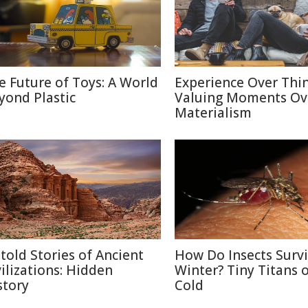
e Future of Toys: A World
Experience Over Thin
yond Plastic
Valuing Moments Ov
Materialism
told Stories of Ancient
How Do Insects Surv
vilizations: Hidden
Winter? Tiny Titans o
story
Cold