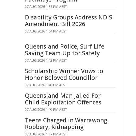
07 AUG 2026 1:55 PM AEST
Disability Groups Address NDIS
Amendment Bill 2026
07 AUG 2026 1:54 PM AEST
Queensland Police, Surf Life
Saving Team Up for Safety
07 AUG 2026 1:42 PM AEST
Scholarship Winner Vows to
Honor Beloved Councillor
07 AUG 2026 1:40 PM AEST
Queensland Man Jailed For
Child Exploitation Offences
07 AUG 2026 1:40 PM AEST
Teens Charged in Warrawong
Robbery, Kidnapping
07 AUG 2026 1:37 PM AEST