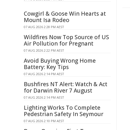
Cowgirl & Goose Win Hearts at
Mount Isa Rodeo
07 AUG 2026 2:28 PM AEST
Wildfires Now Top Source of US
Air Pollution for Pregnant
07 AUG 2026 2:22 PM AEST
Avoid Buying Wrong Home
Battery: Key Tips
07 AUG 2026 2:14 PM AEST
Bushfires NT Alert: Watch & Act
for Darwin River 7 August
07 AUG 2026 2:14 PM AEST
Lighting Works To Complete
Pedestrian Safety In Seymour
07 AUG 2026 2:10 PM AEST