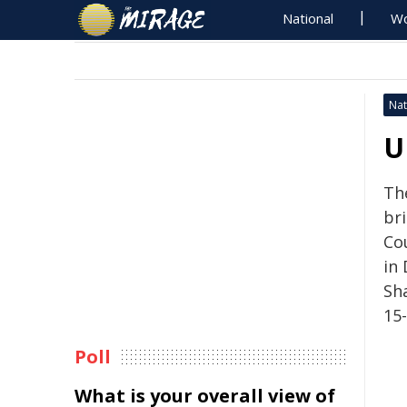
National
Wo
Nat
U
The
bri
Cou
in
Sh
15
Poll
What is your overall view of