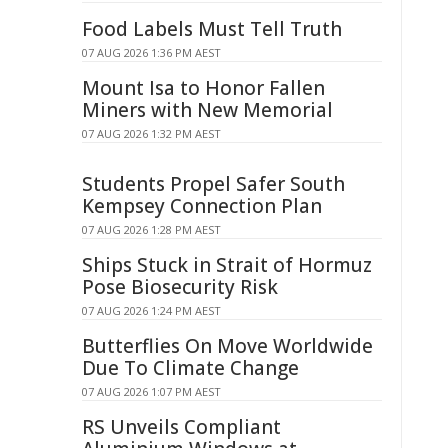
Food Labels Must Tell Truth
07 AUG 2026 1:36 PM AEST
Mount Isa to Honor Fallen
Miners with New Memorial
07 AUG 2026 1:32 PM AEST
Students Propel Safer South
Kempsey Connection Plan
07 AUG 2026 1:28 PM AEST
Ships Stuck in Strait of Hormuz
Pose Biosecurity Risk
07 AUG 2026 1:24 PM AEST
Butterflies On Move Worldwide
Due To Climate Change
07 AUG 2026 1:07 PM AEST
RS Unveils Compliant