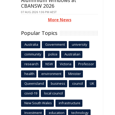
Aluminium Windows at
CBANSW 2026
07 AUG 2026 1:06 PM AEST
More News
Popular Topics
Australia
Government
university
community
police
Australian
research
NSW
Victoria
Professor
health
environment
Minister
Queensland
business
council
UK
covid-19
local council
New South Wales
infrastructure
Investment
education
technology