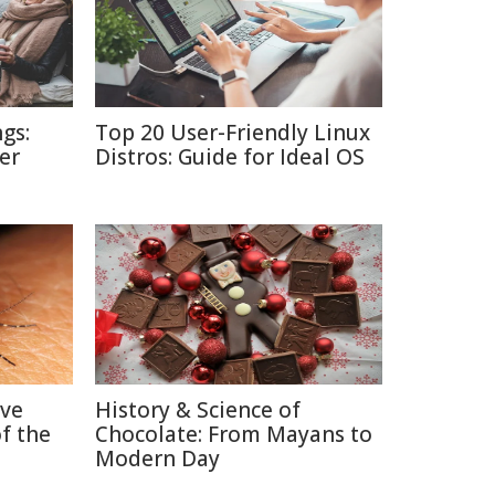
gs:
Top 20 User-Friendly Linux
er
Distros: Guide for Ideal OS
ive
History & Science of
f the
Chocolate: From Mayans to
Modern Day