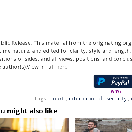
blic Release. This material from the originating or
time nature, and edited for clarity, style and lengt
itions or sides, and all views, positions, and conclu
 author(s).View in full
here
.
Why?
Tags:
court
,
international
,
security
,
u might also like