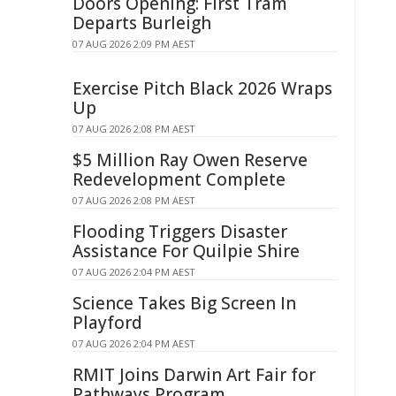
Doors Opening: First Tram
Departs Burleigh
07 AUG 2026 2:09 PM AEST
Exercise Pitch Black 2026 Wraps
Up
07 AUG 2026 2:08 PM AEST
$5 Million Ray Owen Reserve
Redevelopment Complete
07 AUG 2026 2:08 PM AEST
Flooding Triggers Disaster
Assistance For Quilpie Shire
07 AUG 2026 2:04 PM AEST
Science Takes Big Screen In
Playford
07 AUG 2026 2:04 PM AEST
RMIT Joins Darwin Art Fair for
Pathways Program