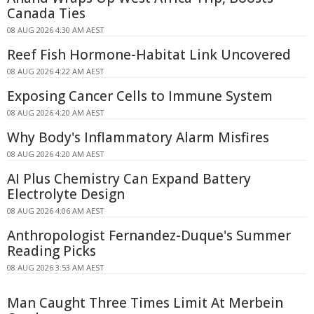
Canada Ties
08 AUG 2026 4:30 AM AEST
Reef Fish Hormone-Habitat Link Uncovered
08 AUG 2026 4:22 AM AEST
Exposing Cancer Cells to Immune System
08 AUG 2026 4:20 AM AEST
Why Body's Inflammatory Alarm Misfires
08 AUG 2026 4:20 AM AEST
AI Plus Chemistry Can Expand Battery
Electrolyte Design
08 AUG 2026 4:06 AM AEST
Anthropologist Fernandez-Duque's Summer
Reading Picks
08 AUG 2026 3:53 AM AEST
Man Caught Three Times Limit At Merbein