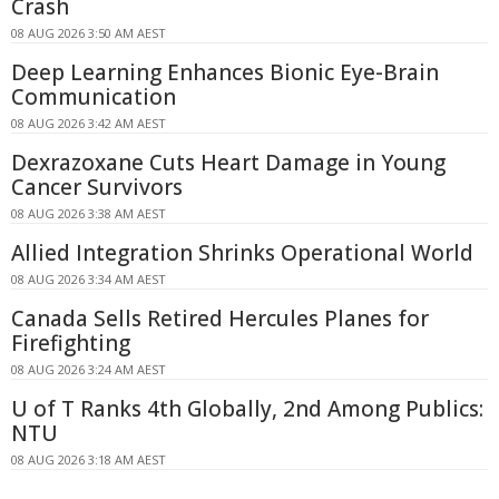
Crash
08 AUG 2026 3:50 AM AEST
Deep Learning Enhances Bionic Eye-Brain
Communication
08 AUG 2026 3:42 AM AEST
Dexrazoxane Cuts Heart Damage in Young
Cancer Survivors
08 AUG 2026 3:38 AM AEST
Allied Integration Shrinks Operational World
08 AUG 2026 3:34 AM AEST
Canada Sells Retired Hercules Planes for
Firefighting
08 AUG 2026 3:24 AM AEST
U of T Ranks 4th Globally, 2nd Among Publics:
NTU
08 AUG 2026 3:18 AM AEST