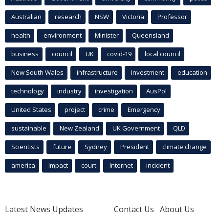
Australian
research
NSW
Victoria
Professor
health
environment
Minister
Queensland
business
council
UK
covid-19
local council
New South Wales
infrastructure
Investment
education
technology
industry
investigation
AusPol
United States
project
crime
Emergency
sustainable
New Zealand
UK Government
QLD
Scientists
future
Sydney
President
climate change
america
Impact
court
Internet
incident
Latest News Updates
Contact Us
About Us