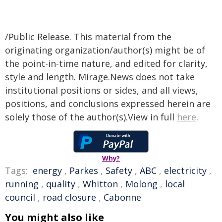
/Public Release. This material from the
originating organization/author(s) might be of
the point-in-time nature, and edited for clarity,
style and length. Mirage.News does not take
institutional positions or sides, and all views,
positions, and conclusions expressed herein are
solely those of the author(s).View in full
here
.
Why?
Tags:
energy
,
Parkes
,
Safety
,
ABC
,
electricity
,
running
,
quality
,
Whitton
,
Molong
,
local
council
,
road closure
,
Cabonne
You might also like