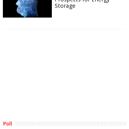
Storage
Poll