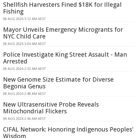
Shellfish Harvesters Fined $18K for Illegal
Fishing
08 AUG 2026 3:12 AM AEST
Mayor Unveils Emergency Microgrants for
NYC Child Care
08 AUG 2026 3:04 AM AEST
Police Investigate King Street Assault - Man
Arrested
08 AUG 2026 2:53 AM AEST
New Genome Size Estimate for Diverse
Begonia Genus
08 AUG 2026 2:48 AM AEST
New Ultrasensitive Probe Reveals
Mitochondrial Flickers
08 AUG 2026 2:46 AM AEST
CIFAL Network: Honoring Indigenous Peoples'
Wisdom