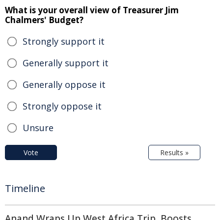
What is your overall view of Treasurer Jim
Chalmers' Budget?
Strongly support it
Generally support it
Generally oppose it
Strongly oppose it
Unsure
Vote
Results »
Timeline
Anand Wraps Up West Africa Trip, Boosts