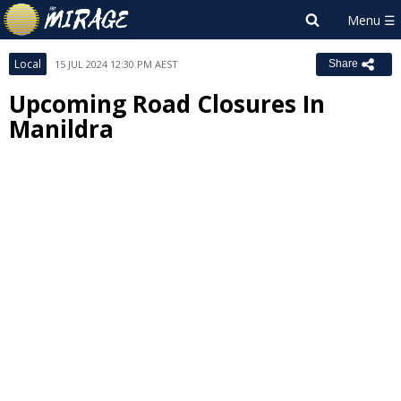
Local
15 JUL 2024 12:30 PM AEST
Share
Upcoming Road Closures In
Manildra