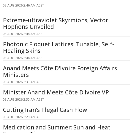
08 AUG 2026 2:46 AM AEST
Extreme-ultraviolet Skyrmions, Vector
Hopfions Unveiled
08 AUG 2026 2:44 AM AEST
Photonic Floquet Lattices: Tunable, Self-
Healing Skins
08 AUG 2026 2:44 AM AEST
Anand Meets Côte D'Ivoire Foreign Affairs
Ministers
08 AUG 2026 2:31 AM AEST
Minister Anand Meets Côte D'Ivoire VP
08 AUG 2026 2:30 AM AEST
Cutting Iran's Illegal Cash Flow
08 AUG 2026 2:28 AM AEST
Medication and Summer: Sun and Heat