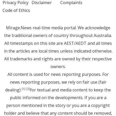
Privacy Policy
Disclaimer
Complaints
Code of Ethics
Mirage.News real-time media portal. We acknowledge
the traditional owners of country throughout Australia.
All timestamps on this site are AEST/AEDT and all times
in the articles are local times unless indicated otherwise.
All trademarks and rights are owned by their respective
owners.
All content is used for news reporting purposes. For
news reporting purposes, we rely on fair use (fair
dealing)
for textual and media content to keep the
[1]
[2]
public informed on the developments. If you are a
person mentioned in the story or you are a copyright
holder and believe that any content should be removed,