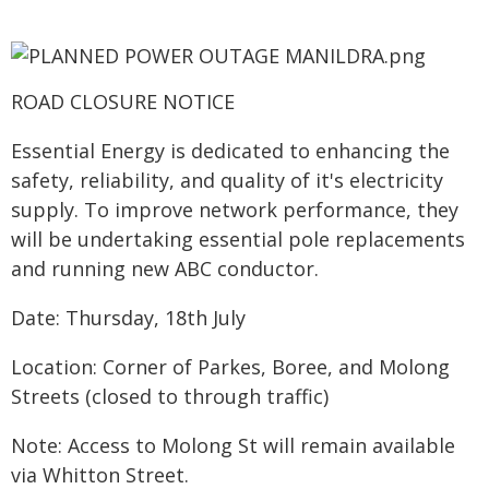
ROAD CLOSURE NOTICE
Essential Energy is dedicated to enhancing the
safety, reliability, and quality of it's electricity
supply. To improve network performance, they
will be undertaking essential pole replacements
and running new ABC conductor.
Date: Thursday, 18th July
Location: Corner of Parkes, Boree, and Molong
Streets (closed to through traffic)
Note: Access to Molong St will remain available
via Whitton Street.