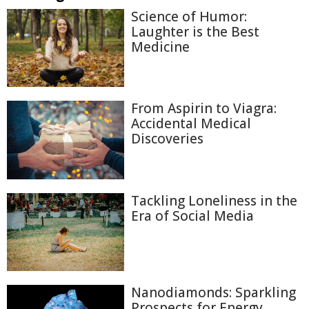
Science of Humor:
Laughter is the Best
Medicine
From Aspirin to Viagra:
Accidental Medical
Discoveries
Tackling Loneliness in the
Era of Social Media
Nanodiamonds: Sparkling
Prospects for Energy