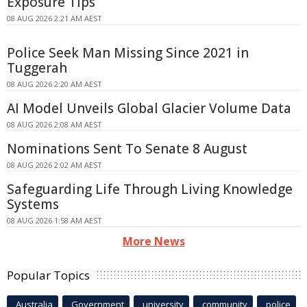
Exposure Tips
08 AUG 2026 2:21 AM AEST
Police Seek Man Missing Since 2021 in
Tuggerah
08 AUG 2026 2:20 AM AEST
AI Model Unveils Global Glacier Volume Data
08 AUG 2026 2:08 AM AEST
Nominations Sent To Senate 8 August
08 AUG 2026 2:02 AM AEST
Safeguarding Life Through Living Knowledge
Systems
08 AUG 2026 1:58 AM AEST
More News
Popular Topics
Australia
Government
university
community
police