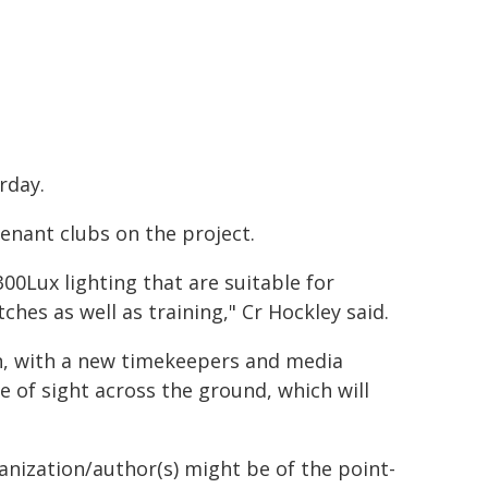
rday.
tenant clubs on the project.
00Lux lighting that are suitable for
ches as well as training," Cr Hockley said.
on, with a new timekeepers and media
ne of sight across the ground, which will
ganization/author(s) might be of the point-