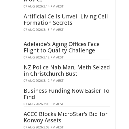
07 AUG 2026 3:14 PM AEST
Artificial Cells Unveil Living Cell
Formation Secrets
07 AUG 2026 3:13 PM AEST
Adelaide's Aging Offices Face
Flight to Quality Challenge
07 AUG 2026 3:12 PM AEST
NZ Police Nab Man, Meth Seized
in Christchurch Bust
07 AUG 2026 3:12 PM AEST
Business Funding Now Easier To
Find
07 AUG 2026 3:08 PM AEST
ACCC Blocks MicroStar's Bid for
Konvoy Assets
07 AUG 2026 3:08 PM AEST