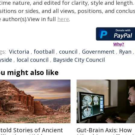
time nature, and edited for clarity, style and lengt
itions or sides, and all views, positions, and conclu
 author(s).View in full
here
.
Why?
gs:
Victoria
,
football
,
council
,
Government
,
Ryan
yside
,
local council
,
Bayside City Council
u might also like
told Stories of Ancient
Gut-Brain Axis: How