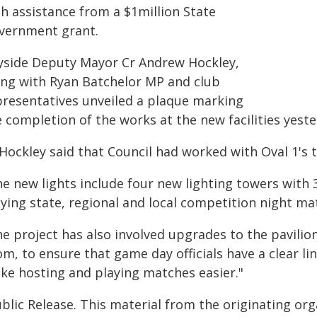
th assistance from a $1million State
vernment grant.
yside Deputy Mayor Cr Andrew Hockley,
ong with Ryan Batchelor MP and club
presentatives unveiled a plaque marking
 completion of the works at the new facilities yeste
Hockley said that Council had worked with Oval 1's 
e new lights include four new lighting towers with 3
ying state, regional and local competition night mat
he project has also involved upgrades to the pavili
m, to ensure that game day officials have a clear li
ke hosting and playing matches easier."
blic Release. This material from the originating or