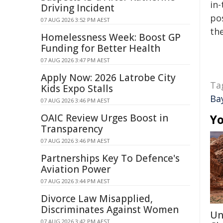
in-
Driving Incident
pos
07 AUG 2026 3:52 PM AEST
the
Homelessness Week: Boost GP
Funding for Better Health
07 AUG 2026 3:47 PM AEST
Apply Now: 2026 Latrobe City
Ta
Kids Expo Stalls
Ba
07 AUG 2026 3:46 PM AEST
OAIC Review Urges Boost in
Yo
Transparency
07 AUG 2026 3:46 PM AEST
Partnerships Key To Defence's
Aviation Power
07 AUG 2026 3:44 PM AEST
Divorce Law Misapplied,
Discriminates Against Women
Un
07 AUG 2026 3:42 PM AEST