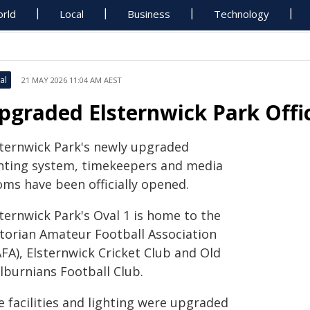
rld
Local
Business
Technology
al
21 MAY 2026 11:04 AM AEST
pgraded Elsternwick Park Offi
sternwick Park's newly upgraded
ghting system, timekeepers and media
oms have been officially opened.
ternwick Park's Oval 1 is home to the
ctorian Amateur Football Association
FA), Elsternwick Cricket Club and Old
lburnians Football Club.
e facilities and lighting were upgraded