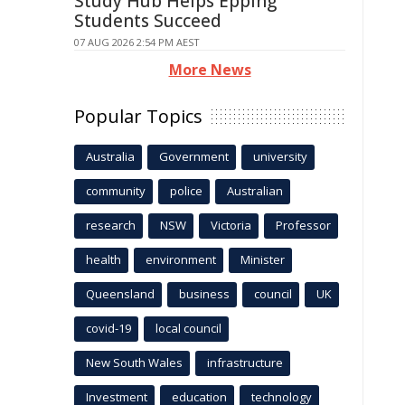
Study Hub Helps Epping
Students Succeed
07 AUG 2026 2:54 PM AEST
More News
Popular Topics
Australia
Government
university
community
police
Australian
research
NSW
Victoria
Professor
health
environment
Minister
Queensland
business
council
UK
covid-19
local council
New South Wales
infrastructure
Investment
education
technology