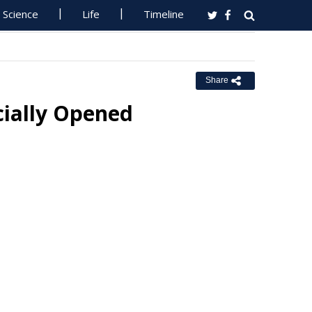
Science
Life
Timeline
Share
cially Opened