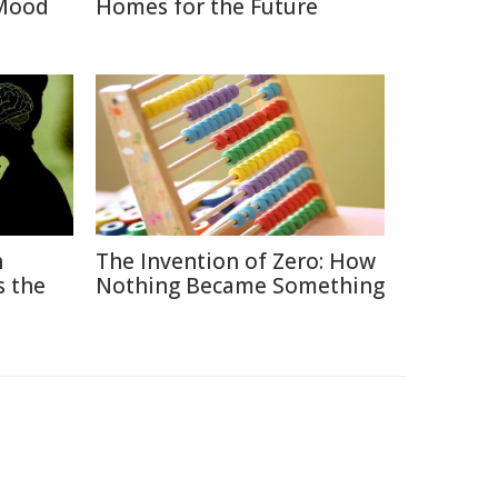
 Mood
Homes for the Future
n
The Invention of Zero: How
s the
Nothing Became Something