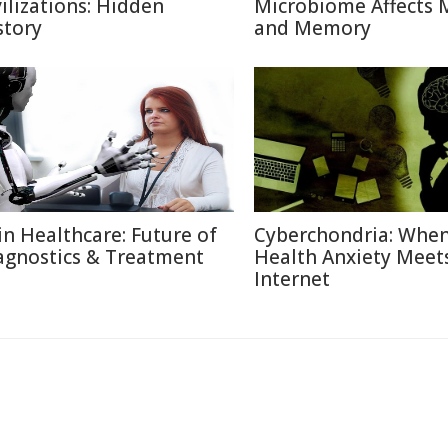
vilizations: Hidden
Microbiome Affects
story
and Memory
 in Healthcare: Future of
Cyberchondria: Whe
agnostics & Treatment
Health Anxiety Meet
Internet