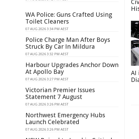
Ci
Hi
WA Police: Guns Crafted Using
Toilet Cleaners
07 AUG 2026 3:34 PM AEST
Police Charge Man After Boys
Struck By Car In Mildura
07 AUG 2026 3:32 PM AEST
Harbour Upgrades Anchor Down
At Apollo Bay
AI
Di
07 AUG 2026 3:27 PM AEST
Victorian Premier Issues
Statement 7 August
07 AUG 2026 3:26 PM AEST
Northwest Emergency Hubs
Launch Celebrated
07 AUG 2026 3:26 PM AEST