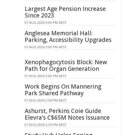
Largest Age Pension Increase
Since 2023
07 AUG 2026 3:06 PM AEST
Anglesea Memorial Hall:
Parking, Accessibility Upgrades
07 AUG 2026 3:00 PM AEST
Xenophagocytosis Block: New
Path for Organ Generation
07 AUG 2026 3:00 PM AEST
Work Begins On Mannering
Park Shared Pathway
07 AUG 2026 2:56 PM AEST
Ashurst, Perkins Coie Guide
Elevra's C$65M Notes Issuance
07 AUG 2026 2:55 PM AEST