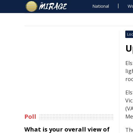
National
Wo
Loc
U
El
li
ro
Els
Vi
(VA
Poll
Me
What is your overall view of
Th