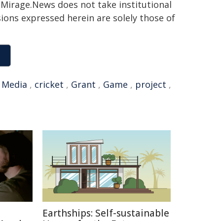
h. Mirage.News does not take institutional
sions expressed herein are solely those of
,
Media
,
cricket
,
Grant
,
Game
,
project
,
Earthships: Self-sustainable