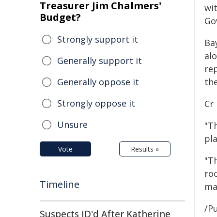
Treasurer Jim Chalmers'
wi
Budget?
Go
Strongly support it
Ba
al
Generally support it
re
Generally oppose it
the
Strongly oppose it
Cr 
Unsure
"Th
pla
Vote
Results »
"T
roo
Timeline
ma
/Pu
Suspects ID'd After Katherine