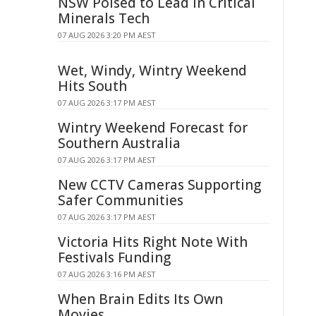
NSW Poised to Lead in Critical
Minerals Tech
07 AUG 2026 3:20 PM AEST
Wet, Windy, Wintry Weekend
Hits South
07 AUG 2026 3:17 PM AEST
Wintry Weekend Forecast for
Southern Australia
07 AUG 2026 3:17 PM AEST
New CCTV Cameras Supporting
Safer Communities
07 AUG 2026 3:17 PM AEST
Victoria Hits Right Note With
Festivals Funding
07 AUG 2026 3:16 PM AEST
When Brain Edits Its Own
Movies