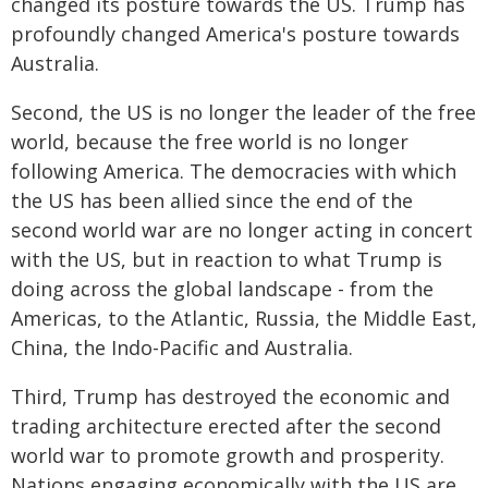
changed its posture towards the US. Trump has
profoundly changed America's posture towards
Australia.
Second, the US is no longer the leader of the free
world, because the free world is no longer
following America. The democracies with which
the US has been allied since the end of the
second world war are no longer acting in concert
with the US, but in reaction to what Trump is
doing across the global landscape - from the
Americas, to the Atlantic, Russia, the Middle East,
China, the Indo-Pacific and Australia.
Third, Trump has destroyed the economic and
trading architecture erected after the second
world war to promote growth and prosperity.
Nations engaging economically with the US are