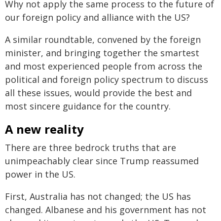
Why not apply the same process to the future of
our foreign policy and alliance with the US?
A similar roundtable, convened by the foreign
minister, and bringing together the smartest
and most experienced people from across the
political and foreign policy spectrum to discuss
all these issues, would provide the best and
most sincere guidance for the country.
A new reality
There are three bedrock truths that are
unimpeachably clear since Trump reassumed
power in the US.
First, Australia has not changed; the US has
changed. Albanese and his government has not