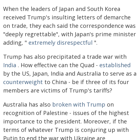
When the leaders of Japan and South Korea
received Trump's insulting letters of demarche
on trade, they each said the correspondence was
"deeply regrettable", with Japan's prime minister
adding, "
extremely disrespectful
".
Trump has also precipitated a trade war with
India
. How effective can the Quad -
established
by the US, Japan, India and Australia to serve as a
counterweight
to China - be if three of its four
members are victims of Trump's tariffs?
Australia has also
broken with Trump
on
recognition of Palestine - issues of the highest
importance to the president. Moreover, if the
terms of whatever Trump is conjuring up with
Putin to end the war with Ukraine are