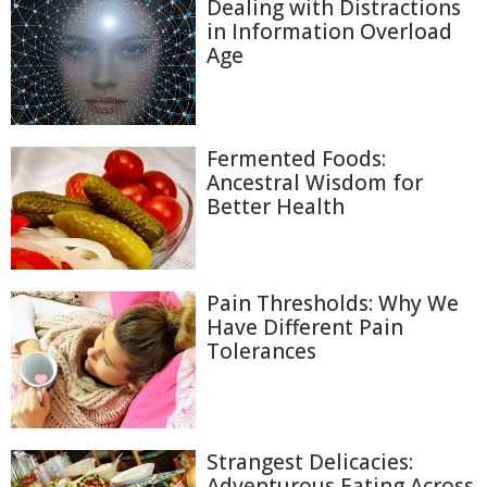
Dealing with Distractions
in Information Overload
Age
Fermented Foods:
Ancestral Wisdom for
Better Health
Pain Thresholds: Why We
Have Different Pain
Tolerances
Strangest Delicacies:
Adventurous Eating Across