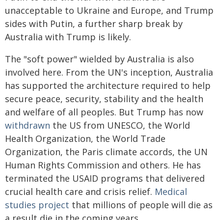
unacceptable to Ukraine and Europe, and Trump
sides with Putin, a further sharp break by
Australia with Trump is likely.
The "soft power" wielded by Australia is also
involved here. From the UN's inception, Australia
has supported the architecture required to help
secure peace, security, stability and the health
and welfare of all peoples. But Trump has now
withdrawn
the US from UNESCO, the World
Health Organization, the World Trade
Organization, the Paris climate accords, the UN
Human Rights Commission and others. He has
terminated the USAID programs that delivered
crucial health care and crisis relief.
Medical
studies project
that millions of people will die as
a result die in the coming years.