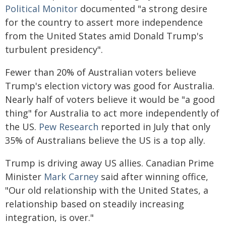
Political Monitor
documented "a strong desire
for the country to assert more independence
from the United States amid Donald Trump's
turbulent presidency".
Fewer than 20% of Australian voters believe
Trump's election victory was good for Australia.
Nearly half of voters believe it would be "a good
thing" for Australia to act more independently of
the US.
Pew Research
reported in July that only
35% of Australians believe the US is a top ally.
Trump is driving away US allies. Canadian Prime
Minister
Mark Carney
said after winning office,
"Our old relationship with the United States, a
relationship based on steadily increasing
integration, is over."