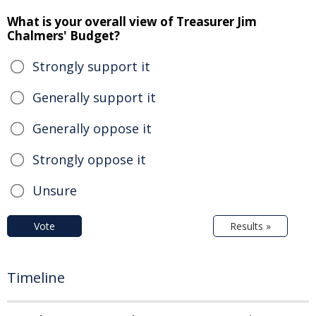
What is your overall view of Treasurer Jim
Chalmers' Budget?
Strongly support it
Generally support it
Generally oppose it
Strongly oppose it
Unsure
Vote
Results »
Timeline