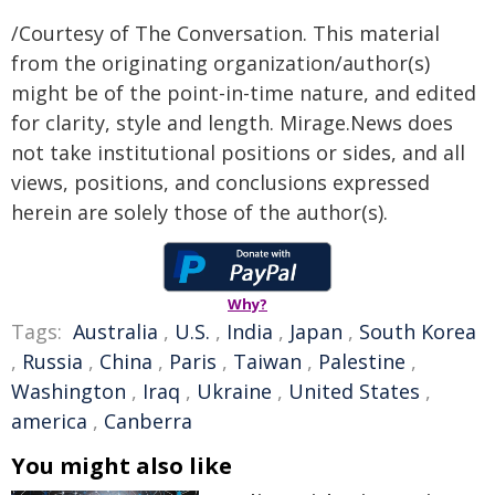
/Courtesy of The Conversation. This material
from the originating organization/author(s)
might be of the point-in-time nature, and edited
for clarity, style and length. Mirage.News does
not take institutional positions or sides, and all
views, positions, and conclusions expressed
herein are solely those of the author(s).
Why?
Tags:
Australia
,
U.S.
,
India
,
Japan
,
South Korea
,
Russia
,
China
,
Paris
,
Taiwan
,
Palestine
,
Washington
,
Iraq
,
Ukraine
,
United States
,
america
,
Canberra
You might also like