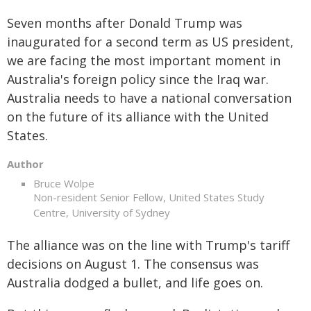
Seven months after Donald Trump was
inaugurated for a second term as US president,
we are facing the most important moment in
Australia's foreign policy since the Iraq war.
Australia needs to have a national conversation
on the future of its alliance with the United
States.
Author
Bruce Wolpe
Non-resident Senior Fellow, United States Study
Centre, University of Sydney
The alliance was on the line with Trump's tariff
decisions on August 1. The consensus was
Australia dodged a bullet, and life goes on.