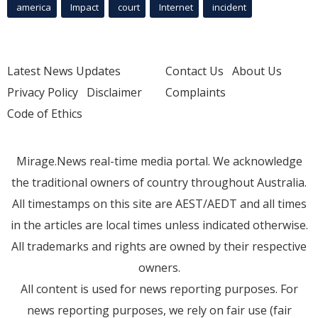
america
Impact
court
Internet
incident
Latest News Updates
Contact Us
About Us
Privacy Policy
Disclaimer
Complaints
Code of Ethics
Mirage.News real-time media portal. We acknowledge
the traditional owners of country throughout Australia.
All timestamps on this site are AEST/AEDT and all times
in the articles are local times unless indicated otherwise.
All trademarks and rights are owned by their respective
owners.
All content is used for news reporting purposes. For
news reporting purposes, we rely on fair use (fair