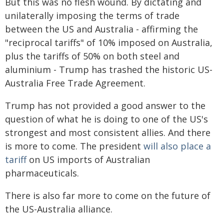
But this was no flesh wound. By dictating and
unilaterally imposing the terms of trade
between the US and Australia - affirming the
"reciprocal tariffs" of 10% imposed on Australia,
plus the tariffs of 50% on both steel and
aluminium - Trump has trashed the historic US-
Australia Free Trade Agreement.
Trump has not provided a good answer to the
question of what he is doing to one of the US's
strongest and most consistent allies. And there
is more to come. The president
will also place a
tariff
on US imports of Australian
pharmaceuticals.
There is also far more to come on the future of
the US-Australia alliance.