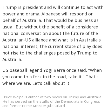
Trump is president and will continue to act with
power and drama. Albanese will respond on
behalf of Australia. That would be business as
usual. But without the benefit of a considered
national conversation about the future of the
Australian-US alliance and what is in Australia's
national interest, the current state of play does
not rise to the challenges posed by Trump to
Australia.
US baseball legend Yogi Berra once said, "When
you come to a fork in the road, take it." That's
where we are. Let's talk about it.
Bruce Wolpe is author of two books on Trump and Australia.
He has served on the staffs of the Democrats in Congress
and former Prime Minister Julia Gillard.