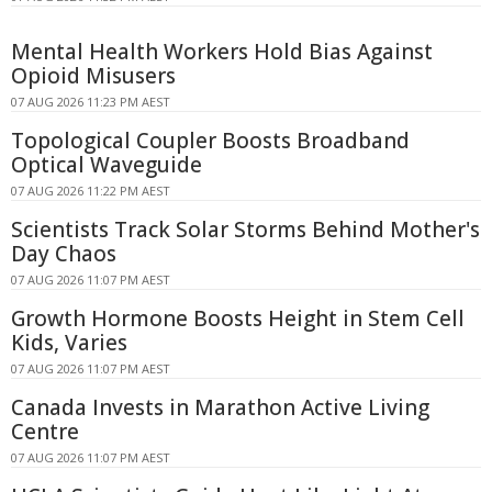
Mental Health Workers Hold Bias Against
Opioid Misusers
07 AUG 2026 11:23 PM AEST
Topological Coupler Boosts Broadband
Optical Waveguide
07 AUG 2026 11:22 PM AEST
Scientists Track Solar Storms Behind Mother's
Day Chaos
07 AUG 2026 11:07 PM AEST
Growth Hormone Boosts Height in Stem Cell
Kids, Varies
07 AUG 2026 11:07 PM AEST
Canada Invests in Marathon Active Living
Centre
07 AUG 2026 11:07 PM AEST