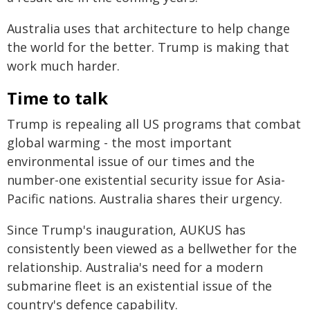
Australia uses that architecture to help change
the world for the better. Trump is making that
work much harder.
Time to talk
Trump is repealing all US programs that combat
global warming - the most important
environmental issue of our times and the
number-one existential security issue for Asia-
Pacific nations. Australia shares their urgency.
Since Trump's inauguration, AUKUS has
consistently been viewed as a bellwether for the
relationship. Australia's need for a modern
submarine fleet is an existential issue of the
country's defence capability.