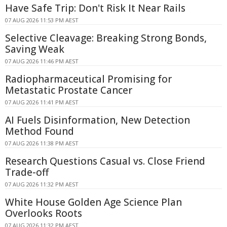
Have Safe Trip: Don't Risk It Near Rails
07 AUG 2026 11:53 PM AEST
Selective Cleavage: Breaking Strong Bonds,
Saving Weak
07 AUG 2026 11:46 PM AEST
Radiopharmaceutical Promising for
Metastatic Prostate Cancer
07 AUG 2026 11:41 PM AEST
AI Fuels Disinformation, New Detection
Method Found
07 AUG 2026 11:38 PM AEST
Research Questions Casual vs. Close Friend
Trade-off
07 AUG 2026 11:32 PM AEST
White House Golden Age Science Plan
Overlooks Roots
07 AUG 2026 11:32 PM AEST