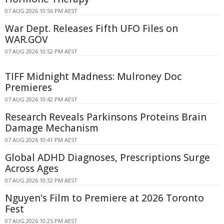
07 AUG 2026 10:56 PM AEST
War Dept. Releases Fifth UFO Files on
WAR.GOV
07 AUG 2026 10:52 PM AEST
TIFF Midnight Madness: Mulroney Doc
Premieres
07 AUG 2026 10:42 PM AEST
Research Reveals Parkinsons Proteins Brain
Damage Mechanism
07 AUG 2026 10:41 PM AEST
Global ADHD Diagnoses, Prescriptions Surge
Across Ages
07 AUG 2026 10:32 PM AEST
Nguyen's Film to Premiere at 2026 Toronto
Fest
07 AUG 2026 10:25 PM AEST