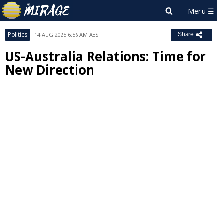
Politics
14 AUG 2025 6:56 AM AEST
Share
US-Australia Relations: Time for
New Direction