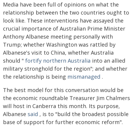
Media have been full of opinions on what the
relationship between the two countries ought to
look like. These interventions have assayed the
crucial importance of Australian Prime Minister
Anthony Albanese meeting personally with
Trump; whether Washington was rattled by
Albanese's visit to China, whether Australia
should "
fortify northern Australia
into an allied
military stronghold for the region"; and whether
the relationship is being
mismanaged
.
The best model for this conversation would be
the economic roundtable Treasurer Jim Chalmers
will host in Canberra this month. Its purpose,
Albanese
said
, is to "build the broadest possible
base of support for further economic reform".