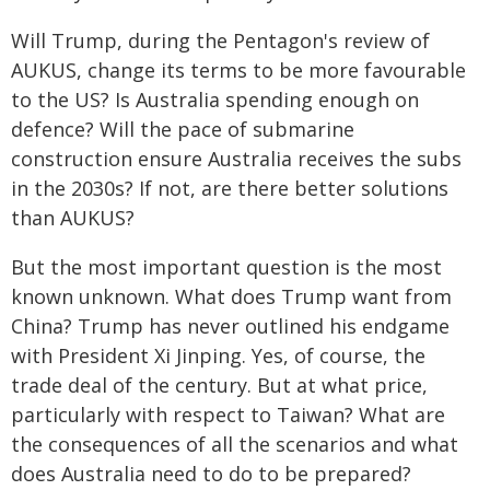
Will Trump, during the Pentagon's review of
AUKUS, change its terms to be more favourable
to the US? Is Australia spending enough on
defence? Will the pace of submarine
construction ensure Australia receives the subs
in the 2030s? If not, are there better solutions
than AUKUS?
But the most important question is the most
known unknown. What does Trump want from
China? Trump has never outlined his endgame
with President Xi Jinping. Yes, of course, the
trade deal of the century. But at what price,
particularly with respect to Taiwan? What are
the consequences of all the scenarios and what
does Australia need to do to be prepared?