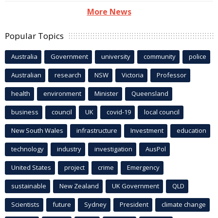
More News
Popular Topics
Australia
Government
university
community
police
Australian
research
NSW
Victoria
Professor
health
environment
Minister
Queensland
business
council
UK
covid-19
local council
New South Wales
infrastructure
Investment
education
technology
industry
investigation
AusPol
United States
project
crime
Emergency
sustainable
New Zealand
UK Government
QLD
Scientists
future
Sydney
President
climate change