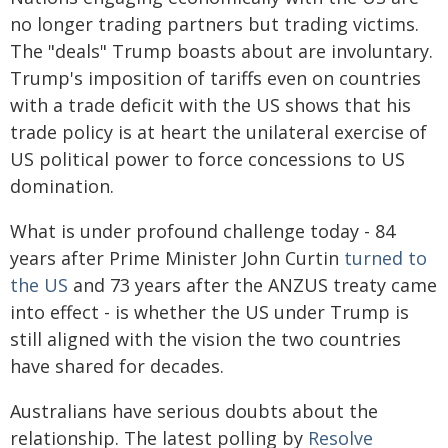
no longer trading partners but trading victims.
The "deals" Trump boasts about are involuntary.
Trump's imposition of tariffs even on countries
with a trade deficit with the US shows that his
trade policy is at heart the unilateral exercise of
US political power to force concessions to US
domination.
What is under profound challenge today - 84
years after Prime Minister John Curtin
turned to
the US
and 73 years after the ANZUS treaty came
into effect - is whether the US under Trump is
still aligned with the vision the two countries
have shared for decades.
Australians have serious doubts about the
relationship. The latest polling by
Resolve