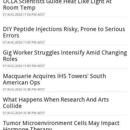
UCLA Scientists Guide Heat Like Light At
Room Temp
07 AUG 2026 11:06 PM AEST
DIY Peptide Injections Risky, Prone to Serious
Errors
07 AUG 2026 11:00 PM AEST
Gig Worker Struggles Intensify Amid Changing
Roles
07 AUG 2026 11:00 PM AEST
Macquarie Acquires IHS Towers' South
American Ops
07 AUG 2026 10:58 PM AEST
What Happens When Research And Arts
Collide
07 AUG 2026 10:58 PM AEST
Tumor Microenvironment Cells May Impact
Hormone Therapy