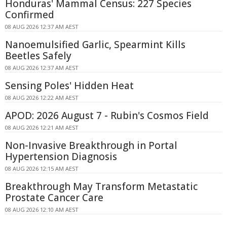
Honduras' Mammal Census: 227 Species
Confirmed
08 AUG 2026 12:37 AM AEST
Nanoemulsified Garlic, Spearmint Kills
Beetles Safely
08 AUG 2026 12:37 AM AEST
Sensing Poles' Hidden Heat
08 AUG 2026 12:22 AM AEST
APOD: 2026 August 7 - Rubin's Cosmos Field
08 AUG 2026 12:21 AM AEST
Non-Invasive Breakthrough in Portal
Hypertension Diagnosis
08 AUG 2026 12:15 AM AEST
Breakthrough May Transform Metastatic
Prostate Cancer Care
08 AUG 2026 12:10 AM AEST