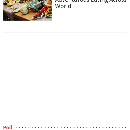
World
Poll