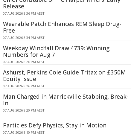
Release
07 AUG 2026 8:36 PM AEST
Wearable Patch Enhances REM Sleep Drug-
Free
07 AUG 2026 8:34 PM AEST
Weekday Windfall Draw 4739: Winning
Numbers for Aug 7
07 AUG 2026 8:26 PM AEST
Ashurst, Perkins Coie Guide Tritax on £350M
Equity Issue
07 AUG 2026 8:26 PM AEST
Man Charged in Marrickville Stabbing, Break-
In
07 AUG 2026 8:20 PM AEST
Particles Defy Physics, Stay in Motion
07 AUG 2026 8:10 PM AEST