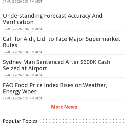
07 AUG 2026 6:50 PM AEST
Understanding Forecast Accuracy And
Verification
07 AUG 2026 6:46 PM AEST
Call for Aldi, Lidl to Face Major Supermarket
Rules
07 AUG 2026 6:34 PM AEST
Sydney Man Sentenced After $600K Cash
Seized at Airport
07 AUG 2026 6:34 PM AEST
FAO Food Price Index Rises on Weather,
Energy Woes
07 AUG 2026 6:28 PM AEST
More News
Popular Topics