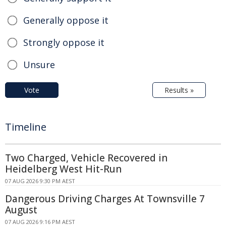
Generally oppose it
Strongly oppose it
Unsure
Vote
Results »
Timeline
Two Charged, Vehicle Recovered in
Heidelberg West Hit-Run
07 AUG 2026 9:30 PM AEST
Dangerous Driving Charges At Townsville 7
August
07 AUG 2026 9:16 PM AEST