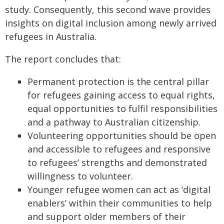
study. Consequently, this second wave provides
insights on digital inclusion among newly arrived
refugees in Australia.
The report concludes that:
Permanent protection is the central pillar
for refugees gaining access to equal rights,
equal opportunities to fulfil responsibilities
and a pathway to Australian citizenship.
Volunteering opportunities should be open
and accessible to refugees and responsive
to refugees’ strengths and demonstrated
willingness to volunteer.
Younger refugee women can act as ‘digital
enablers’ within their communities to help
and support older members of their