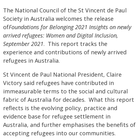
The National Council of the St Vincent de Paul
Society in Australia welcomes the release
of
Foundations for Belonging 2021 Insights on newly
arrived refugees: Women and Digital Inclusion,
September 2021
. This report tracks the
experience and contributions of newly arrived
refugees in Australia.
St Vincent de Paul National President, Claire
Victory said refugees have contributed in
immeasurable terms to the social and cultural
fabric of Australia for decades. What this report
reflects is the evolving policy, practice and
evidence base for refugee settlement in
Australia, and further emphasises the benefits of
accepting refugees into our communities.