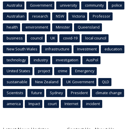
Australia
Government
university
community
police
Australian
research
NSW
Victoria
Professor
health
environment
Minister
Queensland
business
council
UK
covid-19
local council
New South Wales
infrastructure
Investment
education
technology
industry
investigation
AusPol
United States
project
crime
Emergency
sustainable
New Zealand
UK Government
QLD
Scientists
future
Sydney
President
climate change
america
Impact
court
Internet
incident