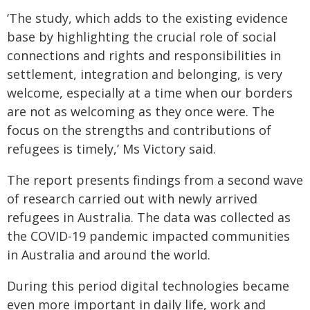
‘The study, which adds to the existing evidence
base by highlighting the crucial role of social
connections and rights and responsibilities in
settlement, integration and belonging, is very
welcome, especially at a time when our borders
are not as welcoming as they once were. The
focus on the strengths and contributions of
refugees is timely,’ Ms Victory said.
The report presents findings from a second wave
of research carried out with newly arrived
refugees in Australia. The data was collected as
the COVID-19 pandemic impacted communities
in Australia and around the world.
During this period digital technologies became
even more important in daily life, work and