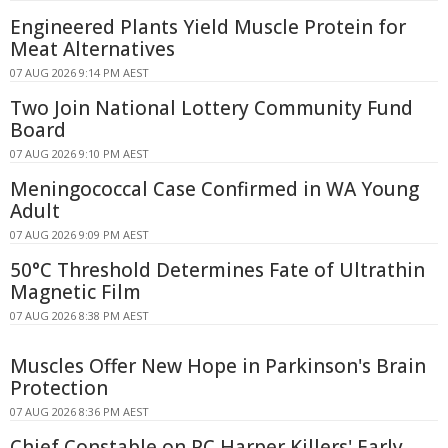
Engineered Plants Yield Muscle Protein for
Meat Alternatives
07 AUG 2026 9:14 PM AEST
Two Join National Lottery Community Fund
Board
07 AUG 2026 9:10 PM AEST
Meningococcal Case Confirmed in WA Young
Adult
07 AUG 2026 9:09 PM AEST
50°C Threshold Determines Fate of Ultrathin
Magnetic Film
07 AUG 2026 8:38 PM AEST
Muscles Offer New Hope in Parkinson's Brain
Protection
07 AUG 2026 8:36 PM AEST
Chief Constable on PC Harper Killers' Early