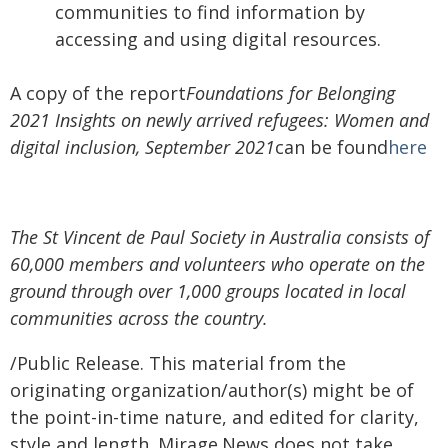
communities to find information by
accessing and using digital resources.
A copy of the report
Foundations for Belonging
2021 Insights on newly arrived refugees: Women and
digital inclusion, September 2021
can be found
here
The St Vincent de Paul Society in Australia consists of
60,000 members and volunteers who operate on the
ground through over 1,000 groups located in local
communities across the country.
/Public Release. This material from the
originating organization/author(s) might be of
the point-in-time nature, and edited for clarity,
style and length. Mirage.News does not take