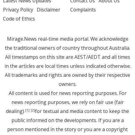
Latest News Updates
Contact Us
About Us
Privacy Policy
Disclaimer
Complaints
Code of Ethics
Mirage.News real-time media portal. We acknowledge
the traditional owners of country throughout Australia.
All timestamps on this site are AEST/AEDT and all times
in the articles are local times unless indicated otherwise.
All trademarks and rights are owned by their respective
owners.
All content is used for news reporting purposes. For
news reporting purposes, we rely on fair use (fair
dealing)
for textual and media content to keep the
[1]
[2]
public informed on the developments. If you are a
person mentioned in the story or you are a copyright