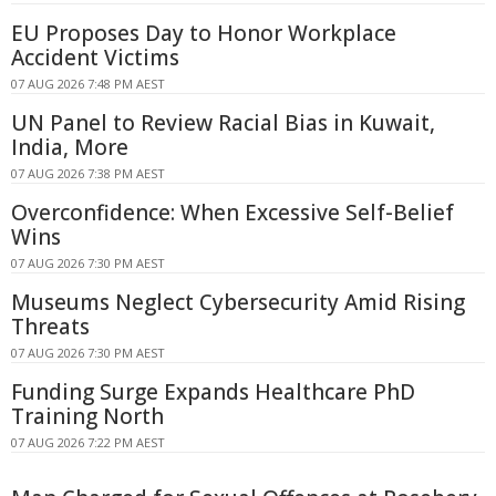
EU Proposes Day to Honor Workplace
Accident Victims
07 AUG 2026 7:48 PM AEST
UN Panel to Review Racial Bias in Kuwait,
India, More
07 AUG 2026 7:38 PM AEST
Overconfidence: When Excessive Self-Belief
Wins
07 AUG 2026 7:30 PM AEST
Museums Neglect Cybersecurity Amid Rising
Threats
07 AUG 2026 7:30 PM AEST
Funding Surge Expands Healthcare PhD
Training North
07 AUG 2026 7:22 PM AEST