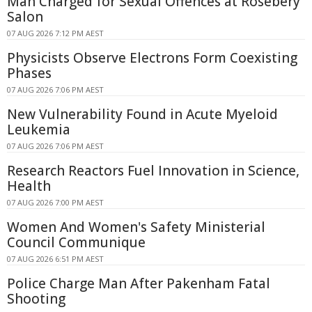
Man Charged for Sexual Offences at Rosebery
Salon
07 AUG 2026 7:12 PM AEST
Physicists Observe Electrons Form Coexisting
Phases
07 AUG 2026 7:06 PM AEST
New Vulnerability Found in Acute Myeloid
Leukemia
07 AUG 2026 7:06 PM AEST
Research Reactors Fuel Innovation in Science,
Health
07 AUG 2026 7:00 PM AEST
Women And Women's Safety Ministerial
Council Communique
07 AUG 2026 6:51 PM AEST
Police Charge Man After Pakenham Fatal
Shooting