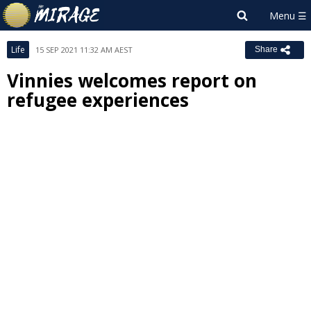
Life
15 SEP 2021 11:32 AM AEST
Share
Vinnies welcomes report on
refugee experiences