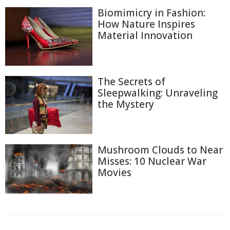
Biomimicry in Fashion:
How Nature Inspires
Material Innovation
The Secrets of
Sleepwalking: Unraveling
the Mystery
Mushroom Clouds to Near
Misses: 10 Nuclear War
Movies