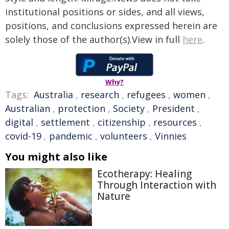
institutional positions or sides, and all views,
positions, and conclusions expressed herein are
solely those of the author(s).View in full
here
.
Why?
Tags:
Australia
,
research
,
refugees
,
women
,
Australian
,
protection
,
Society
,
President
,
digital
,
settlement
,
citizenship
,
resources
,
covid-19
,
pandemic
,
volunteers
,
Vinnies
You might also like
Ecotherapy: Healing
Through Interaction with
Nature