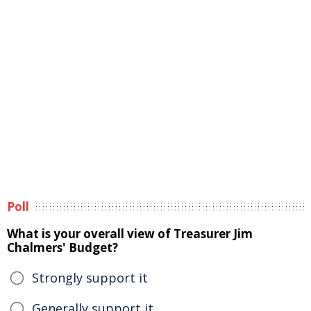
Poll
What is your overall view of Treasurer Jim
Chalmers' Budget?
Strongly support it
Generally support it