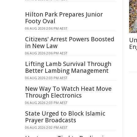
Hilton Park Prepares Junior
Footy Oval
06 AUG 2026 2:06 PM AEST
Citizens' Arrest Powers Boosted
Un
in New Law
En
06 AUG 2026 2:06 PM AEST
Lifting Lamb Survival Through
Better Lambing Management
06 AUG 2026 2:03 PM AEST
New Way To Watch Heat Move
Through Electronics
06 AUG 2026 2:03 PM AEST
State Urged to Block Islamic
Prayer Broadcasts
06 AUG 2026 2:02 PM AEST