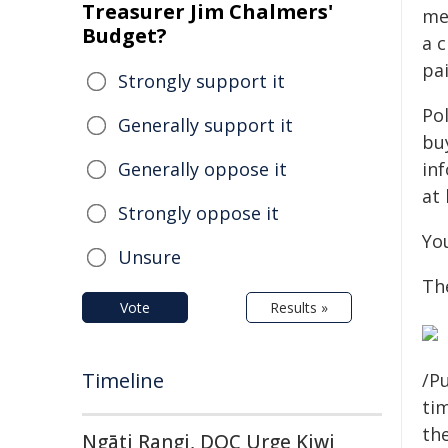
Treasurer Jim Chalmers'
me
Budget?
a 
pa
Strongly support it
Po
Generally support it
bu
Generally oppose it
in
at
Strongly oppose it
Yo
Unsure
Th
Vote
Results »
Timeline
/Pu
tim
the
Ngāti Rangi, DOC Urge Kiwi