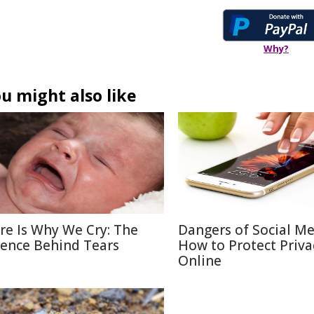
Why?
u might also like
re Is Why We Cry: The
Dangers of Social M
ience Behind Tears
How to Protect Priva
Online