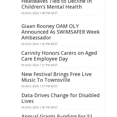
Heatwaves Tied to Decline in
Children's Mental Health
06 AUG 2026 1:58 PM AEST
Giaan Rooney OAM OLY
Announced As SWIMSAFER Week
Ambassador
06 AUG 2026 1:52 PM AEST
Carinity Honors Carers on Aged
Care Employee Day
06 AUG 2026 1:51 PM AEST
New Festival Brings Free Live
Music To Townsville
06 AUG 2026 1:51 PM AEST
Data Drives Change for Disabled
Lives
06 AUG 2026 1:50 PM AEST
Annual Grants Funding For 51