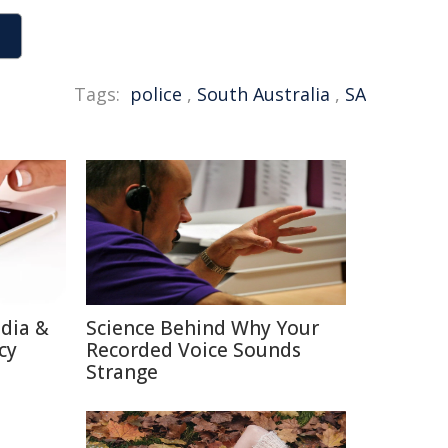
Tags:
police
,
South Australia
,
SA
edia &
Science Behind Why Your
cy
Recorded Voice Sounds
Strange