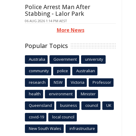
Police Arrest Man After
Stabbing - Lalor Park
06 AUG 2026 1:14 PM AEST
More News
Popular Topics
Australia
Government
university
community
police
Australian
research
NSW
Victoria
Professor
health
environment
Minister
Queensland
business
council
UK
covid-19
local council
New South Wales
infrastructure