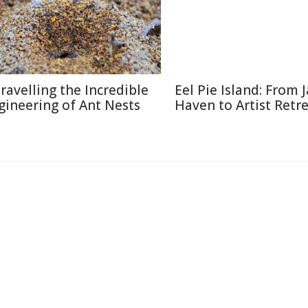
ravelling the Incredible
Eel Pie Island: From J
gineering of Ant Nests
Haven to Artist Retr