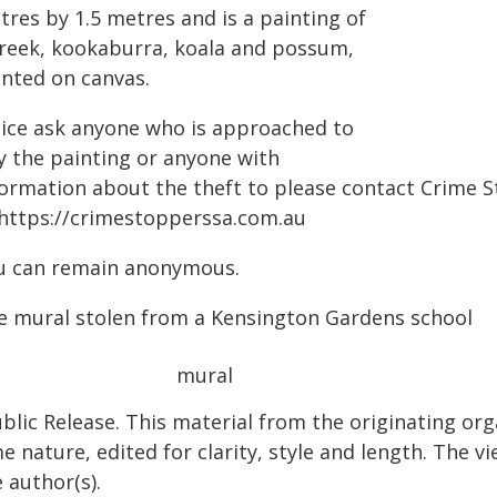
tres by 1.5 metres and is a painting of
creek, kookaburra, koala and possum,
inted on canvas.
lice ask anyone who is approached to
y the painting or anyone with
formation about the theft to please contact Crime S
 https://crimestopperssa.com.au
u can remain anonymous.
e mural stolen from a Kensington Gardens school
blic Release. This material from the originating org
e nature, edited for clarity, style and length. The 
 author(s).