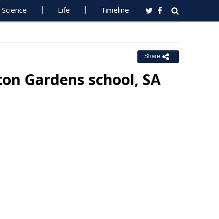
Science
Life
Timeline
Share
ton Gardens school, SA