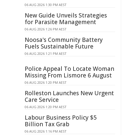
06 AUG 2026 1:30 PM AEST
New Guide Unveils Strategies
for Parasite Management
06 AUG 2026 1:26 PM AEST
Noosa's Community Battery
Fuels Sustainable Future
06 AUG 2026 1:21 PM AEST
Police Appeal To Locate Woman
Missing From Lismore 6 August
06 AUG 2026 1:20 PM AEST
Rolleston Launches New Urgent
Care Service
06 AUG 2026 1:20 PM AEST
Labour Business Policy $5
Billion Tax Grab
06 AUG 2026 1:16 PM AEST