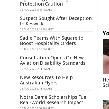
Protection Caution
06 AUG 2026 2:18 PM AEST
Suspect Sought After Deception
In Keswick
06 AUG 2026 2:15 PM AEST
Yo
Sadie Teams With Square to
Boost Hospitality Orders
06 AUG 2026 2:15 PM AEST
Consultation Opens On New
Aviation Disability Standards
06 AUG 2026 2:14 PM AEST
New Resources To Help
He
Australian Flyers
Sc
06 AUG 2026 2:14 PM AEST
Notre Dame Scholarships Fuel
Real-World Research Impact
06 AUG 2026 2:10 PM AEST