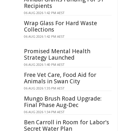
Recipients
06 AUG 2026 1:42 PM AEST
Wrap Glass For Hard Waste
Collections
06 AUG 2026 1:42 PM AEST
Promised Mental Health
Strategy Launched
06 AUG 2026 1:40 PM AEST
Free Vet Care, Food Aid for
Animals in Swan City
06 AUG 2026 1:35 PM AEST
Mungo Brush Road Upgrade:
Final Phase Aug-Dec
06 AUG 2026 1:34 PM AEST
Ben Carroll in Room for Labor's
Secret Water Plan