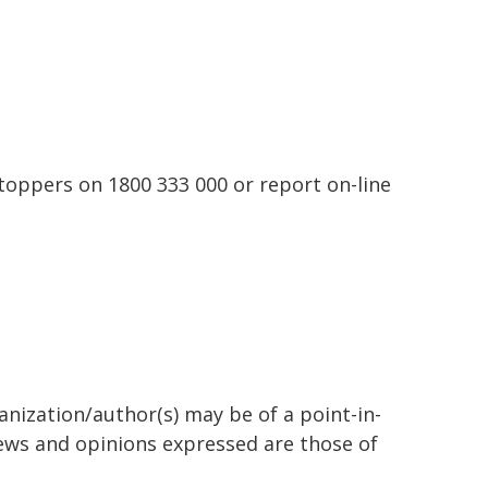
toppers on 1800 333 000 or report on-line
anization/author(s) may be of a point-in-
views and opinions expressed are those of