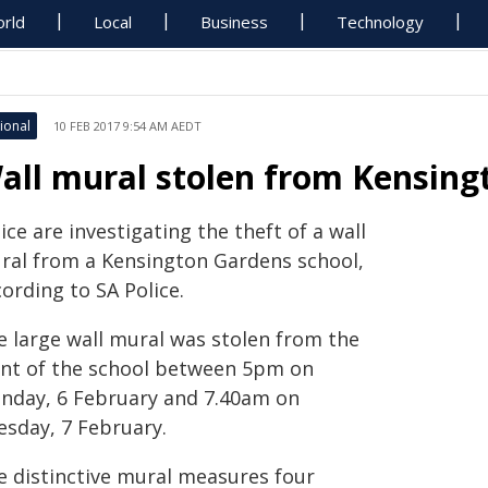
rld
Local
Business
Technology
ional
10 FEB 2017 9:54 AM AEDT
all mural stolen from Kensing
ice are investigating the theft of a wall
ral from a Kensington Gardens school,
ording to SA Police.
e large wall mural was stolen from the
ont of the school between 5pm on
nday, 6 February and 7.40am on
esday, 7 February.
e distinctive mural measures four