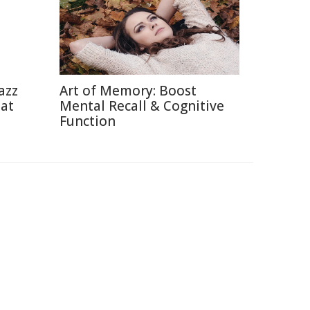
azz
Art of Memory: Boost
eat
Mental Recall & Cognitive
Function