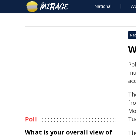
National
Wo
Nat
W
Pol
mu
acc
Th
fr
Mo
Poll
Tu
What is your overall view of
Th