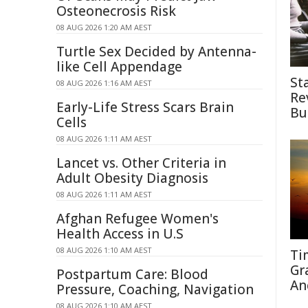
Osteonecrosis Risk
08 AUG 2026 1:20 AM AEST
Turtle Sex Decided by Antenna-
like Cell Appendage
St
08 AUG 2026 1:16 AM AEST
Re
Early-Life Stress Scars Brain
Bu
Cells
08 AUG 2026 1:11 AM AEST
Lancet vs. Other Criteria in
Adult Obesity Diagnosis
08 AUG 2026 1:11 AM AEST
Afghan Refugee Women's
Health Access in U.S
08 AUG 2026 1:10 AM AEST
Ti
Gr
Postpartum Care: Blood
An
Pressure, Coaching, Navigation
08 AUG 2026 1:10 AM AEST