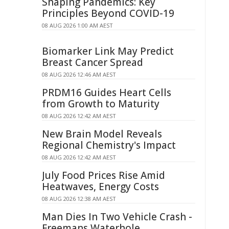
Shaping Pandemics: Key
Principles Beyond COVID-19
08 AUG 2026 1:00 AM AEST
Biomarker Link May Predict
Breast Cancer Spread
08 AUG 2026 12:46 AM AEST
PRDM16 Guides Heart Cells
from Growth to Maturity
08 AUG 2026 12:42 AM AEST
New Brain Model Reveals
Regional Chemistry's Impact
08 AUG 2026 12:42 AM AEST
July Food Prices Rise Amid
Heatwaves, Energy Costs
08 AUG 2026 12:38 AM AEST
Man Dies In Two Vehicle Crash -
Freemans Waterhole