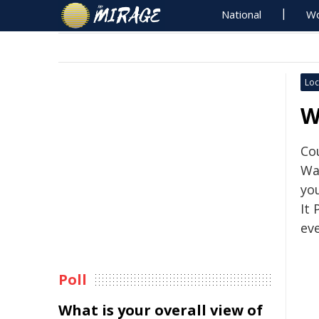
National
Wo
Loc
W
Co
Wa
yo
It
eve
Poll
What is your overall view of