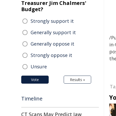
Treasurer Jim Chalmers'
Budget?
Strongly support it
Generally support it
/Pu
Generally oppose it
in-
pos
Strongly oppose it
the
Unsure
Vote
Results »
Ta
Yo
Timeline
CT Scans May Predict Jaw