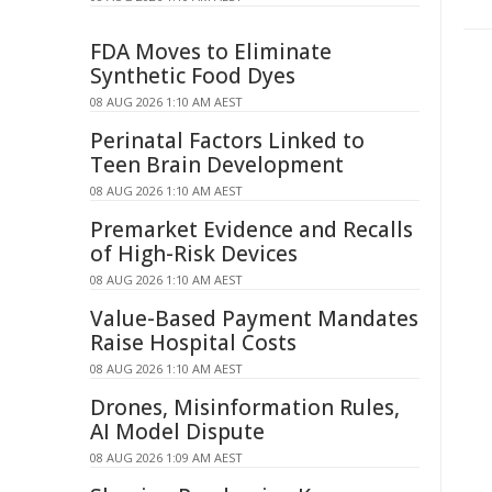
FDA Moves to Eliminate
Synthetic Food Dyes
08 AUG 2026 1:10 AM AEST
Perinatal Factors Linked to
Teen Brain Development
08 AUG 2026 1:10 AM AEST
Premarket Evidence and Recalls
of High-Risk Devices
08 AUG 2026 1:10 AM AEST
Value-Based Payment Mandates
Raise Hospital Costs
08 AUG 2026 1:10 AM AEST
Drones, Misinformation Rules,
AI Model Dispute
08 AUG 2026 1:09 AM AEST