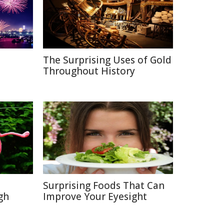
The Surprising Uses of Gold
Throughout History
Surprising Foods That Can
gh
Improve Your Eyesight