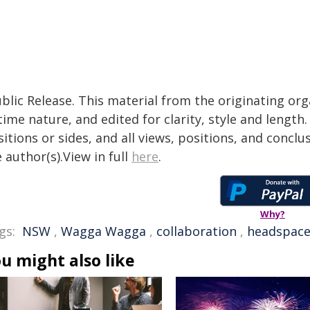
blic Release. This material from the originating or
time nature, and edited for clarity, style and lengt
itions or sides, and all views, positions, and conclu
 author(s).View in full
here
.
Why?
gs:
NSW
,
Wagga Wagga
,
collaboration
,
headspac
u might also like