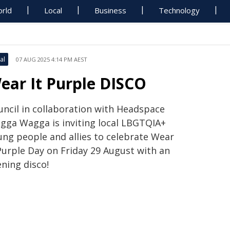
rld
Local
Business
Technology
al
07 AUG 2025 4:14 PM AEST
ear It Purple DISCO
uncil in collaboration with Headspace
gga Wagga is inviting local LBGTQIA+
ung people and allies to celebrate Wear
 Purple Day on Friday 29 August with an
ning disco!