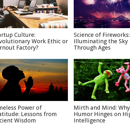
artup Culture:
Science of Fireworks:
volutionary Work Ethic or
Illuminating the Sky
rnout Factory?
Through Ages
meless Power of
Mirth and Mind: Why
atitude: Lessons from
Humor Hinges on Hi
cient Wisdom
Intelligence