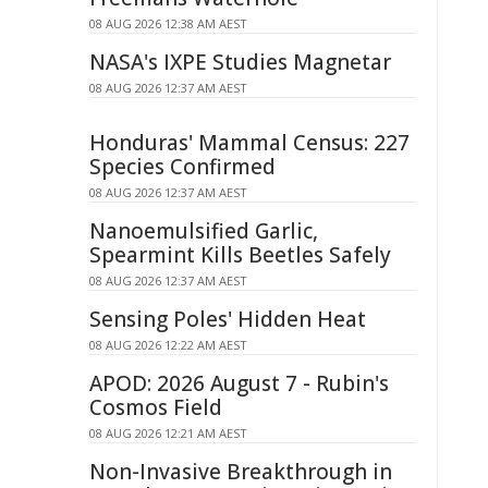
08 AUG 2026 12:38 AM AEST
NASA's IXPE Studies Magnetar
08 AUG 2026 12:37 AM AEST
Honduras' Mammal Census: 227
Species Confirmed
08 AUG 2026 12:37 AM AEST
Nanoemulsified Garlic,
Spearmint Kills Beetles Safely
08 AUG 2026 12:37 AM AEST
Sensing Poles' Hidden Heat
08 AUG 2026 12:22 AM AEST
APOD: 2026 August 7 - Rubin's
Cosmos Field
08 AUG 2026 12:21 AM AEST
Non-Invasive Breakthrough in