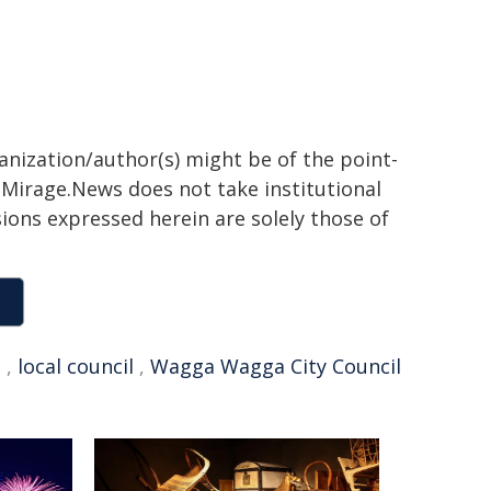
ganization/author(s) might be of the point-
h. Mirage.News does not take institutional
sions expressed herein are solely those of
e
,
local council
,
Wagga Wagga City Council