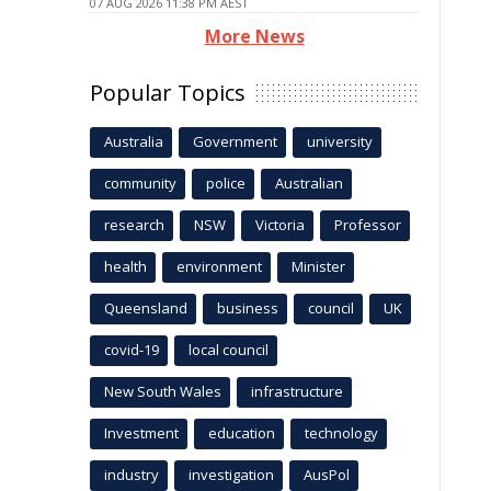
07 AUG 2026 11:38 PM AEST
More News
Popular Topics
Australia
Government
university
community
police
Australian
research
NSW
Victoria
Professor
health
environment
Minister
Queensland
business
council
UK
covid-19
local council
New South Wales
infrastructure
Investment
education
technology
industry
investigation
AusPol