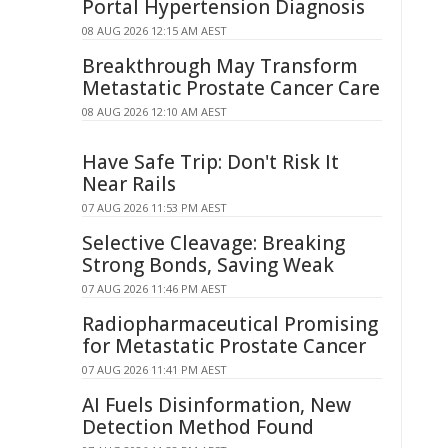
Portal Hypertension Diagnosis
08 AUG 2026 12:15 AM AEST
Breakthrough May Transform
Metastatic Prostate Cancer Care
08 AUG 2026 12:10 AM AEST
Have Safe Trip: Don't Risk It
Near Rails
07 AUG 2026 11:53 PM AEST
Selective Cleavage: Breaking
Strong Bonds, Saving Weak
07 AUG 2026 11:46 PM AEST
Radiopharmaceutical Promising
for Metastatic Prostate Cancer
07 AUG 2026 11:41 PM AEST
AI Fuels Disinformation, New
Detection Method Found