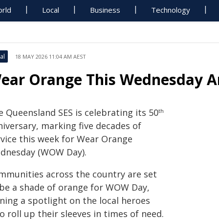
rld
Local
Business
Technology
al
18 MAY 2026 11:04 AM AEST
ear Orange This Wednesday An
e Queensland SES is celebrating its 50
th
niversary, marking five decades of
rvice this week for Wear Orange
dnesday (WOW Day).
mmunities across the country are set
 be a shade of orange for WOW Day,
ning a spotlight on the local heroes
 roll up their sleeves in times of need.