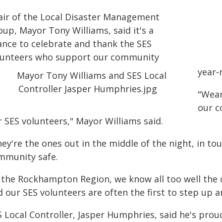
air of the Local Disaster Management
up, Mayor Tony Williams, said it's a
ance to celebrate and thank the SES
lunteers who support our community
year‑
"Wear
our c
 SES volunteers," Mayor Williams said.
ey're the ones out in the middle of the night, in to
mmunity safe.
n the Rockhampton Region, we know all too well the
d our SES volunteers are often the first to step up 
 Local Controller, Jasper Humphries, said he's prou