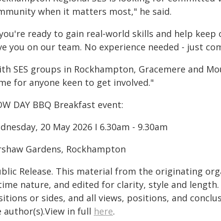
mmunity when it matters most," he said.
 you're ready to gain real‑world skills and help kee
ve you on our team. No experience needed - just co
ith SES groups in Rockhampton, Gracemere and Moun
me for anyone keen to get involved."
W DAY BBQ Breakfast event:
dnesday, 20 May 2026 I 6.30am - 9.30am
rshaw Gardens, Rockhampton
blic Release. This material from the originating or
time nature, and edited for clarity, style and lengt
itions or sides, and all views, positions, and conclu
 author(s).View in full
here
.