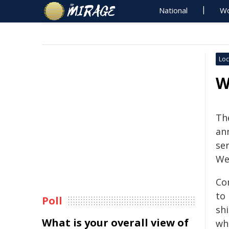
National
Wo
Loc
W
Th
an
se
We
Co
to
Poll
shi
What is your overall view of
who