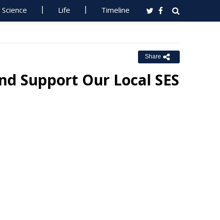
Science
Life
Timeline
Share
d Support Our Local SES