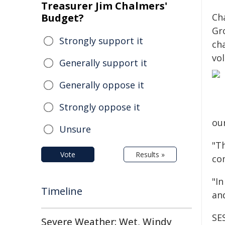
Treasurer Jim Chalmers'
Budget?
Ch
Gro
Strongly support it
ch
vo
Generally support it
Generally oppose it
Strongly oppose it
our
Unsure
"Th
Vote
Results »
co
"I
Timeline
an
SES
Severe Weather: Wet, Windy