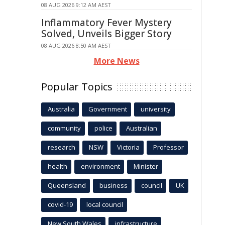
08 AUG 2026 9:12 AM AEST
Inflammatory Fever Mystery
Solved, Unveils Bigger Story
08 AUG 2026 8:50 AM AEST
More News
Popular Topics
Australia
Government
university
community
police
Australian
research
NSW
Victoria
Professor
health
environment
Minister
Queensland
business
council
UK
covid-19
local council
New South Wales
infrastructure