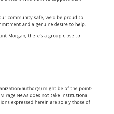
p our community safe, we'd be proud to
mmitment and a genuine desire to help.
t Morgan, there's a group close to
ganization/author(s) might be of the point-
h. Mirage.News does not take institutional
sions expressed herein are solely those of