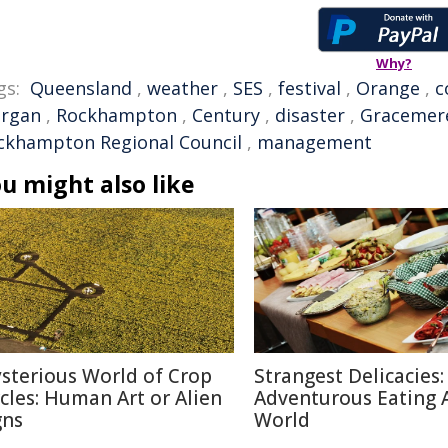
Why?
gs:
Queensland
,
weather
,
SES
,
festival
,
Orange
,
c
rgan
,
Rockhampton
,
Century
,
disaster
,
Gracemer
ckhampton Regional Council
,
management
u might also like
sterious World of Crop
Strangest Delicacies:
rcles: Human Art or Alien
Adventurous Eating 
gns
World