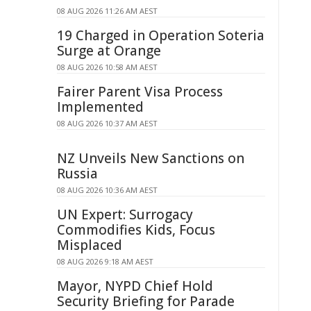
08 AUG 2026 11:26 AM AEST
19 Charged in Operation Soteria
Surge at Orange
08 AUG 2026 10:58 AM AEST
Fairer Parent Visa Process
Implemented
08 AUG 2026 10:37 AM AEST
NZ Unveils New Sanctions on
Russia
08 AUG 2026 10:36 AM AEST
UN Expert: Surrogacy
Commodifies Kids, Focus
Misplaced
08 AUG 2026 9:18 AM AEST
Mayor, NYPD Chief Hold
Security Briefing for Parade