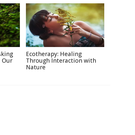
sking
Ecotherapy: Healing
h Our
Through Interaction with
Nature