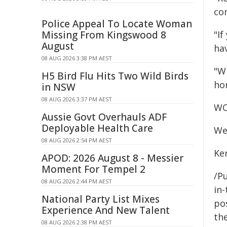
co
Police Appeal To Locate Woman
Missing From Kingswood 8
"If
August
ha
08 AUG 2026 3:38 PM AEST
"W
H5 Bird Flu Hits Two Wild Birds
ho
in NSW
08 AUG 2026 3:37 PM AEST
WO
Aussie Govt Overhauls ADF
Deployable Health Care
We
08 AUG 2026 2:54 PM AEST
Ke
APOD: 2026 August 8 - Messier
Moment For Tempel 2
/Pu
08 AUG 2026 2:44 PM AEST
in-
National Party List Mixes
pos
Experience And New Talent
the
08 AUG 2026 2:38 PM AEST