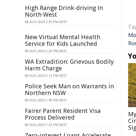
High Range Drink-driving In
North West
08 AUG 2026 2:35 PM AEST
Ta
Mo
New Virtual Mental Health
Ro
Service for Kids Launched
08 AUG 2026 2:20 PM AEST
Yo
WA Extradition: Grievous Bodily
Harm Charge
08 AUG 2026 2:12 PM AEST
Police Seek Man on Warrants in
Northern NSW
08 AUG 2026 1:59 PM AEST
Fairer Parent Resident Visa
My
Process Delivered
Ci
08 AUG 2026 1:32 PM AEST
Si
Zero-interest Loans Accelerate