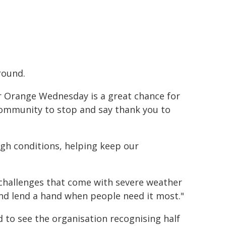
round.
 Orange Wednesday is a great chance for
ommunity to stop and say thank you to
ugh conditions, helping keep our
 challenges that come with severe weather
and lend a hand when people need it most."
d to see the organisation recognising half