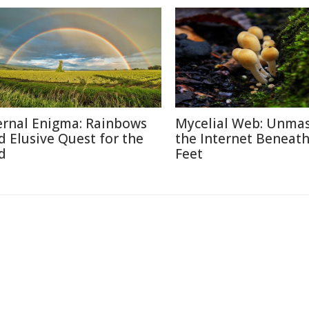
ernal Enigma: Rainbows
Mycelial Web: Unma
d Elusive Quest for the
the Internet Beneat
d
Feet