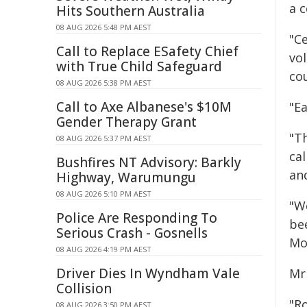
a 
Hits Southern Australia
08 AUG 2026 5:48 PM AEST
"C
Call to Replace ESafety Chief
vo
with True Child Safeguard
co
08 AUG 2026 5:38 PM AEST
Call to Axe Albanese's $10M
"Ea
Gender Therapy Grant
"T
08 AUG 2026 5:37 PM AEST
cal
Bushfires NT Advisory: Barkly
and
Highway, Warumungu
08 AUG 2026 5:10 PM AEST
"W
Police Are Responding To
be
Serious Crash - Gosnells
Mo
08 AUG 2026 4:19 PM AEST
Driver Dies In Wyndham Vale
Mr
Collision
"R
08 AUG 2026 3:50 PM AEST