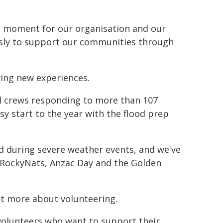
ud moment for our organisation and our
ssly to support our communities through
ring new experiences.
cal crews responding to more than 107
sy start to the year with the flood prep
 during severe weather events, and we've
 RockyNats, Anzac Day and the Golden
t more about volunteering.
volunteers who want to support their