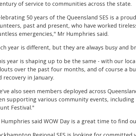
century of service to communities across the state.
elebrating 50 years of the Queensland SES is a pro
lunteers, past and present, who have worked tirele
untless emergencies," Mr Humphries said.
ch year is different, but they are always busy and b
his year is shaping up to be the same - with our lo
louts over the past four months, and of course a bu
 recovery in January.
e've also seen members deployed across Queensland
en supporting various community events, including
unt Festival."
 Humphries said WOW Day is a great time to find ou
ockhampton Regional SES is looking for committed 