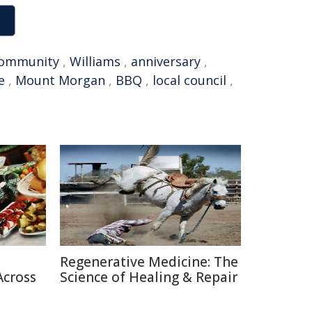
ommunity
,
Williams
,
anniversary
,
e
,
Mount Morgan
,
BBQ
,
local council
,
Regenerative Medicine: The
Across
Science of Healing & Repair