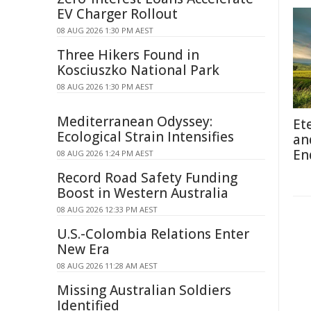
EV Charger Rollout
08 AUG 2026 1:30 PM AEST
Three Hikers Found in
Kosciuszko National Park
08 AUG 2026 1:30 PM AEST
Mediterranean Odyssey:
Et
Ecological Strain Intensifies
an
En
08 AUG 2026 1:24 PM AEST
Record Road Safety Funding
Boost in Western Australia
08 AUG 2026 12:33 PM AEST
U.S.-Colombia Relations Enter
New Era
08 AUG 2026 11:28 AM AEST
Missing Australian Soldiers
Identified