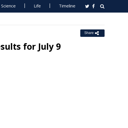
Science
Life
Timeline
Share
lts for July 9