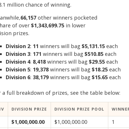
8.1 million chance of winning.
anwhile,
66,157
other winners pocketed
share of over
$1,343,699.75
in lower
ision prizes.
Division 2
:
11
winners will bag
$5,131.15
each
Division 3
:
171
winners will bag
$510.85
each
Division 4
:
8,418
winners will bag
$29.55
each
Division 5
:
19,378
winners will bag
$18.25
each
Division 6
:
38,179
winners will bag
$15.65
each
 a full breakdown of prizes, see the table below:
IV
DIVISION PRIZE
DIVISION PRIZE POOL
WINNE
$1,000,000.00
$1,000,000.00
1