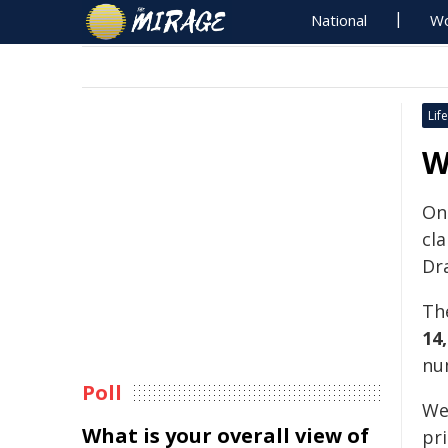
National
Wo
Life
W
On
cla
Dra
Th
14,
nu
Poll
Wee
What is your overall view of
pri