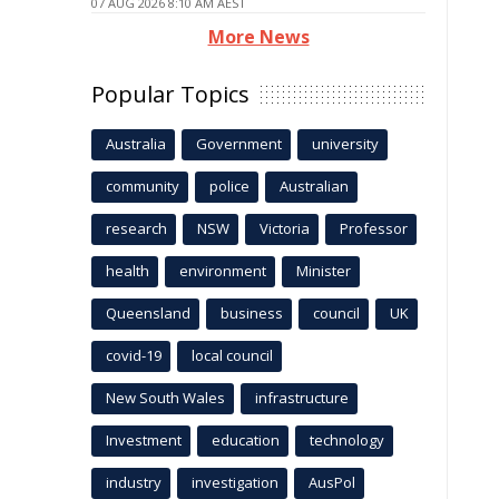
07 AUG 2026 8:10 AM AEST
More News
Popular Topics
Australia
Government
university
community
police
Australian
research
NSW
Victoria
Professor
health
environment
Minister
Queensland
business
council
UK
covid-19
local council
New South Wales
infrastructure
Investment
education
technology
industry
investigation
AusPol