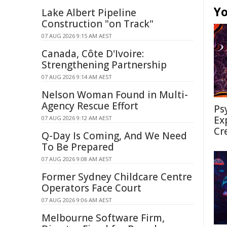
Yo
Lake Albert Pipeline
Construction "on Track"
07 AUG 2026 9:15 AM AEST
Canada, Côte D'Ivoire:
Strengthening Partnership
07 AUG 2026 9:14 AM AEST
Nelson Woman Found in Multi-
Agency Rescue Effort
Ps
Ex
07 AUG 2026 9:12 AM AEST
Cr
Q-Day Is Coming, And We Need
To Be Prepared
07 AUG 2026 9:08 AM AEST
Former Sydney Childcare Centre
Operators Face Court
07 AUG 2026 9:06 AM AEST
Melbourne Software Firm,