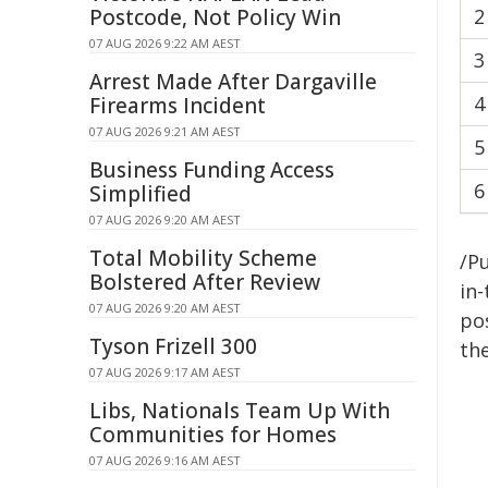
Postcode, Not Policy Win
2
07 AUG 2026 9:22 AM AEST
3
Arrest Made After Dargaville
4
Firearms Incident
07 AUG 2026 9:21 AM AEST
5
Business Funding Access
6
Simplified
07 AUG 2026 9:20 AM AEST
Total Mobility Scheme
/Pu
Bolstered After Review
in-
07 AUG 2026 9:20 AM AEST
pos
Tyson Frizell 300
the
07 AUG 2026 9:17 AM AEST
Libs, Nationals Team Up With
Communities for Homes
07 AUG 2026 9:16 AM AEST