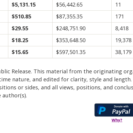
$5,131.15
$56,442.65
11
$510.85
$87,355.35
171
$29.55
$248,751.90
8,418
$18.25
$353,648.50
19,378
$15.65
$597,501.35
38,179
blic Release. This material from the originating or
time nature, and edited for clarity, style and lengt
itions or sides, and all views, positions, and conclu
 author(s).
Why?