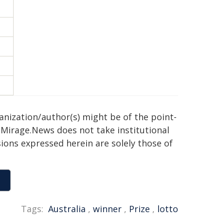
ganization/author(s) might be of the point-
h. Mirage.News does not take institutional
sions expressed herein are solely those of
Tags:
Australia
,
winner
,
Prize
,
lotto