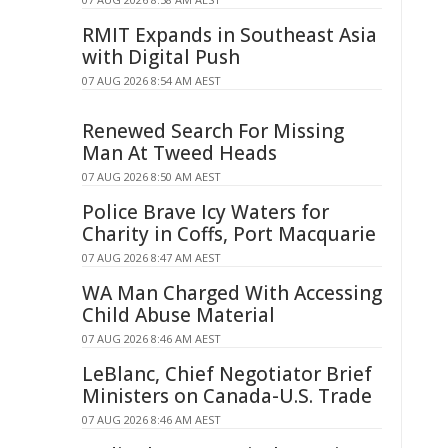
RMIT Expands in Southeast Asia
with Digital Push
07 AUG 2026 8:54 AM AEST
Renewed Search For Missing
Man At Tweed Heads
07 AUG 2026 8:50 AM AEST
Police Brave Icy Waters for
Charity in Coffs, Port Macquarie
07 AUG 2026 8:47 AM AEST
WA Man Charged With Accessing
Child Abuse Material
07 AUG 2026 8:46 AM AEST
LeBlanc, Chief Negotiator Brief
Ministers on Canada-U.S. Trade
07 AUG 2026 8:46 AM AEST