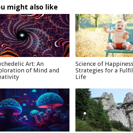
u might also like
ychedelic Art: An
Science of Happiness
ploration of Mind and
Strategies for a Fulfi
eativity
Life