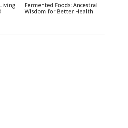
Living
Fermented Foods: Ancestral
d
Wisdom for Better Health