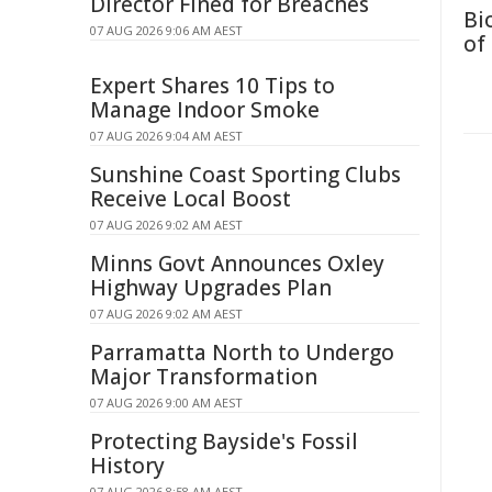
Director Fined for Breaches
Bi
07 AUG 2026 9:06 AM AEST
of
Expert Shares 10 Tips to
Manage Indoor Smoke
07 AUG 2026 9:04 AM AEST
Sunshine Coast Sporting Clubs
Receive Local Boost
07 AUG 2026 9:02 AM AEST
Minns Govt Announces Oxley
Highway Upgrades Plan
07 AUG 2026 9:02 AM AEST
Parramatta North to Undergo
Major Transformation
07 AUG 2026 9:00 AM AEST
Protecting Bayside's Fossil
History
07 AUG 2026 8:58 AM AEST