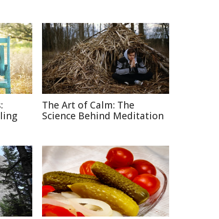
:
The Art of Calm: The
lling
Science Behind Meditation