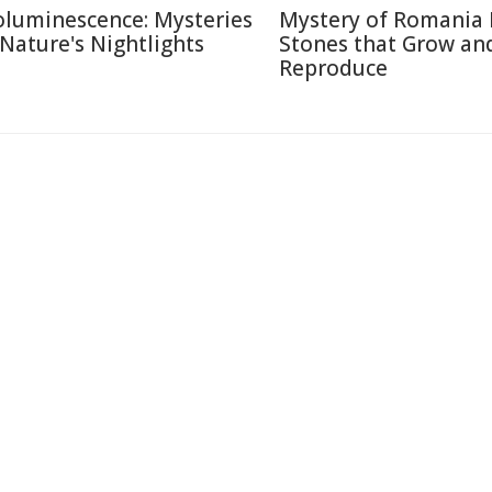
oluminescence: Mysteries
Mystery of Romania 
 Nature's Nightlights
Stones that Grow an
Reproduce