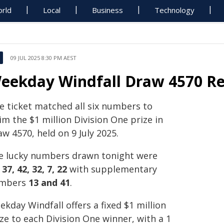
rld
Local
Business
Technology
09 JUL 2025 8:30 PM AEST
eekday Windfall Draw 4570 Resu
e ticket matched all six numbers to
im the $1 million Division One prize in
w 4570, held on 9 July 2025.
e lucky numbers drawn tonight were
 37, 42, 32, 7, 22
with supplementary
mbers
13 and 41
.
kday Windfall offers a fixed $1 million
ze to each Division One winner, with a 1