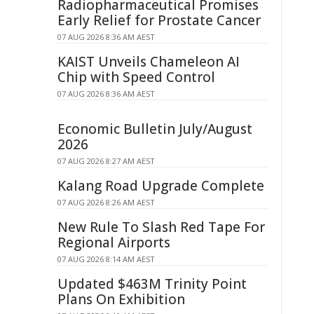
Radiopharmaceutical Promises
Early Relief for Prostate Cancer
07 AUG 2026 8:36 AM AEST
KAIST Unveils Chameleon AI
Chip with Speed Control
07 AUG 2026 8:36 AM AEST
Economic Bulletin July/August
2026
07 AUG 2026 8:27 AM AEST
Kalang Road Upgrade Complete
07 AUG 2026 8:26 AM AEST
New Rule To Slash Red Tape For
Regional Airports
07 AUG 2026 8:14 AM AEST
Updated $463M Trinity Point
Plans On Exhibition