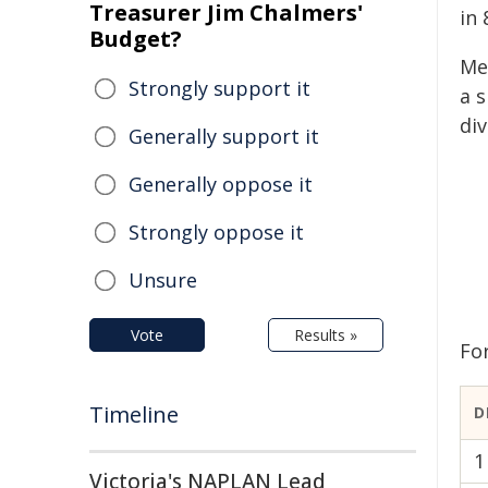
Treasurer Jim Chalmers'
in 
Budget?
Me
Strongly support it
a 
div
Generally support it
Generally oppose it
Strongly oppose it
Unsure
Vote
Results »
For
Timeline
D
1
Victoria's NAPLAN Lead