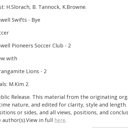
t: H.Slorach, B. Tannock, K.Browne.
well Swifts - Bye
ccer
well Pioneers Soccer Club - 2
ew with
rangamite Lions - 2
ls: M.Kim 2.
blic Release. This material from the originating or
time nature, and edited for clarity, style and lengt
itions or sides, and all views, positions, and conclu
 author(s).View in full
here
.