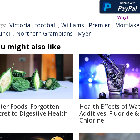
Why?
gs:
Victoria
,
football
,
Williams
,
Premier
,
Mortlake
uncil
,
Northern Grampians
,
Myer
u might also like
tter Foods: Forgotten
Health Effects of Wa
cret to Digestive Health
Additives: Fluoride &
Chlorine