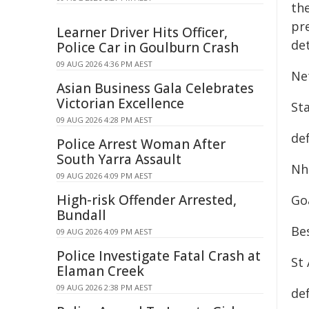
th
pr
Learner Driver Hits Officer,
det
Police Car in Goulburn Crash
09 AUG 2026 4:36 PM AEST
Ne
Asian Business Gala Celebrates
Victorian Excellence
Sta
09 AUG 2026 4:28 PM AEST
de
Police Arrest Woman After
South Yarra Assault
Nhi
09 AUG 2026 4:09 PM AEST
High-risk Offender Arrested,
Goa
Bundall
Be
09 AUG 2026 4:09 PM AEST
Police Investigate Fatal Crash at
St 
Elaman Creek
09 AUG 2026 2:38 PM AEST
de