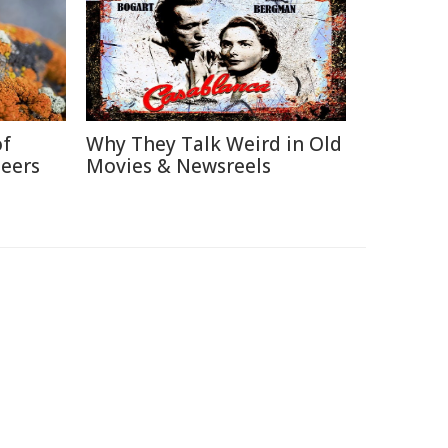
of
Why They Talk Weird in Old
neers
Movies & Newsreels