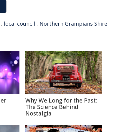
,
local council
,
Northern Grampians Shire
ter
Why We Long for the Past:
The Science Behind
Nostalgia