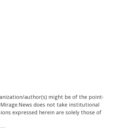
ganization/author(s) might be of the point-
h. Mirage.News does not take institutional
sions expressed herein are solely those of