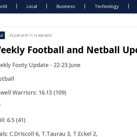
rld
Local
Business
Technology
al
25 JUN 2019 11:13 AM AEST
eekly Football and Netball Up
ekly Footy Update - 22-23 June
otball
well Warriors: 16.13 (109)
f
ll: 6.5 (41)
ls: C.Driscoll 6, T.Taurau 3, T.Eckel 2,