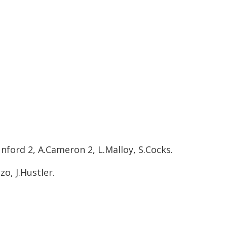
nford 2, A.Cameron 2, L.Malloy, S.Cocks.
o, J.Hustler.