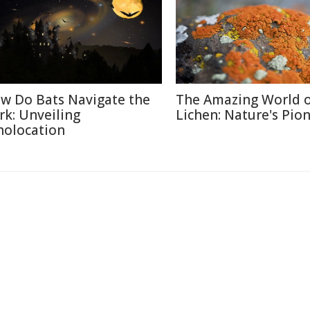
w Do Bats Navigate the
The Amazing World 
rk: Unveiling
Lichen: Nature's Pio
holocation