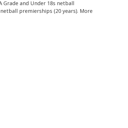
 A Grade and Under 18s netball
netball premierships (20 years). More