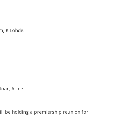
am, K.Lohde.
oar, A.Lee.
ill be holding a premiership reunion for