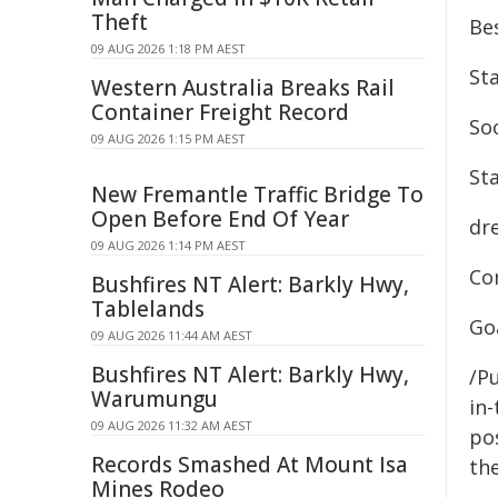
Theft
Bes
09 AUG 2026 1:18 PM AEST
Sta
Western Australia Breaks Rail
Container Freight Record
So
09 AUG 2026 1:15 PM AEST
Sta
New Fremantle Traffic Bridge To
Open Before End Of Year
dr
09 AUG 2026 1:14 PM AEST
Co
Bushfires NT Alert: Barkly Hwy,
Tablelands
Goa
09 AUG 2026 11:44 AM AEST
Bushfires NT Alert: Barkly Hwy,
/Pu
Warumungu
in-
09 AUG 2026 11:32 AM AEST
pos
Records Smashed At Mount Isa
the
Mines Rodeo