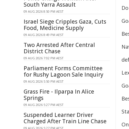
South Yarra Assault
Don
09 AUG 2026 8:50 PM AEST
Goa
Israel Siege Cripples Gaza, Cuts
Food, Medicine Supply
Bes
09 AUG 2026 8:49 PM AEST
Two Arrested After Central
Nav
District Chase
09 AUG 2026 7:02 PM AEST
de
Parliament Forms Committee
Lex
for Rushy Lagoon Sale Inquiry
09 AUG 2026 5:50 PM AEST
Goa
Grass Fire - Ilparpa In Alice
Springs
Be
09 AUG 2026 5:27 PM AEST
Sta
Suspended Learner Driver
Charged After Train Line Chase
On 
09 AUG 2026 5:27 PM AEST