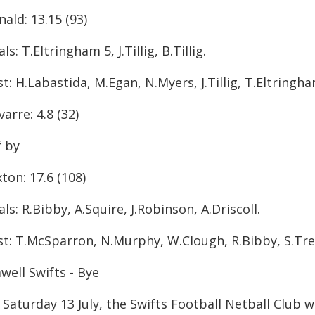
ald: 13.15 (93)
ls: T.Eltringham 5, J.Tillig, B.Tillig.
t: H.Labastida, M.Egan, N.Myers, J.Tillig, T.Eltringh
arre: 4.8 (32)
f by
ton: 17.6 (108)
ls: R.Bibby, A.Squire, J.Robinson, A.Driscoll.
st: T.McSparron, N.Murphy, W.Clough, R.Bibby, S.Trel
well Swifts - Bye
Saturday 13 July, the Swifts Football Netball Club w