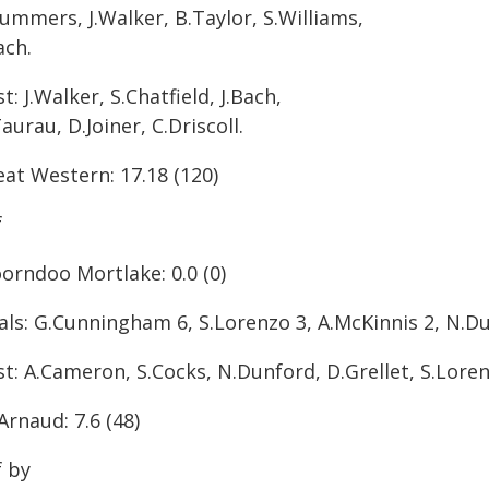
ummers, J.Walker, B.Taylor, S.Williams,
ach.
t: J.Walker, S.Chatfield, J.Bach,
aurau, D.Joiner, C.Driscoll.
eat Western: 17.18 (120)
f
orndoo Mortlake: 0.0 (0)
als: G.Cunningham 6, S.Lorenzo 3, A.McKinnis 2, N.Du
t: A.Cameron, S.Cocks, N.Dunford, D.Grellet, S.Lorenz
Arnaud: 7.6 (48)
f by