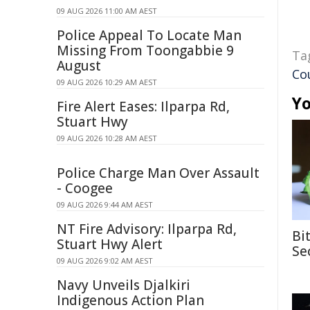
09 AUG 2026 11:00 AM AEST
Police Appeal To Locate Man
Missing From Toongabbie 9
Ta
August
Co
09 AUG 2026 10:29 AM AEST
Yo
Fire Alert Eases: Ilparpa Rd,
Stuart Hwy
09 AUG 2026 10:28 AM AEST
Police Charge Man Over Assault
- Coogee
09 AUG 2026 9:44 AM AEST
NT Fire Advisory: Ilparpa Rd,
Bi
Stuart Hwy Alert
Se
09 AUG 2026 9:02 AM AEST
Navy Unveils Djalkiri
Indigenous Action Plan