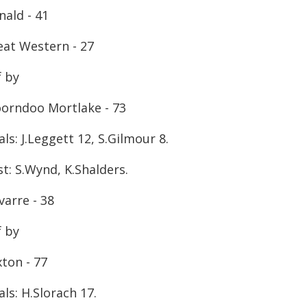
nald - 41
eat Western - 27
f by
orndoo Mortlake - 73
ls: J.Leggett 12, S.Gilmour 8.
t: S.Wynd, K.Shalders.
varre - 38
f by
ton - 77
ls: H.Slorach 17.