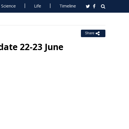
Science
Life
Timeline
Share
date 22-23 June