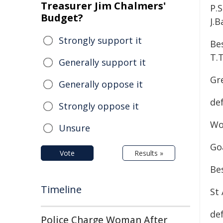
Treasurer Jim Chalmers'
P.S
Budget?
J.B
Strongly support it
Bes
T.T
Generally support it
Gr
Generally oppose it
de
Strongly oppose it
Wo
Unsure
Go
Vote
Results »
Bes
Timeline
St 
de
Police Charge Woman After