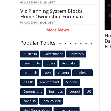
09 AUG 2026 8:54 AM AEST
Vic Planning System Blocks
Home Ownership: Foreman
09 AUG 2026 8:35 AM AEST
More News
Ho
Da
Popular Topics
Ec
Australia
Government
university
community
police
Australian
research
NSW
Victoria
Professor
health
environment
Minister
Queensland
business
council
UK
covid-19
local council
New South Wales
infrastructure