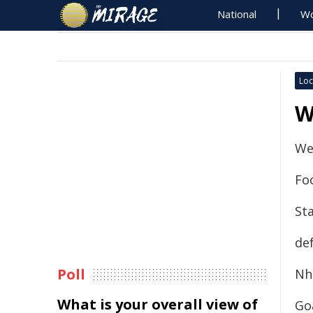
National
Wo
Loc
W
We
Fo
Sta
de
Poll
Nhi
What is your overall view of
Goa