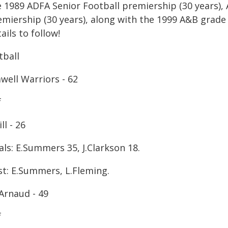
e 1989 ADFA Senior Football premiership (30 years),
emiership (30 years), along with the 1999 A&B grade 
ails to follow!
tball
well Warriors - 62
f
ll - 26
ls: E.Summers 35, J.Clarkson 18.
st: E.Summers, L.Fleming.
Arnaud - 49
f