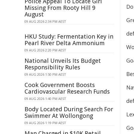
Police Appeal To Locate Girl
Do
Missing From Rooty Hill 9
August
Gr
09 AUG 2026 2:34 PM AEST
de
HKU Study: Fermentation Key in
Pearl River Delta Ammonium
Wo
09 AUG 2026 2:20 PM AEST
National Unveils Its Budget
Goa
Responsibility Rules
Bes
09 AUG 2026 1:50 PM AEST
Cook Government Boosts
Na
Cardiovascular Research Funds
09 AUG 2026 1:40 PM AEST
de
Body Located During Search For
Lex
Swimmer At Wollongong
09 AUG 2026 1:19 PM AEST
Goa
Man Charged in $10K Retail