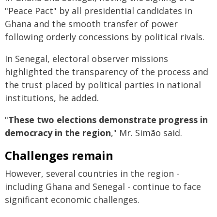
"Peace Pact" by all presidential candidates in
Ghana and the smooth transfer of power
following orderly concessions by political rivals.
In Senegal, electoral observer missions
highlighted the transparency of the process and
the trust placed by political parties in national
institutions, he added.
"
These two elections demonstrate progress in
democracy in the region
," Mr. Simão said.
Challenges remain
However, several countries in the region -
including Ghana and Senegal - continue to face
significant economic challenges.