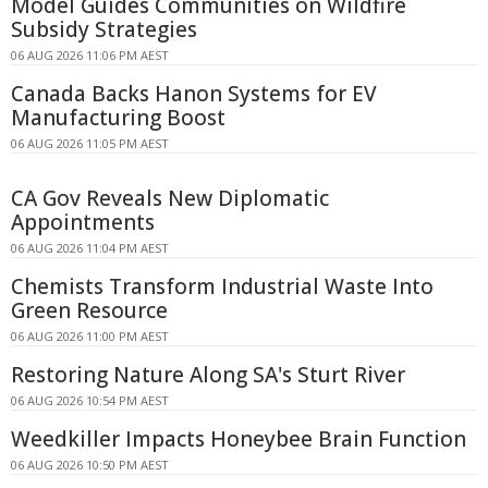
Model Guides Communities on Wildfire
Subsidy Strategies
06 AUG 2026 11:06 PM AEST
Canada Backs Hanon Systems for EV
Manufacturing Boost
06 AUG 2026 11:05 PM AEST
CA Gov Reveals New Diplomatic
Appointments
06 AUG 2026 11:04 PM AEST
Chemists Transform Industrial Waste Into
Green Resource
06 AUG 2026 11:00 PM AEST
Restoring Nature Along SA's Sturt River
06 AUG 2026 10:54 PM AEST
Weedkiller Impacts Honeybee Brain Function
06 AUG 2026 10:50 PM AEST