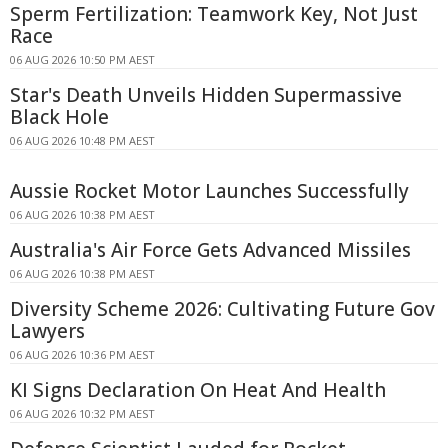
Sperm Fertilization: Teamwork Key, Not Just
Race
06 AUG 2026 10:50 PM AEST
Star's Death Unveils Hidden Supermassive
Black Hole
06 AUG 2026 10:48 PM AEST
Aussie Rocket Motor Launches Successfully
06 AUG 2026 10:38 PM AEST
Australia's Air Force Gets Advanced Missiles
06 AUG 2026 10:38 PM AEST
Diversity Scheme 2026: Cultivating Future Gov
Lawyers
06 AUG 2026 10:36 PM AEST
KI Signs Declaration On Heat And Health
06 AUG 2026 10:32 PM AEST