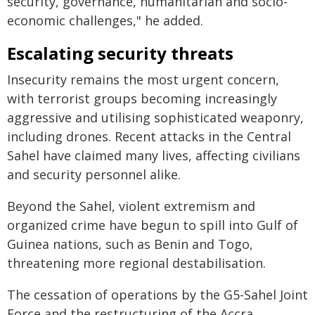
security, governance, humanitarian and socio-
economic challenges," he added.
Escalating security threats
Insecurity remains the most urgent concern,
with terrorist groups becoming increasingly
aggressive and utilising sophisticated weaponry,
including drones. Recent attacks in the Central
Sahel have claimed many lives, affecting civilians
and security personnel alike.
Beyond the Sahel, violent extremism and
organized crime have begun to spill into Gulf of
Guinea nations, such as Benin and Togo,
threatening more regional destabilisation.
The cessation of operations by the G5-Sahel Joint
Force and the restructuring of the Accra