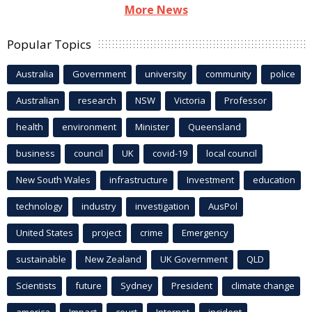
More News
Popular Topics
Australia
Government
university
community
police
Australian
research
NSW
Victoria
Professor
health
environment
Minister
Queensland
business
council
UK
covid-19
local council
New South Wales
infrastructure
Investment
education
technology
industry
investigation
AusPol
United States
project
crime
Emergency
sustainable
New Zealand
UK Government
QLD
Scientists
future
Sydney
President
climate change