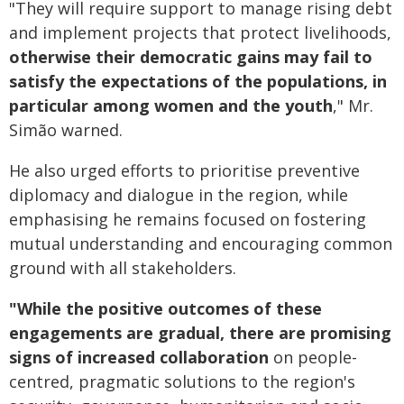
"They will require support to manage rising debt
and implement projects that protect livelihoods,
otherwise their democratic gains may fail to
satisfy the expectations of the populations, in
particular among women and the youth
," Mr.
Simão warned.
He also urged efforts to prioritise preventive
diplomacy and dialogue in the region, while
emphasising he remains focused on fostering
mutual understanding and encouraging common
ground with all stakeholders.
"While the positive outcomes of these
engagements are gradual, there are promising
signs of increased collaboration
on people-
centred, pragmatic solutions to the region's