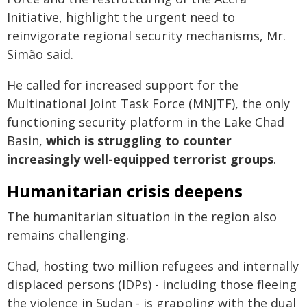
Initiative, highlight the urgent need to
reinvigorate regional security mechanisms, Mr.
Simão said.
He called for increased support for the
Multinational Joint Task Force (MNJTF), the only
functioning security platform in the Lake Chad
Basin,
which is struggling to counter
increasingly well-equipped terrorist groups
.
Humanitarian crisis deepens
The humanitarian situation in the region also
remains challenging.
Chad, hosting two million refugees and internally
displaced persons (IDPs) - including those fleeing
the violence in Sudan - is grappling with the dual