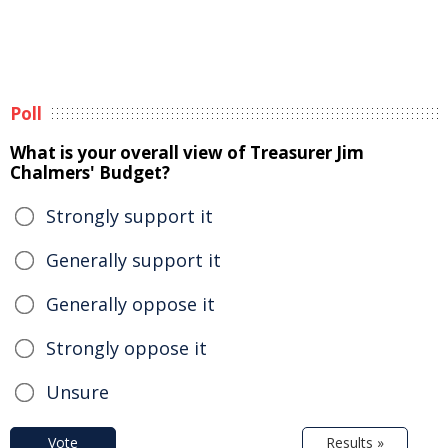
Poll
What is your overall view of Treasurer Jim
Chalmers' Budget?
Strongly support it
Generally support it
Generally oppose it
Strongly oppose it
Unsure
Vote
Results »