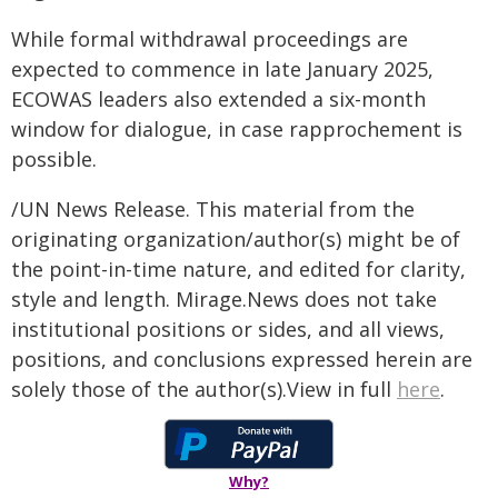
While formal withdrawal proceedings are
expected to commence in late January 2025,
ECOWAS leaders also extended a six-month
window for dialogue, in case rapprochement is
possible.
/UN News Release. This material from the
originating organization/author(s) might be of
the point-in-time nature, and edited for clarity,
style and length. Mirage.News does not take
institutional positions or sides, and all views,
positions, and conclusions expressed herein are
solely those of the author(s).View in full
here
.
Why?