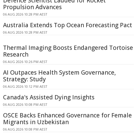
Defence Scientist Lauded for Rocket
Propulsion Advances
06 AUG 2026 10:28 PM AEST
Australia Extends Top Ocean Forecasting Pact
06 AUG 2026 10:28 PM AEST
Thermal Imaging Boosts Endangered Tortoise
Research
06 AUG 2026 10:26 PM AEST
AI Outpaces Health System Governance,
Strategy: Study
06 AUG 2026 10:12 PM AEST
Canada's Assisted Dying Insights
06 AUG 2026 10:08 PM AEST
OSCE Backs Enhanced Governance for Female
Migrants in Uzbekistan
06 AUG 2026 10:08 PM AEST