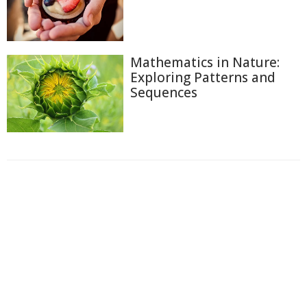
Mathematics in Nature:
Exploring Patterns and
Sequences