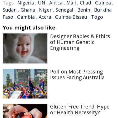
Tags:
Nigeria
,
UN
,
Africa
,
Mali
,
Chad
,
Guinea
,
Sudan
,
Ghana
,
Niger
,
Senegal
,
Benin
,
Burkina
Faso
,
Gambia
,
Accra
,
Guinea-Bissau
,
Togo
You might also like
Designer Babies & Ethics
of Human Genetic
Engineering
Poll on Most Pressing
Issues Facing Australia
Gluten-Free Trend: Hype
or Health Necessity?