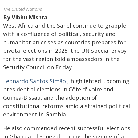
The United Nations
By
Vibhu Mishra
West Africa and the Sahel continue to grapple
with a confluence of political, security and
humanitarian crises as countries prepares for
pivotal elections in 2025, the UN special envoy
for the vast region told ambassadors in the
Security Council on Friday.
Leonardo Santos Simão
, highlighted upcoming
presidential elections in Côte d'Ivoire and
Guinea-Bissau, and the adoption of
constitutional reforms amid a strained political
environment in Gambia.
He also commended recent successful elections
in Ghana and Senegal, noting the signing of a