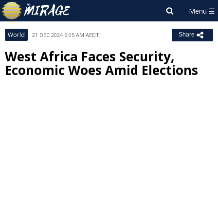
World
21 DEC 2024 6:05 AM AEDT
Share
West Africa Faces Security,
Economic Woes Amid Elections