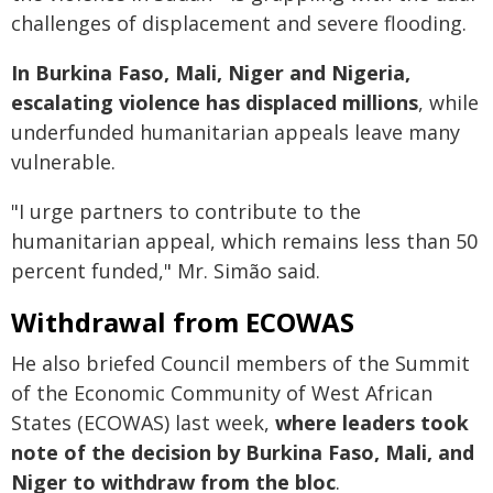
challenges of displacement and severe flooding.
In Burkina Faso, Mali, Niger and Nigeria,
escalating violence has displaced millions
, while
underfunded humanitarian appeals leave many
vulnerable.
"I urge partners to contribute to the
humanitarian appeal, which remains less than 50
percent funded," Mr. Simão said.
Withdrawal from ECOWAS
He also briefed Council members of the Summit
of the Economic Community of West African
States (ECOWAS) last week,
where leaders took
note of the decision by Burkina Faso, Mali, and
Niger to withdraw from the bloc
.