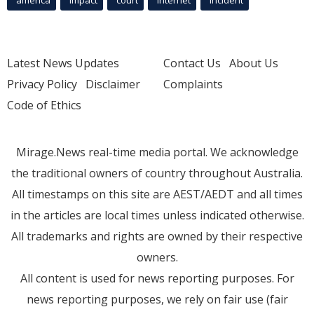
america
Impact
court
Internet
incident
Latest News Updates
Contact Us
About Us
Privacy Policy
Disclaimer
Complaints
Code of Ethics
Mirage.News real-time media portal. We acknowledge
the traditional owners of country throughout Australia.
All timestamps on this site are AEST/AEDT and all times
in the articles are local times unless indicated otherwise.
All trademarks and rights are owned by their respective
owners.
All content is used for news reporting purposes. For
news reporting purposes, we rely on fair use (fair