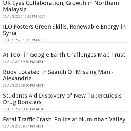
UK Eyes Collaboration, Growth in Northern
Malaysia
06 AUG 2026 10:06 PM AEST
ILO Fosters Green Skills, Renewable Energy in
Syria
06 AUG 2026 10:05 PM AEST
AI Tool in Google Earth Challenges Map Trust
06 AUG 2026 9:50 PM AEST
Body Located In Search Of Missing Man -
Alexandria
06 AUG 2026 9:50 PM AEST
Students Aid Discovery of New Tuberculosis
Drug Boosters
06 AUG 2026 9:42 PM AEST
Fatal Traffic Crash: Police at Numinbah Valley
06 AUG 2026 9:34 PM AEST