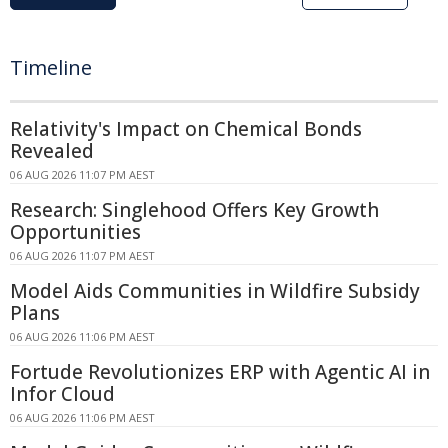
Timeline
Relativity's Impact on Chemical Bonds
Revealed
06 AUG 2026 11:07 PM AEST
Research: Singlehood Offers Key Growth
Opportunities
06 AUG 2026 11:07 PM AEST
Model Aids Communities in Wildfire Subsidy
Plans
06 AUG 2026 11:06 PM AEST
Fortude Revolutionizes ERP with Agentic AI in
Infor Cloud
06 AUG 2026 11:06 PM AEST