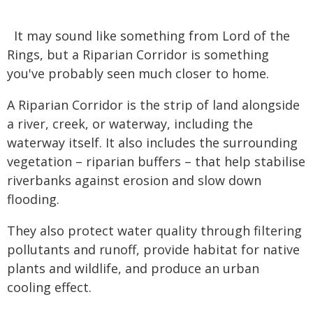
It may sound like something from Lord of the
Rings, but a Riparian Corridor is something
you've probably seen much closer to home.
A Riparian Corridor is the strip of land alongside
a river, creek, or waterway, including the
waterway itself. It also includes the surrounding
vegetation – riparian buffers – that help stabilise
riverbanks against erosion and slow down
flooding.
They also protect water quality through filtering
pollutants and runoff, provide habitat for native
plants and wildlife, and produce an urban
cooling effect.