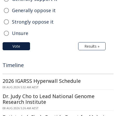
Generally oppose it
Strongly oppose it
Unsure
Vote
Results »
Timeline
2026 IGARSS Hyperwall Schedule
08 AUG 2026 5:32 AM AEST
Dr. Judy Cho to Lead National Genome
Research Institute
08 AUG 2026 5:26 AM AEST