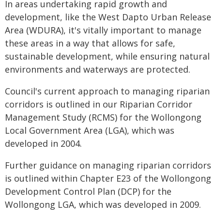
In areas undertaking rapid growth and
development, like the West Dapto Urban Release
Area (WDURA), it's vitally important to manage
these areas in a way that allows for safe,
sustainable development, while ensuring natural
environments and waterways are protected.
Council's current approach to managing riparian
corridors is outlined in our Riparian Corridor
Management Study (RCMS) for the Wollongong
Local Government Area (LGA), which was
developed in 2004.
Further guidance on managing riparian corridors
is outlined within Chapter E23 of the Wollongong
Development Control Plan (DCP) for the
Wollongong LGA, which was developed in 2009.