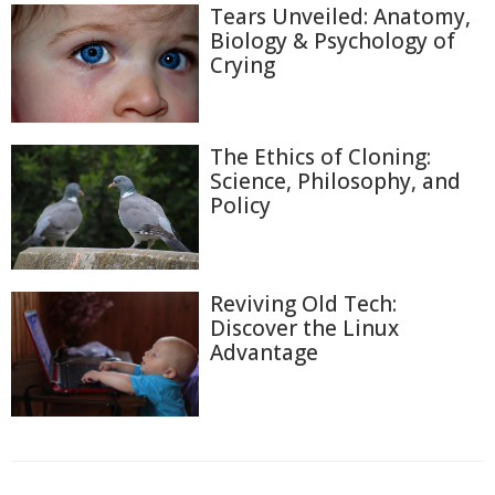
Tears Unveiled: Anatomy,
Biology & Psychology of
Crying
The Ethics of Cloning:
Science, Philosophy, and
Policy
Reviving Old Tech:
Discover the Linux
Advantage