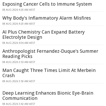
Exposing Cancer Cells to Immune System
08 AUG 2026 4:20 AM AEST
Why Body's Inflammatory Alarm Misfires
08 AUG 2026 4:20 AM AEST
AI Plus Chemistry Can Expand Battery
Electrolyte Design
08 AUG 2026 4:06 AM AEST
Anthropologist Fernandez-Duque's Summer
Reading Picks
08 AUG 2026 3:53 AM AEST
Man Caught Three Times Limit At Merbein
Crash
08 AUG 2026 3:50 AM AEST
Deep Learning Enhances Bionic Eye-Brain
Communication
08 AUG 2026 3:42 AM AEST