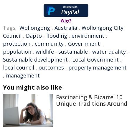
Why?
Tags:
Wollongong
,
Australia
,
Wollongong City
Council
,
Dapto
,
flooding
,
environment
,
protection
,
community
,
Government
,
population
,
wildlife
,
sustainable
,
water quality
,
Sustainable development
,
Local Government
,
local council
,
outcomes
,
property management
,
management
You might also like
Fascinating & Bizarre: 10
Unique Traditions Around