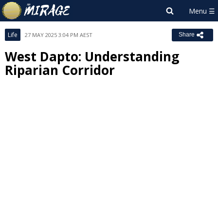
Life
27 MAY 2025 3:04 PM AEST
Share
West Dapto: Understanding
Riparian Corridor