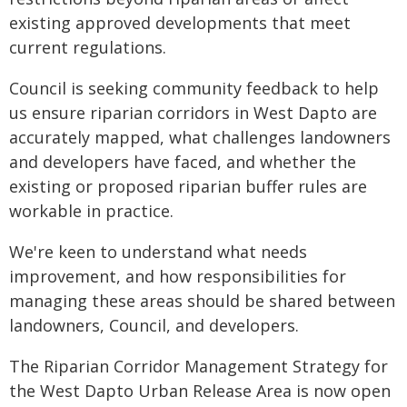
existing approved developments that meet
current regulations.
Council is seeking community feedback to help
us ensure riparian corridors in West Dapto are
accurately mapped, what challenges landowners
and developers have faced, and whether the
existing or proposed riparian buffer rules are
workable in practice.
We're keen to understand what needs
improvement, and how responsibilities for
managing these areas should be shared between
landowners, Council, and developers.
The Riparian Corridor Management Strategy for
the West Dapto Urban Release Area is now open