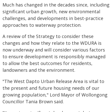
Much has changed in the decades since, including
significant urban growth, new environmental
challenges, and developments in best-practice
approaches to waterway protection.
A review of the Strategy to consider these
changes and how they relate to the WDURA is
now underway and will consider various factors
to ensure development is responsibly managed
to allow the best outcomes for residents,
landowners and the environment.
"The West Dapto Urban Release Area is vital to
the present and future housing needs of our
growing population," Lord Mayor of Wollongong
Councillor Tania Brown said.