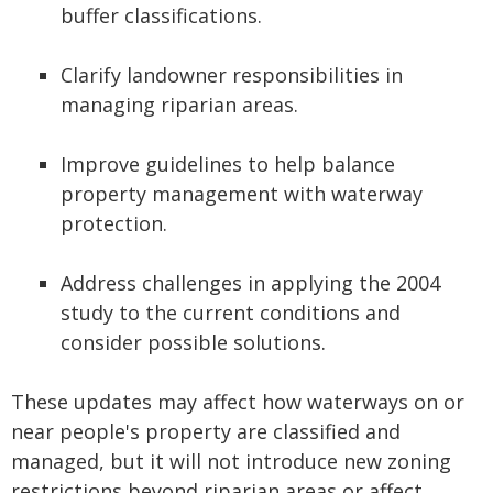
buffer classifications.
Clarify landowner responsibilities in
managing riparian areas.
Improve guidelines to help balance
property management with waterway
protection.
Address challenges in applying the 2004
study to the current conditions and
consider possible solutions.
These updates may affect how waterways on or
near people's property are classified and
managed, but it will not introduce new zoning
restrictions beyond riparian areas or affect