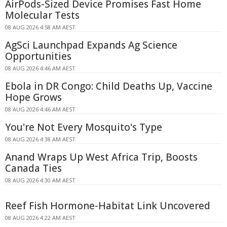
AirPods-Sized Device Promises Fast Home
Molecular Tests
08 AUG 2026 4:58 AM AEST
AgSci Launchpad Expands Ag Science
Opportunities
08 AUG 2026 4:46 AM AEST
Ebola in DR Congo: Child Deaths Up, Vaccine
Hope Grows
08 AUG 2026 4:46 AM AEST
You're Not Every Mosquito's Type
08 AUG 2026 4:38 AM AEST
Anand Wraps Up West Africa Trip, Boosts
Canada Ties
08 AUG 2026 4:30 AM AEST
Reef Fish Hormone-Habitat Link Uncovered
08 AUG 2026 4:22 AM AEST