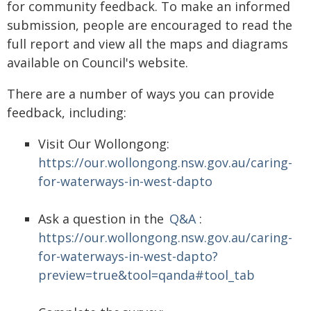
for community feedback. To make an informed
submission, people are encouraged to read the
full report and view all the maps and diagrams
available on Council's website.
There are a number of ways you can provide
feedback, including:
Visit Our Wollongong:
https://our.wollongong.nsw.gov.au/caring-
for-waterways-in-west-dapto
Ask a question in the
Q&A
:
https://our.wollongong.nsw.gov.au/caring-
for-waterways-in-west-dapto?
preview=true&tool=qanda#tool_tab