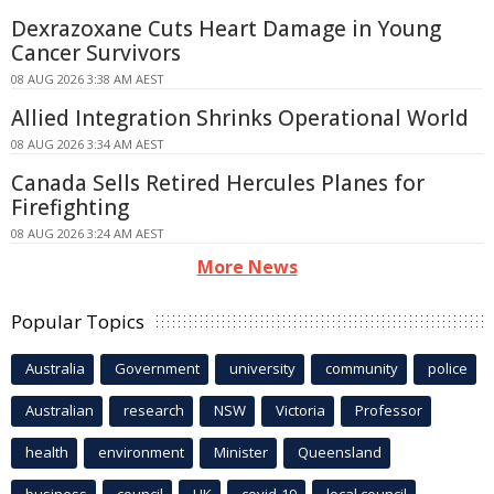
Dexrazoxane Cuts Heart Damage in Young
Cancer Survivors
08 AUG 2026 3:38 AM AEST
Allied Integration Shrinks Operational World
08 AUG 2026 3:34 AM AEST
Canada Sells Retired Hercules Planes for
Firefighting
08 AUG 2026 3:24 AM AEST
More News
Popular Topics
Australia
Government
university
community
police
Australian
research
NSW
Victoria
Professor
health
environment
Minister
Queensland