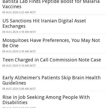
Batista Lab Finds Peptide Boost for Malaria
Vaccines
08 AUG 2026 5:22 AM AEST
US Sanctions Hit Iranian Digital Asset
Exchanges
08 AUG 2026 5:18 AM AEST
Mosquitoes Have Preferences, You May Not
Be One
08 AUG 2026 5:18 AM AEST
Teen Charged in Call Commission Note Case
08 AUG 2026 5:16 AM AEST
Early Alzheimer's Patients Skip Brain Health
Guidelines
08 AUG 2026 5:08 AM AEST
Rise in Job Seeking Among People With
Disabilities