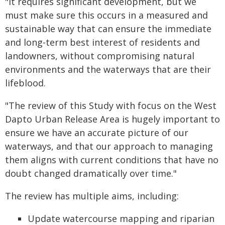
"It requires significant development, but we
must make sure this occurs in a measured and
sustainable way that can ensure the immediate
and long-term best interest of residents and
landowners, without compromising natural
environments and the waterways that are their
lifeblood.
"The review of this Study with focus on the West
Dapto Urban Release Area is hugely important to
ensure we have an accurate picture of our
waterways, and that our approach to managing
them aligns with current conditions that have no
doubt changed dramatically over time."
The review has multiple aims, including:
Update watercourse mapping and riparian