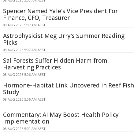
08 AUG 2026 5:07 AM AEST
Spencer Named Yale's Vice President For
Finance, CFO, Treasurer
08 AUG 2026 5:07 AM AEST
Astrophysicist Meg Urry's Summer Reading
Picks
08 AUG 2026 5:07 AM AEST
Sal Forests Suffer Hidden Harm from
Harvesting Practices
08 AUG 2026 5:06 AM AEST
Hormone-Habitat Link Uncovered in Reef Fish
Study
08 AUG 2026 5:06 AM AEST
Commentary: AI May Boost Health Policy
Implementation
08 AUG 2026 5:00 AM AEST