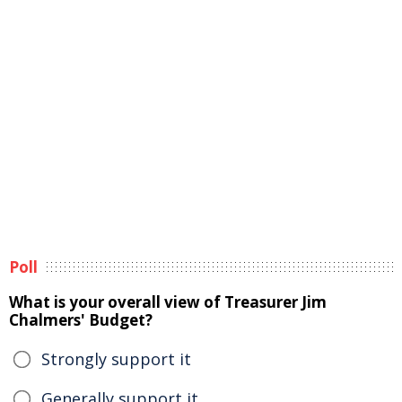
Poll
What is your overall view of Treasurer Jim
Chalmers' Budget?
Strongly support it
Generally support it