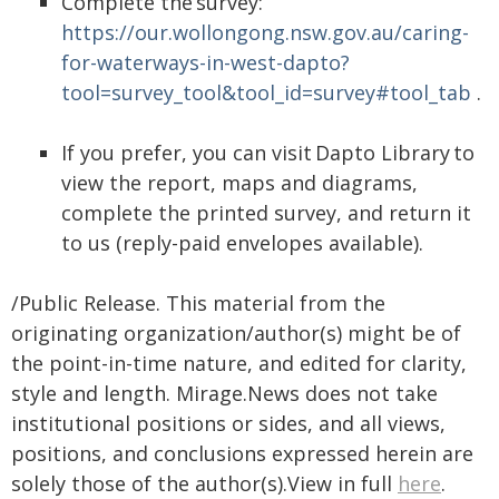
Complete the survey:
https://our.wollongong.nsw.gov.au/caring-
for-waterways-in-west-dapto?
tool=survey_tool&tool_id=survey#tool_tab
.
If you prefer, you can visit Dapto Library to
view the report, maps and diagrams,
complete the printed survey, and return it
to us (reply-paid envelopes available).
/Public Release. This material from the
originating organization/author(s) might be of
the point-in-time nature, and edited for clarity,
style and length. Mirage.News does not take
institutional positions or sides, and all views,
positions, and conclusions expressed herein are
solely those of the author(s).View in full
here
.