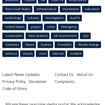
business
council
UK
covid-19
local council
New South Wales
infrastructure
Investment
education
technology
industry
investigation
AusPol
United States
project
crime
Emergency
sustainable
New Zealand
UK Government
QLD
Scientists
future
Sydney
President
climate change
america
Impact
court
Internet
incident
Latest News Updates
Contact Us
About Us
Privacy Policy
Disclaimer
Complaints
Code of Ethics
Mirage.News real-time media portal. We acknowledge