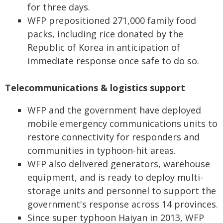
for three days.
WFP prepositioned 271,000 family food
packs, including rice donated by the
Republic of Korea in anticipation of
immediate response once safe to do so.
Telecommunications & logistics support
WFP and the government have deployed
mobile emergency communications units to
restore connectivity for responders and
communities in typhoon-hit areas.
WFP also delivered generators, warehouse
equipment, and is ready to deploy multi-
storage units and personnel to support the
government's response across 14 provinces.
Since super typhoon Haiyan in 2013, WFP