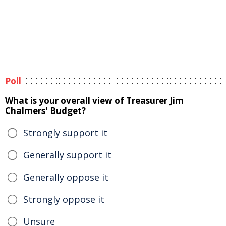
Poll
What is your overall view of Treasurer Jim
Chalmers' Budget?
Strongly support it
Generally support it
Generally oppose it
Strongly oppose it
Unsure