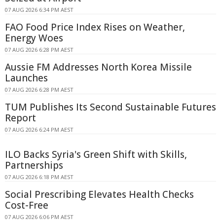
07 AUG 2026 6:34 PM AEST
FAO Food Price Index Rises on Weather,
Energy Woes
07 AUG 2026 6:28 PM AEST
Aussie FM Addresses North Korea Missile
Launches
07 AUG 2026 6:28 PM AEST
TUM Publishes Its Second Sustainable Futures
Report
07 AUG 2026 6:24 PM AEST
ILO Backs Syria's Green Shift with Skills,
Partnerships
07 AUG 2026 6:18 PM AEST
Social Prescribing Elevates Health Checks
Cost-Free
07 AUG 2026 6:06 PM AEST