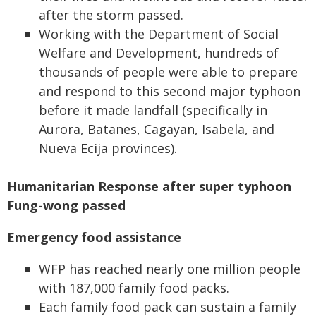
after the storm passed.
Working with the Department of Social
Welfare and Development, hundreds of
thousands of people were able to prepare
and respond to this second major typhoon
before it made landfall (specifically in
Aurora, Batanes, Cagayan, Isabela, and
Nueva Ecija provinces).
Humanitarian Response after super typhoon
Fung-wong passed
Emergency food assistance
WFP has reached nearly one million people
with 187,000 family food packs.
Each family food pack can sustain a family