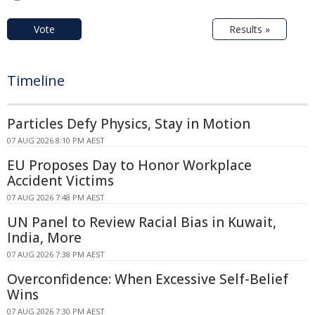
Vote
Results »
Timeline
Particles Defy Physics, Stay in Motion
07 AUG 2026 8:10 PM AEST
EU Proposes Day to Honor Workplace
Accident Victims
07 AUG 2026 7:48 PM AEST
UN Panel to Review Racial Bias in Kuwait,
India, More
07 AUG 2026 7:38 PM AEST
Overconfidence: When Excessive Self-Belief
Wins
07 AUG 2026 7:30 PM AEST