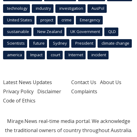
technology
industry
investigation
AusPol
United States
project
crime
Emergency
sustainable
New Zealand
UK Government
QLD
Scientists
future
Sydney
President
climate change
america
Impact
court
Internet
incident
Latest News Updates
Contact Us
About Us
Privacy Policy
Disclaimer
Complaints
Code of Ethics
Mirage.News real-time media portal. We acknowledge
the traditional owners of country throughout Australia.