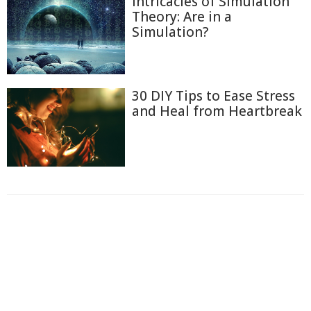
Intricacies of Simulation
Theory: Are in a
Simulation?
30 DIY Tips to Ease Stress
and Heal from Heartbreak