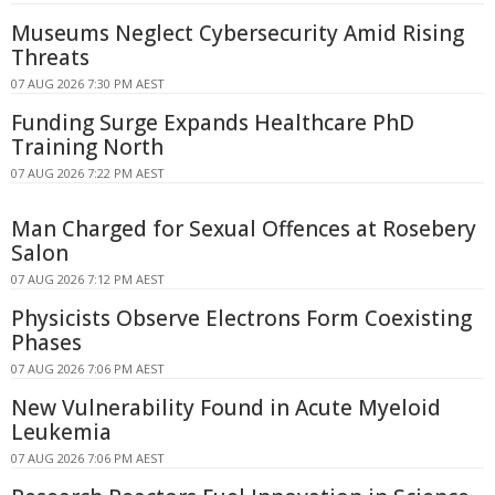
Museums Neglect Cybersecurity Amid Rising
Threats
07 AUG 2026 7:30 PM AEST
Funding Surge Expands Healthcare PhD
Training North
07 AUG 2026 7:22 PM AEST
Man Charged for Sexual Offences at Rosebery
Salon
07 AUG 2026 7:12 PM AEST
Physicists Observe Electrons Form Coexisting
Phases
07 AUG 2026 7:06 PM AEST
New Vulnerability Found in Acute Myeloid
Leukemia
07 AUG 2026 7:06 PM AEST