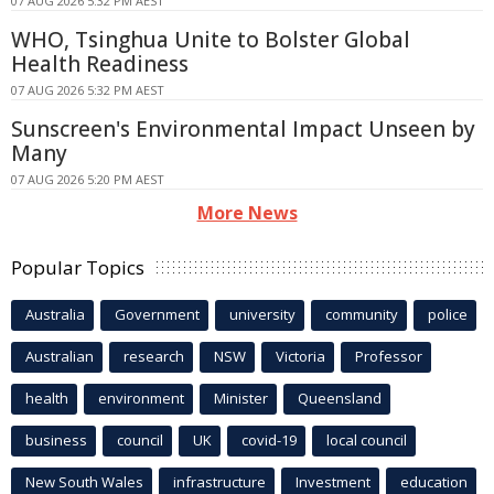
07 AUG 2026 5:32 PM AEST
WHO, Tsinghua Unite to Bolster Global
Health Readiness
07 AUG 2026 5:32 PM AEST
Sunscreen's Environmental Impact Unseen by
Many
07 AUG 2026 5:20 PM AEST
More News
Popular Topics
Australia
Government
university
community
police
Australian
research
NSW
Victoria
Professor
health
environment
Minister
Queensland
business
council
UK
covid-19
local council
New South Wales
infrastructure
Investment
education