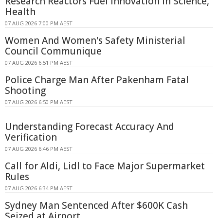
Research Reactors Fuel Innovation in Science,
Health
07 AUG 2026 7:00 PM AEST
Women And Women's Safety Ministerial
Council Communique
07 AUG 2026 6:51 PM AEST
Police Charge Man After Pakenham Fatal
Shooting
07 AUG 2026 6:50 PM AEST
Understanding Forecast Accuracy And
Verification
07 AUG 2026 6:46 PM AEST
Call for Aldi, Lidl to Face Major Supermarket
Rules
07 AUG 2026 6:34 PM AEST
Sydney Man Sentenced After $600K Cash
Seized at Airport