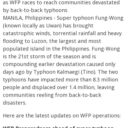
as WFP races to reach communities devastated
by back-to-back typhoons
MANILA, Philippines - Super typhoon Fung-Wong
(known locally as Uwan) has brought
catastrophic winds, torrential rainfall and heavy
flooding to Luzon, the largest and most
populated island in the Philippines. Fung-Wong
is the 21st storm of the season and is
compounding earlier devastation caused only
days ago by Typhoon Kalmaegi (Tino). The two
typhoons have impacted more than 8.3 million
people and displaced over 1.4 million, leaving
communities reeling from back-to-back
disasters.
Here are the latest updates on WFP operations: