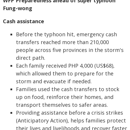
WFP Preparedness ahead of super typhoon
Fung-wong
Cash assistance
Before the typhoon hit, emergency cash
transfers reached more than 210,000
people across five provinces in the storm's
direct path.
Each family received PHP 4,000 (US$68),
which allowed them to prepare for the
storm and evacuate if needed.
Families used the cash transfers to stock
up on food, reinforce their homes, and
transport themselves to safer areas.
Providing assistance before a crisis strikes
(Anticipatory Action), helps families protect
their lives and livelihoods and recover faster