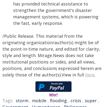
has provided technical assistance to
strengthen the government's disaster
management systems, which is powering
the fast, early response.
/Public Release. This material from the
originating organization/author(s) might be of
the point-in-time nature, and edited for clarity,
style and length. Mirage.News does not take
institutional positions or sides, and all views,
positions, and conclusions expressed herein are
solely those of the author(s).View in full
here
.
Why?
Tags:
storm
,
mobile
,
flooding
,
crisis
,
super
,