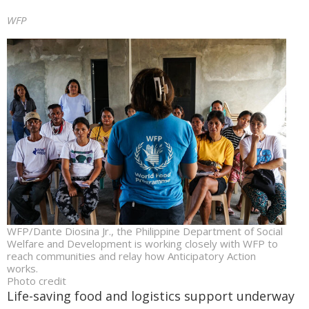
WFP
WFP/Dante Diosina Jr., the Philippine Department of Social
Welfare and Development is working closely with WFP to
reach communities and relay how Anticipatory Action
works.
Photo credit
Life-saving food and logistics support underway