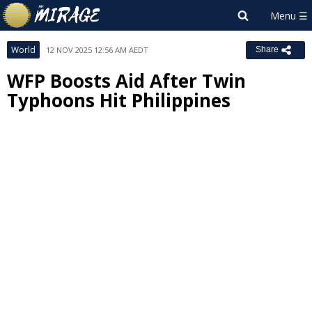
World
12 NOV 2025 12:56 AM AEDT
Share
WFP Boosts Aid After Twin
Typhoons Hit Philippines