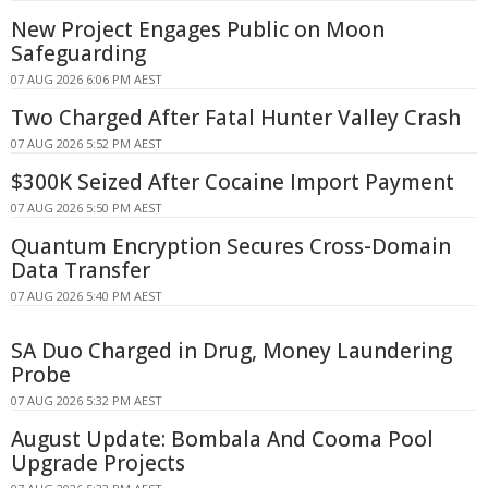
New Project Engages Public on Moon
Safeguarding
07 AUG 2026 6:06 PM AEST
Two Charged After Fatal Hunter Valley Crash
07 AUG 2026 5:52 PM AEST
$300K Seized After Cocaine Import Payment
07 AUG 2026 5:50 PM AEST
Quantum Encryption Secures Cross-Domain
Data Transfer
07 AUG 2026 5:40 PM AEST
SA Duo Charged in Drug, Money Laundering
Probe
07 AUG 2026 5:32 PM AEST
August Update: Bombala And Cooma Pool
Upgrade Projects