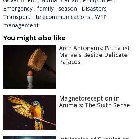
Government
,
Humanitarian
,
Philippines
,
Emergency
,
family
,
season
,
Disasters
,
Transport
,
telecommunications
,
WFP
,
management
You might also like
Arch Antonyms: Brutalist
Marvels Beside Delicate
Palaces
Magnetoreception in
Animals: The Sixth Sense