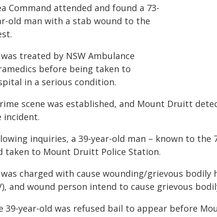
ea Command attended and found a 73-
ar-old man with a stab wound to the
st.
 was treated by NSW Ambulance
ramedics before being taken to
pital in a serious condition.
crime scene was established, and Mount Druitt dete
 incident.
lowing inquiries, a 39-year-old man – known to the 
d taken to Mount Druitt Police Station.
 was charged with cause wounding/grievous bodily 
V), and wound person intend to cause grievous bodil
e 39-year-old was refused bail to appear before Mou