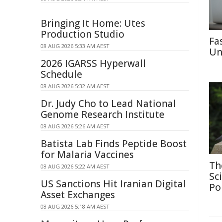
Bringing It Home: Utes
Production Studio
Fa
08 AUG 2026 5:33 AM AEST
Un
2026 IGARSS Hyperwall
Schedule
08 AUG 2026 5:32 AM AEST
Dr. Judy Cho to Lead National
Genome Research Institute
08 AUG 2026 5:26 AM AEST
Batista Lab Finds Peptide Boost
for Malaria Vaccines
Th
08 AUG 2026 5:22 AM AEST
Sc
US Sanctions Hit Iranian Digital
Po
Asset Exchanges
08 AUG 2026 5:18 AM AEST