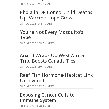
08 AUG 2026 4:46 AM AEST
Ebola in DR Congo: Child Deaths
Up, Vaccine Hope Grows
08 AUG 2026 4:46 AM AEST
You're Not Every Mosquito's
Type
08 AUG 2026 4:38 AM AEST
Anand Wraps Up West Africa
Trip, Boosts Canada Ties
08 AUG 2026 4:30 AM AEST
Reef Fish Hormone-Habitat Link
Uncovered
08 AUG 2026 4:22 AM AEST
Exposing Cancer Cells to
Immune System
08 AUG 2026 4:20 AM AEST