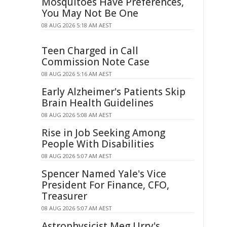
Mosquitoes Have Preferences,
You May Not Be One
08 AUG 2026 5:18 AM AEST
Teen Charged in Call
Commission Note Case
08 AUG 2026 5:16 AM AEST
Early Alzheimer's Patients Skip
Brain Health Guidelines
08 AUG 2026 5:08 AM AEST
Rise in Job Seeking Among
People With Disabilities
08 AUG 2026 5:07 AM AEST
Spencer Named Yale's Vice
President For Finance, CFO,
Treasurer
08 AUG 2026 5:07 AM AEST
Astrophysicist Meg Urry's