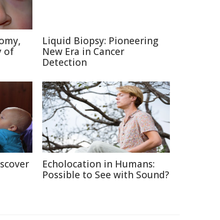
tomy,
Liquid Biopsy: Pioneering
 of
New Era in Cancer
Detection
iscover
Echolocation in Humans:
Possible to See with Sound?