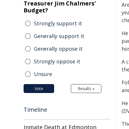
Treasurer Jim Chalmers'
Ar
Budget?
ye
che
Strongly support it
He
Generally support it
pa
Generally oppose it
hos
Strongly oppose it
A 
the
Unsure
Fol
Vote
Results »
an
He
Timeline
(D
Th
Inmate Death at Edmonton