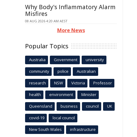
Why Body's Inflammatory Alarm
Misfires
08 AUG 2026 4:20 AM AEST
More News
Popular Topics
Australia
Government
university
community
police
Australian
research
NSW
Victoria
Professor
health
environment
Minister
Queensland
business
council
UK
covid-19
local council
New South Wales
infrastructure