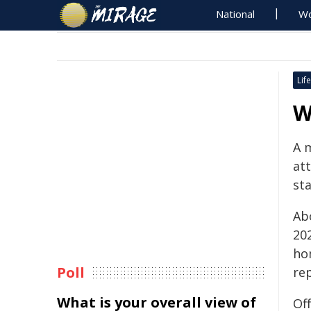
National
Wo
Life
W
A 
at
st
Ab
20
ho
Poll
re
What is your overall view of
Of