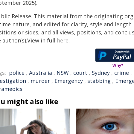
ptember 2025).
blic Release. This material from the originating or
time nature, and edited for clarity, style and lengt
itions or sides, and all views, positions, and conclu
 author(s).View in full
here
.
Why?
gs:
police
,
Australia
,
NSW
,
court
,
Sydney
,
crime
,
vestigation
,
murder
,
Emergency
,
stabbing
,
Emerge
ramedics
u might also like