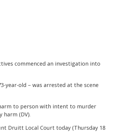
ctives commenced an investigation into
73-year-old – was arrested at the scene
harm to person with intent to murder
y harm (DV).
nt Druitt Local Court today (Thursday 18