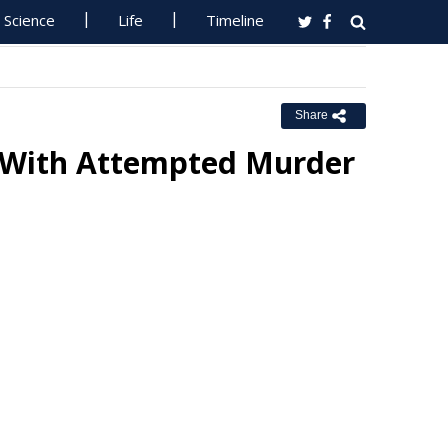
Science
Life
Timeline
Share
 With Attempted Murder