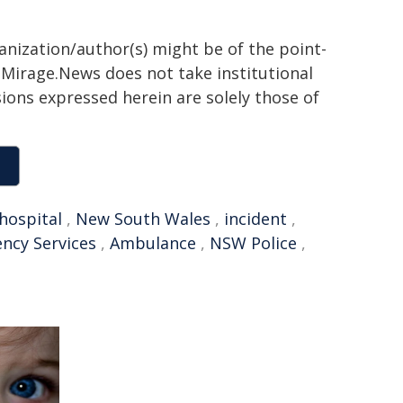
ganization/author(s) might be of the point-
h. Mirage.News does not take institutional
sions expressed herein are solely those of
hospital
,
New South Wales
,
incident
,
ncy Services
,
Ambulance
,
NSW Police
,