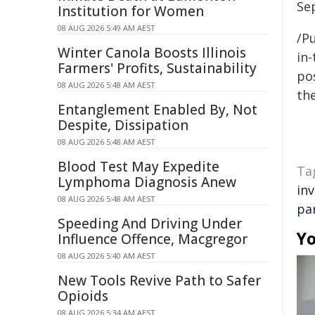
Se
Institution for Women
08 AUG 2026 5:49 AM AEST
/Pu
Winter Canola Boosts Illinois
in-
Farmers' Profits, Sustainability
pos
08 AUG 2026 5:48 AM AEST
the
Entanglement Enabled By, Not
Despite, Dissipation
08 AUG 2026 5:48 AM AEST
Blood Test May Expedite
Ta
Lymphoma Diagnosis Anew
in
08 AUG 2026 5:48 AM AEST
pa
Speeding And Driving Under
Yo
Influence Offence, Macgregor
08 AUG 2026 5:40 AM AEST
New Tools Revive Path to Safer
Opioids
08 AUG 2026 5:34 AM AEST