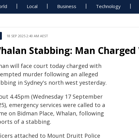
rld
Local
Business
Technology
18 SEP 2025 2:40 AM AEST
halan Stabbing: Man Charged
man will face court today charged with
tempted murder following an alleged
abbing in Sydney's north west yesterday.
out 4.45pm (Wednesday 17 September
25), emergency services were called to a
me on Bidman Place, Whalan, following
ports of a stabbing.
ficers attached to Mount Druitt Police