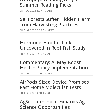
Summer Reading Picks
08 AUG 2026 5:07 AM AEST
Sal Forests Suffer Hidden Harm
from Harvesting Practices
08 AUG 2026 5:06 AM AEST
Hormone-Habitat Link
Uncovered in Reef Fish Study
08 AUG 2026 5:06 AM AEST
Commentary: AI May Boost
Health Policy Implementation
08 AUG 2026 5:00 AM AEST
AirPods-Sized Device Promises
Fast Home Molecular Tests
08 AUG 2026 4:58 AM AEST
AgSci Launchpad Expands Ag
Science Opportunities