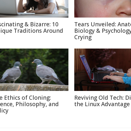
scinating & Bizarre: 10
Tears Unveiled: Ana
ique Traditions Around
Biology & Psychology
Crying
e Ethics of Cloning:
Reviving Old Tech: D
ience, Philosophy, and
the Linux Advantage
licy