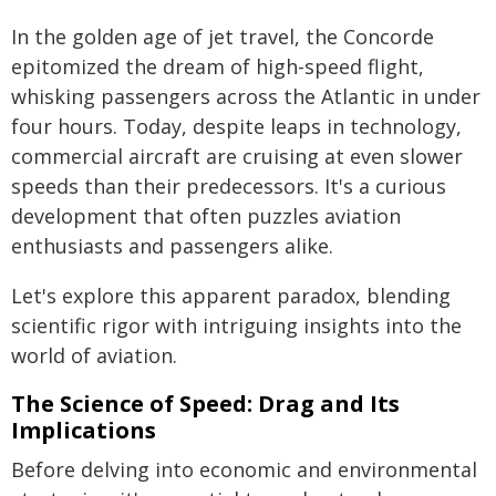
In the golden age of jet travel, the Concorde
epitomized the dream of high-speed flight,
whisking passengers across the Atlantic in under
four hours. Today, despite leaps in technology,
commercial aircraft are cruising at even slower
speeds than their predecessors. It's a curious
development that often puzzles aviation
enthusiasts and passengers alike.
Let's explore this apparent paradox, blending
scientific rigor with intriguing insights into the
world of aviation.
The Science of Speed: Drag and Its
Implications
Before delving into economic and environmental