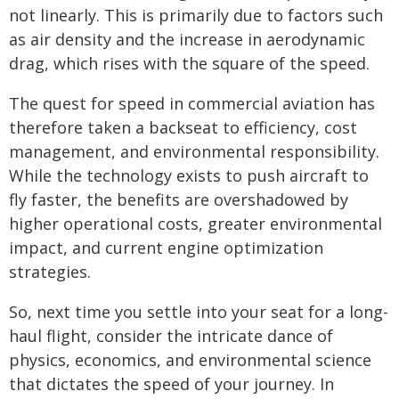
not linearly. This is primarily due to factors such
as air density and the increase in aerodynamic
drag, which rises with the square of the speed.
The quest for speed in commercial aviation has
therefore taken a backseat to efficiency, cost
management, and environmental responsibility.
While the technology exists to push aircraft to
fly faster, the benefits are overshadowed by
higher operational costs, greater environmental
impact, and current engine optimization
strategies.
So, next time you settle into your seat for a long-
haul flight, consider the intricate dance of
physics, economics, and environmental science
that dictates the speed of your journey. In