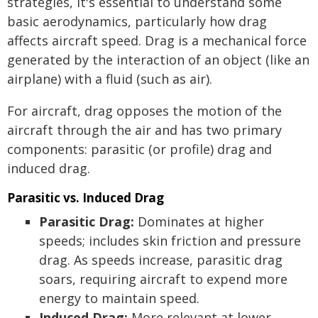
strategies, it's essential to understand some
basic aerodynamics, particularly how drag
affects aircraft speed. Drag is a mechanical force
generated by the interaction of an object (like an
airplane) with a fluid (such as air).
For aircraft, drag opposes the motion of the
aircraft through the air and has two primary
components: parasitic (or profile) drag and
induced drag.
Parasitic vs. Induced Drag
Parasitic Drag:
Dominates at higher
speeds; includes skin friction and pressure
drag. As speeds increase, parasitic drag
soars, requiring aircraft to expend more
energy to maintain speed.
Induced Drag:
More relevant at lower