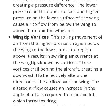
creating a pressure difference. The lower
pressure on the upper surface and higher
pressure on the lower surface of the wing
cause air to flow from below the wing to
above it around the wingtips.
Wingtip Vortices
: This rolling movement of
air from the higher pressure region below
the wing to the lower pressure region
above it results in swirling air currents at
the wingtips known as vortices. These
vortices trail behind the aircraft, creating a
downwash that effectively alters the
direction of the airflow over the wing. The
altered airflow causes an increase in the
angle of attack required to maintain lift,
which increases drag.