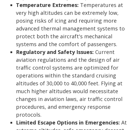
Temperature Extremes:
Temperatures at
very high altitudes can be extremely low,
posing risks of icing and requiring more
advanced thermal management systems to
protect both the aircraft's mechanical
systems and the comfort of passengers.
Regulatory and Safety Issues:
Current
aviation regulations and the design of air
traffic control systems are optimized for
operations within the standard cruising
altitudes of 30,000 to 40,000 feet. Flying at
much higher altitudes would necessitate
changes in aviation laws, air traffic control
procedures, and emergency response
protocols.
Limited Escape Options in Emergencies:
At