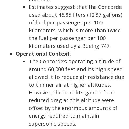
Estimates suggest that the Concorde
used about 46.85 liters (12.37 gallons)
of fuel per passenger per 100
kilometers, which is more than twice
the fuel per passenger per 100
kilometers used by a Boeing 747.
Operational Context
:
The Concorde’s operating altitude of
around 60,000 feet and its high speed
allowed it to reduce air resistance due
to thinner air at higher altitudes.
However, the benefits gained from
reduced drag at this altitude were
offset by the enormous amounts of
energy required to maintain
supersonic speeds.