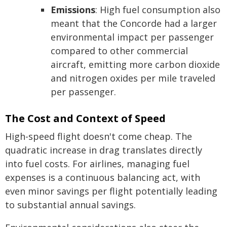
Emissions
: High fuel consumption also
meant that the Concorde had a larger
environmental impact per passenger
compared to other commercial
aircraft, emitting more carbon dioxide
and nitrogen oxides per mile traveled
per passenger.
The Cost and Context of Speed
High-speed flight doesn't come cheap. The
quadratic increase in drag translates directly
into fuel costs. For airlines, managing fuel
expenses is a continuous balancing act, with
even minor savings per flight potentially leading
to substantial annual savings.