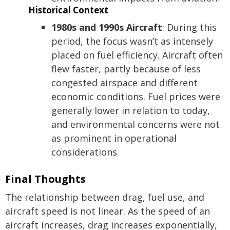
Historical Context
1980s and 1990s Aircraft
: During this
period, the focus wasn’t as intensely
placed on fuel efficiency. Aircraft often
flew faster, partly because of less
congested airspace and different
economic conditions. Fuel prices were
generally lower in relation to today,
and environmental concerns were not
as prominent in operational
considerations.
Final Thoughts
The relationship between drag, fuel use, and
aircraft speed is not linear. As the speed of an
aircraft increases, drag increases exponentially,