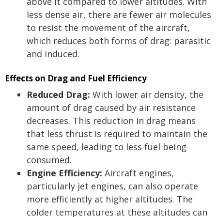
above it compared to lower altitudes. With
less dense air, there are fewer air molecules
to resist the movement of the aircraft,
which reduces both forms of drag: parasitic
and induced.
Effects on Drag and Fuel Efficiency
Reduced Drag:
With lower air density, the
amount of drag caused by air resistance
decreases. This reduction in drag means
that less thrust is required to maintain the
same speed, leading to less fuel being
consumed.
Engine Efficiency:
Aircraft engines,
particularly jet engines, can also operate
more efficiently at higher altitudes. The
colder temperatures at these altitudes can