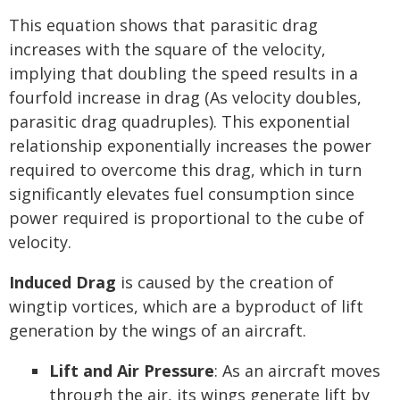
This equation shows that parasitic drag
increases with the square of the velocity,
implying that doubling the speed results in a
fourfold increase in drag (As velocity doubles,
parasitic drag quadruples). This exponential
relationship exponentially increases the power
required to overcome this drag, which in turn
significantly elevates fuel consumption since
power required is proportional to the cube of
velocity.
Induced Drag
is caused by the creation of
wingtip vortices, which are a byproduct of lift
generation by the wings of an aircraft.
Lift and Air Pressure
: As an aircraft moves
through the air, its wings generate lift by