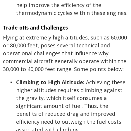
help improve the efficiency of the
thermodynamic cycles within these engines.
Trade-offs and Challenges
Flying at extremely high altitudes, such as 60,000
or 80,000 feet, poses several technical and
operational challenges that influence why
commercial aircraft generally operate within the
30,000 to 40,000 feet range. Some points below:
Climbing to High Altitude:
Achieving these
higher altitudes requires climbing against
the gravity, which itself consumes a
significant amount of fuel. Thus, the
benefits of reduced drag and improved
efficiency need to outweigh the fuel costs
associated with climbing.