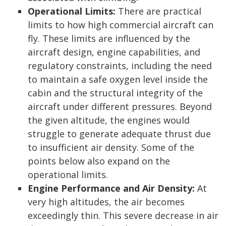
Operational Limits:
There are practical
limits to how high commercial aircraft can
fly. These limits are influenced by the
aircraft design, engine capabilities, and
regulatory constraints, including the need
to maintain a safe oxygen level inside the
cabin and the structural integrity of the
aircraft under different pressures. Beyond
the given altitude, the engines would
struggle to generate adequate thrust due
to insufficient air density. Some of the
points below also expand on the
operational limits.
Engine Performance and Air Density:
At
very high altitudes, the air becomes
exceedingly thin. This severe decrease in air