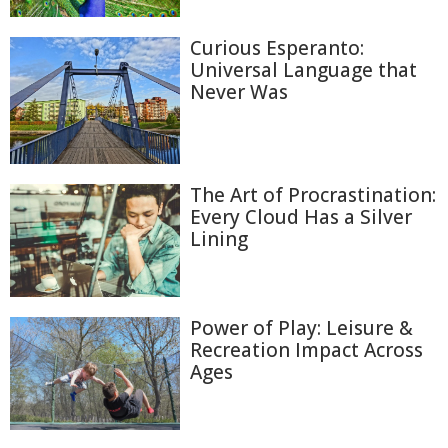
Curious Esperanto:
Universal Language that
Never Was
The Art of Procrastination:
Every Cloud Has a Silver
Lining
Power of Play: Leisure &
Recreation Impact Across
Ages