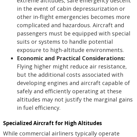
extreme altitudes, safe emergency descent
in the event of cabin depressurization or
other in-flight emergencies becomes more
complicated and hazardous. Aircraft and
passengers must be equipped with special
suits or systems to handle potential
exposure to high-altitude environments.
Economic and Practical Considerations:
Flying higher might reduce air resistance,
but the additional costs associated with
developing engines and aircraft capable of
safely and efficiently operating at these
altitudes may not justify the marginal gains
in fuel efficiency.
Specialized Aircraft for High Altitudes
While commercial airliners typically operate