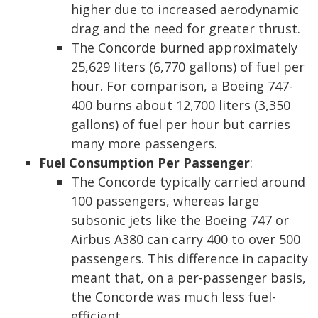
higher due to increased aerodynamic
drag and the need for greater thrust.
The Concorde burned approximately
25,629 liters (6,770 gallons) of fuel per
hour. For comparison, a Boeing 747-
400 burns about 12,700 liters (3,350
gallons) of fuel per hour but carries
many more passengers.
Fuel Consumption Per Passenger
:
The Concorde typically carried around
100 passengers, whereas large
subsonic jets like the Boeing 747 or
Airbus A380 can carry 400 to over 500
passengers. This difference in capacity
meant that, on a per-passenger basis,
the Concorde was much less fuel-
efficient.