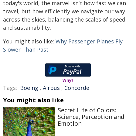
today's world, the marvel isn't how fast we can
travel, but how efficiently we navigate our way
across the skies, balancing the scales of speed
and sustainability.
You might also like:
Why Passenger Planes Fly
Slower Than Past
Why?
Tags:
Boeing
,
Airbus
,
Concorde
You might also like
Secret Life of Colors:
Science, Perception and
Emotion