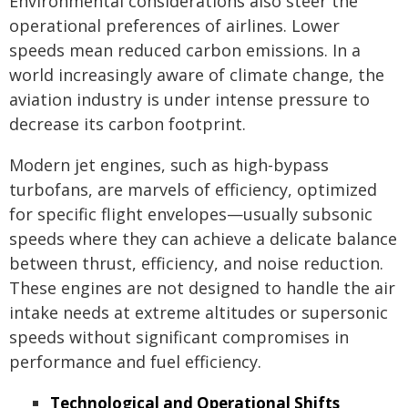
Environmental considerations also steer the
operational preferences of airlines. Lower
speeds mean reduced carbon emissions. In a
world increasingly aware of climate change, the
aviation industry is under intense pressure to
decrease its carbon footprint.
Modern jet engines, such as high-bypass
turbofans, are marvels of efficiency, optimized
for specific flight envelopes—usually subsonic
speeds where they can achieve a delicate balance
between thrust, efficiency, and noise reduction.
These engines are not designed to handle the air
intake needs at extreme altitudes or supersonic
speeds without significant compromises in
performance and fuel efficiency.
Technological and Operational Shifts