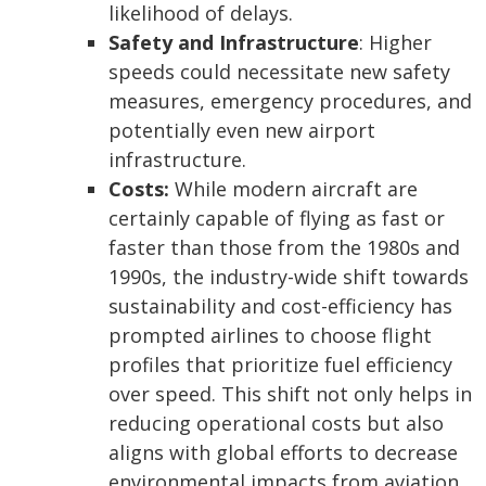
likelihood of delays.
Safety and Infrastructure
: Higher
speeds could necessitate new safety
measures, emergency procedures, and
potentially even new airport
infrastructure.
Costs:
While modern aircraft are
certainly capable of flying as fast or
faster than those from the 1980s and
1990s, the industry-wide shift towards
sustainability and cost-efficiency has
prompted airlines to choose flight
profiles that prioritize fuel efficiency
over speed. This shift not only helps in
reducing operational costs but also
aligns with global efforts to decrease
environmental impacts from aviation.