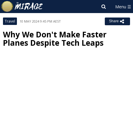
Travel
10 MAY 2024 9:45 PM AEST
Share
Why We Don't Make Faster
Planes Despite Tech Leaps