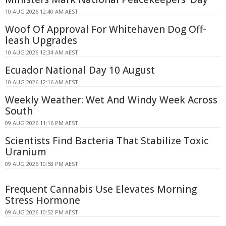
10 AUG 2026 12:40 AM AEST
Woof Of Approval For Whitehaven Dog Off-
leash Upgrades
10 AUG 2026 12:34 AM AEST
Ecuador National Day 10 August
10 AUG 2026 12:16 AM AEST
Weekly Weather: Wet And Windy Week Across
South
09 AUG 2026 11:16 PM AEST
Scientists Find Bacteria That Stabilize Toxic
Uranium
09 AUG 2026 10:58 PM AEST
Frequent Cannabis Use Elevates Morning
Stress Hormone
09 AUG 2026 10:52 PM AEST