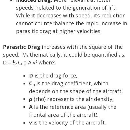
speeds; related to the generation of lift.
While it decreases with speed, its reduction
cannot counterbalance the rapid increase in
parasitic drag at higher velocities.
Parasitic Drag
increases with the square of the
speed. Mathematically, it could be quantified as:
D =
⁄
C
ρ A v
where:
1
2
2
D
D
is the drag force,
C
is the drag coefficient, which
D
depends on the shape of the aircraft,
ρ
(rho) represents the air density,
A
is the reference area (usually the
frontal area of the aircraft),
v
is the velocity of the aircraft.