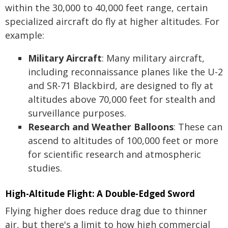
within the 30,000 to 40,000 feet range, certain
specialized aircraft do fly at higher altitudes. For
example:
Military Aircraft
: Many military aircraft,
including reconnaissance planes like the U-2
and SR-71 Blackbird, are designed to fly at
altitudes above 70,000 feet for stealth and
surveillance purposes.
Research and Weather Balloons
: These can
ascend to altitudes of 100,000 feet or more
for scientific research and atmospheric
studies.
High-Altitude Flight: A Double-Edged Sword
Flying higher does reduce drag due to thinner
air, but there's a limit to how high commercial