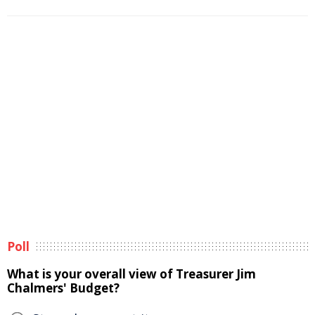
Poll
What is your overall view of Treasurer Jim
Chalmers' Budget?