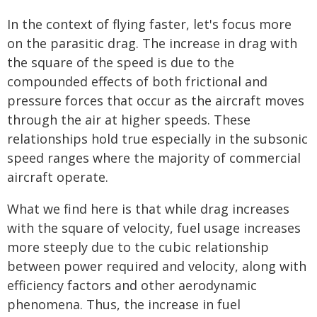
In the context of flying faster, let's focus more
on the parasitic drag. The increase in drag with
the square of the speed is due to the
compounded effects of both frictional and
pressure forces that occur as the aircraft moves
through the air at higher speeds. These
relationships hold true especially in the subsonic
speed ranges where the majority of commercial
aircraft operate.
What we find here is that while drag increases
with the square of velocity, fuel usage increases
more steeply due to the cubic relationship
between power required and velocity, along with
efficiency factors and other aerodynamic
phenomena. Thus, the increase in fuel