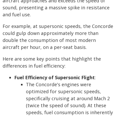
aircraft approaches and exceeds the speed of
sound, presenting a massive spike in resistance
and fuel use.
For example, at supersonic speeds, the Concorde
could gulp down approximately more than
double the consumption of most modern
aircraft per hour, on a per-seat basis.
Here are some key points that highlight the
differences in fuel efficiency:
Fuel Efficiency of Supersonic Flight
:
The Concorde's engines were
optimized for supersonic speeds,
specifically cruising at around Mach 2
(twice the speed of sound). At these
speeds, fuel consumption is inherently