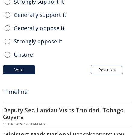
Strongly support it
Generally support it
Generally oppose it
Strongly oppose it
Unsure
Vote
Results »
Timeline
Deputy Sec. Landau Visits Trinidad, Tobago,
Guyana
10 AUG 2026 12:58 AM AEST
Ministers Mark National Peacekeepers' Day