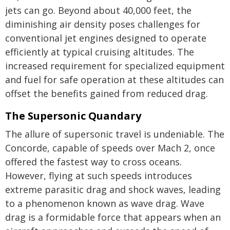
jets can go. Beyond about 40,000 feet, the
diminishing air density poses challenges for
conventional jet engines designed to operate
efficiently at typical cruising altitudes. The
increased requirement for specialized equipment
and fuel for safe operation at these altitudes can
offset the benefits gained from reduced drag.
The Supersonic Quandary
The allure of supersonic travel is undeniable. The
Concorde, capable of speeds over Mach 2, once
offered the fastest way to cross oceans.
However, flying at such speeds introduces
extreme parasitic drag and shock waves, leading
to a phenomenon known as wave drag. Wave
drag is a formidable force that appears when an