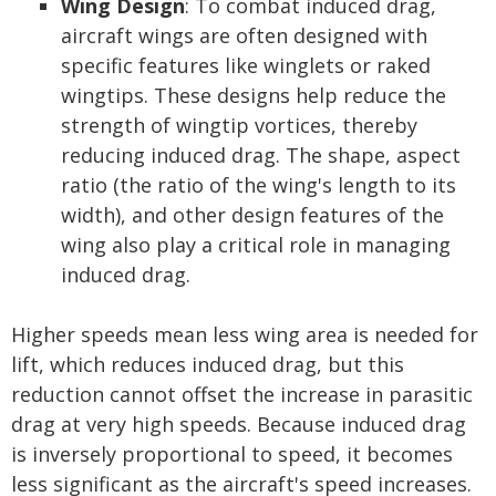
Wing Design
: To combat induced drag,
aircraft wings are often designed with
specific features like winglets or raked
wingtips. These designs help reduce the
strength of wingtip vortices, thereby
reducing induced drag. The shape, aspect
ratio (the ratio of the wing's length to its
width), and other design features of the
wing also play a critical role in managing
induced drag.
Higher speeds mean less wing area is needed for
lift, which reduces induced drag, but this
reduction cannot offset the increase in parasitic
drag at very high speeds. Because induced drag
is inversely proportional to speed, it becomes
less significant as the aircraft's speed increases.