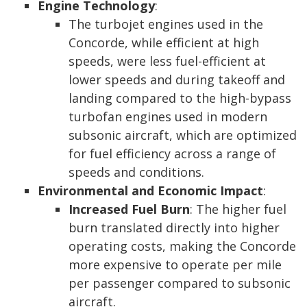
Engine Technology
:
The turbojet engines used in the
Concorde, while efficient at high
speeds, were less fuel-efficient at
lower speeds and during takeoff and
landing compared to the high-bypass
turbofan engines used in modern
subsonic aircraft, which are optimized
for fuel efficiency across a range of
speeds and conditions.
Environmental and Economic Impact
:
Increased Fuel Burn
: The higher fuel
burn translated directly into higher
operating costs, making the Concorde
more expensive to operate per mile
per passenger compared to subsonic
aircraft.