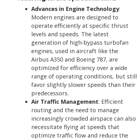
Advances in Engine Technology
:
Modern engines are designed to
operate efficiently at specific thrust
levels and speeds. The latest
generation of high-bypass turbofan
engines, used in aircraft like the
Airbus A350 and Boeing 787, are
optimized for efficiency over a wide
range of operating conditions, but still
favor slightly slower speeds than their
predecessors.
Air Traffic Management
: Efficient
routing and the need to manage
increasingly crowded airspace can also
necessitate flying at speeds that
optimize traffic flow and reduce the