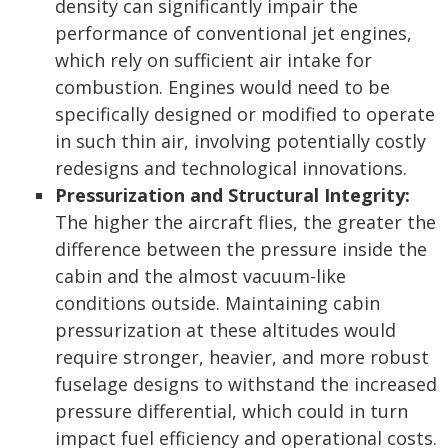
density can significantly impair the
performance of conventional jet engines,
which rely on sufficient air intake for
combustion. Engines would need to be
specifically designed or modified to operate
in such thin air, involving potentially costly
redesigns and technological innovations.
Pressurization and Structural Integrity:
The higher the aircraft flies, the greater the
difference between the pressure inside the
cabin and the almost vacuum-like
conditions outside. Maintaining cabin
pressurization at these altitudes would
require stronger, heavier, and more robust
fuselage designs to withstand the increased
pressure differential, which could in turn
impact fuel efficiency and operational costs.