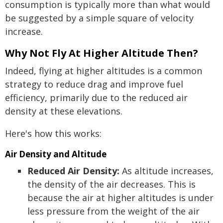
consumption is typically more than what would
be suggested by a simple square of velocity
increase.
Why Not Fly At Higher Altitude Then?
Indeed, flying at higher altitudes is a common
strategy to reduce drag and improve fuel
efficiency, primarily due to the reduced air
density at these elevations.
Here's how this works:
Air Density and Altitude
Reduced Air Density:
As altitude increases,
the density of the air decreases. This is
because the air at higher altitudes is under
less pressure from the weight of the air