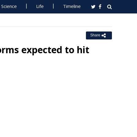
Science
Life
Timeline
Share
rms expected to hit