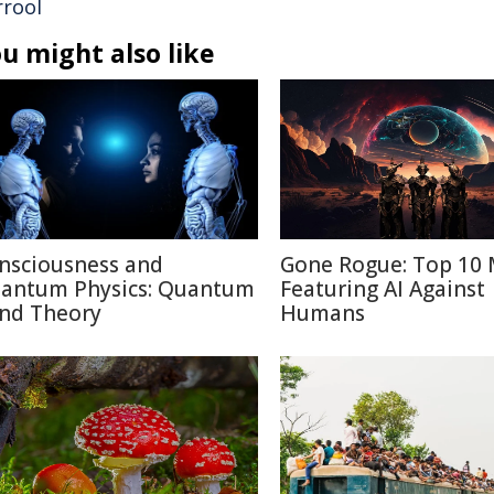
rrool
u might also like
nsciousness and
Gone Rogue: Top 10 
antum Physics: Quantum
Featuring AI Against
nd Theory
Humans