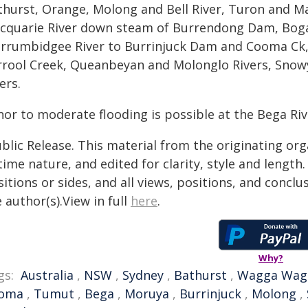
thurst, Orange, Molong and Bell River, Turon and M
cquarie River down steam of Burrendong Dam, Boga
rrumbidgee River to Burrinjuck Dam and Cooma Ck
rrool Creek, Queanbeyan and Molonglo Rivers, Snow
ers.
nor to moderate flooding is possible at the Bega Riv
blic Release. This material from the originating or
time nature, and edited for clarity, style and lengt
itions or sides, and all views, positions, and conclu
 author(s).View in full
here
.
Why?
gs:
Australia
,
NSW
,
Sydney
,
Bathurst
,
Wagga Wag
oma
,
Tumut
,
Bega
,
Moruya
,
Burrinjuck
,
Molong
,