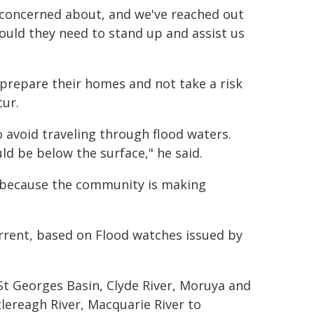
 concerned about, and we've reached out
ould they need to stand up and assist us
repare their homes and not take a risk
cur.
avoid traveling through flood waters.
d be below the surface," he said.
o because the community is making
rrent, based on Flood watches issued by
 St Georges Basin, Clyde River, Moruya and
tlereagh River, Macquarie River to