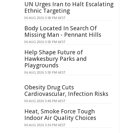
UN Urges Iran to Halt Escalating
Ethnic Targeting
06 AUG 2026 5:58 PM AEST
Body Located In Search Of
Missing Man - Pennant Hills
06 AUG 2026 5:50 PM AEST
Help Shape Future of
Hawkesbury Parks and
Playgrounds
06 AUG 2026 5:50 PM AEST
Obesity Drug Cuts
Cardiovascular, Infection Risks
06 AUG 2026 5:46 PM AEST
Heat, Smoke Force Tough
Indoor Air Quality Choices
06 AUG 2026 5:36 PM AEST