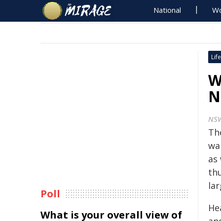
National
Wo
Life
W
N
NSW
Th
wa
as
th
la
Poll
Hea
What is your overall view of