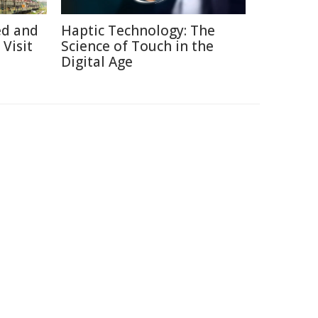
ed and
Haptic Technology: The
Visit
Science of Touch in the
Digital Age