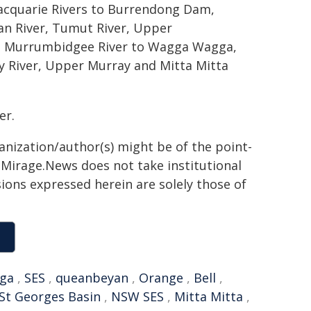
acquarie Rivers to Burrendong Dam,
n River, Tumut River, Upper
, Murrumbidgee River to Wagga Wagga,
y River, Upper Murray and Mitta Mitta
er.
ganization/author(s) might be of the point-
h. Mirage.News does not take institutional
sions expressed herein are solely those of
ga
,
SES
,
queanbeyan
,
Orange
,
Bell
,
St Georges Basin
,
NSW SES
,
Mitta Mitta
,