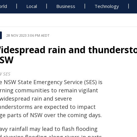
rld
Local
Business
Technology
28 NOV 2023 3:06 PM AEDT
idespread rain and thundersto
SW
 SES
e NSW State Emergency Service (SES) is
rning communities to remain vigilant
 widespread rain and severe
understorms are expected to impact
rge parts of NSW over the coming days.
vy rainfall may lead to flash flooding