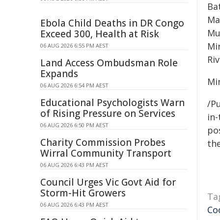
Ba
Ma
Ebola Child Deaths in DR Congo
Mu
Exceed 300, Health at Risk
Mi
06 AUG 2026 6:55 PM AEST
Riv
Land Access Ombudsman Role
Expands
Mi
06 AUG 2026 6:54 PM AEST
Educational Psychologists Warn
/Pu
of Rising Pressure on Services
in-
06 AUG 2026 6:50 PM AEST
pos
Charity Commission Probes
the
Wirral Community Transport
06 AUG 2026 6:43 PM AEST
Council Urges Vic Govt Aid for
Storm-Hit Growers
Ta
06 AUG 2026 6:43 PM AEST
Co