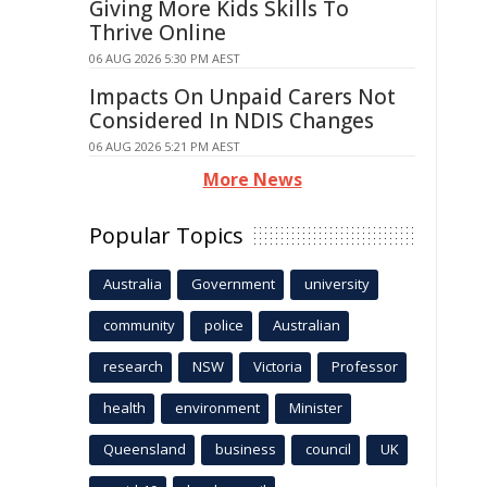
Giving More Kids Skills To
Thrive Online
06 AUG 2026 5:30 PM AEST
Impacts On Unpaid Carers Not
Considered In NDIS Changes
06 AUG 2026 5:21 PM AEST
More News
Popular Topics
Australia
Government
university
community
police
Australian
research
NSW
Victoria
Professor
health
environment
Minister
Queensland
business
council
UK