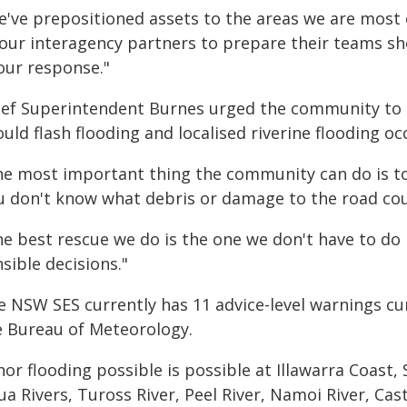
e've prepositioned assets to the areas we are most
 our interagency partners to prepare their teams sh
our response."
ief Superintendent Burnes urged the community to p
uld flash flooding and localised riverine flooding oc
he most important thing the community can do is to 
u don't know what debris or damage to the road coul
he best rescue we do is the one we don't have to d
sible decisions."
e NSW SES currently has 11 advice-level warnings cu
e Bureau of Meteorology.
or flooding possible is possible at Illawarra Coast,
a Rivers, Tuross River, Peel River, Namoi River, Cas