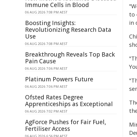
Immune Cells in Blood
"W
06 AUG 2026 7:08 PM AEST
to
Boosting Insights:
in 
Revolutionizing Research Data
Use
Ch
sho
06 AUG 2026 7:08 PM AEST
Breakthrough Reveals Top Back
"T
Pain Cause
Yo
06 AUG 2026 7:06 PM AEST
Platinum Powers Future
"T
06 AUG 2026 7:06 PM AEST
sen
Ofsted Rates Degree
Th
Apprenticeships as Exceptional
th
06 AUG 2026 7:02 PM AEST
AgForce Pushes for Fair Fuel,
Min
Fertiliser Access
Deu
06 AUG 2026 6:56 PM AEST