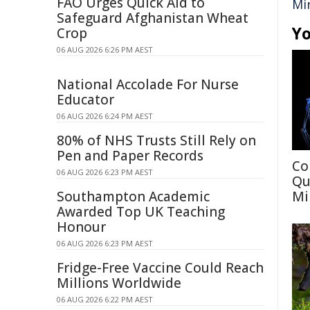
FAO Urges Quick Aid to
Mi
Safeguard Afghanistan Wheat
Yo
Crop
06 AUG 2026 6:26 PM AEST
National Accolade For Nurse
Educator
06 AUG 2026 6:24 PM AEST
80% of NHS Trusts Still Rely on
Pen and Paper Records
Co
06 AUG 2026 6:23 PM AEST
Qu
Southampton Academic
Mi
Awarded Top UK Teaching
Honour
06 AUG 2026 6:23 PM AEST
Fridge-Free Vaccine Could Reach
Millions Worldwide
06 AUG 2026 6:22 PM AEST