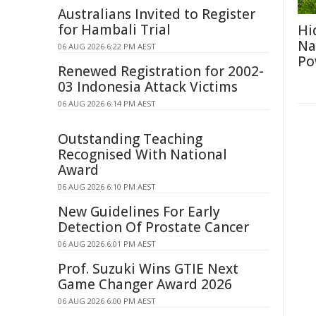
Australians Invited to Register
for Hambali Trial
Hi
Na
06 AUG 2026 6:22 PM AEST
Po
Renewed Registration for 2002-
03 Indonesia Attack Victims
06 AUG 2026 6:14 PM AEST
Outstanding Teaching
Recognised With National
Award
06 AUG 2026 6:10 PM AEST
New Guidelines For Early
Detection Of Prostate Cancer
06 AUG 2026 6:01 PM AEST
Prof. Suzuki Wins GTIE Next
Game Changer Award 2026
06 AUG 2026 6:00 PM AEST