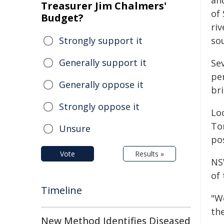
and
Treasurer Jim Chalmers'
of 
Budget?
riv
Strongly support it
so
Generally support it
Se
pe
Generally oppose it
bri
Strongly oppose it
Loc
To
Unsure
po
Vote
Results »
NS
of 
Timeline
"W
the
New Method Identifies Diseased