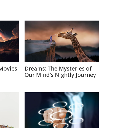
Movies
Dreams: The Mysteries of
Our Mind's Nightly Journey