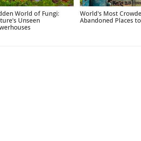
dden World of Fungi:
World's Most Crowd
ture's Unseen
Abandoned Places to 
werhouses