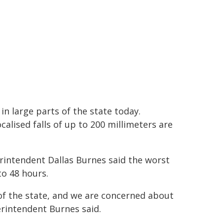
 in large parts of the state today.
lised falls of up to 200 millimeters are
intendent Dallas Burnes said the worst
to 48 hours.
 of the state, and we are concerned about
perintendent Burnes said.