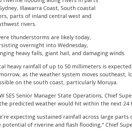
 riverine flooding along rivers in parts
Sydney, Illawarra Coast, South coastal
ers, parts of inland central west and
uthwest rivers.
vere thunderstorms are likely today,
rsisting overnight into Wednesday,
nging heavy falls, giant hail, and damaging winds.
al heavy rainfall of up to 50 millimeters is expected
morrow, as the weather system moves southeast, loca
ssible on the south coast, particularly Moruya.
W SES Senior Manager State Operations, Chief Super
the predicted weather would hit within the next 24 
e're expecting sustained rainfall across large parts
 potential of riverine and flash flooding," Chief Su