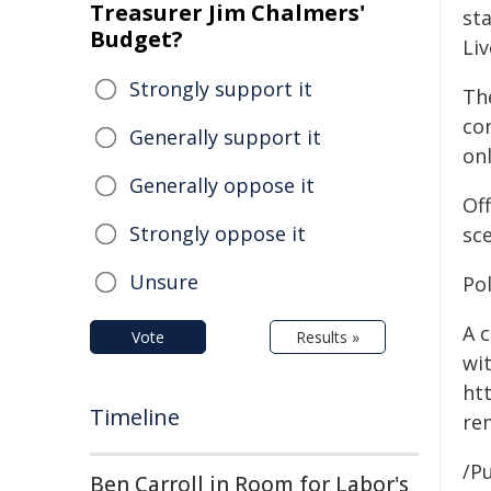
Treasurer Jim Chalmers'
st
Budget?
Liv
Strongly support it
Th
co
Generally support it
onl
Generally oppose it
Of
Strongly oppose it
sc
Unsure
Po
A 
Vote
Results »
wi
htt
Timeline
re
/Pu
Ben Carroll in Room for Labor's