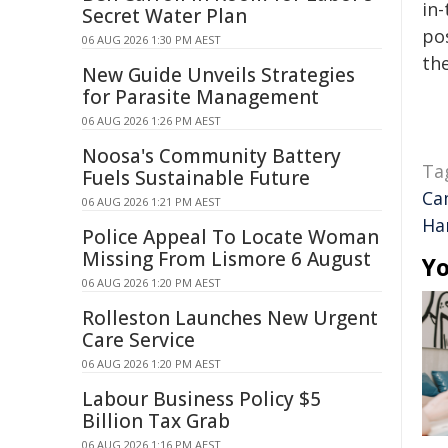
in-
Secret Water Plan
pos
06 AUG 2026 1:30 PM AEST
the
New Guide Unveils Strategies
for Parasite Management
06 AUG 2026 1:26 PM AEST
Noosa's Community Battery
Ta
Fuels Sustainable Future
Ca
06 AUG 2026 1:21 PM AEST
Ha
Police Appeal To Locate Woman
Missing From Lismore 6 August
Yo
06 AUG 2026 1:20 PM AEST
Rolleston Launches New Urgent
Care Service
06 AUG 2026 1:20 PM AEST
Labour Business Policy $5
Billion Tax Grab
06 AUG 2026 1:16 PM AEST