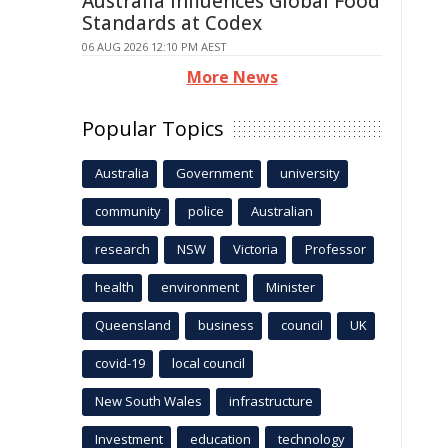
Australia Influences Global Food
Standards at Codex
06 AUG 2026 12:10 PM AEST
More News
Popular Topics
Australia
Government
university
community
police
Australian
research
NSW
Victoria
Professor
health
environment
Minister
Queensland
business
council
UK
covid-19
local council
New South Wales
infrastructure
Investment
education
technology