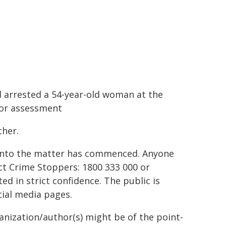
 arrested a 54-year-old woman at the
for assessment
ther.
 into the matter has commenced. Anyone
ct Crime Stoppers: 1800 333 000 or
d in strict confidence. The public is
ial media pages.
ganization/author(s) might be of the point-