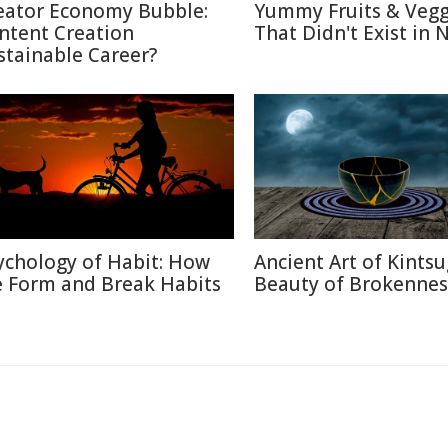
eator Economy Bubble:
Yummy Fruits & Vegg
ntent Creation
That Didn't Exist in 
stainable Career?
ychology of Habit: How
Ancient Art of Kintsu
 Form and Break Habits
Beauty of Brokennes