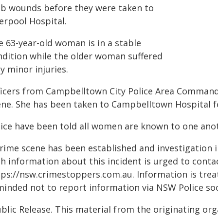
ab wounds before they were taken to
erpool Hospital.
e 63-year-old woman is in a stable
ndition while the older woman suffered
y minor injuries.
ficers from Campbelltown City Police Area Command
ene. She has been taken to Campbelltown Hospital 
lice have been told all women are known to one ano
crime scene has been established and investigation
th information about this incident is urged to conta
ps://nsw.crimestoppers.com.au. Information is treate
minded not to report information via NSW Police soc
blic Release. This material from the originating or