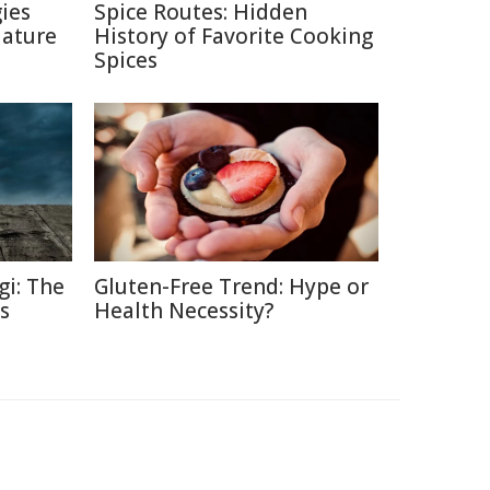
ies
Spice Routes: Hidden
Nature
History of Favorite Cooking
Spices
gi: The
Gluten-Free Trend: Hype or
s
Health Necessity?