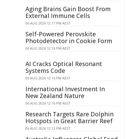
Aging Brains Gain Boost From
External Immune Cells
06 AUG 2026 12:17 PM AEST
Self-Powered Perovskite
Photodetector in Cookie Form
06 AUG 2026 12:16 PM AEST
AI Cracks Optical Resonant
Systems Code
06 AUG 2026 12:16 PM AEST
International Investment In
New Zealand Nature
06 AUG 2026 12:16 PM AEST
Research Targets Rare Dolphin
Hotspots in Great Barrier Reef
06 AUG 2026 12:12 PM AEST