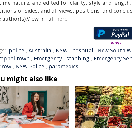
time nature, and edited for clarity, style and lengt
itions or sides, and all views, positions, and conclu
 author(s).View in full
here
.
Why?
gs:
police
,
Australia
,
NSW
,
hospital
,
New South W
mpbelltown
,
Emergency
,
stabbing
,
Emergency Ser
rrow
,
NSW Police
,
paramedics
u might also like