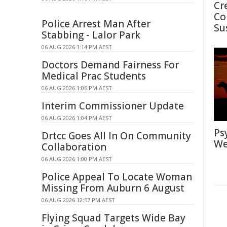
Cr
Co
Police Arrest Man After
Su
Stabbing - Lalor Park
06 AUG 2026 1:14 PM AEST
Doctors Demand Fairness For
Medical Prac Students
06 AUG 2026 1:06 PM AEST
Interim Commissioner Update
06 AUG 2026 1:04 PM AEST
Ps
Drtcc Goes All In On Community
We
Collaboration
06 AUG 2026 1:00 PM AEST
Police Appeal To Locate Woman
Missing From Auburn 6 August
06 AUG 2026 12:57 PM AEST
Flying Squad Targets Wide Bay