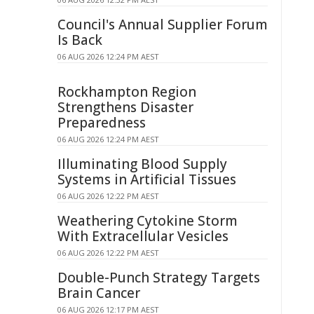
Council's Annual Supplier Forum
Is Back
06 AUG 2026 12:24 PM AEST
Rockhampton Region
Strengthens Disaster
Preparedness
06 AUG 2026 12:24 PM AEST
Illuminating Blood Supply
Systems in Artificial Tissues
06 AUG 2026 12:22 PM AEST
Weathering Cytokine Storm
With Extracellular Vesicles
06 AUG 2026 12:22 PM AEST
Double-Punch Strategy Targets
Brain Cancer
06 AUG 2026 12:17 PM AEST