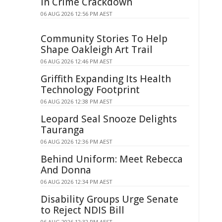
in Crime Crackdown
06 AUG 2026 12:56 PM AEST
Community Stories To Help
Shape Oakleigh Art Trail
06 AUG 2026 12:46 PM AEST
Griffith Expanding Its Health
Technology Footprint
06 AUG 2026 12:38 PM AEST
Leopard Seal Snooze Delights
Tauranga
06 AUG 2026 12:36 PM AEST
Behind Uniform: Meet Rebecca
And Donna
06 AUG 2026 12:34 PM AEST
Disability Groups Urge Senate
to Reject NDIS Bill
06 AUG 2026 12:32 PM AEST