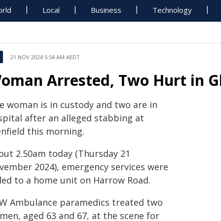
rld
Local
Business
Technology
21 NOV 2024 5:54 AM AEDT
oman Arrested, Two Hurt in Gl
e woman is in custody and two are in
pital after an alleged stabbing at
nfield this morning.
out 2.50am today (Thursday 21
vember 2024), emergency services were
lled to a home unit on Harrow Road.
W Ambulance paramedics treated two
men, aged 63 and 67, at the scene for