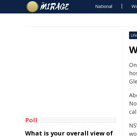
National
Wo
Life
W
On
hos
Gle
Ab
No
ca
Poll
NS
What is your overall view of
wo