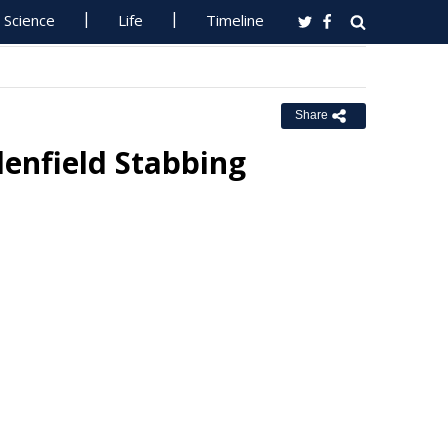
Science
Life
Timeline
Share
enfield Stabbing