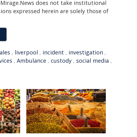
h. Mirage.News does not take institutional
sions expressed herein are solely those of
ales
,
liverpool
,
incident
,
investigation
,
vices
,
Ambulance
,
custody
,
social media
,