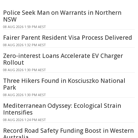
Police Seek Man on Warrants in Northern
NSW
08 AUG 2026 1:59 PM AEST
Fairer Parent Resident Visa Process Delivered
08 AUG 2026 1:32 PM AEST
Zero-interest Loans Accelerate EV Charger
Rollout
08 AUG 2026 1:30 PM AEST
Three Hikers Found in Kosciuszko National
Park
08 AUG 2026 1:30 PM AEST
Mediterranean Odyssey: Ecological Strain
Intensifies
08 AUG 2026 1:24 PM AEST
Record Road Safety Funding Boost in Western
Australia