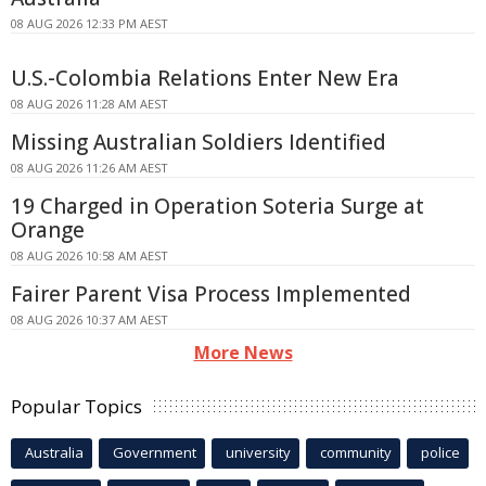
08 AUG 2026 12:33 PM AEST
U.S.-Colombia Relations Enter New Era
08 AUG 2026 11:28 AM AEST
Missing Australian Soldiers Identified
08 AUG 2026 11:26 AM AEST
19 Charged in Operation Soteria Surge at
Orange
08 AUG 2026 10:58 AM AEST
Fairer Parent Visa Process Implemented
08 AUG 2026 10:37 AM AEST
More News
Popular Topics
Australia
Government
university
community
police