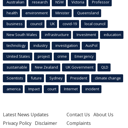
Australian
research
NSW
Victoria
Professor
health
environment
Minister
Queensland
business
council
UK
covid-19
local council
New South Wales
infrastructure
Investment
education
technology
industry
investigation
AusPol
United States
project
crime
Emergency
sustainable
New Zealand
UK Government
QLD
Scientists
future
Sydney
President
climate change
america
Impact
court
Internet
incident
Latest News Updates
Contact Us
About Us
Privacy Policy
Disclaimer
Complaints