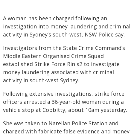
A woman has been charged following an
investigation into money laundering and criminal
activity in Sydney’s south-west, NSW Police say.
Investigators from the State Crime Command’s
Middle Eastern Organised Crime Squad
established Strike Force Rinis2 to investigate
money laundering associated with criminal
activity in south-west Sydney.
Following extensive investigations, strike force
officers arrested a 36-year-old woman during a
vehicle stop at Cobbitty, about 10am yesterday.
She was taken to Narellan Police Station and
charged with fabricate false evidence and money