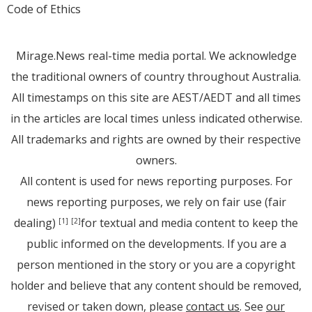
Code of Ethics
Mirage.News real-time media portal. We acknowledge
the traditional owners of country throughout Australia.
All timestamps on this site are AEST/AEDT and all times
in the articles are local times unless indicated otherwise.
All trademarks and rights are owned by their respective
owners.
All content is used for news reporting purposes. For
news reporting purposes, we rely on fair use (fair
dealing)
for textual and media content to keep the
[1]
[2]
public informed on the developments. If you are a
person mentioned in the story or you are a copyright
holder and believe that any content should be removed,
revised or taken down, please
contact us
. See
our