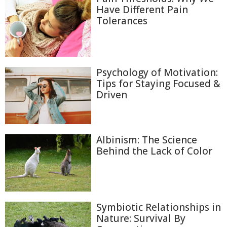
Have Different Pain
Tolerances
Psychology of Motivation:
Tips for Staying Focused &
Driven
Albinism: The Science
Behind the Lack of Color
Symbiotic Relationships in
Nature: Survival By