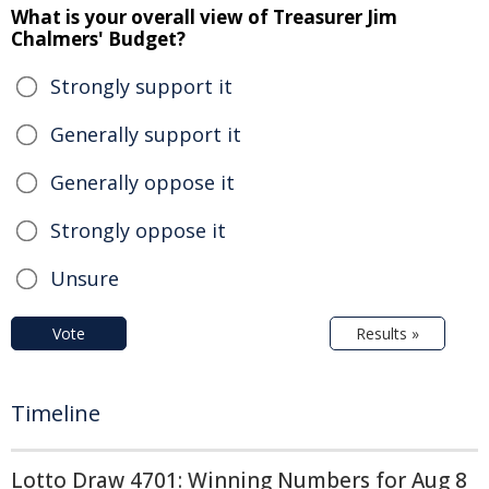
What is your overall view of Treasurer Jim
Chalmers' Budget?
Strongly support it
Generally support it
Generally oppose it
Strongly oppose it
Unsure
Vote
Results »
Timeline
Lotto Draw 4701: Winning Numbers for Aug 8