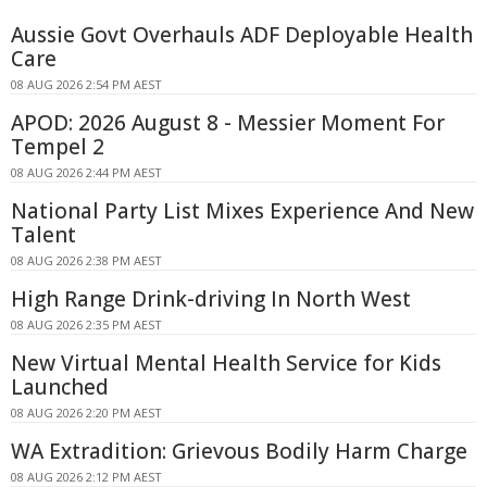
Aussie Govt Overhauls ADF Deployable Health
Care
08 AUG 2026 2:54 PM AEST
APOD: 2026 August 8 - Messier Moment For
Tempel 2
08 AUG 2026 2:44 PM AEST
National Party List Mixes Experience And New
Talent
08 AUG 2026 2:38 PM AEST
High Range Drink-driving In North West
08 AUG 2026 2:35 PM AEST
New Virtual Mental Health Service for Kids
Launched
08 AUG 2026 2:20 PM AEST
WA Extradition: Grievous Bodily Harm Charge
08 AUG 2026 2:12 PM AEST