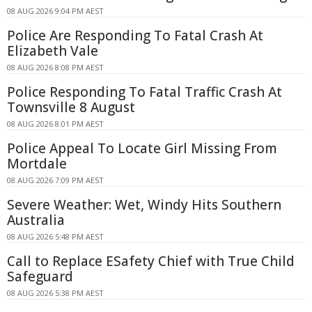
08 AUG 2026 9:04 PM AEST
Police Are Responding To Fatal Crash At
Elizabeth Vale
08 AUG 2026 8:08 PM AEST
Police Responding To Fatal Traffic Crash At
Townsville 8 August
08 AUG 2026 8:01 PM AEST
Police Appeal To Locate Girl Missing From
Mortdale
08 AUG 2026 7:09 PM AEST
Severe Weather: Wet, Windy Hits Southern
Australia
08 AUG 2026 5:48 PM AEST
Call to Replace ESafety Chief with True Child
Safeguard
08 AUG 2026 5:38 PM AEST