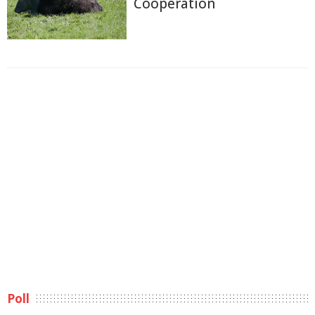
Cooperation
Poll