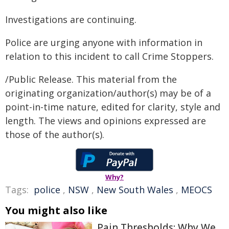
Investigations are continuing.
Police are urging anyone with information in
relation to this incident to call Crime Stoppers.
/Public Release. This material from the
originating organization/author(s) may be of a
point-in-time nature, edited for clarity, style and
length. The views and opinions expressed are
those of the author(s).
Why?
Tags:
police
,
NSW
,
New South Wales
,
MEOCS
You might also like
Pain Thresholds: Why We