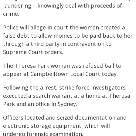
laundering – knowingly deal with proceeds of
crime.
Police will allege in court the woman created a
false debt to allow monies to be paid back to her
through a third party in contravention to
Supreme Court orders.
The Theresa Park woman was refused bail to
appear at Campbelltown Local Court today.
Following the arrest, strike force investigators
executed a search warrant at a home at Theresa
Park and an office in Sydney.
Officers located and seized documentation and
electronic storage equipment, which will
undergo forensic examination.