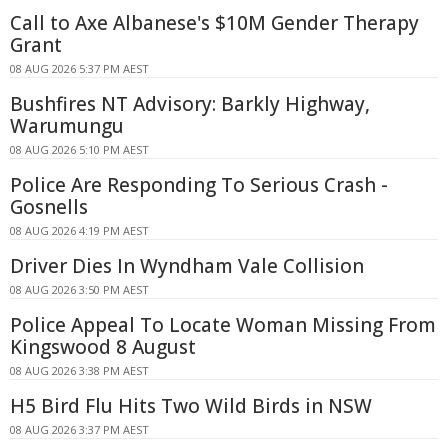
Call to Axe Albanese's $10M Gender Therapy
Grant
08 AUG 2026 5:37 PM AEST
Bushfires NT Advisory: Barkly Highway,
Warumungu
08 AUG 2026 5:10 PM AEST
Police Are Responding To Serious Crash -
Gosnells
08 AUG 2026 4:19 PM AEST
Driver Dies In Wyndham Vale Collision
08 AUG 2026 3:50 PM AEST
Police Appeal To Locate Woman Missing From
Kingswood 8 August
08 AUG 2026 3:38 PM AEST
H5 Bird Flu Hits Two Wild Birds in NSW
08 AUG 2026 3:37 PM AEST