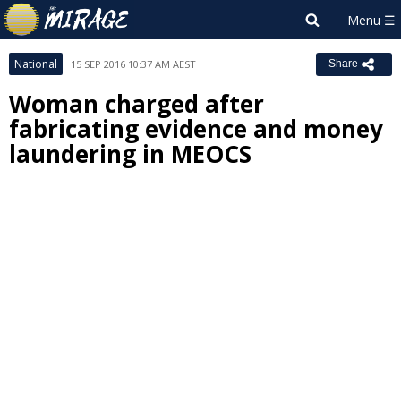
National
15 SEP 2016 10:37 AM AEST
Share
Woman charged after
fabricating evidence and money
laundering in MEOCS