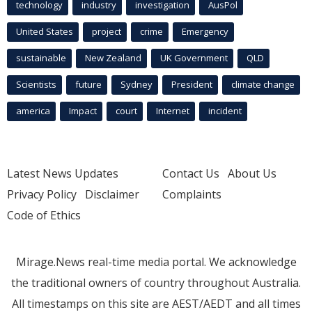
technology
industry
investigation
AusPol
United States
project
crime
Emergency
sustainable
New Zealand
UK Government
QLD
Scientists
future
Sydney
President
climate change
america
Impact
court
Internet
incident
Latest News Updates
Contact Us
About Us
Privacy Policy
Disclaimer
Complaints
Code of Ethics
Mirage.News real-time media portal. We acknowledge
the traditional owners of country throughout Australia.
All timestamps on this site are AEST/AEDT and all times