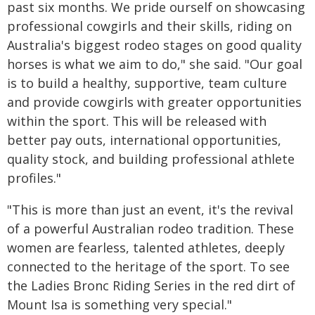
past six months. We pride ourself on showcasing
professional cowgirls and their skills, riding on
Australia's biggest rodeo stages on good quality
horses is what we aim to do," she said. "Our goal
is to build a healthy, supportive, team culture
and provide cowgirls with greater opportunities
within the sport. This will be released with
better pay outs, international opportunities,
quality stock, and building professional athlete
profiles."
"This is more than just an event, it's the revival
of a powerful Australian rodeo tradition. These
women are fearless, talented athletes, deeply
connected to the heritage of the sport. To see
the Ladies Bronc Riding Series in the red dirt of
Mount Isa is something very special."