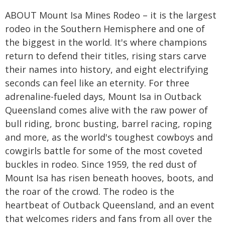
ABOUT Mount Isa Mines Rodeo – it is the largest
rodeo in the Southern Hemisphere and one of
the biggest in the world. It's where champions
return to defend their titles, rising stars carve
their names into history, and eight electrifying
seconds can feel like an eternity. For three
adrenaline-fueled days, Mount Isa in Outback
Queensland comes alive with the raw power of
bull riding, bronc busting, barrel racing, roping
and more, as the world's toughest cowboys and
cowgirls battle for some of the most coveted
buckles in rodeo. Since 1959, the red dust of
Mount Isa has risen beneath hooves, boots, and
the roar of the crowd. The rodeo is the
heartbeat of Outback Queensland, and an event
that welcomes riders and fans from all over the