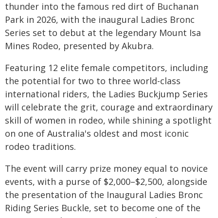
thunder into the famous red dirt of Buchanan
Park in 2026, with the inaugural Ladies Bronc
Series set to debut at the legendary Mount Isa
Mines Rodeo, presented by Akubra.
Featuring 12 elite female competitors, including
the potential for two to three world-class
international riders, the Ladies Buckjump Series
will celebrate the grit, courage and extraordinary
skill of women in rodeo, while shining a spotlight
on one of Australia's oldest and most iconic
rodeo traditions.
The event will carry prize money equal to novice
events, with a purse of $2,000–$2,500, alongside
the presentation of the Inaugural Ladies Bronc
Riding Series Buckle, set to become one of the