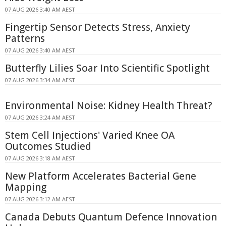
07 AUG 2026 3:40 AM AEST
Fingertip Sensor Detects Stress, Anxiety
Patterns
07 AUG 2026 3:40 AM AEST
Butterfly Lilies Soar Into Scientific Spotlight
07 AUG 2026 3:34 AM AEST
Environmental Noise: Kidney Health Threat?
07 AUG 2026 3:24 AM AEST
Stem Cell Injections' Varied Knee OA
Outcomes Studied
07 AUG 2026 3:18 AM AEST
New Platform Accelerates Bacterial Gene
Mapping
07 AUG 2026 3:12 AM AEST
Canada Debuts Quantum Defence Innovation