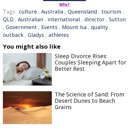
Why?
Tags:
culture
,
Australia
,
Queensland
,
tourism
,
QLD
,
Australian
,
international
,
director
,
Sutton
,
Government
,
Events
,
Mount Isa
,
quality
,
outback
,
Gladys
,
athletes
You might also like
Sleep Divorce Rises:
Couples Sleeping Apart for
Better Rest
The Science of Sand: From
Desert Dunes to Beach
Grains