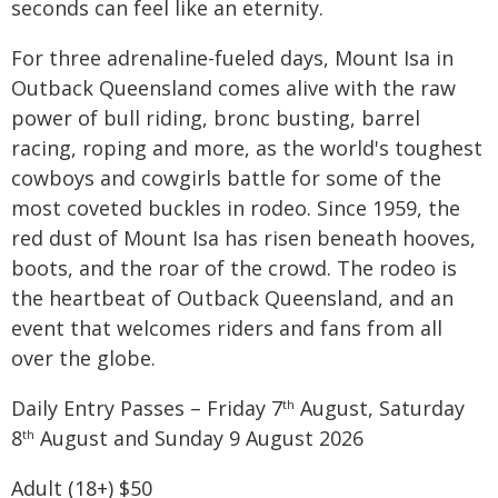
seconds can feel like an eternity.
For three adrenaline-fueled days, Mount Isa in
Outback Queensland comes alive with the raw
power of bull riding, bronc busting, barrel
racing, roping and more, as the world's toughest
cowboys and cowgirls battle for some of the
most coveted buckles in rodeo. Since 1959, the
red dust of Mount Isa has risen beneath hooves,
boots, and the roar of the crowd. The rodeo is
the heartbeat of Outback Queensland, and an
event that welcomes riders and fans from all
over the globe.
Daily Entry Passes – Friday 7
August, Saturday
th
8
August and Sunday 9 August 2026
th
Adult (18+) $50