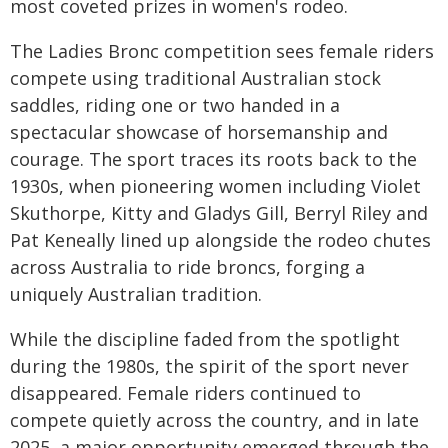
most coveted prizes in women's rodeo.
The Ladies Bronc competition sees female riders
compete using traditional Australian stock
saddles, riding one or two handed in a
spectacular showcase of horsemanship and
courage. The sport traces its roots back to the
1930s, when pioneering women including Violet
Skuthorpe, Kitty and Gladys Gill, Berryl Riley and
Pat Keneally lined up alongside the rodeo chutes
across Australia to ride broncs, forging a
uniquely Australian tradition.
While the discipline faded from the spotlight
during the 1980s, the spirit of the sport never
disappeared. Female riders continued to
compete quietly across the country, and in late
2025, a major opportunity emerged through the