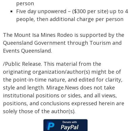
person
Five day unpowered – ($300 per site) up to 4
people, then additional charge per person
The Mount Isa Mines Rodeo is supported by the
Queensland Government through Tourism and
Events Queensland.
/Public Release. This material from the
originating organization/author(s) might be of
the point-in-time nature, and edited for clarity,
style and length. Mirage.News does not take
institutional positions or sides, and all views,
positions, and conclusions expressed herein are
solely those of the author(s).