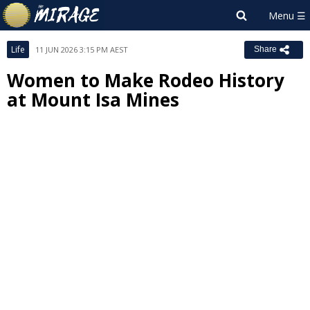
Life
11 JUN 2026 3:15 PM AEST
Share
Women to Make Rodeo History
at Mount Isa Mines