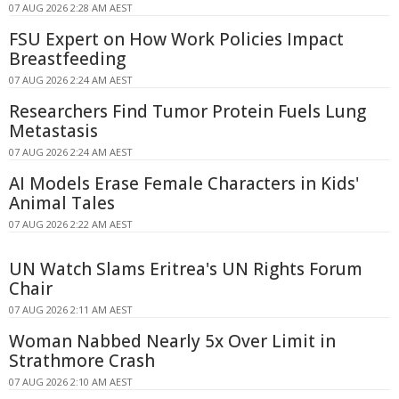
07 AUG 2026 2:28 AM AEST
FSU Expert on How Work Policies Impact
Breastfeeding
07 AUG 2026 2:24 AM AEST
Researchers Find Tumor Protein Fuels Lung
Metastasis
07 AUG 2026 2:24 AM AEST
AI Models Erase Female Characters in Kids'
Animal Tales
07 AUG 2026 2:22 AM AEST
UN Watch Slams Eritrea's UN Rights Forum
Chair
07 AUG 2026 2:11 AM AEST
Woman Nabbed Nearly 5x Over Limit in
Strathmore Crash
07 AUG 2026 2:10 AM AEST