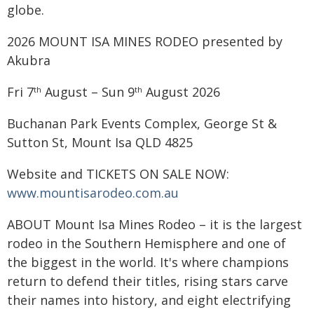
globe.
2026 MOUNT ISA MINES RODEO presented by
Akubra
Fri 7
August – Sun 9
August 2026
th
th
Buchanan Park Events Complex, George St &
Sutton St, Mount Isa QLD 4825
Website and TICKETS ON SALE NOW:
www.mountisarodeo.com.au
ABOUT Mount Isa Mines Rodeo – it is the largest
rodeo in the Southern Hemisphere and one of
the biggest in the world. It's where champions
return to defend their titles, rising stars carve
their names into history, and eight electrifying