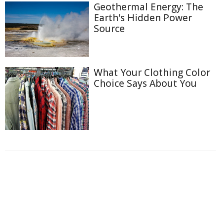
Geothermal Energy: The
Earth's Hidden Power
Source
What Your Clothing Color
Choice Says About You