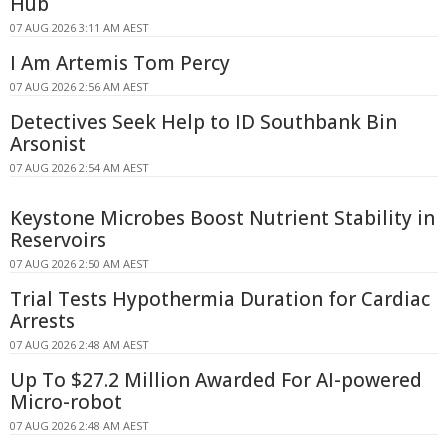
Hub
07 AUG 2026 3:11 AM AEST
I Am Artemis Tom Percy
07 AUG 2026 2:56 AM AEST
Detectives Seek Help to ID Southbank Bin
Arsonist
07 AUG 2026 2:54 AM AEST
Keystone Microbes Boost Nutrient Stability in
Reservoirs
07 AUG 2026 2:50 AM AEST
Trial Tests Hypothermia Duration for Cardiac
Arrests
07 AUG 2026 2:48 AM AEST
Up To $27.2 Million Awarded For AI-powered
Micro-robot
07 AUG 2026 2:48 AM AEST