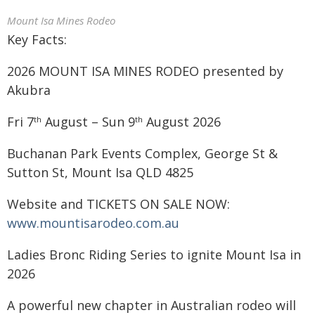
Mount Isa Mines Rodeo
Key Facts:
2026 MOUNT ISA MINES RODEO presented by
Akubra
Fri 7
August – Sun 9
August 2026
th
th
Buchanan Park Events Complex, George St &
Sutton St, Mount Isa QLD 4825
Website and TICKETS ON SALE NOW:
www.mountisarodeo.com.au
Ladies Bronc Riding Series to ignite Mount Isa in
2026
A powerful new chapter in Australian rodeo will