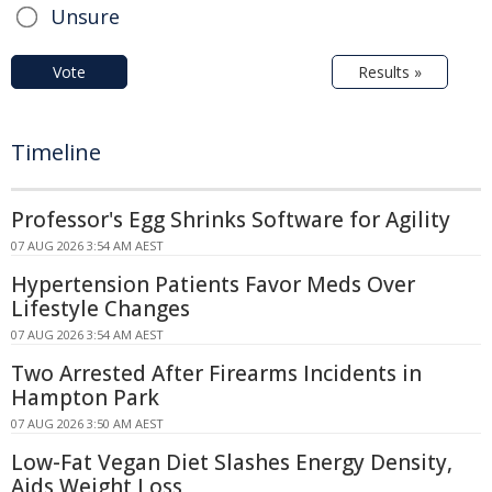
Unsure
Vote
Results »
Timeline
Professor's Egg Shrinks Software for Agility
07 AUG 2026 3:54 AM AEST
Hypertension Patients Favor Meds Over
Lifestyle Changes
07 AUG 2026 3:54 AM AEST
Two Arrested After Firearms Incidents in
Hampton Park
07 AUG 2026 3:50 AM AEST
Low-Fat Vegan Diet Slashes Energy Density,
Aids Weight Loss