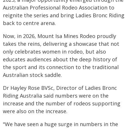
Australian Professional Rodeo Association to
reignite the series and bring Ladies Bronc Riding
back to centre arena.
Now, in 2026, Mount Isa Mines Rodeo proudly
takes the reins, delivering a showcase that not
only celebrates women in rodeo, but also
educates audiences about the deep history of
the sport and its connection to the traditional
Australian stock saddle.
Dr Hayley Rose BVSc, Director of Ladies Bronc
Riding Australia said numbers were on the
increase and the number of rodeos supporting
were also on the increase.
"We have seen a huge surge in numbers in the