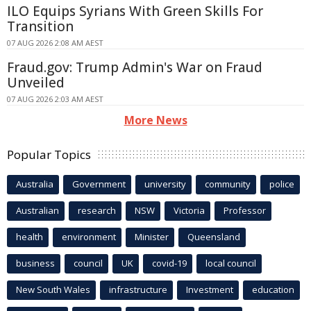
ILO Equips Syrians With Green Skills For
Transition
07 AUG 2026 2:08 AM AEST
Fraud.gov: Trump Admin's War on Fraud
Unveiled
07 AUG 2026 2:03 AM AEST
More News
Popular Topics
Australia
Government
university
community
police
Australian
research
NSW
Victoria
Professor
health
environment
Minister
Queensland
business
council
UK
covid-19
local council
New South Wales
infrastructure
Investment
education