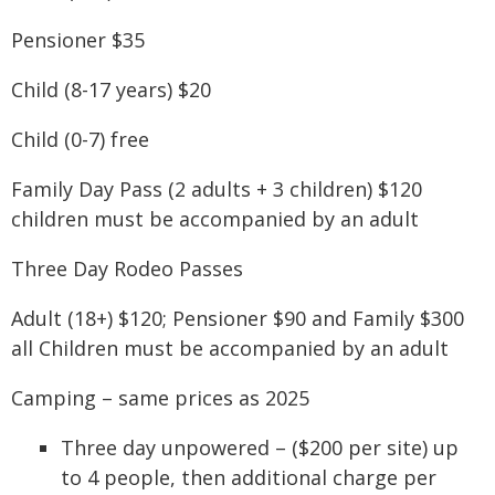
Pensioner $35
Child (8-17 years) $20
Child (0-7) free
Family Day Pass (2 adults + 3 children) $120
children must be accompanied by an adult
Three Day Rodeo Passes
Adult (18+) $120; Pensioner $90 and Family $300
all Children must be accompanied by an adult
Camping – same prices as 2025
Three day unpowered – ($200 per site) up
to 4 people, then additional charge per