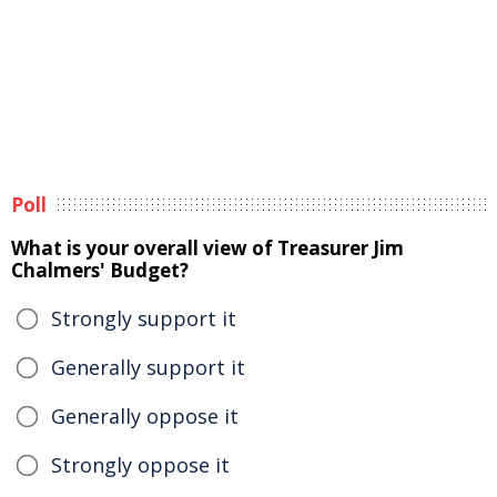
Poll
What is your overall view of Treasurer Jim
Chalmers' Budget?
Strongly support it
Generally support it
Generally oppose it
Strongly oppose it