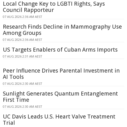
Local Change Key to LGBTI Rights, Says
Council Rapporteur
07 AUG 2026 2:36 AM AEST
Research Finds Decline in Mammography Use
Among Groups
07 AUG 2026 2:36 AM AEST
US Targets Enablers of Cuban Arms Imports
07 AUG 2026 2:31 AM AEST
Peer Influence Drives Parental Investment in
AI Tools
07 AUG 2026 2:30 AM AEST
Sunlight Generates Quantum Entanglement
First Time
07 AUG 2026 2:30 AM AEST
UC Davis Leads U.S. Heart Valve Treatment
Trial