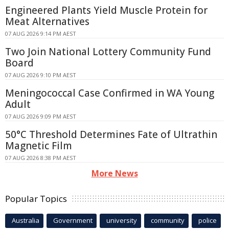
Engineered Plants Yield Muscle Protein for
Meat Alternatives
07 AUG 2026 9:14 PM AEST
Two Join National Lottery Community Fund
Board
07 AUG 2026 9:10 PM AEST
Meningococcal Case Confirmed in WA Young
Adult
07 AUG 2026 9:09 PM AEST
50°C Threshold Determines Fate of Ultrathin
Magnetic Film
07 AUG 2026 8:38 PM AEST
More News
Popular Topics
Australia
Government
university
community
police