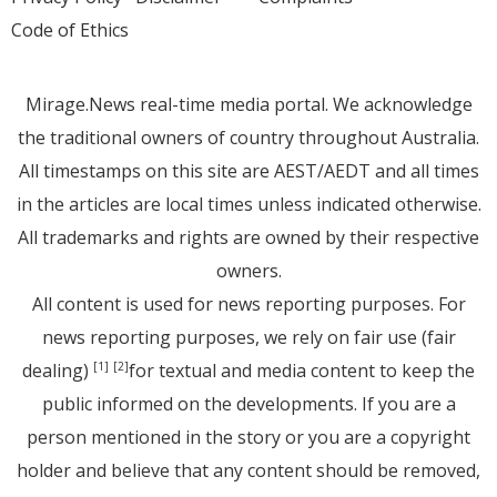
Code of Ethics
Mirage.News real-time media portal. We acknowledge
the traditional owners of country throughout Australia.
All timestamps on this site are AEST/AEDT and all times
in the articles are local times unless indicated otherwise.
All trademarks and rights are owned by their respective
owners.
All content is used for news reporting purposes. For
news reporting purposes, we rely on fair use (fair
dealing)
for textual and media content to keep the
[1]
[2]
public informed on the developments. If you are a
person mentioned in the story or you are a copyright
holder and believe that any content should be removed,