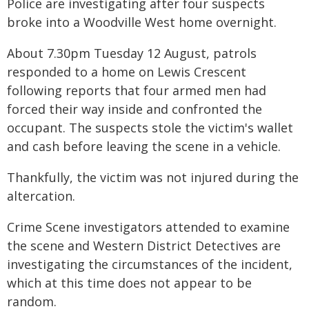
Police are investigating after four suspects
broke into a Woodville West home overnight.
About 7.30pm Tuesday 12 August, patrols
responded to a home on Lewis Crescent
following reports that four armed men had
forced their way inside and confronted the
occupant. The suspects stole the victim's wallet
and cash before leaving the scene in a vehicle.
Thankfully, the victim was not injured during the
altercation.
Crime Scene investigators attended to examine
the scene and Western District Detectives are
investigating the circumstances of the incident,
which at this time does not appear to be
random.