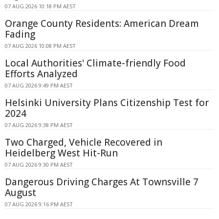
07 AUG 2026 10:18 PM AEST
Orange County Residents: American Dream
Fading
07 AUG 2026 10:08 PM AEST
Local Authorities' Climate-friendly Food
Efforts Analyzed
07 AUG 2026 9:49 PM AEST
Helsinki University Plans Citizenship Test for
2024
07 AUG 2026 9:38 PM AEST
Two Charged, Vehicle Recovered in
Heidelberg West Hit-Run
07 AUG 2026 9:30 PM AEST
Dangerous Driving Charges At Townsville 7
August
07 AUG 2026 9:16 PM AEST