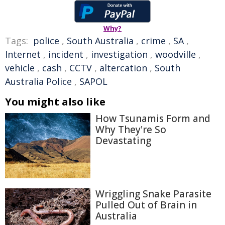
Why?
Tags:
police
,
South Australia
,
crime
,
SA
,
Internet
,
incident
,
investigation
,
woodville
,
vehicle
,
cash
,
CCTV
,
altercation
,
South
Australia Police
,
SAPOL
You might also like
How Tsunamis Form and
Why They're So
Devastating
Wriggling Snake Parasite
Pulled Out of Brain in
Australia