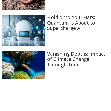
Hold onto Your Hats:
Quantum is About to
Supercharge AI
Vanishing Depths: Impact
of Climate Change
Through Time