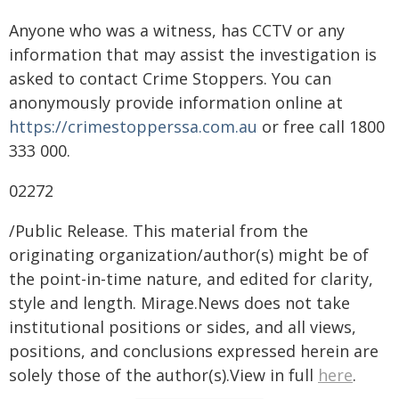
Anyone who was a witness, has CCTV or any
information that may assist the investigation is
asked to contact Crime Stoppers. You can
anonymously provide information online at
https://crimestopperssa.com.au
or free call 1800
333 000.
02272
/Public Release. This material from the
originating organization/author(s) might be of
the point-in-time nature, and edited for clarity,
style and length. Mirage.News does not take
institutional positions or sides, and all views,
positions, and conclusions expressed herein are
solely those of the author(s).View in full
here
.