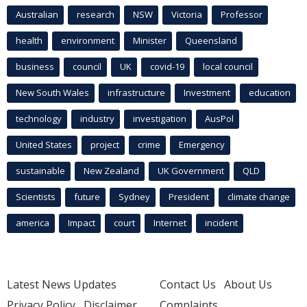
Australian
research
NSW
Victoria
Professor
health
environment
Minister
Queensland
business
council
UK
covid-19
local council
New South Wales
infrastructure
Investment
education
technology
industry
investigation
AusPol
United States
project
crime
Emergency
sustainable
New Zealand
UK Government
QLD
Scientists
future
Sydney
President
climate change
america
Impact
court
Internet
incident
Latest News Updates
Contact Us
About Us
Privacy Policy
Disclaimer
Complaints