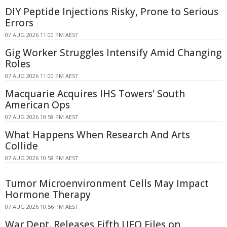
DIY Peptide Injections Risky, Prone to Serious
Errors
07 AUG 2026 11:00 PM AEST
Gig Worker Struggles Intensify Amid Changing
Roles
07 AUG 2026 11:00 PM AEST
Macquarie Acquires IHS Towers' South
American Ops
07 AUG 2026 10:58 PM AEST
What Happens When Research And Arts
Collide
07 AUG 2026 10:58 PM AEST
Tumor Microenvironment Cells May Impact
Hormone Therapy
07 AUG 2026 10:56 PM AEST
War Dept. Releases Fifth UFO Files on