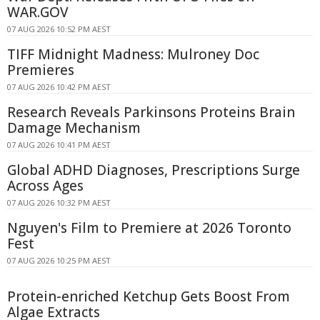
WAR.GOV
07 AUG 2026 10:52 PM AEST
TIFF Midnight Madness: Mulroney Doc
Premieres
07 AUG 2026 10:42 PM AEST
Research Reveals Parkinsons Proteins Brain
Damage Mechanism
07 AUG 2026 10:41 PM AEST
Global ADHD Diagnoses, Prescriptions Surge
Across Ages
07 AUG 2026 10:32 PM AEST
Nguyen's Film to Premiere at 2026 Toronto
Fest
07 AUG 2026 10:25 PM AEST
Protein-enriched Ketchup Gets Boost From
Algae Extracts