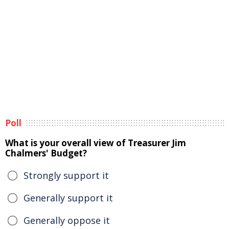
Poll
What is your overall view of Treasurer Jim
Chalmers' Budget?
Strongly support it
Generally support it
Generally oppose it