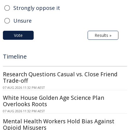
Strongly oppose it
Unsure
Vote
Results »
Timeline
Research Questions Casual vs. Close Friend
Trade-off
07 AUG 2026 11:32 PM AEST
White House Golden Age Science Plan
Overlooks Roots
07 AUG 2026 11:32 PM AEST
Mental Health Workers Hold Bias Against
Opioid Misusers