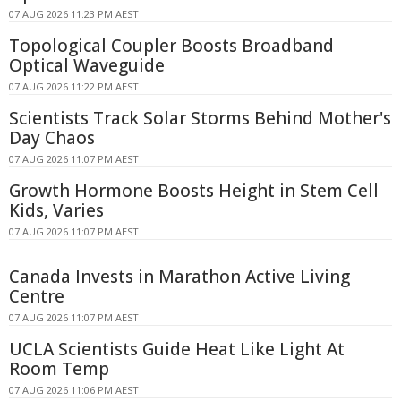
07 AUG 2026 11:23 PM AEST
Topological Coupler Boosts Broadband
Optical Waveguide
07 AUG 2026 11:22 PM AEST
Scientists Track Solar Storms Behind Mother's
Day Chaos
07 AUG 2026 11:07 PM AEST
Growth Hormone Boosts Height in Stem Cell
Kids, Varies
07 AUG 2026 11:07 PM AEST
Canada Invests in Marathon Active Living
Centre
07 AUG 2026 11:07 PM AEST
UCLA Scientists Guide Heat Like Light At
Room Temp
07 AUG 2026 11:06 PM AEST