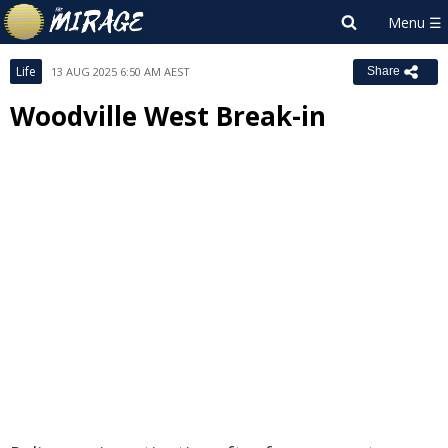
Life
13 AUG 2025 6:50 AM AEST
Share
Woodville West Break-in