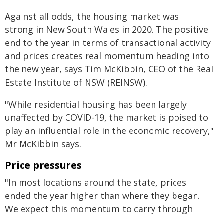
Against all odds, the housing market was
strong in New South Wales in 2020. The positive
end to the year in terms of transactional activity
and prices creates real momentum heading into
the new year, says Tim McKibbin, CEO of the Real
Estate Institute of NSW (REINSW).
"While residential housing has been largely
unaffected by COVID-19, the market is poised to
play an influential role in the economic recovery,"
Mr McKibbin says.
Price pressures
"In most locations around the state, prices
ended the year higher than where they began.
We expect this momentum to carry through