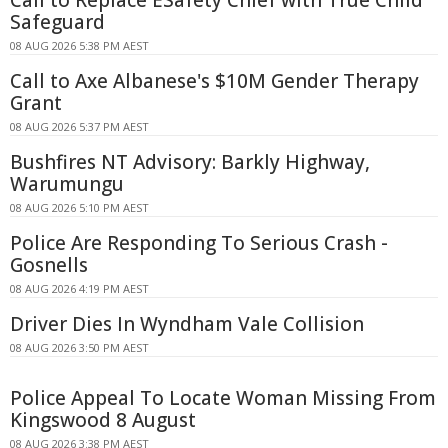
Call to Replace ESafety Chief with True Child
Safeguard
08 AUG 2026 5:38 PM AEST
Call to Axe Albanese's $10M Gender Therapy
Grant
08 AUG 2026 5:37 PM AEST
Bushfires NT Advisory: Barkly Highway,
Warumungu
08 AUG 2026 5:10 PM AEST
Police Are Responding To Serious Crash -
Gosnells
08 AUG 2026 4:19 PM AEST
Driver Dies In Wyndham Vale Collision
08 AUG 2026 3:50 PM AEST
Police Appeal To Locate Woman Missing From
Kingswood 8 August
08 AUG 2026 3:38 PM AEST