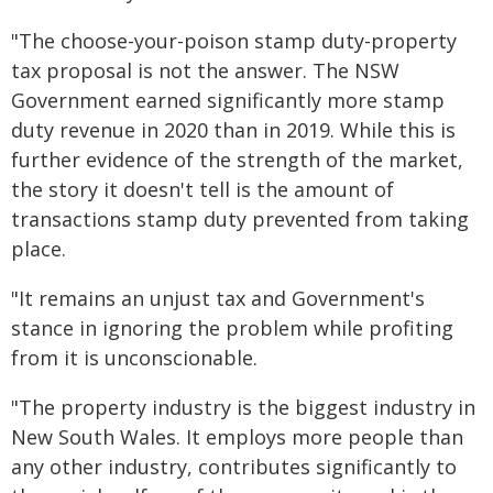
"The choose-your-poison stamp duty-property
tax proposal is not the answer. The NSW
Government earned significantly more stamp
duty revenue in 2020 than in 2019. While this is
further evidence of the strength of the market,
the story it doesn't tell is the amount of
transactions stamp duty prevented from taking
place.
"It remains an unjust tax and Government's
stance in ignoring the problem while profiting
from it is unconscionable.
"The property industry is the biggest industry in
New South Wales. It employs more people than
any other industry, contributes significantly to