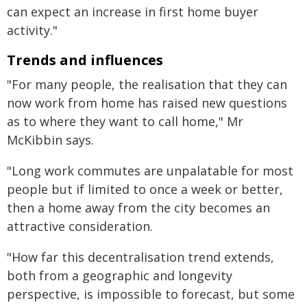
can expect an increase in first home buyer
activity."
Trends and influences
"For many people, the realisation that they can
now work from home has raised new questions
as to where they want to call home," Mr
McKibbin says.
"Long work commutes are unpalatable for most
people but if limited to once a week or better,
then a home away from the city becomes an
attractive consideration.
"How far this decentralisation trend extends,
both from a geographic and longevity
perspective, is impossible to forecast, but some