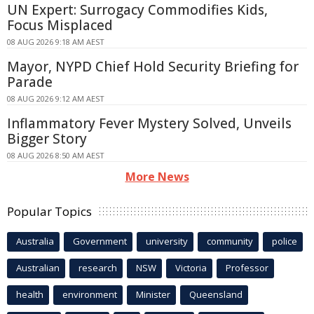
UN Expert: Surrogacy Commodifies Kids,
Focus Misplaced
08 AUG 2026 9:18 AM AEST
Mayor, NYPD Chief Hold Security Briefing for
Parade
08 AUG 2026 9:12 AM AEST
Inflammatory Fever Mystery Solved, Unveils
Bigger Story
08 AUG 2026 8:50 AM AEST
More News
Popular Topics
Australia
Government
university
community
police
Australian
research
NSW
Victoria
Professor
health
environment
Minister
Queensland