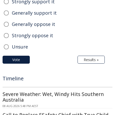
Strongly support it
Generally support it
Generally oppose it
Strongly oppose it
Unsure
Vote
Results »
Timeline
Severe Weather: Wet, Windy Hits Southern
Australia
08 AUG 2026 5:48 PM AEST