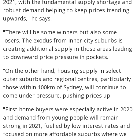
2021, with the fundamental supply shortage and
robust demand helping to keep prices trending
upwards," he says.
"There will be some winners but also some
losers. The exodus from inner-city suburbs is
creating additional supply in those areas leading
to downward price pressure in pockets.
"On the other hand, housing supply in select
outer suburbs and regional centres, particularly
those within 100km of Sydney, will continue to
come under pressure, pushing prices up.
"First home buyers were especially active in 2020
and demand from young people will remain
strong in 2021, fuelled by low interest rates and
focused on more affordable suburbs where we