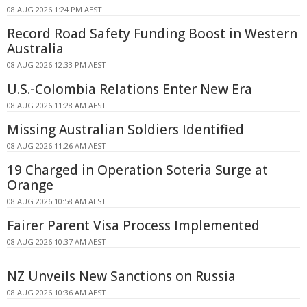
08 AUG 2026 1:24 PM AEST
Record Road Safety Funding Boost in Western
Australia
08 AUG 2026 12:33 PM AEST
U.S.-Colombia Relations Enter New Era
08 AUG 2026 11:28 AM AEST
Missing Australian Soldiers Identified
08 AUG 2026 11:26 AM AEST
19 Charged in Operation Soteria Surge at
Orange
08 AUG 2026 10:58 AM AEST
Fairer Parent Visa Process Implemented
08 AUG 2026 10:37 AM AEST
NZ Unveils New Sanctions on Russia
08 AUG 2026 10:36 AM AEST