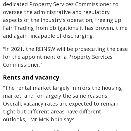
dedicated Property Services Commissioner to
oversee the administrative and regulatory
aspects of the industry's operation, freeing up
Fair Trading from obligations it has proven, time
and again, incapable of discharging.
"In 2021, the REINSW will be prosecuting the case
for the appointment of a Property Services
Commissioner."
Rents and vacancy
"The rental market largely mirrors the housing
market, and for largely the same reasons.
Overall, vacancy rates are expected to remain
tight but different areas have different
outlooks," Mr McKibbin says.