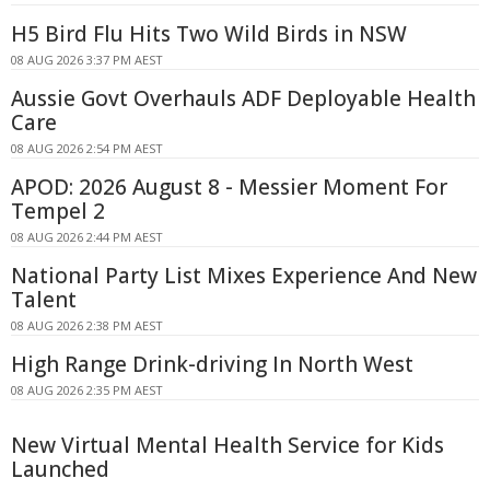
H5 Bird Flu Hits Two Wild Birds in NSW
08 AUG 2026 3:37 PM AEST
Aussie Govt Overhauls ADF Deployable Health
Care
08 AUG 2026 2:54 PM AEST
APOD: 2026 August 8 - Messier Moment For
Tempel 2
08 AUG 2026 2:44 PM AEST
National Party List Mixes Experience And New
Talent
08 AUG 2026 2:38 PM AEST
High Range Drink-driving In North West
08 AUG 2026 2:35 PM AEST
New Virtual Mental Health Service for Kids
Launched