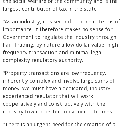
the social welfare of the community and is the
largest contributor of tax in the state.
"As an industry, it is second to none in terms of
importance. It therefore makes no sense for
Government to regulate the industry through
Fair Trading, by nature a low dollar value, high
frequency transaction and minimal legal
complexity regulatory authority.
"Property transactions are low frequency,
inherently complex and involve large sums of
money. We must have a dedicated, industry
experienced regulator that will work
cooperatively and constructively with the
industry toward better consumer outcomes.
"There is an urgent need for the creation of a