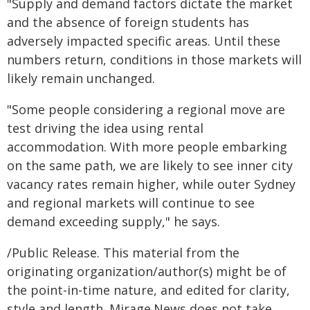
"Supply and demand factors dictate the market
and the absence of foreign students has
adversely impacted specific areas. Until these
numbers return, conditions in those markets will
likely remain unchanged.
"Some people considering a regional move are
test driving the idea using rental
accommodation. With more people embarking
on the same path, we are likely to see inner city
vacancy rates remain higher, while outer Sydney
and regional markets will continue to see
demand exceeding supply," he says.
/Public Release. This material from the
originating organization/author(s) might be of
the point-in-time nature, and edited for clarity,
style and length. Mirage.News does not take