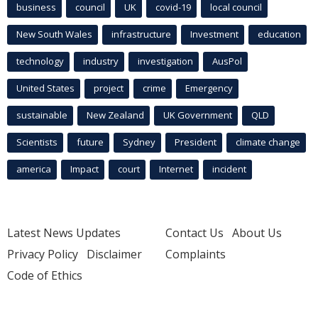
business
council
UK
covid-19
local council
New South Wales
infrastructure
Investment
education
technology
industry
investigation
AusPol
United States
project
crime
Emergency
sustainable
New Zealand
UK Government
QLD
Scientists
future
Sydney
President
climate change
america
Impact
court
Internet
incident
Latest News Updates
Contact Us
About Us
Privacy Policy
Disclaimer
Complaints
Code of Ethics