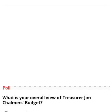
Poll
What is your overall view of Treasurer Jim
Chalmers' Budget?