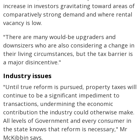
increase in investors gravitating toward areas of
comparatively strong demand and where rental
vacancy is low.
"There are many would-be upgraders and
downsizers who are also considering a change in
their living circumstances, but the tax barrier is
a major disincentive."
Industry issues
"Until true reform is pursued, property taxes will
continue to be a significant impediment to
transactions, undermining the economic
contribution the industry could otherwise make.
All levels of Government and every consumer in
the state knows that reform is necessary," Mr
McKibbin says.