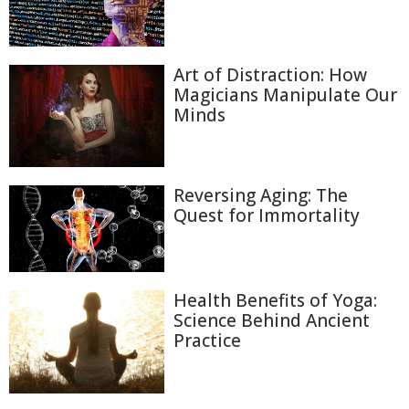
Art of Distraction: How
Magicians Manipulate Our
Minds
Reversing Aging: The
Quest for Immortality
Health Benefits of Yoga:
Science Behind Ancient
Practice