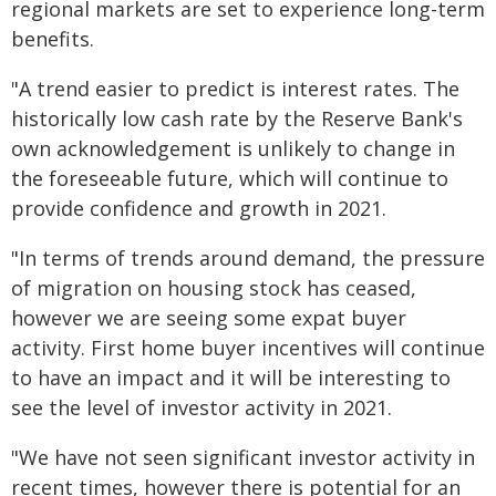
regional markets are set to experience long-term
benefits.
"A trend easier to predict is interest rates. The
historically low cash rate by the Reserve Bank's
own acknowledgement is unlikely to change in
the foreseeable future, which will continue to
provide confidence and growth in 2021.
"In terms of trends around demand, the pressure
of migration on housing stock has ceased,
however we are seeing some expat buyer
activity. First home buyer incentives will continue
to have an impact and it will be interesting to
see the level of investor activity in 2021.
"We have not seen significant investor activity in
recent times, however there is potential for an