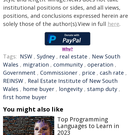
institutional positions or sides, and all views,
positions, and conclusions expressed herein are
solely those of the author(s).View in full
here
.
Why?
Tags:
NSW
,
Sydney
,
real estate
,
New South
Wales
,
migration
,
community
,
operation
,
Government
,
Commissioner
,
price
,
cash rate
,
REINSW
,
Real Estate Institute of New South
Wales
,
home buyer
,
longevity
,
stamp duty
,
first home buyer
You might also like
Top Programming
Languages to Learn in
2023