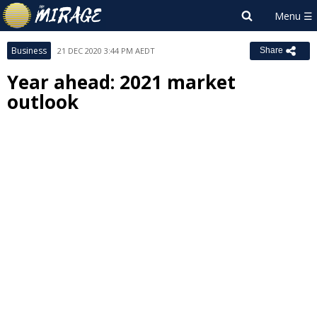
Business
21 DEC 2020 3:44 PM AEDT
Share
Year ahead: 2021 market
outlook