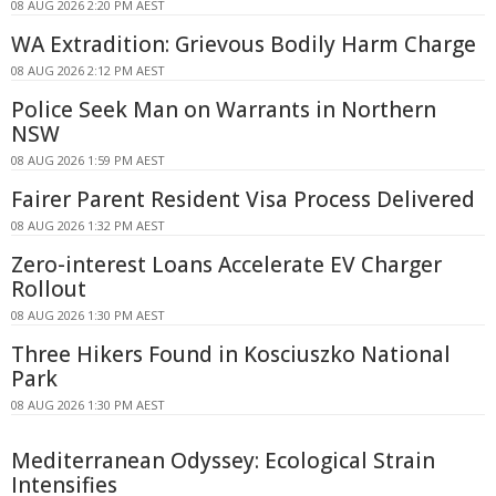
08 AUG 2026 2:20 PM AEST
WA Extradition: Grievous Bodily Harm Charge
08 AUG 2026 2:12 PM AEST
Police Seek Man on Warrants in Northern
NSW
08 AUG 2026 1:59 PM AEST
Fairer Parent Resident Visa Process Delivered
08 AUG 2026 1:32 PM AEST
Zero-interest Loans Accelerate EV Charger
Rollout
08 AUG 2026 1:30 PM AEST
Three Hikers Found in Kosciuszko National
Park
08 AUG 2026 1:30 PM AEST
Mediterranean Odyssey: Ecological Strain
Intensifies