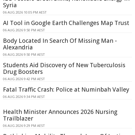
Syria
06 AUG 2026 10:05 PM AEST
AI Tool in Google Earth Challenges Map Trust
06 AUG 2026 9:50 PM AEST
Body Located In Search Of Missing Man -
Alexandria
06 AUG 2026 9:50 PM AEST
Students Aid Discovery of New Tuberculosis
Drug Boosters
06 AUG 2026 9:42 PM AEST
Fatal Traffic Crash: Police at Numinbah Valley
06 AUG 2026 9:34 PM AEST
Health Minister Announces 2026 Nursing
Trailblazer
06 AUG 2026 9:29 PM AEST