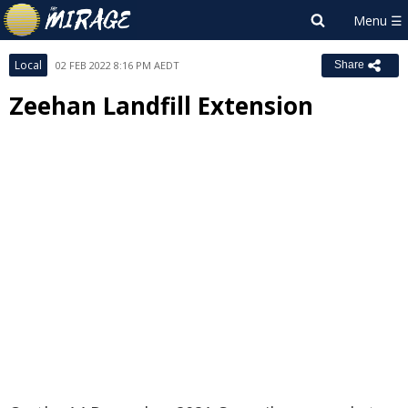
Local
02 FEB 2022 8:16 PM AEDT
Share
Zeehan Landfill Extension