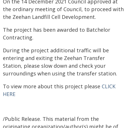
On the 14 December 2021 Council approved at
the ordinary meeting of Council, to proceed with
the Zeehan Landfill Cell Development.
The project has been awarded to Batchelor
Contracting.
During the project additional traffic will be
entering and exiting the Zeehan Transfer
Station, please slow down and check your
surroundings when using the transfer station.
To view more about this project please
CLICK
HERE
/Public Release. This material from the
originating organization/author(s) might be of