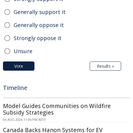
Generally support it
Generally oppose it
Strongly oppose it
Unsure
Vote
Results »
Timeline
Model Guides Communities on Wildfire
Subsidy Strategies
06 AUG 2026 11:06 PM AEST
Canada Backs Hanon Systems for EV