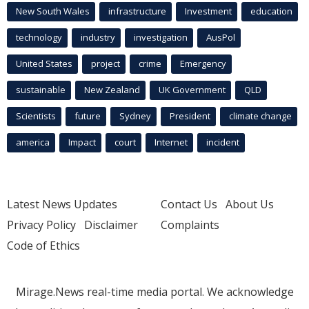
New South Wales
infrastructure
Investment
education
technology
industry
investigation
AusPol
United States
project
crime
Emergency
sustainable
New Zealand
UK Government
QLD
Scientists
future
Sydney
President
climate change
america
Impact
court
Internet
incident
Latest News Updates
Contact Us
About Us
Privacy Policy
Disclaimer
Complaints
Code of Ethics
Mirage.News real-time media portal. We acknowledge