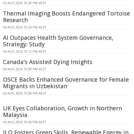
06 AUG 2026 10:28 PM AEST
Thermal Imaging Boosts Endangered Tortoise
Research
06 AUG 2026 10:26 PM AEST
AI Outpaces Health System Governance,
Strategy: Study
06 AUG 2026 10:12 PM AEST
Canada's Assisted Dying Insights
06 AUG 2026 10:08 PM AEST
OSCE Backs Enhanced Governance for Female
Migrants in Uzbekistan
06 AUG 2026 10:08 PM AEST
UK Eyes Collaboration, Growth in Northern
Malaysia
06 AUG 2026 10:06 PM AEST
ILO Fosters Green Skills, Renewable Energy in