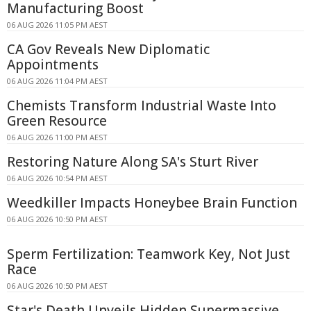
Manufacturing Boost
06 AUG 2026 11:05 PM AEST
CA Gov Reveals New Diplomatic
Appointments
06 AUG 2026 11:04 PM AEST
Chemists Transform Industrial Waste Into
Green Resource
06 AUG 2026 11:00 PM AEST
Restoring Nature Along SA's Sturt River
06 AUG 2026 10:54 PM AEST
Weedkiller Impacts Honeybee Brain Function
06 AUG 2026 10:50 PM AEST
Sperm Fertilization: Teamwork Key, Not Just
Race
06 AUG 2026 10:50 PM AEST
Star's Death Unveils Hidden Supermassive