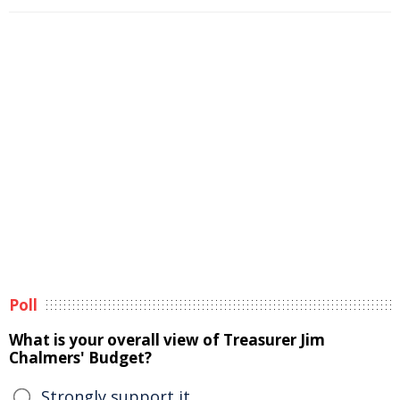
Poll
What is your overall view of Treasurer Jim
Chalmers' Budget?
Strongly support it