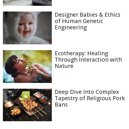
Designer Babies & Ethics
of Human Genetic
Engineering
Ecotherapy: Healing
Through Interaction with
Nature
Deep Dive Into Complex
Tapestry of Religious Pork
Bans