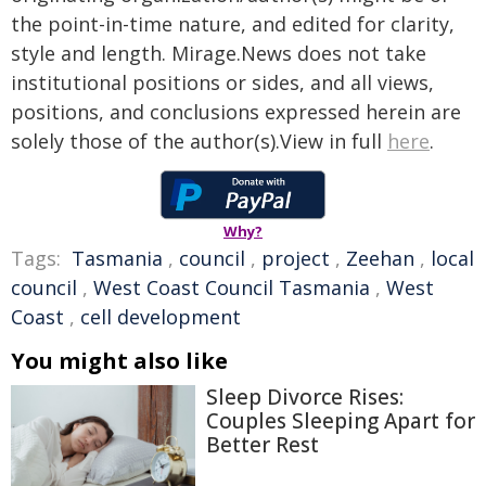
the point-in-time nature, and edited for clarity,
style and length. Mirage.News does not take
institutional positions or sides, and all views,
positions, and conclusions expressed herein are
solely those of the author(s).View in full
here
.
Why?
Tags:
Tasmania
,
council
,
project
,
Zeehan
,
local
council
,
West Coast Council Tasmania
,
West
Coast
,
cell development
You might also like
Sleep Divorce Rises:
Couples Sleeping Apart for
Better Rest