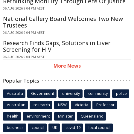
Rethinking Mobility Through Lens Of Justice
06 AUG 2026 9:04 PM AEST
National Gallery Board Welcomes Two New
Trustees
06 AUG 2026 9:04 PM AEST
Research Finds Gaps, Solutions in Liver
Screening for HIV
06 AUG 2026 9:04 PM AEST
More News
Popular Topics
Australia
Government
university
community
police
Australian
research
NSW
Victoria
Professor
health
environment
Minister
Queensland
business
council
UK
covid-19
local council