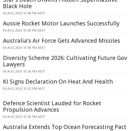
Black Hole
06 AUG 2026 10:48 PM AEST
Aussie Rocket Motor Launches Successfully
06 AUG 2026 10:38 PM AEST
Australia's Air Force Gets Advanced Missiles
06 AUG 2026 10:38 PM AEST
Diversity Scheme 2026: Cultivating Future Gov
Lawyers
06 AUG 2026 10:36 PM AEST
KI Signs Declaration On Heat And Health
06 AUG 2026 10:32 PM AEST
Defence Scientist Lauded for Rocket
Propulsion Advances
06 AUG 2026 10:28 PM AEST
Australia Extends Top Ocean Forecasting Pact